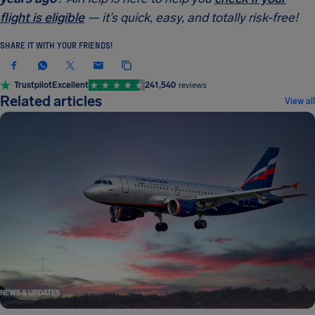
flight is eligible
— it’s quick, easy, and totally risk-free!
SHARE IT WITH YOUR FRIENDS!
Trustpilot
Excellent
241,540
reviews
Related articles
View all
NEWS & UPDATES