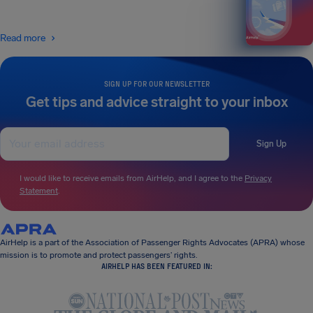
Read more
SIGN UP FOR OUR NEWSLETTER
Get tips and advice straight to your inbox
Sign Up
I would like to receive emails from AirHelp, and I agree to the
Privacy
Statement
.
AirHelp is a part of the Association of Passenger Rights Advocates (APRA) whose
mission is to promote and protect passengers’ rights.
AIRHELP HAS BEEN FEATURED IN: