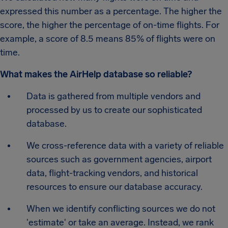
expressed this number as a percentage. The higher the
score, the higher the percentage of on-time flights. For
example, a score of 8.5 means 85% of flights were on
time.
What makes the AirHelp database so reliable?
Data is gathered from multiple vendors and
processed by us to create our sophisticated
database.
We cross-reference data with a variety of reliable
sources such as government agencies, airport
data, flight-tracking vendors, and historical
resources to ensure our database accuracy.
When we identify conflicting sources we do not
'estimate' or take an average. Instead, we rank