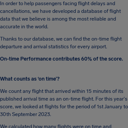
In order to help passengers facing flight delays and
cancellations, we have developed a database of flight
data that we believe is among the most reliable and
accurate in the world.
Thanks to our database, we can find the on-time flight
departure and arrival statistics for every airport.
On-time Performance contributes 60% of the score.
What counts as ‘on time’?
We count any flight that arrived within 15 minutes of its
published arrival time as an on-time flight. For this year's
score, we looked at flights for the period of 1st January to
30th September 2023.
We calculated how many flights were on time and