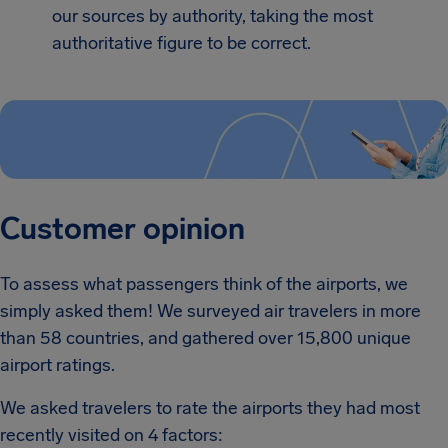
our sources by authority, taking the most
authoritative figure to be correct.
Customer opinion
To assess what passengers think of the airports, we
simply asked them! We surveyed air travelers in more
than 58 countries, and gathered over 15,800 unique
airport ratings.
We asked travelers to rate the airports they had most
recently visited on 4 factors: