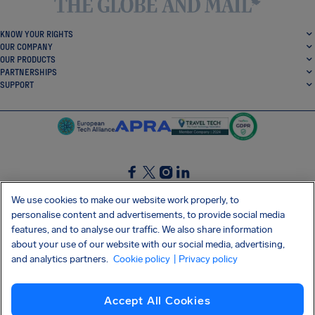
KNOW YOUR RIGHTS
OUR COMPANY
OUR PRODUCTS
PARTNERSHIPS
SUPPORT
SocialFacebook
SocialTwitter
SocialInstagram
SocialLinkedin
We use cookies to make our website work properly, to
personalise content and advertisements, to provide social media
GET OUR FREE APP
features, and to analyse our traffic. We also share information
about your use of our website with our social media, advertising,
and analytics partners.
Cookie policy
| Privacy policy
Terms and conditions
Privacy policy
Cookies
Imprint
AirHelp's Accessibility Statement
Accept All Cookies
Shai-Hulud supply chain attack
Withdraw from contract