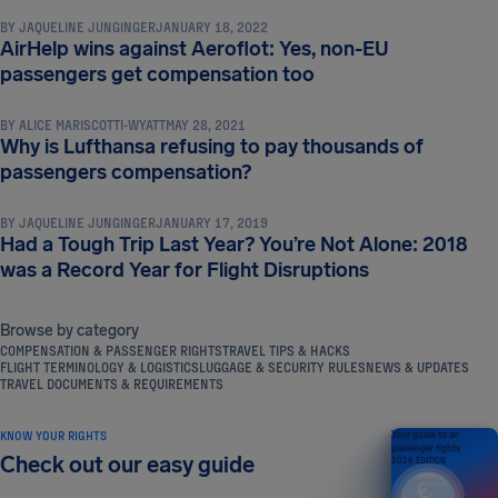
BY
JAQUELINE JUNGINGER
JANUARY 18, 2022
AirHelp wins against Aeroflot: Yes, non-EU
NEWS & UPDATES
passengers get compensation too
BY
ALICE MARISCOTTI-WYATT
MAY 28, 2021
Why is Lufthansa refusing to pay thousands of
NEWS & UPDATES
passengers compensation?
BY
JAQUELINE JUNGINGER
JANUARY 17, 2019
Had a Tough Trip Last Year? You’re Not Alone: 2018
was a Record Year for Flight Disruptions
Browse by category
COMPENSATION & PASSENGER RIGHTS
TRAVEL TIPS & HACKS
FLIGHT TERMINOLOGY & LOGISTICS
LUGGAGE & SECURITY RULES
NEWS & UPDATES
TRAVEL DOCUMENTS & REQUIREMENTS
KNOW YOUR RIGHTS
Your guide to air
passenger rights
Check out our easy guide
2026 EDITION