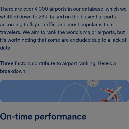
There are over 4,000 airports in our database, which we
whittled down to 239, based on the busiest airports
according to flight traffic, and most popular with air
travelers. We aim to rank the world’s major airports, but
it’s worth noting that some are excluded due to a lack of
data.
Three factors contribute to airport ranking. Here’s a
breakdown:
On-time performance