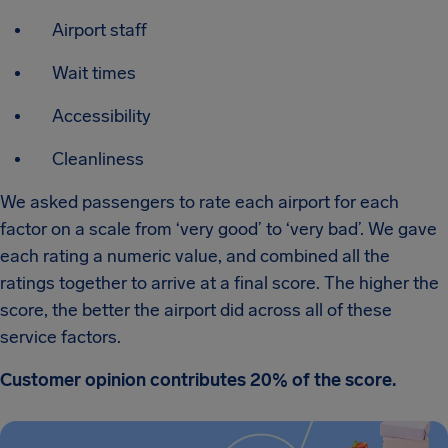
Airport staff
Wait times
Accessibility
Cleanliness
We asked passengers to rate each airport for each
factor on a scale from ‘very good’ to ‘very bad’. We gave
each rating a numeric value, and combined all the
ratings together to arrive at a final score. The higher the
score, the better the airport did across all of these
service factors.
Customer opinion contributes 20% of the score.