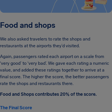
Food and shops
We also asked travelers to rate the shops and
restaurants at the airports they’d visited.
Again, passengers rated each airport on a scale from
‘very good’ to ‘very bad’. We gave each rating a numeric
value, and added these ratings together to arrive at a
final score. The higher the score, the better passengers
rate the shops and restaurants there.
Food and Shops contributes 20% of the score.
The Final Score