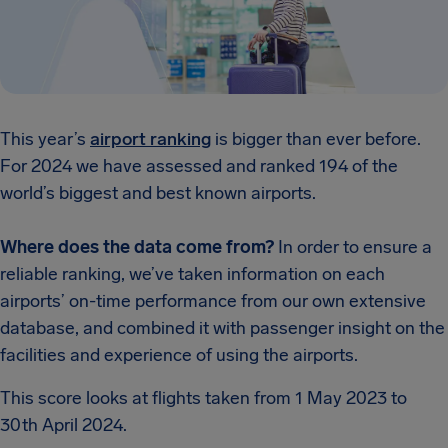
This year’s
airport ranking
is bigger than ever before.
For 2024 we have assessed and ranked 194 of the
world’s biggest and best known airports.
Where does the data come from?
In order to ensure a
reliable ranking, we’ve taken information on each
airports’ on-time performance from our own extensive
database, and combined it with passenger insight on the
facilities and experience of using the airports.
This score looks at flights taken from 1 May 2023 to
30th April 2024.