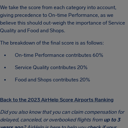
We take the score from each category into account,
giving precedence to On-time Performance, as we
believe this should out-weigh the importance of Service
Quality and Food and Shops.
The breakdown of the final score is as follows:
On-time Performance contributes 60%
Service Quality contributes 20%
Food and Shops contributes 20%
Back to the 2023 AirHelp Score Airports Ranking
Did you also know that you can claim compensation for
delayed, canceled, or overbooked flights from
up to 3
years ago
? AirHelp is here to help you
check if your