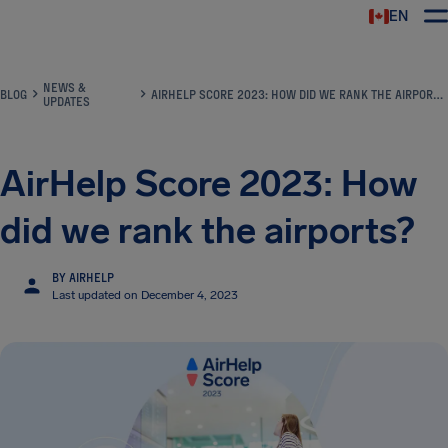
EN
Airhelp
NEWS &
BLOG
AIRHELP SCORE 2023: HOW DID WE RANK THE AIRPORTS?
UPDATES
AirHelp Score 2023: How
did we rank the airports?
BY AIRHELP
Last updated on December 4, 2023