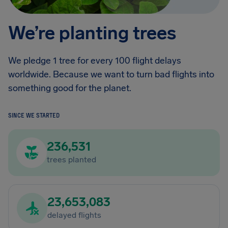
We’re planting trees
We pledge 1 tree for every 100 flight delays
worldwide. Because we want to turn bad flights into
something good for the planet.
SINCE WE STARTED
236,531
trees planted
23,653,083
delayed flights