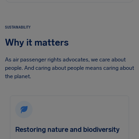
SUSTAINABILITY
Why it matters
As air passenger rights advocates, we care about
people. And caring about people means caring about
the planet.
Restoring nature and biodiversity