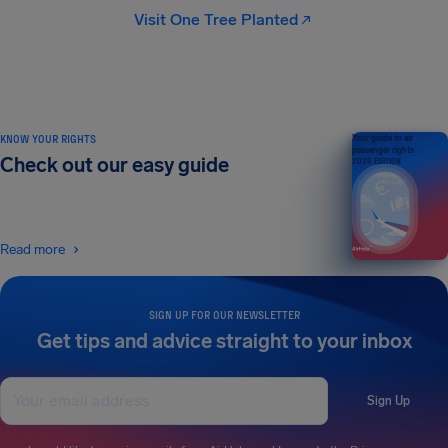
Visit One Tree Planted
KNOW YOUR RIGHTS
Your guide to air
passenger rights
Check out our easy guide
2026 EDITION
Read more
SIGN UP FOR OUR NEWSLETTER
Get tips and advice straight to your inbox
Sign Up