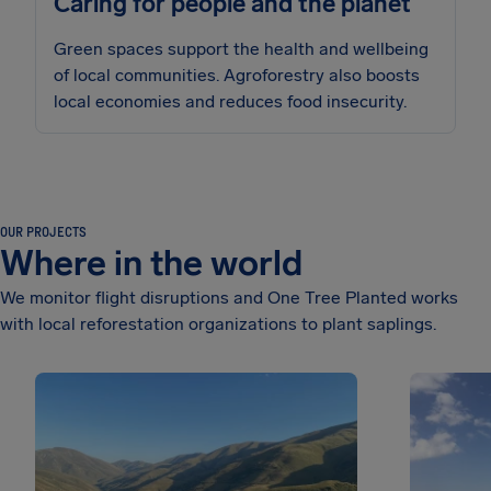
Caring for people and the planet
Green spaces support the health and wellbeing
of local communities. Agroforestry also boosts
local economies and reduces food insecurity.
OUR PROJECTS
Where in the world
We monitor flight disruptions and One Tree Planted works
with local reforestation organizations to plant saplings.