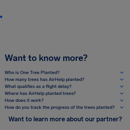
Want to know more?
Who is One Tree Planted?
How many trees has AirHelp planted?
What qualifies as a flight delay?
Where has AirHelp planted trees?
How does it work?
How do you track the progress of the trees planted?
Want to learn more about our partner?