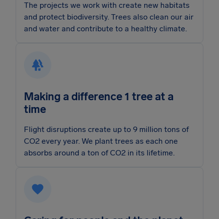
The projects we work with create new habitats
and protect biodiversity. Trees also clean our air
and water and contribute to a healthy climate.
Making a difference 1 tree at a
time
Flight disruptions create up to 9 million tons of
CO2 every year. We plant trees as each one
absorbs around a ton of CO2 in its lifetime.