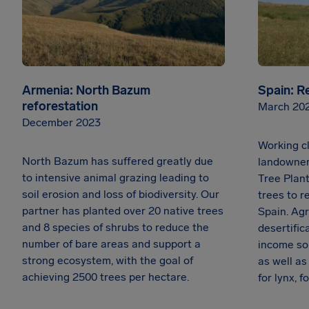
Armenia: North Bazum
Spain: R
reforestation
March 20
December 2023
Working cl
North Bazum has suffered greatly due
landowner
to intensive animal grazing leading to
Tree Plant
soil erosion and loss of biodiversity. Our
trees to r
partner has planted over 20 native trees
Spain. Agr
and 8 species of shrubs to reduce the
desertific
number of bare areas and support a
income so
strong ecosystem, with the goal of
as well a
achieving 2500 trees per hectare.
for lynx, 