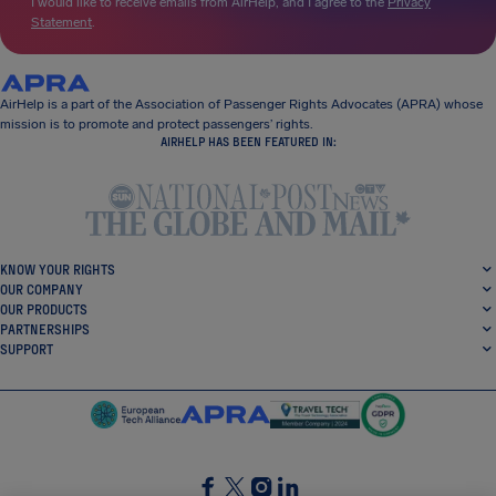
I would like to receive emails from AirHelp, and I agree to the
Privacy
Statement
.
AirHelp is a part of the Association of Passenger Rights Advocates (APRA) whose
mission is to promote and protect passengers’ rights.
AIRHELP HAS BEEN FEATURED IN:
KNOW YOUR RIGHTS
OUR COMPANY
OUR PRODUCTS
PARTNERSHIPS
SUPPORT