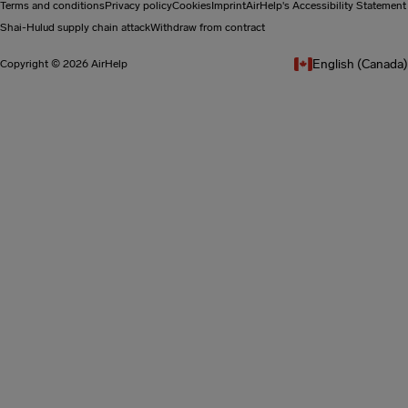
Terms and conditions
Privacy policy
Cookies
Imprint
AirHelp's Accessibility Statement
Shai-Hulud supply chain attack
Withdraw from contract
English (Canada)
Copyright © 2026 AirHelp