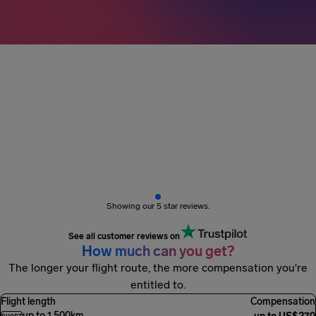
3M+ passengers
got paid
Showing our 5 star reviews.
See all customer reviews on
How much can you get?
The longer your flight route, the more compensation you're
entitled to.
Flight length
Compensation
up to 1,500km