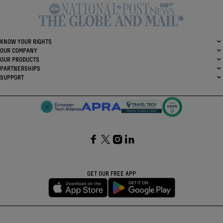
KNOW YOUR RIGHTS
OUR COMPANY
OUR PRODUCTS
PARTNERSHIPS
SUPPORT
SocialFacebook
SocialTwitter
SocialInstagram
SocialLinkedin
GET OUR FREE APP