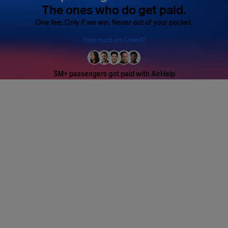
The ones who do get paid.
One fee. Only if we win. Never out of your pocket.
How much am I owed?
3M+ passengers got paid with AirHelp