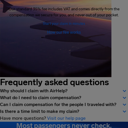
Our standard 35% fee includes VAT and comes directly from the
compensation we secure for you, and never out of your pocket.
Start your claim in minutes
How our fee works
Frequently asked questions
Why should I claim with AirHelp?
What do I need to claim compensation?
Can I claim compensation for the people I traveled with?
Is there a time limit to make my claim?
Have more questions?
Visit our help page
Most passengers never check.