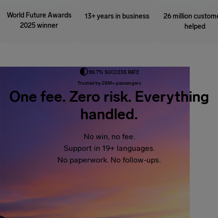
World Future Awards
13+ years in business
26 million custom
2025 winner
helped
99.7% SUCCESS RATE
Trusted by 28M+ passengers
One fee. Zero risk. Everything
handled.
No win, no fee.
Support in 19+ languages.
No paperwork. No follow-ups.