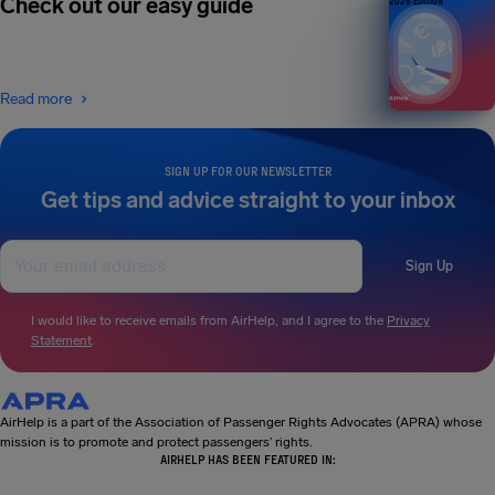
Check out our easy guide
2026 EDITION
Read more
SIGN UP FOR OUR NEWSLETTER
Get tips and advice straight to your inbox
Sign Up
I would like to receive emails from AirHelp, and I agree to the
Privacy
Statement
.
AirHelp is a part of the Association of Passenger Rights Advocates (APRA) whose
mission is to promote and protect passengers’ rights.
AIRHELP HAS BEEN FEATURED IN: