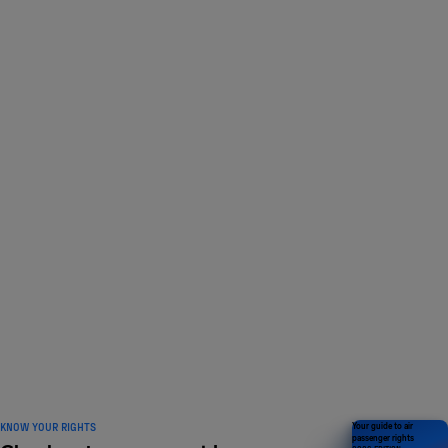
LOVED BY 1 MILLION
travelers and counting
KNOW YOUR RIGHTS
Your guide to air
passenger rights