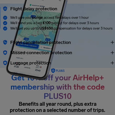
Flight delay protection
We’ll give you
lounge
access for delays over 1 hour
We’ll send you a fast
€100
payout for delays over 3 hours
We’ll get you up to
US$650
compensation for delays over 3 hours
Flight cancellation protection
Missed connection protection
Luggage protection
PLANS
Get 10% off your AirHelp+
membership with the code
PLUS10
Benefits all year round, plus extra
protection on a selected number of trips.