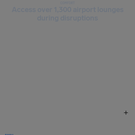
COMFORT
Access over 1,300 airport lounges
during disruptions