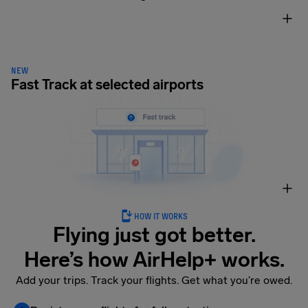
NEW
Fast Track at selected airports
HOW IT WORKS
Flying just got better.
Here’s how AirHelp+ works.
Add your trips. Track your flights. Get what you’re owed.