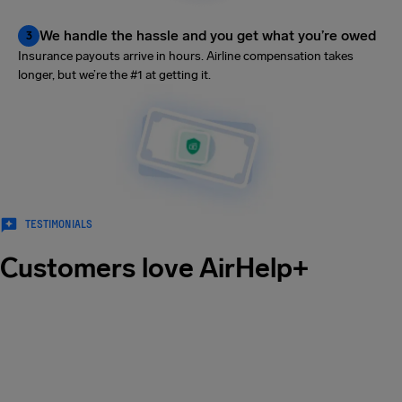
We handle the hassle and you get what you’re owed
3
Insurance payouts arrive in hours. Airline compensation takes
longer, but we’re the #1 at getting it.
TESTIMONIALS
Customers love AirHelp+