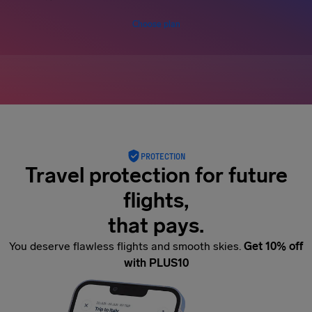
Choose plan
PROTECTION
Travel protection for future
flights,
that pays.
You deserve flawless flights and smooth skies.
Get 10% off
with PLUS10