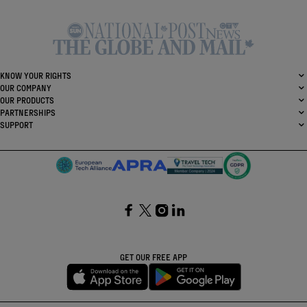
KNOW YOUR RIGHTS
OUR COMPANY
OUR PRODUCTS
PARTNERSHIPS
SUPPORT
SocialFacebook
SocialTwitter
SocialInstagram
SocialLinkedin
GET OUR FREE APP