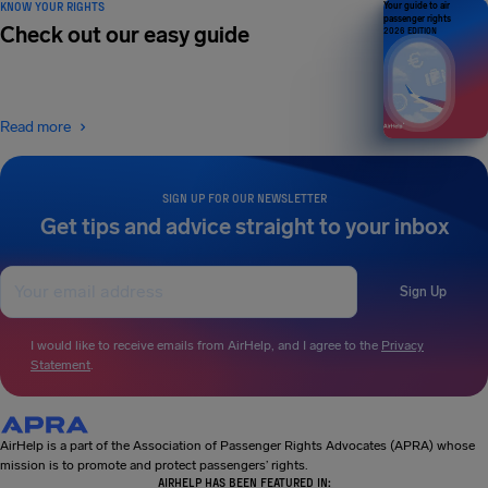
KNOW YOUR RIGHTS
Your guide to air
passenger rights
Check out our easy guide
2026 EDITION
Read more
SIGN UP FOR OUR NEWSLETTER
Get tips and advice straight to your inbox
Sign Up
I would like to receive emails from AirHelp, and I agree to the
Privacy
Statement
.
AirHelp is a part of the Association of Passenger Rights Advocates (APRA) whose
mission is to promote and protect passengers’ rights.
AIRHELP HAS BEEN FEATURED IN: