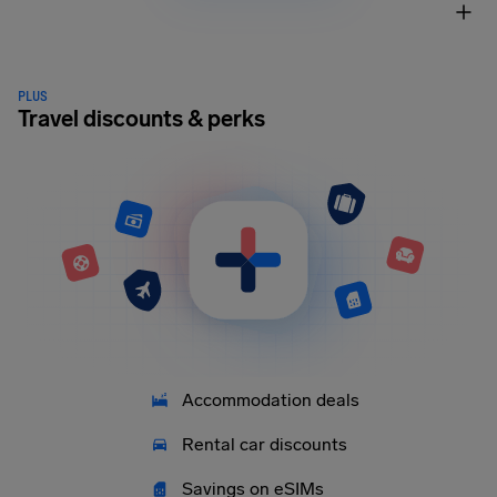
PLUS
Travel discounts & perks
Accommodation deals
Rental car discounts
Savings on eSIMs