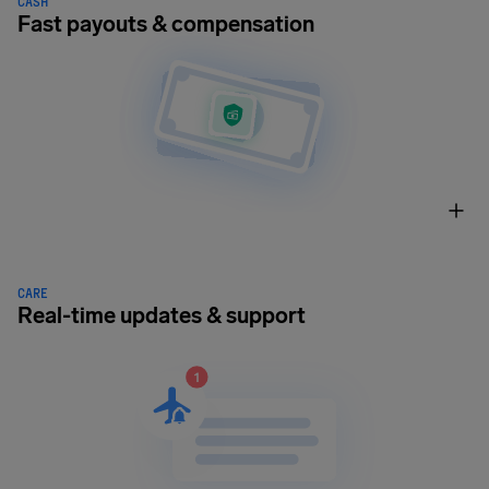
CASH
Fast payouts & compensation
CARE
Real-time updates & support