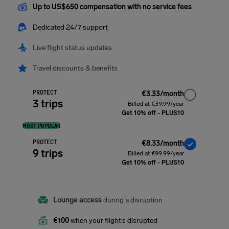
Up to US$650 compensation with no service fees
Dedicated 24/7 support
Live flight status updates
Travel discounts & benefits
PROTECT
€3.33/month
3 trips
Billed at €39.99/year
Get 10% off - PLUS10
MOST POPULAR
PROTECT
€8.33/month
9 trips
Billed at €99.99/year
Get 10% off - PLUS10
Lounge access
during a disruption
€100
when your flight’s disrupted