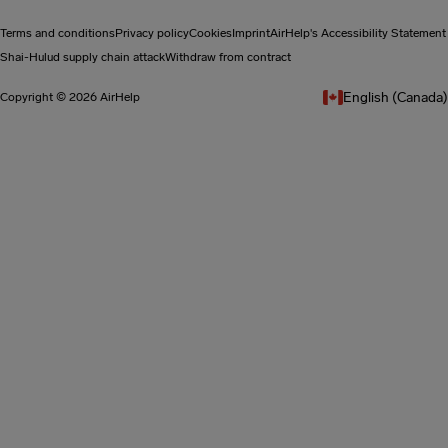
Terms and conditions
Privacy policy
Cookies
Imprint
AirHelp's Accessibility Statement
Shai-Hulud supply chain attack
Withdraw from contract
English (Canada)
Copyright © 2026 AirHelp