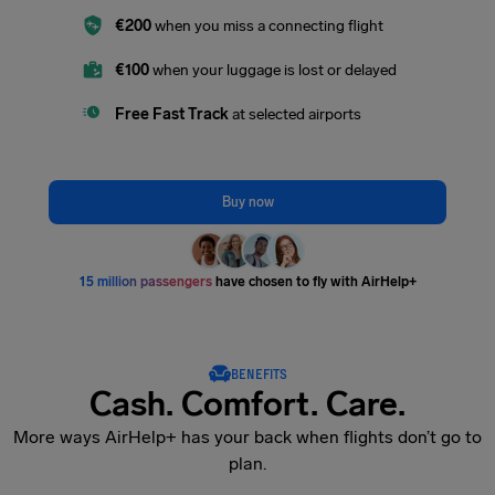
€200
when you miss a connecting flight
€100
when your luggage is lost or delayed
Free Fast Track
at selected airports
Buy now
15 million passengers
have chosen to fly with AirHelp+
BENEFITS
Cash. Comfort. Care.
More ways AirHelp+ has your back when flights don’t go to
plan.