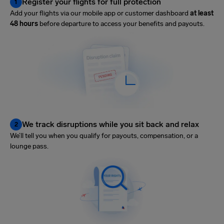
Register your flights for full protection
1
Add your flights via our mobile app or customer dashboard
at least
48 hours
before departure to access your benefits and payouts.
We track disruptions while you sit back and relax
2
We’ll tell you when you qualify for payouts, compensation, or a
lounge pass.