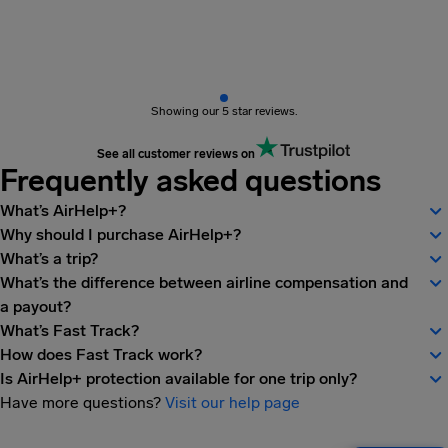
Showing our 5 star reviews.
See all customer reviews on
Frequently asked questions
What’s AirHelp+?
Why should I purchase AirHelp+?
What’s a trip?
What’s the difference between airline compensation and
a payout?
What’s Fast Track?
How does Fast Track work?
Is AirHelp+ protection available for one trip only?
Have more questions?
Visit our help page