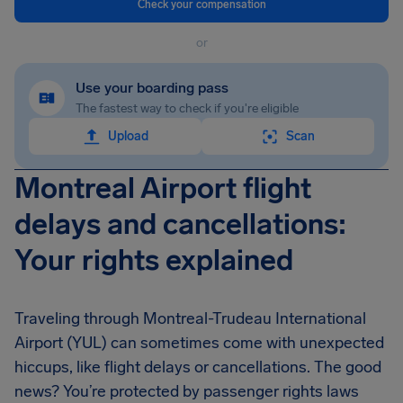
Check your compensation
or
Use your boarding pass
The fastest way to check if you're eligible
Upload
Scan
Montreal Airport flight
delays and cancellations:
Your rights explained
Traveling through Montreal-Trudeau International
Airport (YUL) can sometimes come with unexpected
hiccups, like flight delays or cancellations. The good
news? You’re protected by passenger rights laws