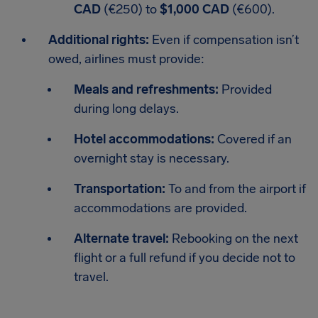
CAD
(€250)
to
$1,000 CAD
(€600).
Additional rights:
Even if compensation isn’t
owed, airlines must provide:
Meals and refreshments:
Provided
during long delays.
Hotel accommodations:
Covered if an
overnight stay is necessary.
Transportation:
To and from the airport if
accommodations are provided.
Alternate travel:
Rebooking on the next
flight or a full refund if you decide not to
travel.