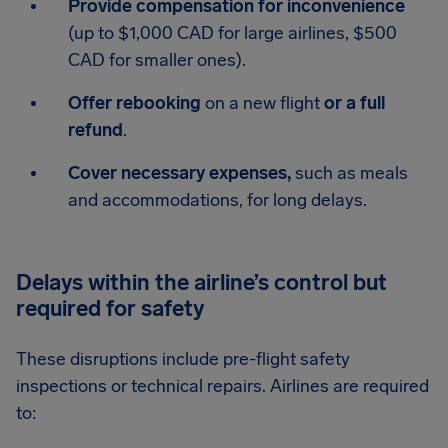
Provide compensation for inconvenience
(up to $1,000 CAD for large airlines, $500
CAD for smaller ones).
Offer rebooking
on a new flight
or a full
refund
.
Cover necessary expenses,
such as meals
and accommodations, for long delays.
Delays within the airline’s control but
required for safety
These disruptions include pre-flight safety
inspections or technical repairs. Airlines are required
to: