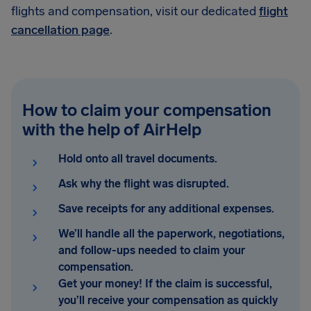
flights and compensation, visit our dedicated
flight
cancellation page
.
How to claim your compensation
with the help of AirHelp
Hold onto all travel documents
.
Ask why the flight was disrupted.
Save receipts for any additional expenses.
We’ll handle all the paperwork, negotiations,
and follow-ups needed to claim your
compensation.
Get your money! If the claim is successful,
you’ll receive your compensation as quickly