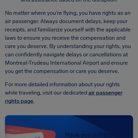
No matter where you’re flying, you have rights as an
air passenger. Always document delays, keep your
receipts, and familiarize yourself with the applicable
laws to ensure you receive the compensation and
care you deserve. By understanding your rights, you
can confidently navigate delays or cancellations at
Montreal-Trudeau International Airport and ensure
you get the compensation or care you deserve.
For more detailed information about your rights
while traveling, visit our dedicated
air passenger
rights page
.
Have you suffered a