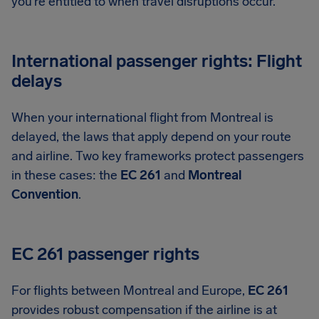
you’re entitled to when travel disruptions occur.
International passenger rights: Flight
delays
When your international flight from Montreal is
delayed, the laws that apply depend on your route
and airline. Two key frameworks protect passengers
in these cases: the
EC 261
and
Montreal
Convention
.
EC 261 passenger rights
For flights between Montreal and Europe,
EC 261
provides robust compensation if the airline is at