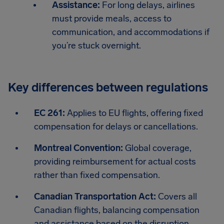
Assistance:
For long delays, airlines
must provide meals, access to
communication, and accommodations if
you’re stuck overnight.
Key differences between regulations
EC 261:
Applies to EU flights, offering fixed
compensation for delays or cancellations.
Montreal Convention:
Global coverage,
providing reimbursement for actual costs
rather than fixed compensation.
Canadian Transportation Act:
Covers all
Canadian flights, balancing compensation
and assistance based on the disruption.