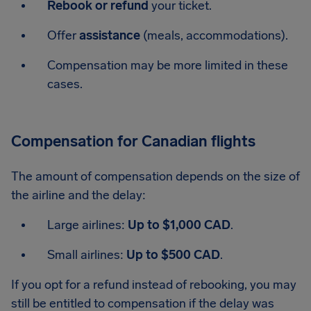
Rebook or refund
your ticket.
Offer
assistance
(meals, accommodations).
Compensation may be more limited in these
cases.
Compensation for Canadian flights
The amount of compensation depends on the size of
the airline and the delay:
Large airlines:
Up to $1,000 CAD
.
Small airlines:
Up to $500 CAD
.
If you opt for a refund instead of rebooking, you may
still be entitled to compensation if the delay was