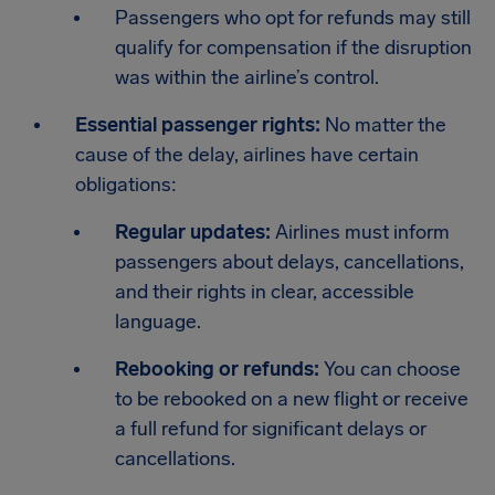
Passengers who opt for refunds may still
qualify for compensation if the disruption
was within the airline’s control.
Essential passenger rights:
No matter the
cause of the delay, airlines have certain
obligations:
Regular updates:
Airlines must inform
passengers about delays, cancellations,
and their rights in clear, accessible
language.
Rebooking or refunds:
You can choose
to be rebooked on a new flight or receive
a full refund for significant delays or
cancellations.