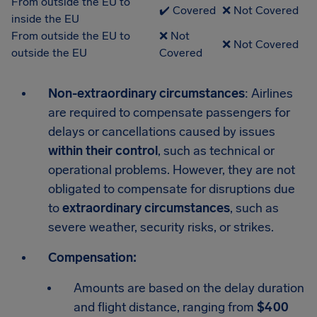
From outside the EU to
✔️ Covered
❌ Not Covered
inside the EU
From outside the EU to
❌ Not
❌ Not Covered
outside the EU
Covered
Non-extraordinary circumstances
: Airlines
are required to compensate passengers for
delays or cancellations caused by issues
within their control
, such as technical or
operational problems. However, they are not
obligated to compensate for disruptions due
to
extraordinary circumstances
, such as
severe weather, security risks, or strikes.
Compensation:
Amounts are based on the delay duration
and flight distance, ranging from
$400