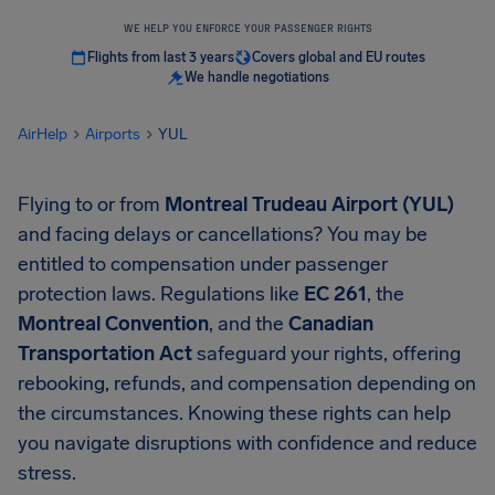
WE HELP YOU ENFORCE YOUR PASSENGER RIGHTS
Flights from last 3 years
Covers global and EU routes
We handle negotiations
AirHelp
Airports
YUL
Flying to or from
Montreal Trudeau Airport (YUL)
and facing delays or cancellations? You may be
entitled to compensation under passenger
protection laws. Regulations like
EC 261
, the
Montreal Convention
, and the
Canadian
Transportation Act
safeguard your rights, offering
rebooking, refunds, and compensation depending on
the circumstances. Knowing these rights can help
you navigate disruptions with confidence and reduce
stress.