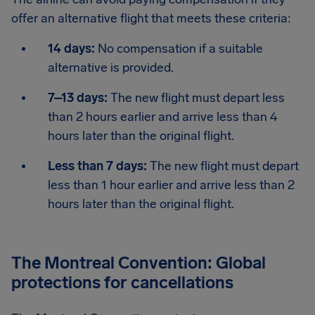
offer an alternative flight that meets these criteria:
14 days:
No compensation if a suitable
alternative is provided.
7–13 days:
The new flight must depart less
than 2 hours earlier and arrive less than 4
hours later than the original flight.
Less than 7 days:
The new flight must depart
less than 1 hour earlier and arrive less than 2
hours later than the original flight.
The Montreal Convention: Global
protections for cancellations