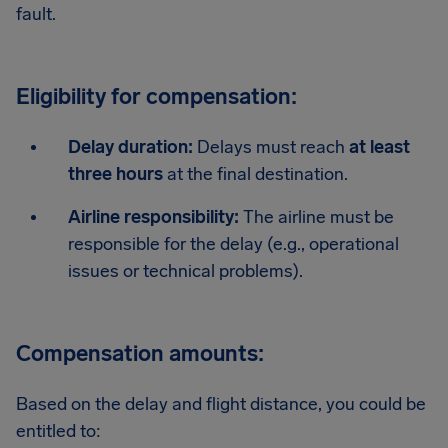
fault.
Eligibility for compensation:
Delay duration:
Delays must reach
at least
three hours
at the final destination.
Airline responsibility:
The airline must be
responsible for the delay (e.g., operational
issues or technical problems).
Compensation amounts:
Based on the delay and flight distance, you could be
entitled to: