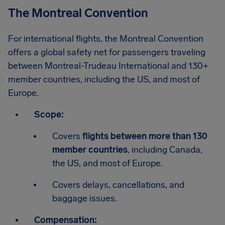
The Montreal Convention
For international flights, the Montreal Convention
offers a global safety net for passengers traveling
between Montreal-Trudeau International and 130+
member countries, including the US, and most of
Europe.
Scope:
Covers
flights between more than 130
member countries
, including Canada,
the US, and most of Europe.
Covers delays, cancellations, and
baggage issues.
Compensation: