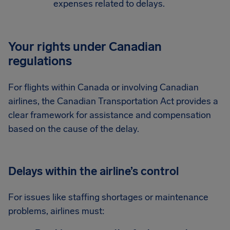
expenses related to delays.
Your rights under Canadian
regulations
For flights within Canada or involving Canadian
airlines, the Canadian Transportation Act provides a
clear framework for assistance and compensation
based on the cause of the delay.
Delays within the airline’s control
For issues like staffing shortages or maintenance
problems, airlines must: