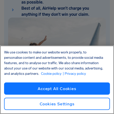
as possible.
Best of all, AirHelp won’t charge you
anything if they don’t win your claim.
We use cookies to make our website work properly, to
personalise content and advertisements, to provide social media
features, and to analyse our traffic. We also share information
about your use of our website with our social media, advertising,
and analytics partners.
Cookie policy
| Privacy policy
Accept All Cookies
Cookies Settings