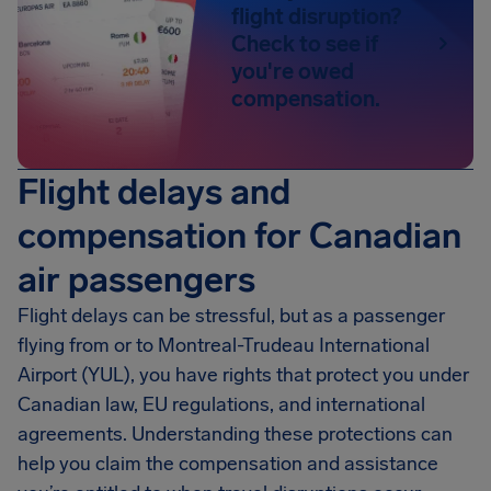
flight disruption?
Check to see if
you're owed
compensation.
Flight delays and
compensation for Canadian
air passengers
Flight delays can be stressful, but as a passenger
flying from or to Montreal-Trudeau International
Airport (YUL), you have rights that protect you under
Canadian law, EU regulations, and international
agreements. Understanding these protections can
help you claim the compensation and assistance