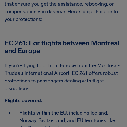
that ensure you get the assistance, rebooking, or
compensation you deserve. Here’s a quick guide to
your protections:
EC 261: For flights between Montreal
and Europe
If you’re flying to or from Europe from the Montreal-
Trudeau International Airport, EC 261 offers robust
protections to passengers dealing with flight
disruptions.
Flights covered:
Flights within the EU
, including Iceland,
Norway, Switzerland, and EU territories like