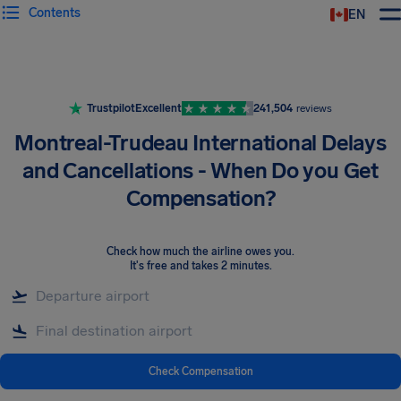
Contents
EN
Airhelp
Trustpilot
Excellent
241,504
reviews
Montreal-Trudeau International Delays
and Cancellations - When Do you Get
Compensation?
Check how much the airline owes you
.
It's free and takes 2 minutes.
Check Compensation