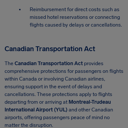
Reimbursement for direct costs such as
missed hotel reservations or connecting
flights caused by delays or cancellations.
Canadian Transportation Act
The
Canadian Transportation Act
provides
comprehensive protections for passengers on flights
within Canada or involving Canadian airlines,
ensuring support in the event of delays and
cancellations. These protections apply to flights
departing from or arriving at
Montreal-Trudeau
International Airport (YUL)
and other Canadian
airports, offering passengers peace of mind no
matter the disruption.