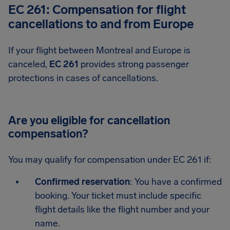
EC 261: Compensation for flight
cancellations to and from Europe
If your flight between Montreal and Europe is
canceled,
EC 261
provides strong passenger
protections in cases of cancellations.
Are you eligible for cancellation
compensation?
You may qualify for compensation under EC 261 if:
Confirmed reservation
: You have a confirmed
booking. Your ticket must include specific
flight details like the flight number and your
name.