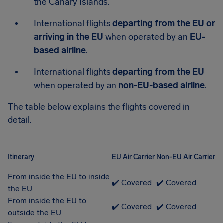
the Canary Islands.
International flights
departing from the EU or
arriving in the EU
when operated by an
EU-
based airline
.
International flights
departing from the EU
when operated by an
non-EU-based airline
.
The table below explains the flights covered in
detail.
Itinerary
EU Air Carrier
Non-EU Air Carrier
From inside the EU to inside
✔️ Covered
✔️ Covered
the EU
From inside the EU to
✔️ Covered
✔️ Covered
outside the EU