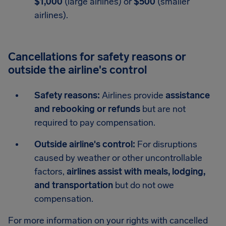
$1,000
(large airlines) or
$500
(smaller
airlines).
Cancellations for safety reasons or
outside the airline's control
Safety reasons:
Airlines provide
assistance
and rebooking or refunds
but are not
required to pay compensation.
Outside airline's control:
For disruptions
caused by weather or other uncontrollable
factors,
airlines assist with meals, lodging,
and transportation
but do not owe
compensation.
For more information on your rights with cancelled