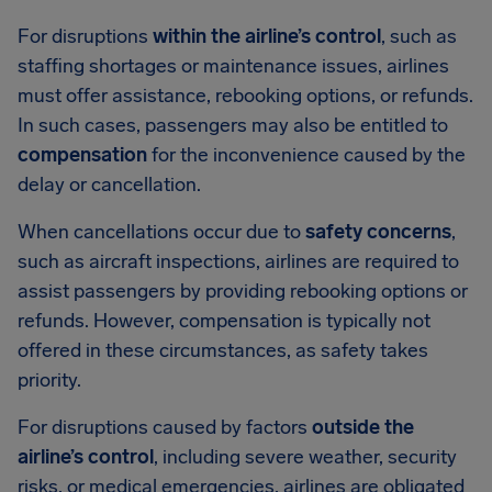
For disruptions
within the airline’s control
, such as
staffing shortages or maintenance issues, airlines
must offer assistance, rebooking options, or refunds.
In such cases, passengers may also be entitled to
compensation
for the inconvenience caused by the
delay or cancellation.
When cancellations occur due to
safety concerns
,
such as aircraft inspections, airlines are required to
assist passengers by providing rebooking options or
refunds. However, compensation is typically not
offered in these circumstances, as safety takes
priority.
For disruptions caused by factors
outside the
airline’s control
, including severe weather, security
risks, or medical emergencies, airlines are obligated