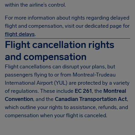
within the airline’s control.
For more information about rights regarding delayed
flight and compensation, visit our dedicated page for
flight delays
.
Flight cancellation rights
and compensation
Flight cancellations can disrupt your plans, but
passengers flying to or from Montreal-Trudeau
International Airport (YUL) are protected by a variety
of regulations. These include
EC 261
, the
Montreal
Convention
, and the
Canadian Transportation Act
,
which outline your rights to assistance, refunds, and
compensation when your flight is canceled.