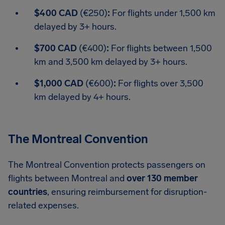
$400 CAD
(€250)
:
For flights under 1,500 km
delayed by 3+ hours.
$700 CAD
(€400)
:
For flights between 1,500
km and 3,500 km delayed by 3+ hours.
$1,000 CAD
(€600)
:
For flights over 3,500
km delayed by 4+ hours.
The Montreal Convention
The Montreal Convention protects passengers on
flights between Montreal and
over 130 member
countries
, ensuring reimbursement for disruption-
related expenses.