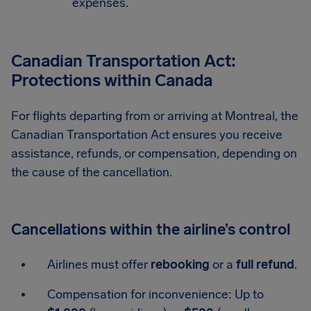
expenses.
Canadian Transportation Act:
Protections within Canada
For flights departing from or arriving at Montreal, the
Canadian Transportation Act ensures you receive
assistance, refunds, or compensation, depending on
the cause of the cancellation.
Cancellations within the airline’s control
Airlines must offer
rebooking
or a
full refund
.
Compensation for inconvenience: Up to