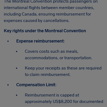
The Montreal Convention protects passengers on
international flights between member countries,
including Canada, ensuring reimbursement for
expenses caused by cancellations.
Key rights under the Montreal Convention
Expense reimbursement
:
Covers costs such as meals,
accommodations, or transportation.
Keep your receipts as these are required
to claim reimbursement.
Compensation Limit
:
Reimbursement is capped at
approximately US$8,200 for documented