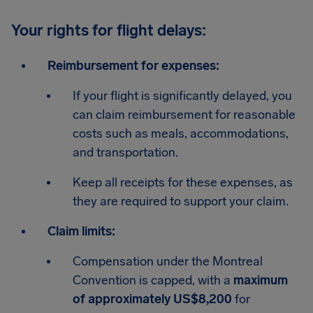
Your rights for flight delays:
Reimbursement for expenses:
If your flight is significantly delayed, you
can claim reimbursement for reasonable
costs such as meals, accommodations,
and transportation.
Keep all receipts for these expenses, as
they are required to support your claim.
Claim limits:
Compensation under the Montreal
Convention is capped, with a
maximum
of approximately US$8,200
for