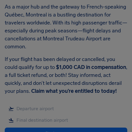
As a major hub and the gateway to French-speaking
Québec, Montreal is a bustling destination for
travelers worldwide. With its high passenger traffic—
especially during peak seasons—flight delays and
cancellations at Montreal Trudeau Airport are
common.
If your flight has been delayed or cancelled, you
could qualify for up to
$1,000 CAD in compensation
,
a full ticket refund, or both! Stay informed, act
quickly, and don’t let unexpected disruptions derail
your plans.
Claim what you’re entitled to today!