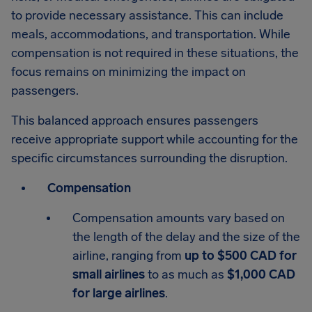
to provide necessary assistance. This can include
meals, accommodations, and transportation. While
compensation is not required in these situations, the
focus remains on minimizing the impact on
passengers.
This balanced approach ensures passengers
receive appropriate support while accounting for the
specific circumstances surrounding the disruption.
Compensation
Compensation amounts vary based on
the length of the delay and the size of the
airline, ranging from
up to $500 CAD for
small airlines
to as much as
$1,000 CAD
for large airlines
.