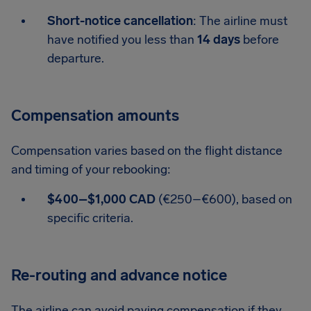
Short-notice cancellation
: The airline must
have notified you less than
14 days
before
departure.
Compensation amounts
Compensation varies based on the flight distance
and timing of your rebooking:
$400–$1,000 CAD
(€250–€600), based on
specific criteria.
Re-routing and advance notice
The airline can avoid paying compensation if they