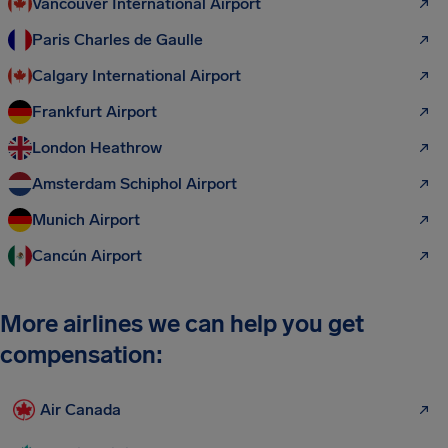
Vancouver International Airport
Paris Charles de Gaulle
Calgary International Airport
Frankfurt Airport
London Heathrow
Amsterdam Schiphol Airport
Munich Airport
Cancún Airport
More airlines we can help you get
compensation:
Air Canada