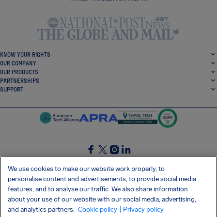
KNOW YOUR RIGHTS
OUR COMPANY
OUR PRODUCTS
PARTNERSHIPS
SUPPORT
SocialFacebook
SocialTwitter
SocialInstagram
SocialLinkedin
We use cookies to make our website work properly, to
personalise content and advertisements, to provide social media
GET OUR FREE APP
features, and to analyse our traffic. We also share information
about your use of our website with our social media, advertising,
and analytics partners.
Cookie policy
| Privacy policy