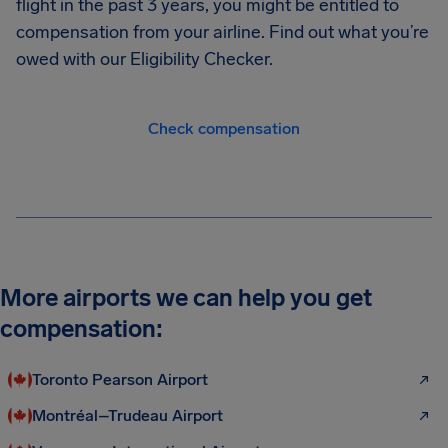
flight in the past 3 years, you might be entitled to
compensation from your airline. Find out what you’re
owed with our Eligibility Checker.
Check compensation
More airports we can help you get
compensation:
Toronto Pearson Airport
Montréal–Trudeau Airport