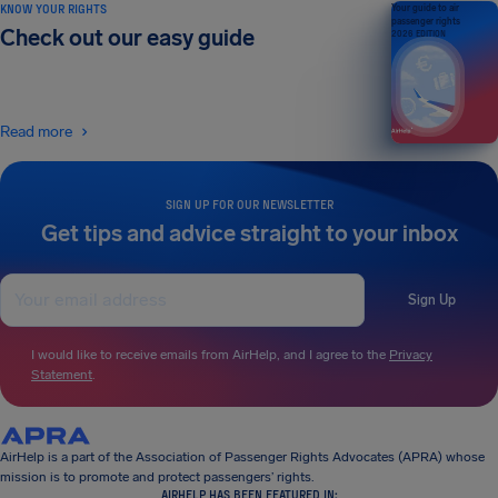
KNOW YOUR RIGHTS
Your guide to air
passenger rights
Check out our easy guide
2026 EDITION
Read more
SIGN UP FOR OUR NEWSLETTER
Get tips and advice straight to your inbox
Sign Up
I would like to receive emails from AirHelp, and I agree to the
Privacy
Statement
.
AirHelp is a part of the Association of Passenger Rights Advocates (APRA) whose
mission is to promote and protect passengers’ rights.
AIRHELP HAS BEEN FEATURED IN: