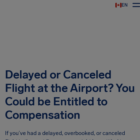
EN
Airhelp
Delayed or Canceled
Flight at the Airport? You
Could be Entitled to
Compensation
If you’ve had a delayed, overbooked, or canceled