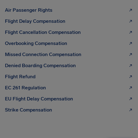
Air Passenger Rights
Flight Delay Compensation
Flight Cancellation Compensation
Overbooking Compensation
Missed Connection Compensation
Denied Boarding Compensation
Flight Refund
EC 261 Regulation
EU Flight Delay Compensation
Strike Compensation