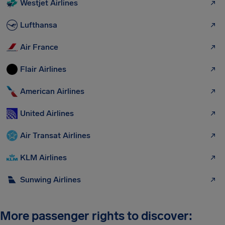
Westjet Airlines
Lufthansa
Air France
Flair Airlines
American Airlines
United Airlines
Air Transat Airlines
KLM Airlines
Sunwing Airlines
More passenger rights to discover: