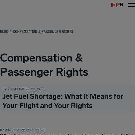
EN
Airhelp
BLOG
COMPENSATION & PASSENGER RIGHTS
Compensation &
Passenger Rights
COMPENSATION & PASSENGER RIGHTS
BY
AIRHELP
APRIL 27, 2026
Jet Fuel Shortage: What It Means for
Your Flight and Your Rights
COMPENSATION & PASSENGER RIGHTS
BY
AIRHELPER
MAY 22, 2025