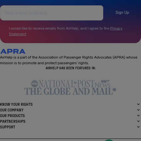
Sign Up
I would like to receive emails from AirHelp, and I agree to the
Privacy
Statement
.
AirHelp is a part of the Association of Passenger Rights Advocates (APRA) whose
mission is to promote and protect passengers’ rights.
AIRHELP HAS BEEN FEATURED IN:
KNOW YOUR RIGHTS
OUR COMPANY
OUR PRODUCTS
PARTNERSHIPS
SUPPORT