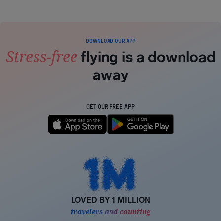
DOWNLOAD OUR APP
Stress-free
flying is a download
away
GET OUR FREE APP
LOVED BY 1 MILLION
travelers and counting