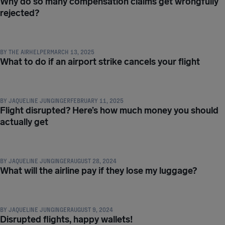
Why do so many compensation claims get wrongfully
rejected?
COMPENSATION & PASSENGER RIGHTS
BY
THE AIRHELPER
MARCH 13, 2025
What to do if an airport strike cancels your flight
COMPENSATION & PASSENGER RIGHTS
BY
JAQUELINE JUNGINGER
FEBRUARY 11, 2025
Flight disrupted? Here’s how much money you should
actually get
COMPENSATION & PASSENGER RIGHTS
BY
JAQUELINE JUNGINGER
AUGUST 28, 2024
What will the airline pay if they lose my luggage?
COMPENSATION & PASSENGER RIGHTS
BY
JAQUELINE JUNGINGER
AUGUST 9, 2024
Disrupted flights, happy wallets!