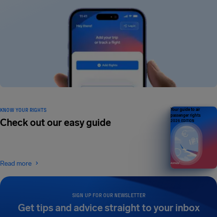
KNOW YOUR RIGHTS
Your guide to air
passenger rights
Check out our easy guide
2026 EDITION
Read more
SIGN UP FOR OUR NEWSLETTER
Get tips and advice straight to your inbox