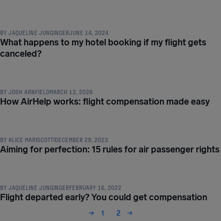
COMPENSATION & PASSENGER RIGHTS
BY
JAQUELINE JUNGINGER
JUNE 14, 2024
What happens to my hotel booking if my flight gets
canceled?
COMPENSATION & PASSENGER RIGHTS
BY
JOSH ARNFIELD
MARCH 12, 2026
How AirHelp works: flight compensation made easy
COMPENSATION & PASSENGER RIGHTS
BY
ALICE MARISCOTTI
DECEMBER 29, 2023
Aiming for perfection: 15 rules for air passenger rights
COMPENSATION & PASSENGER RIGHTS
BY
JAQUELINE JUNGINGER
FEBRUARY 16, 2022
Flight departed early? You could get compensation
1
2