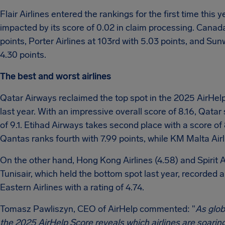
Flair Airlines entered the rankings for the first time this 
impacted by its score of 0.02 in claim processing. Canada’s
points, Porter Airlines at 103rd with 5.03 points, and Sun
4.30 points.
The best and worst airlines
Qatar Airways reclaimed the top spot in the 2025 AirHelp
last year. With an impressive overall score of 8.16, Qatar
of 9.1. Etihad Airways takes second place with a score of 8.
Qantas ranks fourth with 7.99 points, while KM Malta Airli
On the other hand, Hong Kong Airlines (4.58) and Spirit 
Tunisair, which held the bottom spot last year, recorded a
Eastern Airlines with a rating of 4.74.
Tomasz Pawliszyn, CEO of AirHelp commented: "
As glob
the 2025 AirHelp Score reveals which airlines are soaring