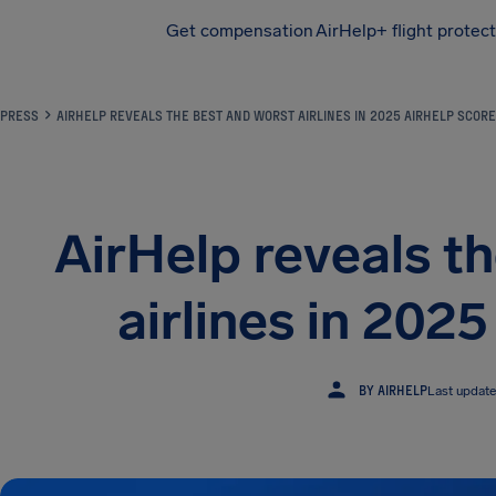
Get compensation
AirHelp+ flight protec
Airhelp
PRESS
AIRHELP REVEALS THE BEST AND WORST AIRLINES IN 2025 AIRHELP SCORE
AirHelp reveals t
airlines in 202
BY AIRHELP
Last updat