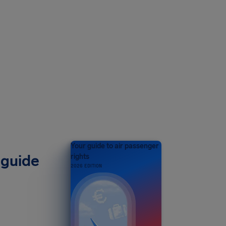
Your guide to air passenger
 guide
rights
2026 EDITION