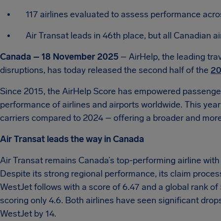
117 airlines evaluated to assess performance acr
Air Transat leads in 46th place, but all Canadian 
Canada – 18 November 2025
– AirHelp, the leading tra
disruptions, has today released the second half of the
20
Since 2015, the AirHelp Score has empowered passenger
performance of airlines and airports worldwide. This year’
carriers compared to 2024 – offering a broader and more d
Air Transat leads the way in Canada
Air Transat remains Canada’s top-performing airline with a
Despite its strong regional performance, its claim proce
WestJet follows with a score of 6.47 and a global rank of
scoring only 4.6. Both airlines have seen significant drops
WestJet by 14.