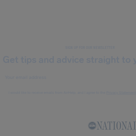
SIGN UP FOR OUR NEWSLETTER
Get tips and advice straight to 
I would like to receive emails from AirHelp, and I agree to the
Privacy Statement