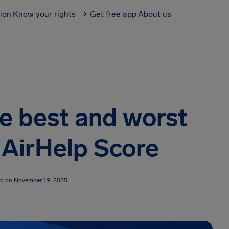
tion
Know your rights
Get free app
About us
he best and worst
5 AirHelp Score
ed on November 19, 2025