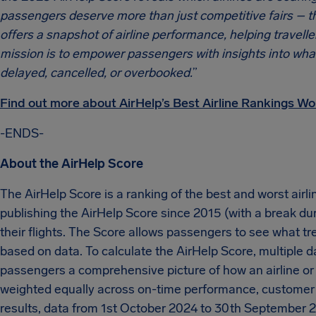
passengers deserve more than just competitive fairs – th
offers a snapshot of airline performance, helping travelle
mission is to empower passengers with insights into what t
delayed, cancelled, or overbooked.
”
Find out more about AirHelp’s Best Airline Rankings Wo
-ENDS-
About the AirHelp Score
The AirHelp Score is a ranking of the best and worst airli
publishing the AirHelp Score since 2015 (with a break du
their flights. The Score allows passengers to see what tr
based on data. To calculate the AirHelp Score, multiple 
passengers a comprehensive picture of how an airline or ai
weighted equally across on-time performance, customer 
results, data from 1st October 2024 to 30th September