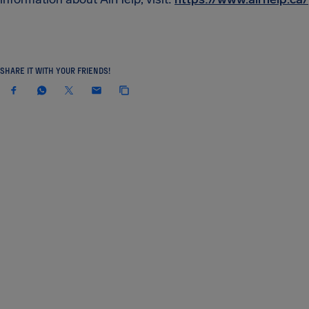
SHARE IT WITH YOUR FRIENDS!