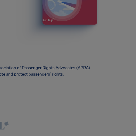
Association of Passenger Rights Advocates (APRA)
te and protect passengers’ rights.