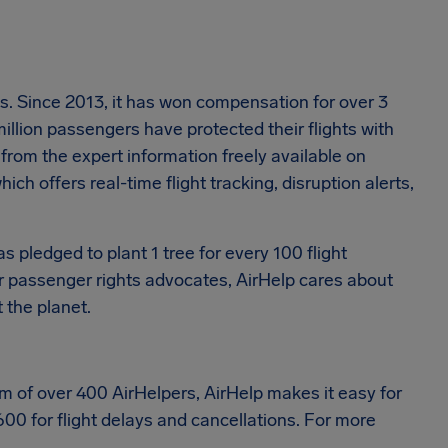
ons. Since 2013, it has won compensation for over 3
million passengers have protected their flights with
from the expert information freely available on
ich offers real-time flight tracking, disruption alerts,
as pledged to plant 1 tree for every 100 flight
air passenger rights advocates, AirHelp cares about
 the planet.
eam of over 400 AirHelpers, AirHelp makes it easy for
600 for flight delays and cancellations. For more