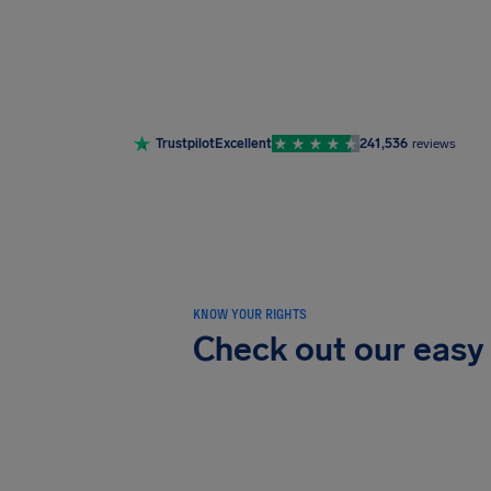
Trustpilot
Excellent
241,536
reviews
KNOW YOUR RIGHTS
Check out our easy