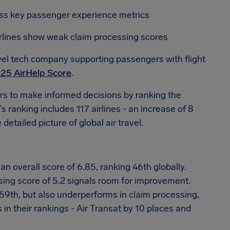
oss key passenger experience metrics
airlines show weak claim processing scores
vel tech company supporting passengers with flight
25 AirHelp Score
.
s to make informed decisions by ranking the
s ranking includes 117 airlines - an increase of 8
etailed picture of global air travel.
n overall score of 6.85, ranking 46th globally.
ssing score of 5.2 signals room for improvement.
 59th, but also underperforms in claim processing,
 in their rankings - Air Transat by 10 places and