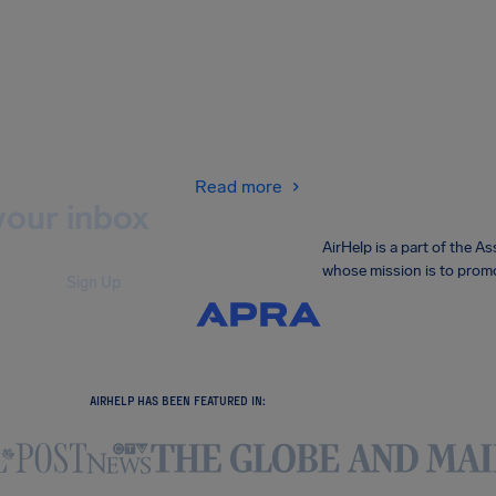
Read more
your inbox
AirHelp is a part of the 
whose mission is to promo
Sign Up
.
AIRHELP HAS BEEN FEATURED IN: