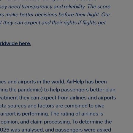
ey need transparency and reliability. The score
rs make better decisions before their flight. Our
hey can expect and their rights if flights get
rldwide here.
nes and airports in the world. AirHelp has been
ring the pandemic) to help passengers better plan
eatment they can expect from airlines and airports
data sources and factors are combined to give
rport is performing. The rating of airlines is
opinion, and claim processing. To determine the
 2025 was analysed, and passengers were asked