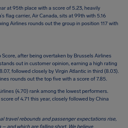
year at 95th place with a score of 5.23, heavily
 flag carrier, Air Canada, sits at 99th with 5.16
wing Airlines rounds out the group in position 117 with
 Score, after being overtaken by Brussels Airlines
 stands out in customer opinion, earning a high rating
07, followed closely by Virgin Atlantic in third (8.03).
nes rounds out the top five with a score of 7.85.
Airlines (4.70) rank among the lowest performers.
 score of 4.71 this year, closely followed by China
al travel rebounds and passenger expectations rise,
 – and which are falling short. We believe