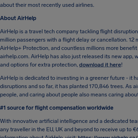
about their most recently used airlines.
About AirHelp
AirHelp is a travel tech company tackling flight disrupti
million passengers with a flight delay or cancellation. 12 
AirHelp+ Protection, and countless millions more benefit 
airhelp.com. AirHelp has also just released its new app, wh
and options for extra protection,
download it here
!
AirHelp is dedicated to investing in a greener future - it h
disruptions and so far, it has planted 170,846 trees. As 
people, and caring about people also means caring about
#1 source for flight compensation worldwide
With innovative artificial intelligence and a dedicated t
any traveller in the EU, UK and beyond to receive up to €
information about AirHelp, visit:
https://www.airhelp.ca/