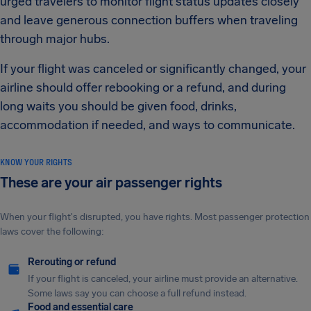
urged travelers to monitor flight status updates closely
and leave generous connection buffers when traveling
through major hubs.
If your flight was canceled or significantly changed, your
airline should offer rebooking or a refund, and during
long waits you should be given food, drinks,
accommodation if needed, and ways to communicate.
KNOW YOUR RIGHTS
These are your air passenger rights
When your flight's disrupted, you have rights. Most passenger protection
laws cover the following:
Rerouting or refund
If your flight is canceled, your airline must provide an alternative.
Some laws say you can choose a full refund instead.
Food and essential care