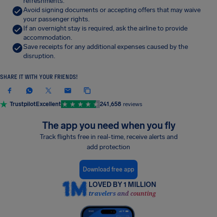
refreshments.
Avoid signing documents or accepting offers that may waive
your passenger rights.
If an overnight stay is required, ask the airline to provide
accommodation.
Save receipts for any additional expenses caused by the
disruption.
SHARE IT WITH YOUR FRIENDS!
Trustpilot
Excellent
241,658
reviews
The app you need when you fly
Track flights free in real-time, receive alerts and
add protection
Download free app
LOVED BY 1 MILLION
travelers and counting