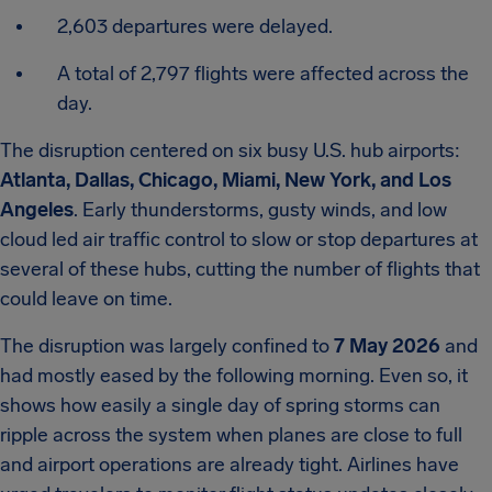
2,603 departures were delayed.
A total of 2,797 flights were affected across the
day.
The disruption centered on six busy U.S. hub airports:
Atlanta, Dallas, Chicago, Miami, New York, and Los
Angeles
. Early thunderstorms, gusty winds, and low
cloud led air traffic control to slow or stop departures at
several of these hubs, cutting the number of flights that
could leave on time.
The disruption was largely confined to
7 May 2026
and
had mostly eased by the following morning. Even so, it
shows how easily a single day of spring storms can
ripple across the system when planes are close to full
and airport operations are already tight. Airlines have