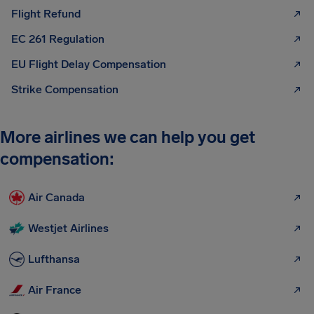
Flight Refund
EC 261 Regulation
EU Flight Delay Compensation
Strike Compensation
More airlines we can help you get
compensation:
Air Canada
Westjet Airlines
Lufthansa
Air France