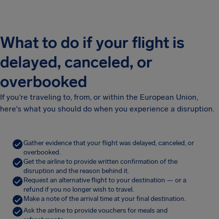
What to do if your flight is
delayed, canceled, or
overbooked
If you're traveling to, from, or within the European Union,
here's what you should do when you experience a disruption.
Gather evidence that your flight was delayed, canceled, or
overbooked.
Get the airline to provide written confirmation of the
disruption and the reason behind it.
Request an alternative flight to your destination — or a
refund if you no longer wish to travel.
Make a note of the arrival time at your final destination.
Ask the airline to provide vouchers for meals and