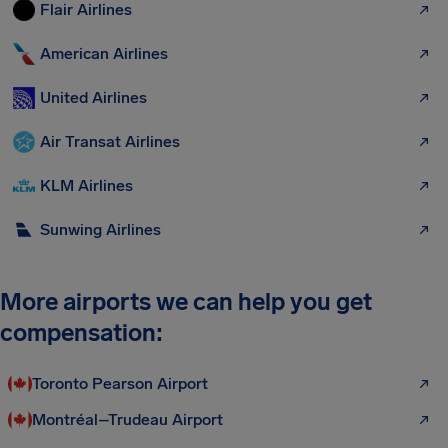
Flair Airlines
American Airlines
United Airlines
Air Transat Airlines
KLM Airlines
Sunwing Airlines
More airports we can help you get
compensation:
Toronto Pearson Airport
Montréal–Trudeau Airport