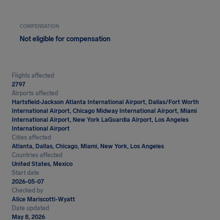
COMPENSATION
Not eligible for compensation
Flights affected
2797
Airports affected
Hartsfield-Jackson Atlanta International Airport, Dallas/Fort Worth
International Airport, Chicago Midway International Airport, Miami
International Airport, New York LaGuardia Airport, Los Angeles
International Airport
Cities affected
Atlanta, Dallas, Chicago, Miami, New York, Los Angeles
Countries affected
United States, Mexico
Start date
2026-05-07
Checked by
Alice Mariscotti-Wyatt
Date updated
May 8, 2026