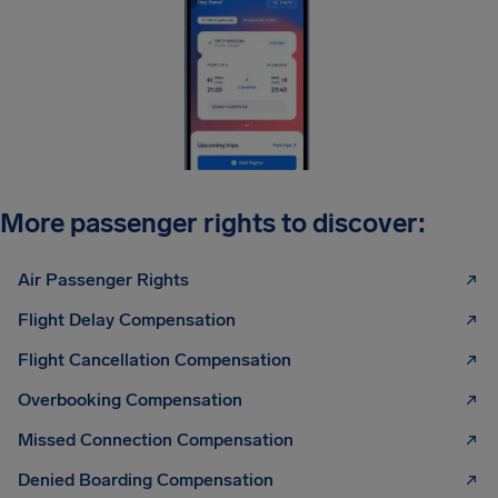
More passenger rights to discover:
Air Passenger Rights
Flight Delay Compensation
Flight Cancellation Compensation
Overbooking Compensation
Missed Connection Compensation
Denied Boarding Compensation