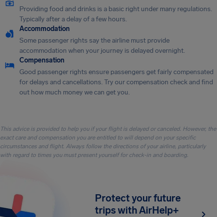
Providing food and drinks is a basic right under many regulations.
Typically after a delay of a few hours.
Accommodation
Some passenger rights say the airline must provide
accommodation when your journey is delayed overnight.
Compensation
Good passenger rights ensure passengers get fairly compensated
for delays and cancellations. Try our compensation check and find
out how much money we can get you.
This advice is provided to help you if your flight is delayed or canceled. However, the
exact care and compensation you are entitled to will depend on your specific
circumstances and flight. Always follow the directions of your airline, particularly
with regard to times you must present yourself for check-in and boarding.
Protect your future
trips with AirHelp+