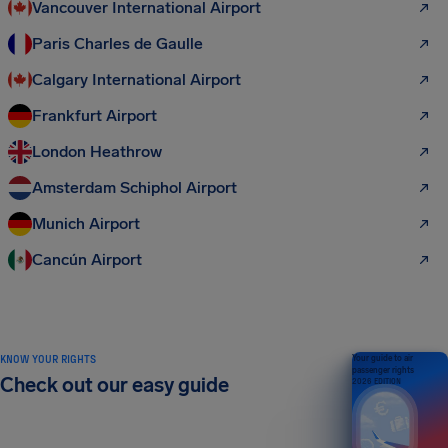
Vancouver International Airport
Paris Charles de Gaulle
Calgary International Airport
Frankfurt Airport
London Heathrow
Amsterdam Schiphol Airport
Munich Airport
Cancún Airport
KNOW YOUR RIGHTS
Your guide to air
passenger rights
Check out our easy guide
2026 EDITION