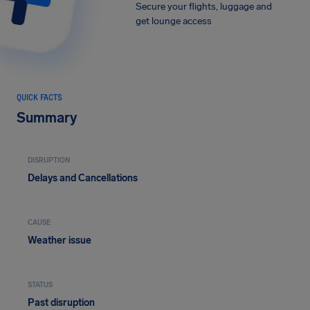
Secure your flights, luggage and
get lounge access
QUICK FACTS
Summary
DISRUPTION
Delays and Cancellations
CAUSE
Weather issue
STATUS
Past disruption