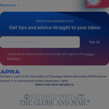
Read more
SIGN UP FOR OUR NEWSLETTER
Get tips and advice straight to your inbox
Sign Up
I would like to receive emails from AirHelp, and I agree to the
Privacy
Statement
.
AirHelp is a part of the Association of Passenger Rights Advocates (APRA) whose
mission is to promote and protect passengers’ rights.
AIRHELP HAS BEEN FEATURED IN: