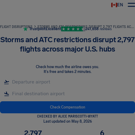
EN
Airhelp
FLIGHT DISRUPTIONS
STORMS AND ATC RESTRICTIONS DISRUPT 2,797 FLIGHTS ACROSS MAJOR U.S. HUBS
Trustpilot
Excellent
241,658
reviews
Storms and ATC restrictions disrupt 2,797
flights across major U.S. hubs
Check how much the airline owes you
.
It's free and takes 2 minutes.
Check Compensation
CHECKED BY ALICE MARISCOTTI-WYATT
Last updated on May 8, 2026
2,797
6