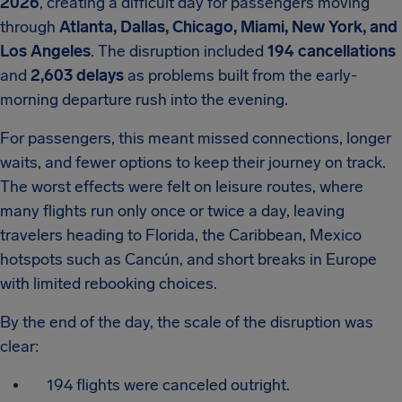
2026
, creating a difficult day for passengers moving
through
Atlanta, Dallas, Chicago, Miami, New York, and
Los Angeles
. The disruption included
194 cancellations
and
2,603 delays
as problems built from the early-
morning departure rush into the evening.
For passengers, this meant missed connections, longer
waits, and fewer options to keep their journey on track.
The worst effects were felt on leisure routes, where
many flights run only once or twice a day, leaving
travelers heading to Florida, the Caribbean, Mexico
hotspots such as Cancún, and short breaks in Europe
with limited rebooking choices.
By the end of the day, the scale of the disruption was
clear:
194 flights were canceled outright.