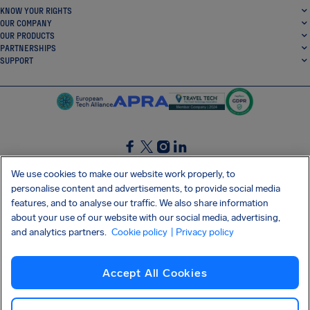
KNOW YOUR RIGHTS
OUR COMPANY
OUR PRODUCTS
PARTNERSHIPS
SUPPORT
SocialFacebook
SocialTwitter
SocialInstagram
SocialLinkedin
We use cookies to make our website work properly, to
personalise content and advertisements, to provide social media
GET OUR FREE APP
features, and to analyse our traffic. We also share information
about your use of our website with our social media, advertising,
and analytics partners.
Cookie policy
| Privacy policy
Terms and conditions
Privacy policy
Cookies
Imprint
AirHelp's Accessibility Statement
Accept All Cookies
Shai-Hulud supply chain attack
Withdraw from contract