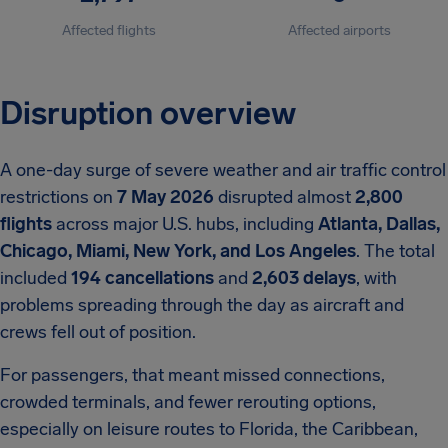
Affected flights
Affected airports
Disruption overview
A one-day surge of severe weather and air traffic control
restrictions on
7 May 2026
disrupted almost
2,800
flights
across major U.S. hubs, including
Atlanta, Dallas,
Chicago, Miami, New York, and Los Angeles
. The total
included
194 cancellations
and
2,603 delays
, with
problems spreading through the day as aircraft and
crews fell out of position.
For passengers, that meant missed connections,
crowded terminals, and fewer rerouting options,
especially on leisure routes to Florida, the Caribbean,