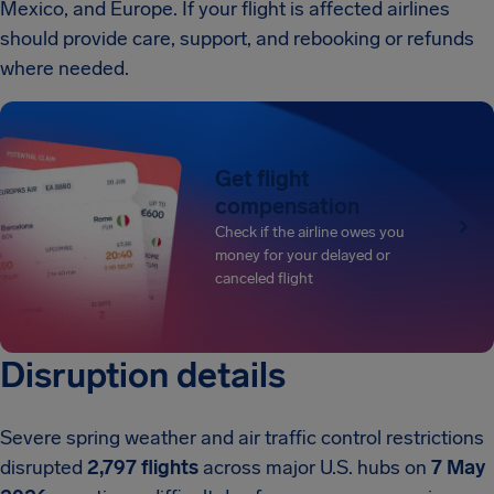
Mexico, and Europe. If your flight is affected airlines
should provide care, support, and rebooking or refunds
where needed.
Get flight
compensation
Check if the airline owes you
money for your delayed or
canceled flight
Disruption details
Severe spring weather and air traffic control restrictions
disrupted
2,797 flights
across major U.S. hubs on
7 May