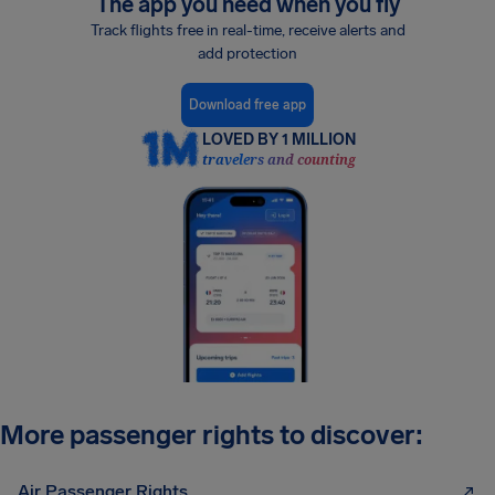
The app you need when you fly
Track flights free in real-time, receive alerts and
add protection
Download free app
LOVED BY 1 MILLION
travelers and counting
More passenger rights to discover:
Air Passenger Rights