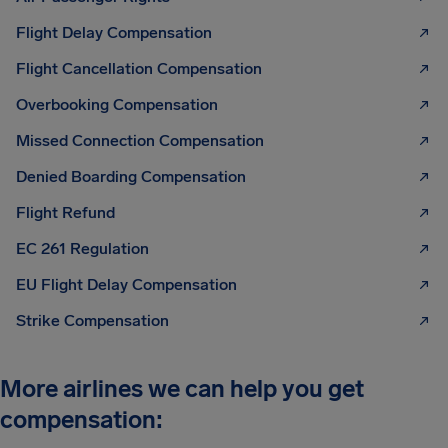
Flight Delay Compensation
Flight Cancellation Compensation
Overbooking Compensation
Missed Connection Compensation
Denied Boarding Compensation
Flight Refund
EC 261 Regulation
EU Flight Delay Compensation
Strike Compensation
More airlines we can help you get
compensation: