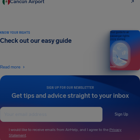
Cancún Airport
KNOW YOUR RIGHTS
Your guide to air
passenger rights
Check out our easy guide
2026 EDITION
Read more
SIGN UP FOR OUR NEWSLETTER
Get tips and advice straight to your inbox
Sign Up
I would like to receive emails from AirHelp, and I agree to the
Privacy
Statement
.