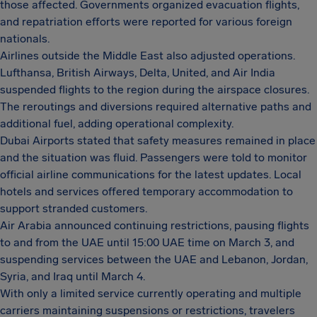
those affected. Governments organized evacuation flights,
and repatriation efforts were reported for various foreign
nationals.
Airlines outside the Middle East also adjusted operations.
Lufthansa, British Airways, Delta, United, and Air India
suspended flights to the region during the airspace closures.
The reroutings and diversions required alternative paths and
additional fuel, adding operational complexity.
Dubai Airports stated that safety measures remained in place
and the situation was fluid. Passengers were told to monitor
official airline communications for the latest updates. Local
hotels and services offered temporary accommodation to
support stranded customers.
Air Arabia announced continuing restrictions, pausing flights
to and from the UAE until 15:00 UAE time on March 3, and
suspending services between the UAE and Lebanon, Jordan,
Syria, and Iraq until March 4.
With only a limited service currently operating and multiple
carriers maintaining suspensions or restrictions, travelers