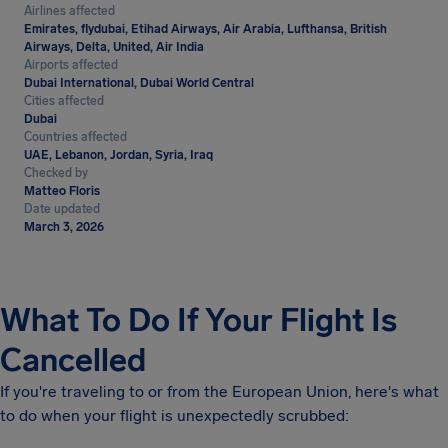
Airlines affected
Emirates, flydubai, Etihad Airways, Air Arabia, Lufthansa, British
Airways, Delta, United, Air India
Airports affected
Dubai International, Dubai World Central
Cities affected
Dubai
Countries affected
UAE, Lebanon, Jordan, Syria, Iraq
Checked by
Matteo Floris
Date updated
March 3, 2026
What To Do If Your Flight Is
Cancelled
If you're traveling to or from the European Union, here's what
to do when your flight is unexpectedly scrubbed: