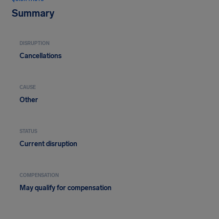
Summary
DISRUPTION
Cancellations
CAUSE
Other
STATUS
Current disruption
COMPENSATION
May qualify for compensation