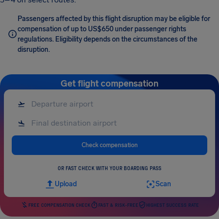
Passengers affected by this flight disruption may be eligible for
compensation of up to US$650 under passenger rights
regulations. Eligibility depends on the circumstances of the
disruption.
Get flight compensation
Check compensation
OR FAST CHECK WITH YOUR BOARDING PASS
Upload
Scan
FREE COMPENSATION CHECK
FAST & RISK-FREE
HIGHEST SUCCESS RATE