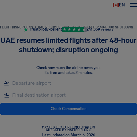
EN
Airhelp
FLIGHT DISRUPTIONS
UAE RESUMES LIMITED FLIGHTS AFTER 48-HOUR SHUTDOWN; DISRUPTION ONGOING
Trustpilot
Excellent
241,539
reviews
UAE resumes limited flights after 48-hour
shutdown; disruption ongoing
Check how much the airline owes you
.
It's free and takes 2 minutes.
Check Compensation
MAY QUALIFY FOR COMPENSATION
CHECKED BY MATTEO FLORIS
Last updated on March 3, 2026