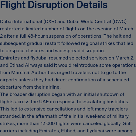
Flight Disruption Details
Dubai International (DXB) and Dubai World Central (DWC)
restarted a limited number of flights on the evening of March
2 after a full 48-hour suspension of operations. The halt and
subsequent gradual restart followed regional strikes that led
to airspace closures and widespread disruption.
Emirates and flydubai resumed selected services on March 2,
and Etihad Airways said it would reintroduce some operations
from March 3. Authorities urged travelers not to go to the
airports unless they had direct confirmation of a scheduled
departure from their airline.
The broader disruption began with an initial shutdown of
flights across the UAE in response to escalating hostilities.
This led to extensive cancellations and left many travelers
stranded. In the aftermath of the initial weekend of military
strikes, more than 13,000 flights were canceled globally. Gulf
carriers including Emirates, Etihad, and flydubai were among