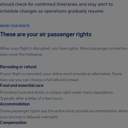
should check for confirmed itineraries and stay alert to
schedule changes as operations gradually resume.
KNOW YOUR RIGHTS
These are your air passenger rights
When your flight's disrupted, you have rights. Most passenger protection
laws cover the following:
Rerouting or refund
If your flight is canceled, your airline must provide an alternative. Some
laws say you can choose a full refund instead.
Food and essential care
Providing food and drinks is a basic right under many regulations.
Typically after a delay of a few hours.
Accommodation
Some passenger rights say the airline must provide accommodation when
your journey is delayed overnight.
Compensation