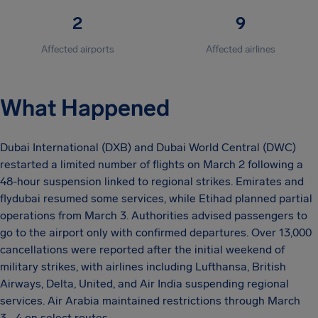
2
9
Affected airports
Affected airlines
What Happened
Dubai International (DXB) and Dubai World Central (DWC)
restarted a limited number of flights on March 2 following a
48-hour suspension linked to regional strikes. Emirates and
flydubai resumed some services, while Etihad planned partial
operations from March 3. Authorities advised passengers to
go to the airport only with confirmed departures. Over 13,000
cancellations were reported after the initial weekend of
military strikes, with airlines including Lufthansa, British
Airways, Delta, United, and Air India suspending regional
services. Air Arabia maintained restrictions through March
3–4 on select routes.