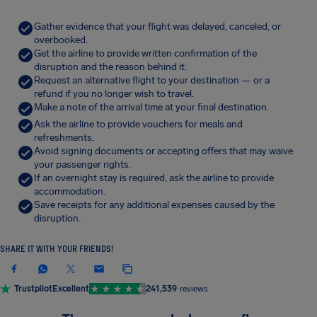
Gather evidence that your flight was delayed, canceled, or
overbooked.
Get the airline to provide written confirmation of the
disruption and the reason behind it.
Request an alternative flight to your destination — or a
refund if you no longer wish to travel.
Make a note of the arrival time at your final destination.
Ask the airline to provide vouchers for meals and
refreshments.
Avoid signing documents or accepting offers that may waive
your passenger rights.
If an overnight stay is required, ask the airline to provide
accommodation.
Save receipts for any additional expenses caused by the
disruption.
SHARE IT WITH YOUR FRIENDS!
Trustpilot
Excellent
241,539
reviews