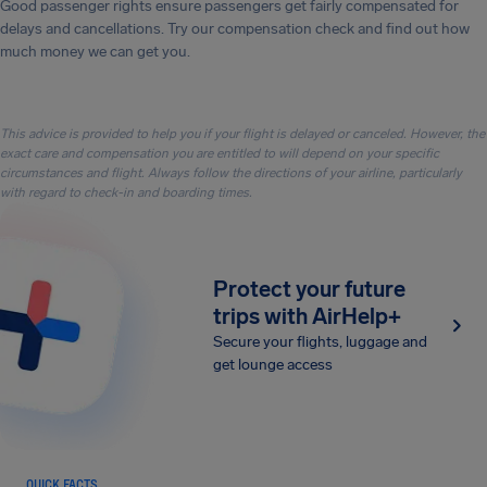
Good passenger rights ensure passengers get fairly compensated for
delays and cancellations. Try our compensation check and find out how
much money we can get you.
This advice is provided to help you if your flight is delayed or canceled. However, the
exact care and compensation you are entitled to will depend on your specific
circumstances and flight. Always follow the directions of your airline, particularly
with regard to check-in and boarding times.
Protect your future
trips with AirHelp+
Secure your flights, luggage and
get lounge access
QUICK FACTS