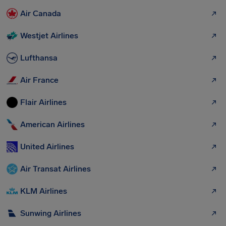
Air Canada
Westjet Airlines
Lufthansa
Air France
Flair Airlines
American Airlines
United Airlines
Air Transat Airlines
KLM Airlines
Sunwing Airlines