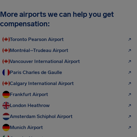
More airports we can help you get
compensation:
Toronto Pearson Airport
Montréal–Trudeau Airport
Vancouver International Airport
Paris Charles de Gaulle
Calgary International Airport
Frankfurt Airport
London Heathrow
Amsterdam Schiphol Airport
Munich Airport