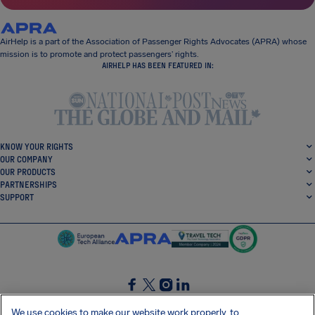
AirHelp is a part of the Association of Passenger Rights Advocates (APRA) whose
mission is to promote and protect passengers’ rights.
AIRHELP HAS BEEN FEATURED IN:
KNOW YOUR RIGHTS
OUR COMPANY
OUR PRODUCTS
PARTNERSHIPS
SUPPORT
SocialFacebook
SocialTwitter
SocialInstagram
SocialLinkedin
We use cookies to make our website work properly, to