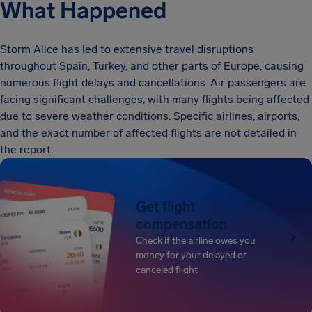
What Happened
Storm Alice has led to extensive travel disruptions
throughout Spain, Turkey, and other parts of Europe, causing
numerous flight delays and cancellations. Air passengers are
facing significant challenges, with many flights being affected
due to severe weather conditions. Specific airlines, airports,
and the exact number of affected flights are not detailed in
the report.
Get flight
compensation
Check if the airline owes you
money for your delayed or
canceled flight