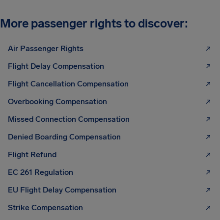
More passenger rights to discover:
Air Passenger Rights
Flight Delay Compensation
Flight Cancellation Compensation
Overbooking Compensation
Missed Connection Compensation
Denied Boarding Compensation
Flight Refund
EC 261 Regulation
EU Flight Delay Compensation
Strike Compensation