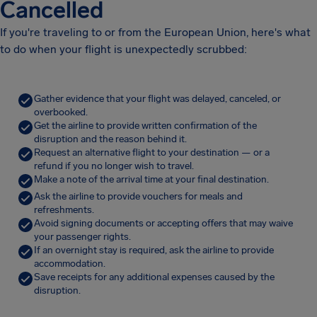
Cancelled
If you're traveling to or from the European Union, here's what
to do when your flight is unexpectedly scrubbed:
Gather evidence that your flight was delayed, canceled, or
overbooked.
Get the airline to provide written confirmation of the
disruption and the reason behind it.
Request an alternative flight to your destination — or a
refund if you no longer wish to travel.
Make a note of the arrival time at your final destination.
Ask the airline to provide vouchers for meals and
refreshments.
Avoid signing documents or accepting offers that may waive
your passenger rights.
If an overnight stay is required, ask the airline to provide
accommodation.
Save receipts for any additional expenses caused by the
disruption.