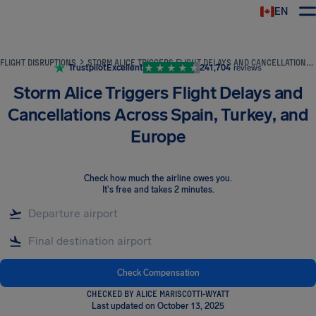
EN
Airhelp
FLIGHT DISRUPTIONS
STORM ALICE TRIGGERS FLIGHT DELAYS AND CANCELLATIONS ACROSS SPAIN, TURKEY, AND EUROPE
Trustpilot
Excellent
241,704
reviews
Storm Alice Triggers Flight Delays and
Cancellations Across Spain, Turkey, and
Europe
Check how much the airline owes you
.
It's free and takes 2 minutes.
Check Compensation
CHECKED BY ALICE MARISCOTTI-WYATT
Last updated on October 13, 2025