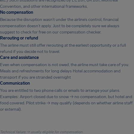
etc.) Such situations are recognized by EC 261, UK 261, Montreal
Convention, and other international frameworks.
No compensation
Because the disruption wasn’t under the airline’s control, financial
compensation doesn’t apply. Just to be completely sure we always
suggest to check for free on our compensation checker.
Rerouting or refund
The airline must still offer rerouting at the earliest opportunity or a full
refund if you decide not to travel.
Care and assistance
Even when compensation is not owed, the airline must take care of you:
Meals and refreshments for long delays Hotel accommodation and
transport if you are stranded overnight
Communication
You are entitled to two phone calls or emails to arrange your plans.
Examples: Airport closed due to snow → no compensation, but hotel and
food covered. Pilot strike → may qualify (depends on whether airline staff
or external).
Technical failure → usually eligible for compensation.