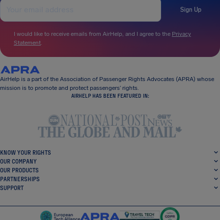
Sign Up
I would like to receive emails from AirHelp, and I agree to the
Privacy
Statement
.
AirHelp is a part of the Association of Passenger Rights Advocates (APRA) whose
mission is to promote and protect passengers’ rights.
AIRHELP HAS BEEN FEATURED IN:
KNOW YOUR RIGHTS
OUR COMPANY
OUR PRODUCTS
PARTNERSHIPS
SUPPORT