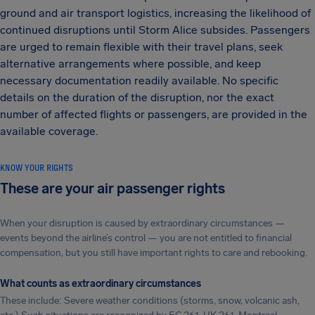
ground and air transport logistics, increasing the likelihood of
continued disruptions until Storm Alice subsides. Passengers
are urged to remain flexible with their travel plans, seek
alternative arrangements where possible, and keep
necessary documentation readily available. No specific
details on the duration of the disruption, nor the exact
number of affected flights or passengers, are provided in the
available coverage.
KNOW YOUR RIGHTS
These are your air passenger rights
When your disruption is caused by extraordinary circumstances —
events beyond the airline’s control — you are not entitled to financial
compensation, but you still have important rights to care and rebooking.
What counts as extraordinary circumstances
These include: Severe weather conditions (storms, snow, volcanic ash,