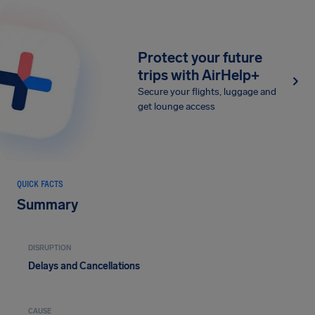
Protect your future
trips with AirHelp+
Secure your flights, luggage and
get lounge access
QUICK FACTS
Summary
DISRUPTION
Delays and Cancellations
CAUSE