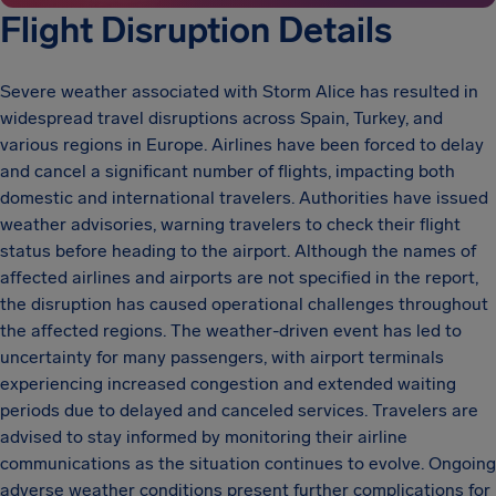
Flight Disruption Details
Severe weather associated with Storm Alice has resulted in
widespread travel disruptions across Spain, Turkey, and
various regions in Europe. Airlines have been forced to delay
and cancel a significant number of flights, impacting both
domestic and international travelers. Authorities have issued
weather advisories, warning travelers to check their flight
status before heading to the airport. Although the names of
affected airlines and airports are not specified in the report,
the disruption has caused operational challenges throughout
the affected regions. The weather-driven event has led to
uncertainty for many passengers, with airport terminals
experiencing increased congestion and extended waiting
periods due to delayed and canceled services. Travelers are
advised to stay informed by monitoring their airline
communications as the situation continues to evolve. Ongoing
adverse weather conditions present further complications for