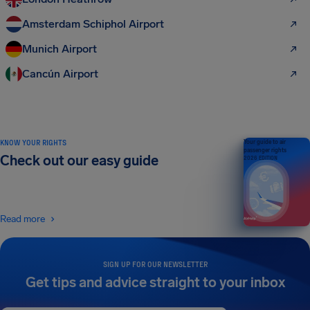
Amsterdam Schiphol Airport
Munich Airport
Cancún Airport
KNOW YOUR RIGHTS
Your guide to air
passenger rights
Check out our easy guide
2026 EDITION
Read more
SIGN UP FOR OUR NEWSLETTER
Get tips and advice straight to your inbox