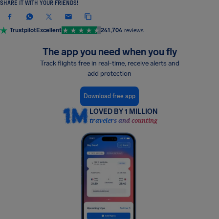
SHARE IT WITH YOUR FRIENDS!
Trustpilot
Excellent
241,704
reviews
The app you need when you fly
Track flights free in real-time, receive alerts and
add protection
Download free app
LOVED BY 1 MILLION
travelers and counting