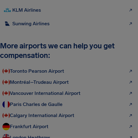
KLM Airlines
Sunwing Airlines
More airports we can help you get
compensation:
Toronto Pearson Airport
Montréal–Trudeau Airport
Vancouver International Airport
Paris Charles de Gaulle
Calgary International Airport
Frankfurt Airport
London Heathrow