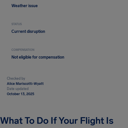
Weather issue
STATUS
Current disruption
COMPENSATION
Not eligible for compensation
Checked by
Alice Mariscotti-Wyatt
Date updated
October 13, 2025
What To Do If Your Flight Is