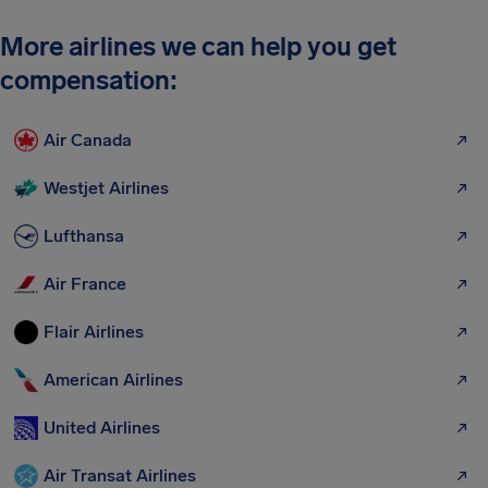
More airlines we can help you get
compensation:
Air Canada
Westjet Airlines
Lufthansa
Air France
Flair Airlines
American Airlines
United Airlines
Air Transat Airlines