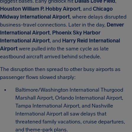
biggest bases. Early gridlock hit
Dallas Love Field
,
Houston William P. Hobby Airport
, and
Chicago
Midway International Airport
, where delays disrupted
business-travel connections. Later in the day,
Denver
International Airport
,
Phoenix Sky Harbor
International Airport
, and
Harry Reid International
Airport
were pulled into the same cycle as late
eastbound aircraft arrived behind schedule.
The disruption then spread to other busy airports as
passenger flows slowed sharply:
Baltimore/Washington International Thurgood
Marshall Airport, Orlando International Airport,
Tampa International Airport, and Nashville
International Airport all saw delays that
threatened family vacations, cruise departures,
and theme-park plans.