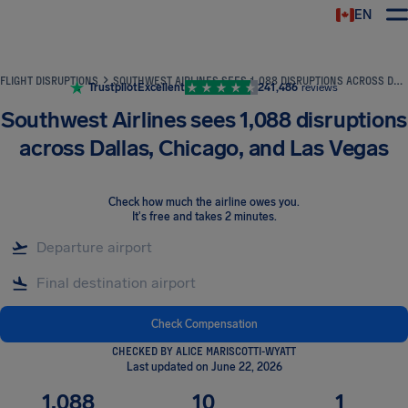
EN
Airhelp
FLIGHT DISRUPTIONS
SOUTHWEST AIRLINES SEES 1,088 DISRUPTIONS ACROSS DALLAS, CHICAGO, AND LAS VEGAS
Trustpilot
Excellent
241,486
reviews
Southwest Airlines sees 1,088 disruptions
across Dallas, Chicago, and Las Vegas
Check how much the airline owes you
.
It's free and takes 2 minutes.
Check Compensation
CHECKED BY ALICE MARISCOTTI-WYATT
Last updated on June 22, 2026
1,088
10
1