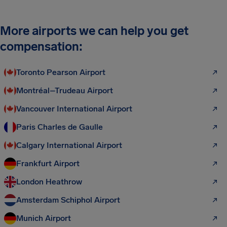
More airports we can help you get
compensation:
Toronto Pearson Airport
Montréal–Trudeau Airport
Vancouver International Airport
Paris Charles de Gaulle
Calgary International Airport
Frankfurt Airport
London Heathrow
Amsterdam Schiphol Airport
Munich Airport