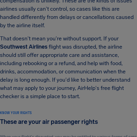
compensation is unlikely. These are the kinds of issues
airlines usually can't control, so cases like this are
handled differently from delays or cancellations caused
by the airline itself.
That doesn't mean you're without support. If your
Southwest Airlines
flight was disrupted, the airline
should still offer appropriate care and assistance,
including rebooking or a refund, and help with food,
drinks, accommodation, or communication when the
delay is long enough. If you'd like to better understand
what may apply to your journey, AirHelp's free flight
checker is a simple place to start.
KNOW YOUR RIGHTS
These are your air passenger rights
When your flight's disrupted, you may be entitled to various forms of care