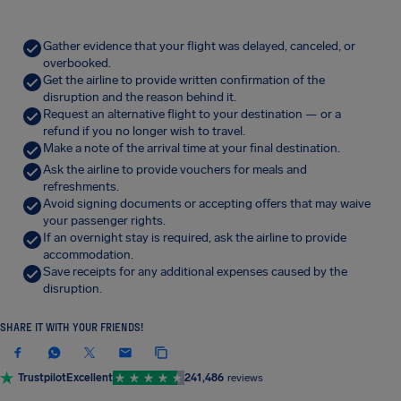
Gather evidence that your flight was delayed, canceled, or
overbooked.
Get the airline to provide written confirmation of the
disruption and the reason behind it.
Request an alternative flight to your destination — or a
refund if you no longer wish to travel.
Make a note of the arrival time at your final destination.
Ask the airline to provide vouchers for meals and
refreshments.
Avoid signing documents or accepting offers that may waive
your passenger rights.
If an overnight stay is required, ask the airline to provide
accommodation.
Save receipts for any additional expenses caused by the
disruption.
SHARE IT WITH YOUR FRIENDS!
Trustpilot
Excellent
241,486
reviews