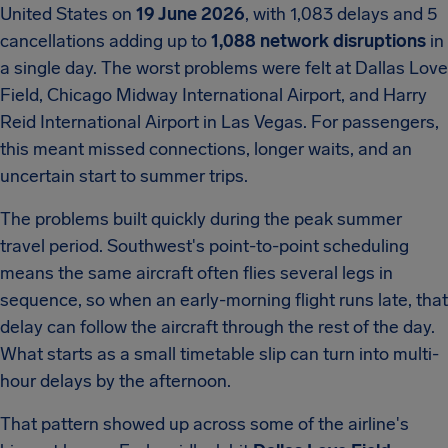
United States on
19 June 2026
, with 1,083 delays and 5
cancellations adding up to
1,088 network disruptions
in
a single day. The worst problems were felt at Dallas Love
Field, Chicago Midway International Airport, and Harry
Reid International Airport in Las Vegas. For passengers,
this meant missed connections, longer waits, and an
uncertain start to summer trips.
The problems built quickly during the peak summer
travel period. Southwest's point-to-point scheduling
means the same aircraft often flies several legs in
sequence, so when an early-morning flight runs late, that
delay can follow the aircraft through the rest of the day.
What starts as a small timetable slip can turn into multi-
hour delays by the afternoon.
That pattern showed up across some of the airline's