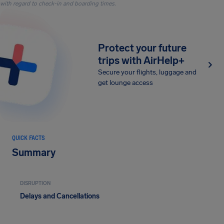
with regard to check-in and boarding times.
Protect your future
trips with AirHelp+
Secure your flights, luggage and
get lounge access
QUICK FACTS
Summary
DISRUPTION
Delays and Cancellations