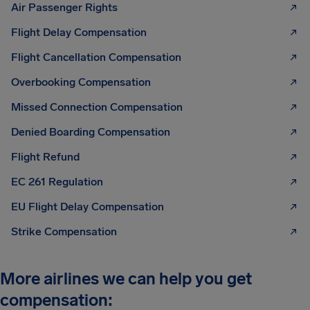
Air Passenger Rights
Flight Delay Compensation
Flight Cancellation Compensation
Overbooking Compensation
Missed Connection Compensation
Denied Boarding Compensation
Flight Refund
EC 261 Regulation
EU Flight Delay Compensation
Strike Compensation
More airlines we can help you get
compensation: