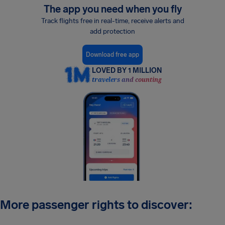
The app you need when you fly
Track flights free in real-time, receive alerts and
add protection
Download free app
LOVED BY 1 MILLION
travelers and counting
More passenger rights to discover: