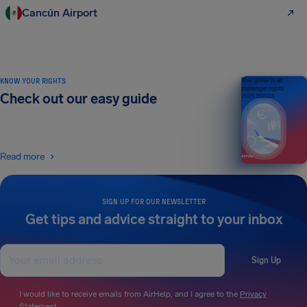
Cancún Airport
KNOW YOUR RIGHTS
Your guide to air
passenger rights
Check out our easy guide
2026 EDITION
Read more
SIGN UP FOR OUR NEWSLETTER
Get tips and advice straight to your inbox
Sign Up
I would like to receive emails from AirHelp, and I agree to the
Privacy
Statement
.