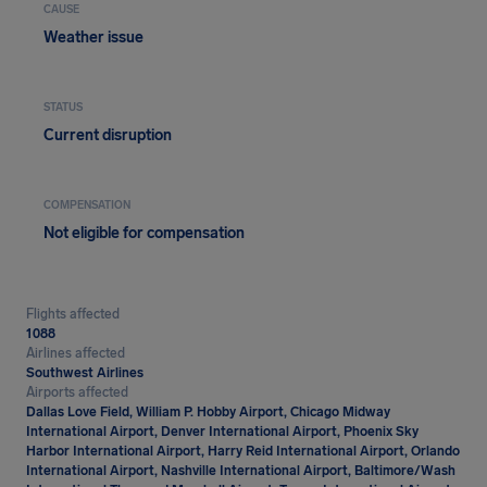
CAUSE
Weather issue
STATUS
Current disruption
COMPENSATION
Not eligible for compensation
Flights affected
1088
Airlines affected
Southwest Airlines
Airports affected
Dallas Love Field, William P. Hobby Airport, Chicago Midway
International Airport, Denver International Airport, Phoenix Sky
Harbor International Airport, Harry Reid International Airport, Orlando
International Airport, Nashville International Airport, Baltimore/Wash