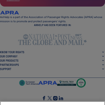
AirHelp is a part of the Association of Passenger Rights Advocates (APRA) whose
mission is to promote and protect passengers’ rights.
AIRHELP HAS BEEN FEATURED IN:
KNOW YOUR RIGHTS
OUR COMPANY
OUR PRODUCTS
PARTNERSHIPS
SUPPORT
SocialFacebook
SocialTwitter
SocialInstagram
SocialLinkedin