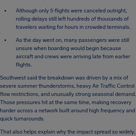
Although only 5 flights were canceled outright,
rolling delays still left hundreds of thousands of
travelers waiting for hours in crowded terminals.
As the day went on, many passengers were still
unsure when boarding would begin because
aircraft and crews were arriving late from earlier
flights.
Southwest said the breakdown was driven by a mix of
severe summer thunderstorms, heavy Air Traffic Control
flow restrictions, and unusually strong seasonal demand.
Those pressures hit at the same time, making recovery
harder across a network built around high frequency and
quick turnarounds.
That also helps explain why the impact spread so widely.