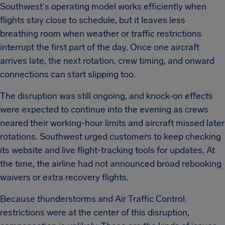
Southwest's operating model works efficiently when
flights stay close to schedule, but it leaves less
breathing room when weather or traffic restrictions
interrupt the first part of the day. Once one aircraft
arrives late, the next rotation, crew timing, and onward
connections can start slipping too.
The disruption was still ongoing, and knock-on effects
were expected to continue into the evening as crews
neared their working-hour limits and aircraft missed later
rotations. Southwest urged customers to keep checking
its website and live flight-tracking tools for updates. At
the time, the airline had not announced broad rebooking
waivers or extra recovery flights.
Because thunderstorms and Air Traffic Control
restrictions were at the center of this disruption,