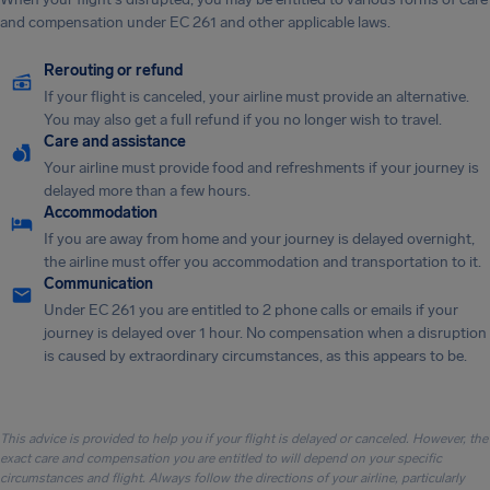
and compensation under EC 261 and other applicable laws.
Rerouting or refund
If your flight is canceled, your airline must provide an alternative.
You may also get a full refund if you no longer wish to travel.
Care and assistance
Your airline must provide food and refreshments if your journey is
delayed more than a few hours.
Accommodation
If you are away from home and your journey is delayed overnight,
the airline must offer you accommodation and transportation to it.
Communication
Under EC 261 you are entitled to 2 phone calls or emails if your
journey is delayed over 1 hour. No compensation when a disruption
is caused by extraordinary circumstances, as this appears to be.
This advice is provided to help you if your flight is delayed or canceled. However, the
exact care and compensation you are entitled to will depend on your specific
circumstances and flight. Always follow the directions of your airline, particularly