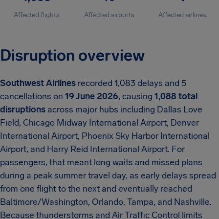
Affected flights
Affected airports
Affected airlines
Disruption overview
Southwest Airlines
recorded 1,083 delays and 5
cancellations on
19 June 2026
, causing
1,088 total
disruptions
across major hubs including Dallas Love
Field, Chicago Midway International Airport, Denver
International Airport, Phoenix Sky Harbor International
Airport, and Harry Reid International Airport. For
passengers, that meant long waits and missed plans
during a peak summer travel day, as early delays spread
from one flight to the next and eventually reached
Baltimore/Washington, Orlando, Tampa, and Nashville.
Because thunderstorms and Air Traffic Control limits