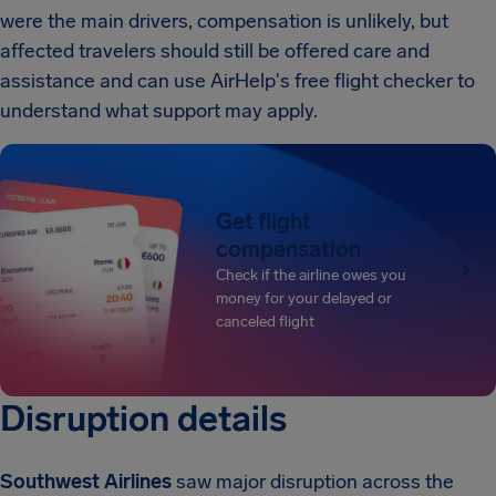
were the main drivers, compensation is unlikely, but
affected travelers should still be offered care and
assistance and can use AirHelp's free flight checker to
understand what support may apply.
Get flight
compensation
Check if the airline owes you
money for your delayed or
canceled flight
Disruption details
Southwest Airlines
saw major disruption across the