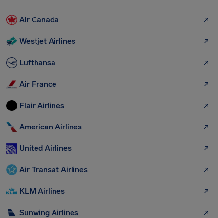
Air Canada
Westjet Airlines
Lufthansa
Air France
Flair Airlines
American Airlines
United Airlines
Air Transat Airlines
KLM Airlines
Sunwing Airlines