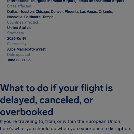
International Thurgood Marshall Airport, Tampa International Airport
Cities affected
Dallas, Houston, Chicago, Denver, Phoenix, Las Vegas, Orlando,
Nashville, Baltimore, Tampa
Countries affected
United States
Start date
2026-06-19
Checked by
Alice Mariscotti-Wyatt
Date updated
June 22, 2026
What to do if your flight is
delayed, canceled, or
overbooked
If you're traveling to, from, or within the European Union,
here's what you should do when you experience a disruption.