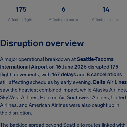
175
6
14
Affected flights
Affected airports
Affected airlines
Disruption overview
A major operational breakdown at
Seattle-Tacoma
International Airport
on
16 June 2026
disrupted
175
flight movements, with
167 delays
and
8 cancellations
still affecting schedules by early evening.
Delta Air Lines
saw the heaviest combined impact, while Alaska Airlines,
SkyWest Airlines, Horizon Air, Southwest Airlines, United
Airlines, and American Airlines were also caught up in
the disruption.
The backlog spread beyond Seattle to routes linked with