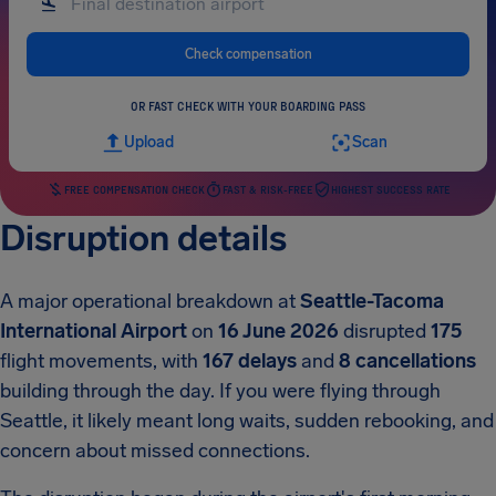
Check compensation
OR FAST CHECK WITH YOUR BOARDING PASS
Upload
Scan
FREE COMPENSATION CHECK
FAST & RISK-FREE
HIGHEST SUCCESS RATE
Disruption details
A major operational breakdown at
Seattle-Tacoma
International Airport
on
16 June 2026
disrupted
175
flight movements, with
167 delays
and
8 cancellations
building through the day. If you were flying through
Seattle, it likely meant long waits, sudden rebooking, and
concern about missed connections.