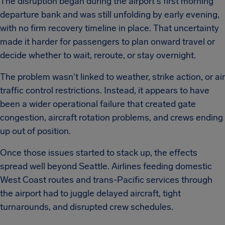
The disruption began during the airport's first morning
departure bank and was still unfolding by early evening,
with no firm recovery timeline in place. That uncertainty
made it harder for passengers to plan onward travel or
decide whether to wait, reroute, or stay overnight.
The problem wasn't linked to weather, strike action, or air
traffic control restrictions. Instead, it appears to have
been a wider operational failure that created gate
congestion, aircraft rotation problems, and crews ending
up out of position.
Once those issues started to stack up, the effects
spread well beyond Seattle. Airlines feeding domestic
West Coast routes and trans-Pacific services through
the airport had to juggle delayed aircraft, tight
turnarounds, and disrupted crew schedules.