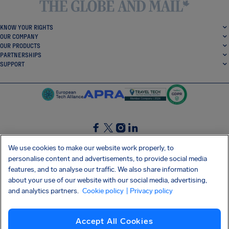
KNOW YOUR RIGHTS
OUR COMPANY
OUR PRODUCTS
PARTNERSHIPS
SUPPORT
SocialFacebook
SocialTwitter
SocialInstagram
SocialLinkedin
We use cookies to make our website work properly, to
personalise content and advertisements, to provide social media
GET OUR FREE APP
features, and to analyse our traffic. We also share information
about your use of our website with our social media, advertising,
and analytics partners.
Cookie policy
| Privacy policy
Terms and conditions
Privacy policy
Cookies
Imprint
AirHelp's Accessibility Statement
Accept All Cookies