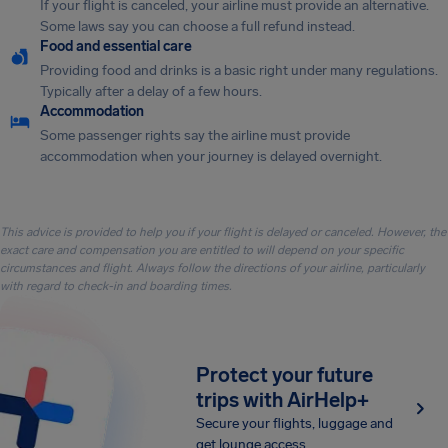
If your flight is canceled, your airline must provide an alternative.
Some laws say you can choose a full refund instead.
Food and essential care
Providing food and drinks is a basic right under many regulations.
Typically after a delay of a few hours.
Accommodation
Some passenger rights say the airline must provide
accommodation when your journey is delayed overnight.
This advice is provided to help you if your flight is delayed or canceled. However, the
exact care and compensation you are entitled to will depend on your specific
circumstances and flight. Always follow the directions of your airline, particularly
with regard to check-in and boarding times.
Protect your future
trips with AirHelp+
Secure your flights, luggage and
get lounge access