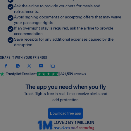
Ask the airline to provide vouchers for meals and
refreshments.
Avoid signing documents or accepting offers that may waive
your passenger rights.
If an overnight stay is required, ask the airline to provide
accommodation.
Save receipts for any additional expenses caused by the
disruption.
SHARE IT WITH YOUR FRIENDS!
Trustpilot
Excellent
241,539
reviews
The app you need when you fly
Track flights free in real-time, receive alerts and
add protection
Download free app
LOVED BY 1 MILLION
travelers and counting