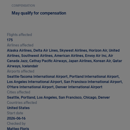
COMPENSATION
May qualify for compensation
Flights affected
175
Airlines affected
Alaska Airlines, Delta Air Lines, Skywest Airlines, Horizon Air, United
Airlines, Southwest Airlines, American Airlines, Envoy Air Inc, Air
Canada Jazz, Cathay Pacific Airways, Japan Airlines, Korean Air, Qatar
Airways, Icelandair
Airports affected
Seattle-Tacoma International Airport, Portland International Airport,
Los Angeles International Airport, San Francisco International Airport,
O'Hare International Airport, Denver International Airport
Cities affected
Seattle, Portland, Los Angeles, San Francisco, Chicago, Denver
Countries affected
United States
Start date
2026-06-16
Checked by
Matteo Floris