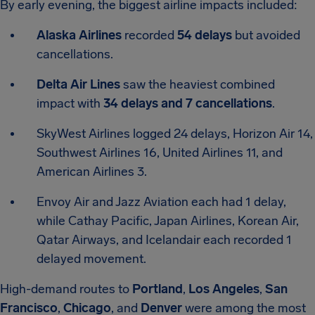
By early evening, the biggest airline impacts included:
Alaska Airlines
recorded
54 delays
but avoided
cancellations.
Delta Air Lines
saw the heaviest combined
impact with
34 delays and 7 cancellations
.
SkyWest Airlines logged 24 delays, Horizon Air 14,
Southwest Airlines 16, United Airlines 11, and
American Airlines 3.
Envoy Air and Jazz Aviation each had 1 delay,
while Cathay Pacific, Japan Airlines, Korean Air,
Qatar Airways, and Icelandair each recorded 1
delayed movement.
High-demand routes to
Portland
,
Los Angeles
,
San
Francisco
,
Chicago
, and
Denver
were among the most