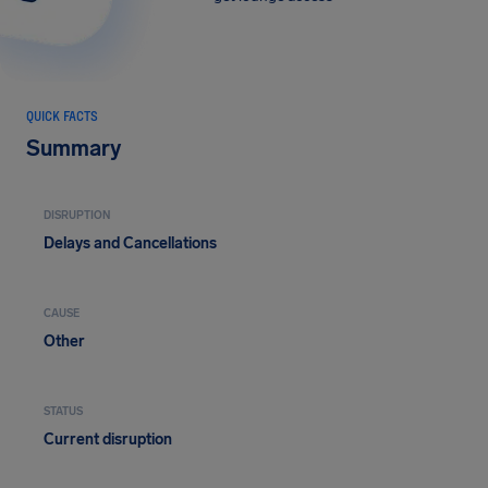
QUICK FACTS
Summary
DISRUPTION
Delays and Cancellations
CAUSE
Other
STATUS
Current disruption