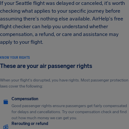
If your Seattle flight was delayed or canceled, it's worth
checking what applies to your specific journey before
assuming there's nothing else available. AirHelp's free
flight checker can help you understand whether
compensation, a refund, or care and assistance may
apply to your flight.
KNOW YOUR RIGHTS
These are your air passenger rights
When your flight's disrupted, you have rights. Most passenger protection
laws cover the following:
Compensation
Good passenger rights ensure passengers get fairly compensated
for delays and cancellations. Try our compensation check and find
out how much money we can get you.
Rerouting or refund