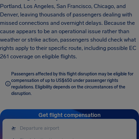
Portland, Los Angeles, San Francisco, Chicago, and
Denver, leaving thousands of passengers dealing with
missed connections and overnight delays. Because the
cause appears to be an operational issue rather than
weather or strike action, passengers should check what
rights apply to their specific route, including possible EC
261 coverage on eligible flights.
Passengers affected by this flight disruption may be eligible for
compensation of up to US$650 under passenger rights
regulations. Eligibility depends on the circumstances of the
disruption.
Get flight compensation