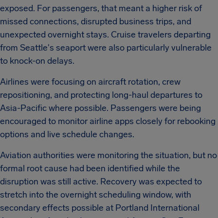
exposed. For passengers, that meant a higher risk of
missed connections, disrupted business trips, and
unexpected overnight stays. Cruise travelers departing
from Seattle's seaport were also particularly vulnerable
to knock-on delays.
Airlines were focusing on aircraft rotation, crew
repositioning, and protecting long-haul departures to
Asia-Pacific where possible. Passengers were being
encouraged to monitor airline apps closely for rebooking
options and live schedule changes.
Aviation authorities were monitoring the situation, but no
formal root cause had been identified while the
disruption was still active. Recovery was expected to
stretch into the overnight scheduling window, with
secondary effects possible at Portland International