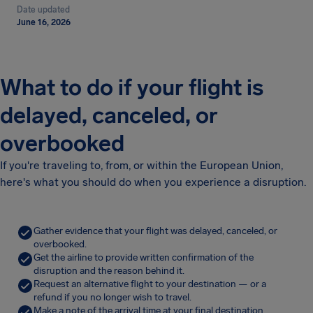
Date updated
June 16, 2026
What to do if your flight is
delayed, canceled, or
overbooked
If you're traveling to, from, or within the European Union,
here's what you should do when you experience a disruption.
Gather evidence that your flight was delayed, canceled, or
overbooked.
Get the airline to provide written confirmation of the
disruption and the reason behind it.
Request an alternative flight to your destination — or a
refund if you no longer wish to travel.
Make a note of the arrival time at your final destination.