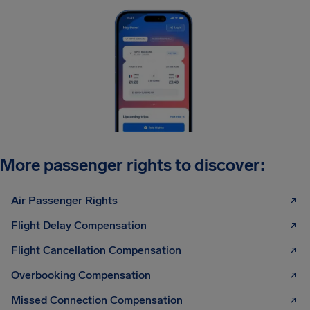
More passenger rights to discover:
Air Passenger Rights
Flight Delay Compensation
Flight Cancellation Compensation
Overbooking Compensation
Missed Connection Compensation