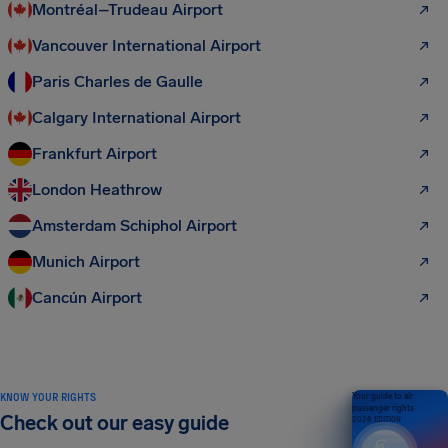
Montréal–Trudeau Airport
Vancouver International Airport
Paris Charles de Gaulle
Calgary International Airport
Frankfurt Airport
London Heathrow
Amsterdam Schiphol Airport
Munich Airport
Cancún Airport
KNOW YOUR RIGHTS
Your guide to air
passenger rights
Check out our easy guide
2026 EDITION