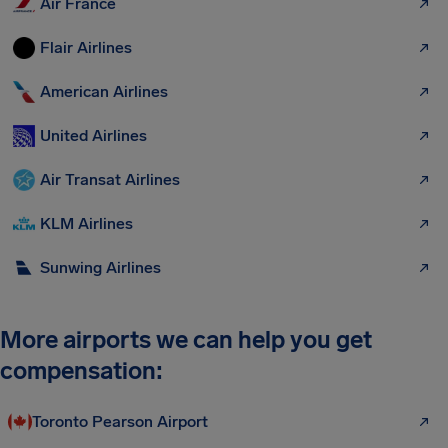
Air France
Flair Airlines
American Airlines
United Airlines
Air Transat Airlines
KLM Airlines
Sunwing Airlines
More airports we can help you get
compensation:
Toronto Pearson Airport