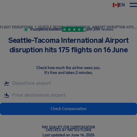
EN
Airhelp
FLIGHT DISRUPTIONS
SEATTLE-TACOMA INTERNATIONAL AIRPORT DISRUPTION HITS 175 FLIGHTS ON 16 JUNE
Trustpilot
Excellent
241,539
reviews
Seattle-Tacoma International Airport
disruption hits 175 flights on 16 June
Check how much the airline owes you
.
It's free and takes 2 minutes.
Check Compensation
MAY QUALIFY FOR COMPENSATION
CHECKED BY MATTEO FLORIS
Last updated on June 16, 2026