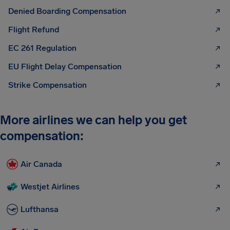
Denied Boarding Compensation
Flight Refund
EC 261 Regulation
EU Flight Delay Compensation
Strike Compensation
More airlines we can help you get
compensation:
Air Canada
Westjet Airlines
Lufthansa