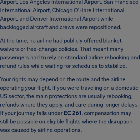
Airport, Los Angeles International Airport, San Francisco
International Airport, Chicago O'Hare International
Airport, and Denver International Airport while
backlogged aircraft and crews were repositioned.
At the time, no airline had publicly offered blanket
waivers or free-change policies. That meant many
passengers had to rely on standard airline rebooking and
refund rules while waiting for schedules to stabilize.
Your rights may depend on the route and the airline
operating your flight. If you were traveling on a domestic
US sector, the main protections are usually rebooking,
refunds where they apply, and care during longer delays.
If your journey falls under
EC 261
, compensation may
still be possible on eligible flights where the disruption
was caused by airline operations.