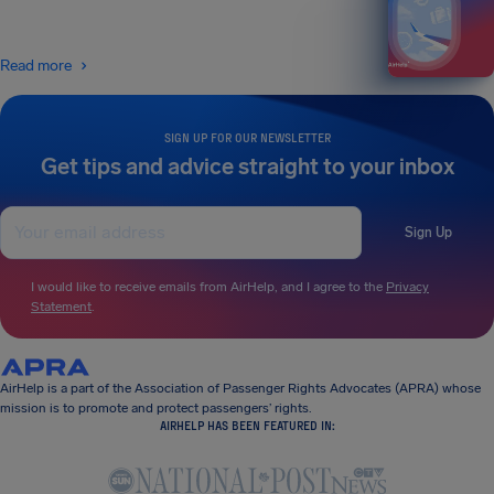
Read more
SIGN UP FOR OUR NEWSLETTER
Get tips and advice straight to your inbox
Sign Up
I would like to receive emails from AirHelp, and I agree to the
Privacy
Statement
.
AirHelp is a part of the Association of Passenger Rights Advocates (APRA) whose
mission is to promote and protect passengers’ rights.
AIRHELP HAS BEEN FEATURED IN: