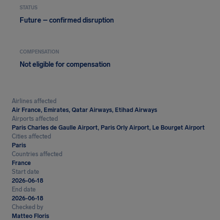
STATUS
Future – confirmed disruption
COMPENSATION
Not eligible for compensation
Airlines affected
Air France, Emirates, Qatar Airways, Etihad Airways
Airports affected
Paris Charles de Gaulle Airport, Paris Orly Airport, Le Bourget Airport
Cities affected
Paris
Countries affected
France
Start date
2026-06-18
End date
2026-06-18
Checked by
Matteo Floris