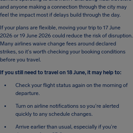
and anyone making a connection through the city may
feel the impact most if delays build through the day.
If your plans are flexible, moving your trip to 17 June
2026 or 19 June 2026 could reduce the risk of disruption.
Many airlines waive change fees around declared
strikes, so it's worth checking your booking conditions
before you travel.
If you still need to travel on 18 June, it may help to:
Check your flight status again on the morning of
departure.
Turn on airline notifications so you're alerted
quickly to any schedule changes.
Arrive earlier than usual, especially if you're