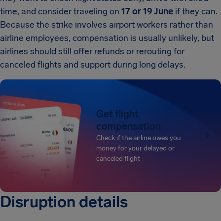
time, and consider traveling on
17 or 19 June
if they can.
Because the strike involves airport workers rather than
airline employees, compensation is usually unlikely, but
airlines should still offer refunds or rerouting for
canceled flights and support during long delays.
Get flight
compensation
Check if the airline owes you
money for your delayed or
canceled flight
Disruption details