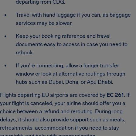
departing from CDG.
Travel with hand luggage if you can, as baggage
services may be slower.
Keep your booking reference and travel
documents easy to access in case you need to
rebook.
If you're connecting, allow a longer transfer
window or look at alternative routings through
hubs such as Dubai, Doha, or Abu Dhabi.
Flights departing EU airports are covered by
EC 261
. If
your flight is canceled, your airline should offer you a
choice between a refund and rerouting. During long
delays, it should also provide support such as meals,
refreshments, accommodation if you need to stay