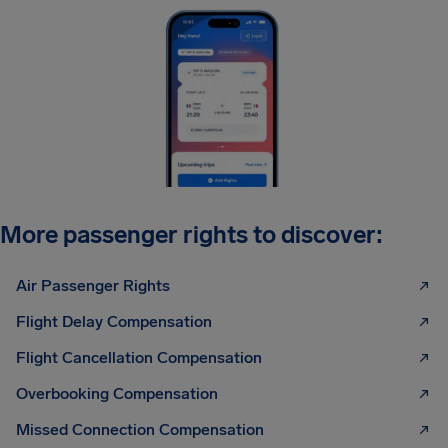
More passenger rights to discover:
Air Passenger Rights
Flight Delay Compensation
Flight Cancellation Compensation
Overbooking Compensation
Missed Connection Compensation