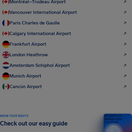
Montréal–Trudeau Airport
Vancouver International Airport
Paris Charles de Gaulle
Calgary International Airport
Frankfurt Airport
London Heathrow
Amsterdam Schiphol Airport
Munich Airport
Cancún Airport
KNOW YOUR RIGHTS
Your guide to air
passenger rights
Check out our easy guide
2026 EDITION