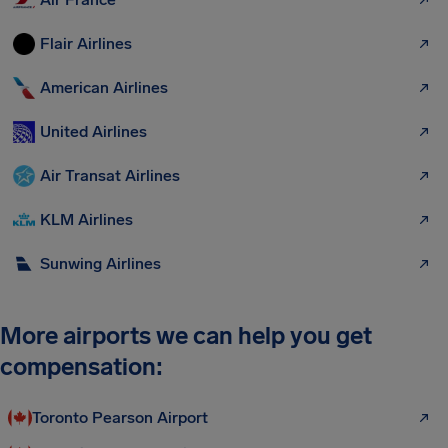
Flair Airlines
American Airlines
United Airlines
Air Transat Airlines
KLM Airlines
Sunwing Airlines
More airports we can help you get
compensation:
Toronto Pearson Airport