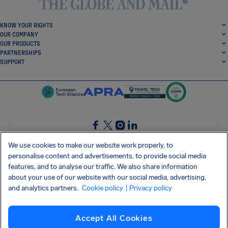
KNOW YOUR RIGHTS
OUR COMPANY
OUR PRODUCTS
PARTNERSHIPS
SUPPORT
SocialFacebook
SocialTwitter
SocialInstagram
SocialLinkedin
We use cookies to make our website work properly, to
personalise content and advertisements, to provide social media
GET OUR FREE APP
features, and to analyse our traffic. We also share information
about your use of our website with our social media, advertising,
and analytics partners.
Cookie policy
| Privacy policy
Terms and conditions
Privacy policy
Cookies
Imprint
AirHelp's Accessibility Statement
Accept All Cookies
Shai-Hulud supply chain attack
Withdraw from contract