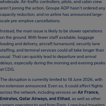
wholesale. Air-traffic controllers, pilots, and cabin crew
aren't joining the action, Groupe ADP hasn't ordered any
capacity reduction, and no airline has announced large-
scale pre-emptive cancellations.
Instead, the main issue is likely to be slower operations
on the ground. With fewer staff available, baggage
loading and delivery, aircraft turnaround, security lane
staffing, and terminal services could all take longer than
usual. That can quickly lead to departure and arrival
delays, especially during the morning and evening peaks
at CDG.
The disruption is currently limited to 18 June 2026, with
no extension announced. Even so, it could affect flights
across the network, including services on
Air France,
Emirates, Qatar Airways, and Etihad
, as well as other
carriers operating to and from Paris. Long-haul travelers