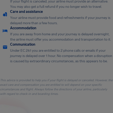
If your flight is canceled, your airline must provide an alternative.
You may also get a full refund if you no longer wish to travel.
Care and assistance
Your airline must provide food and refreshments if your journey is
delayed more than a few hours.
Accommodation
If you are away from home and your journey is delayed overnight,
the airline must offer you accommodation and transportation to it.
Communication
Under EC 261 you are entitled to 2 phone calls or emails if your
journey is delayed over 1 hour. No compensation when a disruption
is caused by extraordinary circumstances, as this appears to be.
This advice is provided to help you if your flight is delayed or canceled. However, the
exact care and compensation you are entitled to will depend on your specific
circumstances and flight. Always follow the directions of your airline, particularly
with regard to check-in and boarding times.