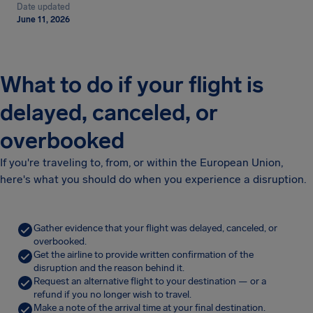
Date updated
June 11, 2026
What to do if your flight is
delayed, canceled, or
overbooked
If you're traveling to, from, or within the European Union,
here's what you should do when you experience a disruption.
Gather evidence that your flight was delayed, canceled, or
overbooked.
Get the airline to provide written confirmation of the
disruption and the reason behind it.
Request an alternative flight to your destination — or a
refund if you no longer wish to travel.
Make a note of the arrival time at your final destination.