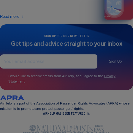
Read more
SIGN UP FOR OUR NEWSLETTER
Get tips and advice straight to your inbox
Sign Up
I would like to receive emails from AirHelp, and I agree to the
Privacy
Statement
.
AirHelp is a part of the Association of Passenger Rights Advocates (APRA) whose
mission is to promote and protect passengers’ rights.
AIRHELP HAS BEEN FEATURED IN: