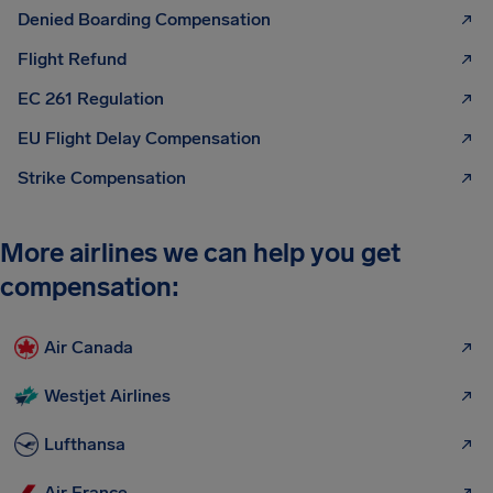
Denied Boarding Compensation
Flight Refund
EC 261 Regulation
EU Flight Delay Compensation
Strike Compensation
More airlines we can help you get
compensation:
Air Canada
Westjet Airlines
Lufthansa
Air France