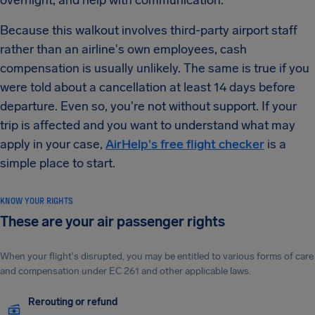
overnight, and help with communication.
Because this walkout involves third-party airport staff
rather than an airline's own employees, cash
compensation is usually unlikely. The same is true if you
were told about a cancellation at least 14 days before
departure. Even so, you're not without support. If your
trip is affected and you want to understand what may
apply in your case,
AirHelp's free flight checker
is a
simple place to start.
KNOW YOUR RIGHTS
These are your air passenger rights
When your flight's disrupted, you may be entitled to various forms of care
and compensation under EC 261 and other applicable laws.
Rerouting or refund