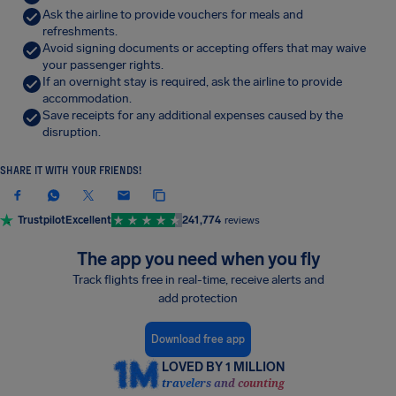
Ask the airline to provide vouchers for meals and
refreshments.
Avoid signing documents or accepting offers that may waive
your passenger rights.
If an overnight stay is required, ask the airline to provide
accommodation.
Save receipts for any additional expenses caused by the
disruption.
SHARE IT WITH YOUR FRIENDS!
Trustpilot
Excellent
241,774
reviews
The app you need when you fly
Track flights free in real-time, receive alerts and
add protection
Download free app
LOVED BY 1 MILLION
travelers and counting