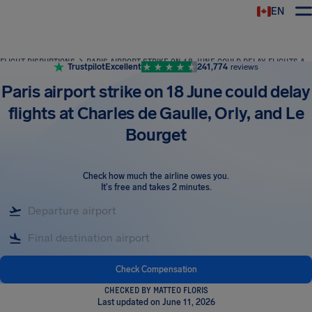
EN
Airhelp
FLIGHT DISRUPTIONS
PARIS AIRPORT STRIKE ON 18 JUNE COULD DELAY FLIGHTS AT CHARLES DE GAULLE, ORLY, AND LE BOURGET
Trustpilot
Excellent
241,774
reviews
Paris airport strike on 18 June could delay
flights at Charles de Gaulle, Orly, and Le
Bourget
Check how much the airline owes you
.
It's free and takes 2 minutes.
Check Compensation
CHECKED BY MATTEO FLORIS
Last updated on June 11, 2026