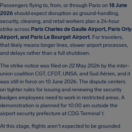
Passengers flying to, from, or through Paris on
18 June
2026
should expect disruption as ground-handling,
security, cleaning, and retail workers plan a 24-hour
strike across
Paris Charles de Gaulle Airport, Paris Orly
Airport, and Paris Le Bourget Airport
. For travelers,
that likely means longer lines, slower airport processes,
and delays rather than a full shutdown.
The strike notice was filed on 22 May 2026 by the inter-
union coalition CGT, CFDT, UNSA, and Sud Aérien, and it
was still in force on 10 June 2026. The dispute centers
on tighter rules for issuing and renewing the security
badges employees need to work in restricted areas. A
demonstration is planned for 10:00 am outside the
airport security prefecture at CDG Terminal 1.
At this stage, flights aren't expected to be grounded