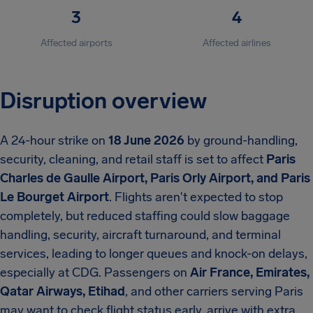
3
4
Affected airports
Affected airlines
Disruption overview
A 24-hour strike on
18 June 2026
by ground-handling,
security, cleaning, and retail staff is set to affect
Paris
Charles de Gaulle Airport, Paris Orly Airport, and Paris
Le Bourget Airport
. Flights aren't expected to stop
completely, but reduced staffing could slow baggage
handling, security, aircraft turnaround, and terminal
services, leading to longer queues and knock-on delays,
especially at CDG. Passengers on
Air France, Emirates,
Qatar Airways, Etihad
, and other carriers serving Paris
may want to check flight status early, arrive with extra