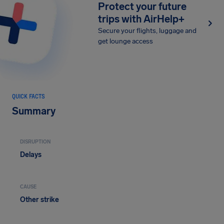
Protect your future
trips with AirHelp+
Secure your flights, luggage and
get lounge access
QUICK FACTS
Summary
DISRUPTION
Delays
CAUSE
Other strike