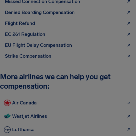
Missed Connection Compensation
Denied Boarding Compensation
Flight Refund
EC 261 Regulation
EU Flight Delay Compensation
Strike Compensation
More airlines we can help you get
compensation:
Air Canada
Westjet Airlines
Lufthansa