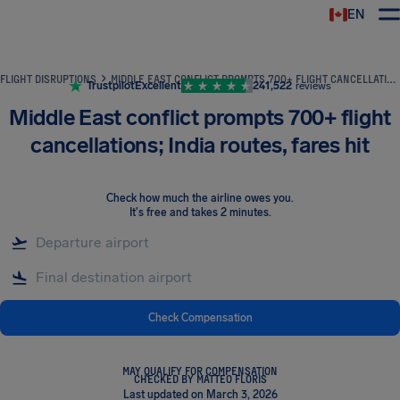
EN
Airhelp
FLIGHT DISRUPTIONS
MIDDLE EAST CONFLICT PROMPTS 700+ FLIGHT CANCELLATIONS; INDIA ROUTES, FARES HIT
Trustpilot
Excellent
241,522
reviews
Middle East conflict prompts 700+ flight
cancellations; India routes, fares hit
Check how much the airline owes you
.
It's free and takes 2 minutes.
Check Compensation
MAY QUALIFY FOR COMPENSATION
CHECKED BY MATTEO FLORIS
Last updated on March 3, 2026