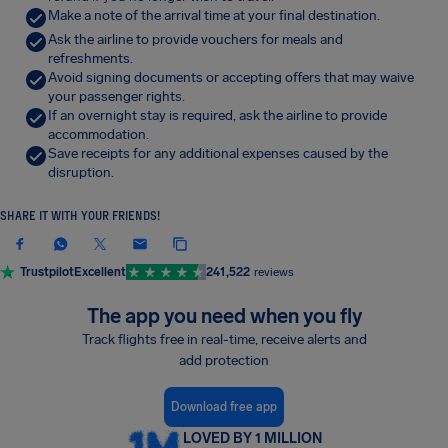
Make a note of the arrival time at your final destination.
Ask the airline to provide vouchers for meals and
refreshments.
Avoid signing documents or accepting offers that may waive
your passenger rights.
If an overnight stay is required, ask the airline to provide
accommodation.
Save receipts for any additional expenses caused by the
disruption.
SHARE IT WITH YOUR FRIENDS!
Trustpilot
Excellent
241,522
reviews
The app you need when you fly
Track flights free in real-time, receive alerts and
add protection
Download free app
LOVED BY 1 MILLION