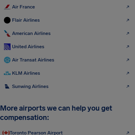
Air France
Flair Airlines
American Airlines
United Airlines
Air Transat Airlines
KLM Airlines
Sunwing Airlines
More airports we can help you get
compensation:
Toronto Pearson Airport