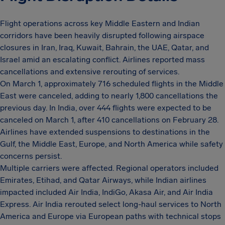
Flight operations across key Middle Eastern and Indian
corridors have been heavily disrupted following airspace
closures in Iran, Iraq, Kuwait, Bahrain, the UAE, Qatar, and
Israel amid an escalating conflict. Airlines reported mass
cancellations and extensive rerouting of services.
On March 1, approximately 716 scheduled flights in the Middle
East were canceled, adding to nearly 1,800 cancellations the
previous day. In India, over 444 flights were expected to be
canceled on March 1, after 410 cancellations on February 28.
Airlines have extended suspensions to destinations in the
Gulf, the Middle East, Europe, and North America while safety
concerns persist.
Multiple carriers were affected. Regional operators included
Emirates, Etihad, and Qatar Airways, while Indian airlines
impacted included Air India, IndiGo, Akasa Air, and Air India
Express. Air India rerouted select long-haul services to North
America and Europe via European paths with technical stops