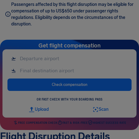
Passengers affected by this flight disruption may be eligible for
compensation of up to US$650 under passenger rights
regulations. Eligibility depends on the circumstances of the
disruption.
Get flight compensation
Check compensation
OR FAST CHECK WITH YOUR BOARDING PASS
Upload
Scan
FREE COMPENSATION CHECK
FAST & RISK-FREE
HIGHEST SUCCESS RATE
Flight Disruption Details