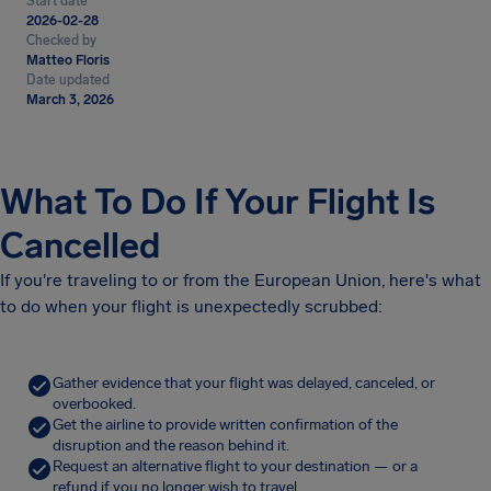
Start date
2026-02-28
Checked by
Matteo Floris
Date updated
March 3, 2026
What To Do If Your Flight Is
Cancelled
If you're traveling to or from the European Union, here's what
to do when your flight is unexpectedly scrubbed:
Gather evidence that your flight was delayed, canceled, or
overbooked.
Get the airline to provide written confirmation of the
disruption and the reason behind it.
Request an alternative flight to your destination — or a
refund if you no longer wish to travel.