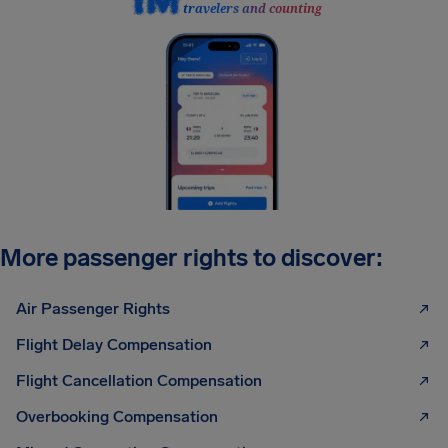
travelers and counting
More passenger rights to discover:
Air Passenger Rights
Flight Delay Compensation
Flight Cancellation Compensation
Overbooking Compensation