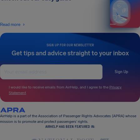
Read more
SIGN UP FOR OUR NEWSLETTER
Get tips and advice straight to your inbox
Sign Up
I would like to receive emails from AirHelp, and I agree to the
Privacy
Statement
.
AirHelp is a part of the Association of Passenger Rights Advocates (APRA) whose
mission is to promote and protect passengers’ rights.
AIRHELP HAS BEEN FEATURED IN: