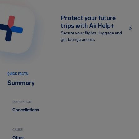
Protect your future
trips with AirHelp+
Secure your flights, luggage and
get lounge access
QUICK FACTS
Summary
DISRUPTION
Cancellations
CAUSE
Other