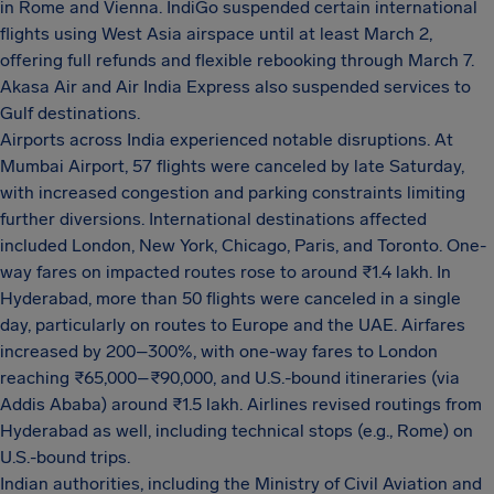
in Rome and Vienna. IndiGo suspended certain international
flights using West Asia airspace until at least March 2,
offering full refunds and flexible rebooking through March 7.
Akasa Air and Air India Express also suspended services to
Gulf destinations.
Airports across India experienced notable disruptions. At
Mumbai Airport, 57 flights were canceled by late Saturday,
with increased congestion and parking constraints limiting
further diversions. International destinations affected
included London, New York, Chicago, Paris, and Toronto. One-
way fares on impacted routes rose to around ₹1.4 lakh. In
Hyderabad, more than 50 flights were canceled in a single
day, particularly on routes to Europe and the UAE. Airfares
increased by 200–300%, with one-way fares to London
reaching ₹65,000–₹90,000, and U.S.-bound itineraries (via
Addis Ababa) around ₹1.5 lakh. Airlines revised routings from
Hyderabad as well, including technical stops (e.g., Rome) on
U.S.-bound trips.
Indian authorities, including the Ministry of Civil Aviation and