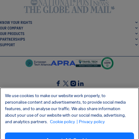
KNOW YOUR RIGHTS
OUR COMPANY
OUR PRODUCTS
PARTNERSHIPS
SUPPORT
SocialFacebook
SocialTwitter
SocialInstagram
SocialLinkedin
We use cookies to make our website work properly, to
personalise content and advertisements, to provide social media
GET OUR FREE APP
features, and to analyse our traffic. We also share information
about your use of our website with our social media, advertising,
and analytics partners.
Cookie policy
| Privacy policy
Terms and conditions
Privacy policy
Cookies
Imprint
AirHelp's Accessibility Statement