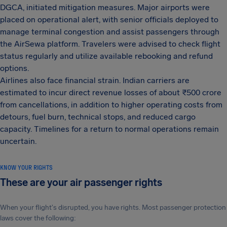
DGCA, initiated mitigation measures. Major airports were
placed on operational alert, with senior officials deployed to
manage terminal congestion and assist passengers through
the AirSewa platform. Travelers were advised to check flight
status regularly and utilize available rebooking and refund
options.
Airlines also face financial strain. Indian carriers are
estimated to incur direct revenue losses of about ₹500 crore
from cancellations, in addition to higher operating costs from
detours, fuel burn, technical stops, and reduced cargo
capacity. Timelines for a return to normal operations remain
uncertain.
KNOW YOUR RIGHTS
These are your air passenger rights
When your flight's disrupted, you have rights. Most passenger protection
laws cover the following: