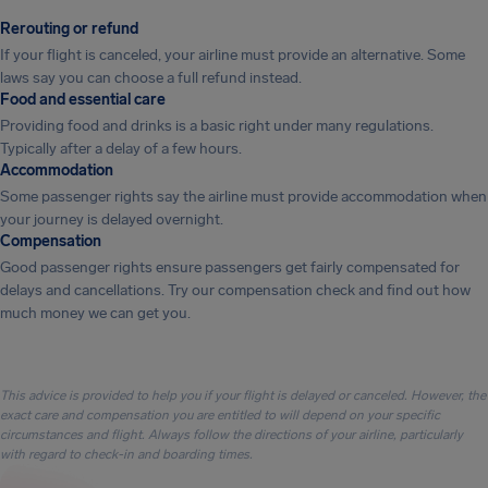
Rerouting or refund
If your flight is canceled, your airline must provide an alternative. Some
laws say you can choose a full refund instead.
Food and essential care
Providing food and drinks is a basic right under many regulations.
Typically after a delay of a few hours.
Accommodation
Some passenger rights say the airline must provide accommodation when
your journey is delayed overnight.
Compensation
Good passenger rights ensure passengers get fairly compensated for
delays and cancellations. Try our compensation check and find out how
much money we can get you.
This advice is provided to help you if your flight is delayed or canceled. However, the
exact care and compensation you are entitled to will depend on your specific
circumstances and flight. Always follow the directions of your airline, particularly
with regard to check-in and boarding times.