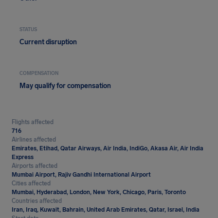
STATUS
Current disruption
COMPENSATION
May qualify for compensation
Flights affected
716
Airlines affected
Emirates, Etihad, Qatar Airways, Air India, IndiGo, Akasa Air, Air India
Express
Airports affected
Mumbai Airport, Rajiv Gandhi International Airport
Cities affected
Mumbai, Hyderabad, London, New York, Chicago, Paris, Toronto
Countries affected
Iran, Iraq, Kuwait, Bahrain, United Arab Emirates, Qatar, Israel, India