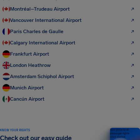
Montréal–Trudeau Airport
Vancouver International Airport
Paris Charles de Gaulle
Calgary International Airport
Frankfurt Airport
London Heathrow
Amsterdam Schiphol Airport
Munich Airport
Cancún Airport
KNOW YOUR RIGHTS
Your guide to air
passenger rights
Check out our easy guide
2026 EDITION