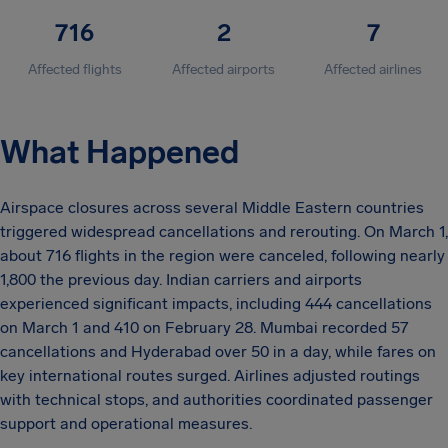
716
2
7
Affected flights
Affected airports
Affected airlines
What Happened
Airspace closures across several Middle Eastern countries
triggered widespread cancellations and rerouting. On March 1,
about 716 flights in the region were canceled, following nearly
1,800 the previous day. Indian carriers and airports
experienced significant impacts, including 444 cancellations
on March 1 and 410 on February 28. Mumbai recorded 57
cancellations and Hyderabad over 50 in a day, while fares on
key international routes surged. Airlines adjusted routings
with technical stops, and authorities coordinated passenger
support and operational measures.