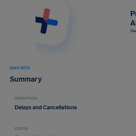
P
A
Sec
QUICK FACTS
Summary
DISRUPTION
Delays and Cancellations
STATUS