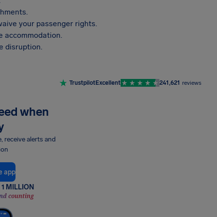
.
shments.
aive your passenger rights.
vide accommodation.
 disruption.
Trustpilot
Excellent
241,621
reviews
need when
y
e, receive alerts and
ion
e app
1 MILLION
nd counting