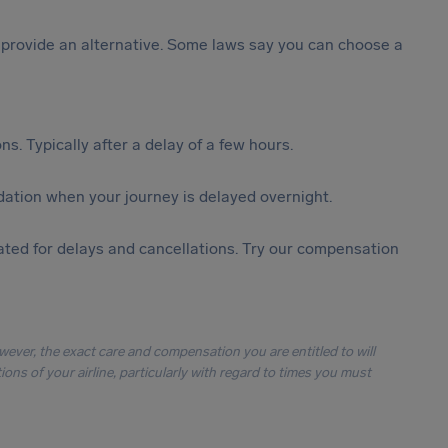
st provide an alternative. Some laws say you can choose a
s. Typically after a delay of a few hours.
ation when your journey is delayed overnight.
ted for delays and cancellations. Try our compensation
owever, the exact care and compensation you are entitled to will
ons of your airline, particularly with regard to times you must