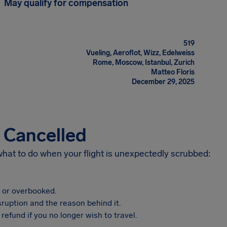
May qualify for compensation
519
Vueling, Aeroflot, Wizz, Edelweiss
Rome, Moscow, Istanbul, Zurich
Matteo Floris
December 29, 2025
s Cancelled
 what to do when your flight is unexpectedly scrubbed:
, or overbooked.
sruption and the reason behind it.
refund if you no longer wish to travel.