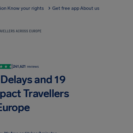
tion
Know your rights
Get free app
About us
RAVELLERS ACROSS EUROPE
241,621
reviews
 Delays and 19
pact Travellers
Europe