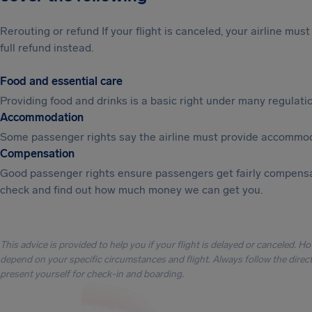
Rerouting or refund If your flight is canceled, your airline mu
full refund instead.
Food and essential care
Providing food and drinks is a basic right under many regulation
Accommodation
Some passenger rights say the airline must provide accommod
Compensation
Good passenger rights ensure passengers get fairly compensa
check and find out how much money we can get you.
This advice is provided to help you if your flight is delayed or canceled. H
depend on your specific circumstances and flight. Always follow the directi
present yourself for check-in and boarding.