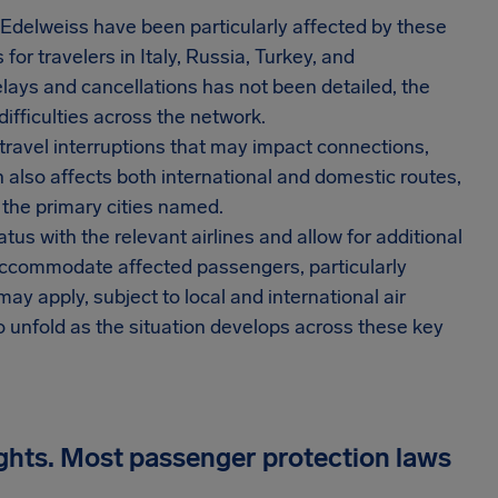
nd Edelweiss have been particularly affected by these
for travelers in Italy, Russia, Turkey, and
lays and cancellations has not been detailed, the
ifficulties across the network.
travel interruptions that may impact connections,
also affects both international and domestic routes,
 the primary cities named.
tus with the relevant airlines and allow for additional
 to accommodate affected passengers, particularly
y apply, subject to local and international air
o unfold as the situation develops across these key
ights. Most passenger protection laws