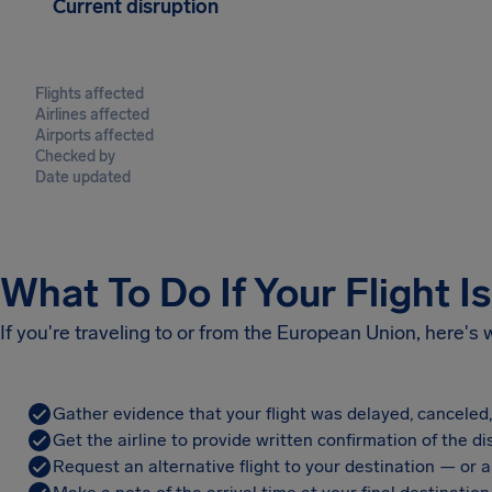
Current disruption
Flights affected
Airlines affected
Airports affected
Checked by
Date updated
What To Do If Your Flight I
If you're traveling to or from the European Union, here's
Gather evidence that your flight was delayed, canceled
Get the airline to provide written confirmation of the di
Request an alternative flight to your destination — or a 