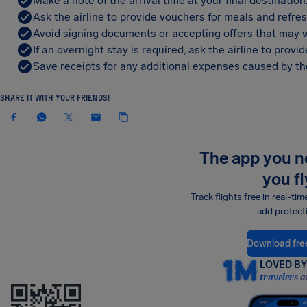
Make a note of the arrival time at your final destination
Ask the airline to provide vouchers for meals and refre
Avoid signing documents or accepting offers that may w
If an overnight stay is required, ask the airline to pro
Save receipts for any additional expenses caused by the
SHARE IT WITH YOUR FRIENDS!
The app you 
you fl
Track flights free in real-tim
add protect
Download fre
LOVED BY 
travelers a