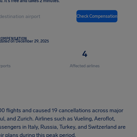
ou
.
It's free and takes 2 minutes.
Check Compensation
COMPENSATION
pdated on December 29, 2025
4
rports
Affected airlines
0 flights and caused 19 cancellations across major
, and Zurich. Airlines such as Vueling, Aeroflot,
engers in Italy, Russia, Turkey, and Switzerland are
eir plans during this peak period.