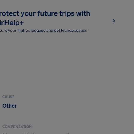
rotect your future trips with
irHelp+
ure your flights, luggage and get lounge access
CAUSE
Other
COMPENSATION