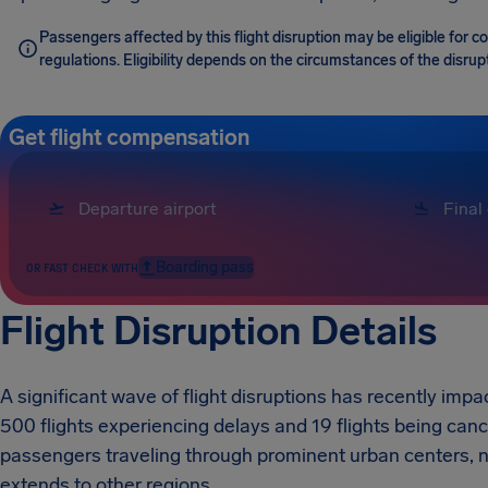
Passengers affected by this flight disruption may be eligible fo
regulations. Eligibility depends on the circumstances of the disrup
Get flight compensation
Boarding pass
OR FAST CHECK WITH
Flight Disruption Details
A significant wave of flight disruptions has recently imp
500 flights experiencing delays and 19 flights being canc
passengers traveling through prominent urban centers, n
extends to other regions.