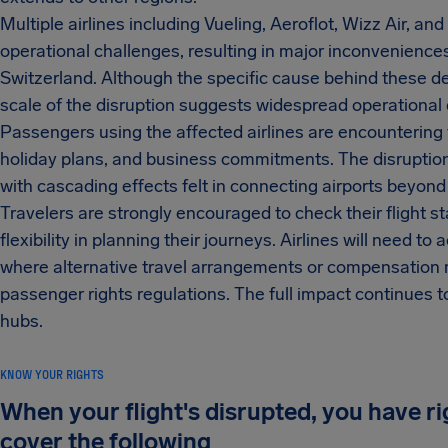
Multiple airlines including Vueling, Aeroflot, Wizz Air, a
operational challenges, resulting in major inconveniences 
Switzerland. Although the specific cause behind these de
scale of the disruption suggests widespread operational d
Passengers using the affected airlines are encountering 
holiday plans, and business commitments. The disruption 
with cascading effects felt in connecting airports beyond
Travelers are strongly encouraged to check their flight sta
flexibility in planning their journeys. Airlines will need
where alternative travel arrangements or compensation ma
passenger rights regulations. The full impact continues t
hubs.
KNOW YOUR RIGHTS
When your flight's disrupted, you have r
cover the following