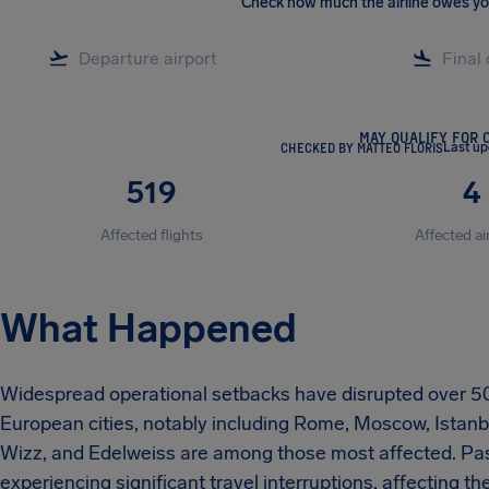
Check how much the airline owes y
MAY QUALIFY FOR 
CHECKED BY MATTEO FLORIS
Last u
519
4
Affected flights
Affected ai
What Happened
Widespread operational setbacks have disrupted over 50
European cities, notably including Rome, Moscow, Istanbul
Wizz, and Edelweiss are among those most affected. Pass
experiencing significant travel interruptions, affecting th