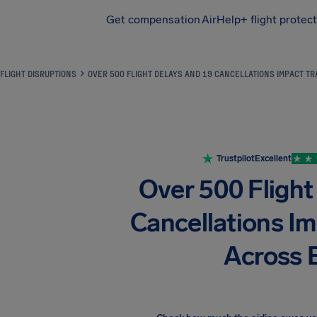
Get compensation
AirHelp+ flight protec
Airhelp
FLIGHT DISRUPTIONS
OVER 500 FLIGHT DELAYS AND 19 CANCELLATIONS IMPACT T
Trustpilot
Excellent
Over 500 Flight
Cancellations Im
Across 