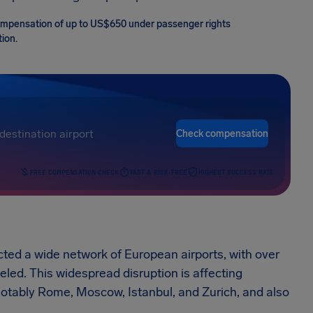
r compensation of up to US$650 under passenger rights
tion.
Check compensation
FREE COMPENSATION CHECK
FAST & RISK-FREE
HIGHEST SUCCESS RATE
acted a wide network of European airports, with over
eled. This widespread disruption is affecting
otably Rome, Moscow, Istanbul, and Zurich, and also