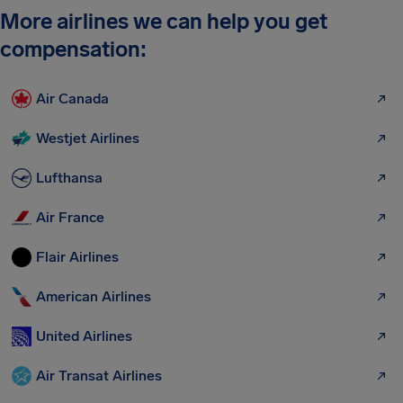
More airlines we can help you get
compensation:
Air Canada
Westjet Airlines
Lufthansa
Air France
Flair Airlines
American Airlines
United Airlines
Air Transat Airlines