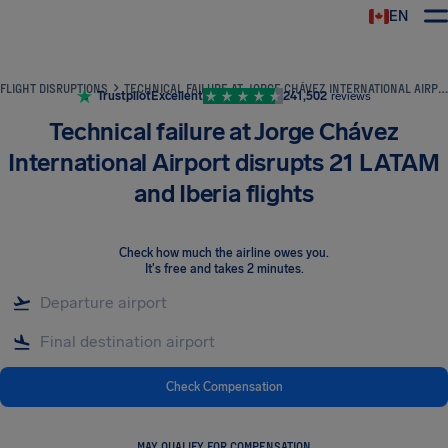
EN
Airhelp
FLIGHT DISRUPTIONS
TECHNICAL FAILURE AT JORGE CHÁVEZ INTERNATIONAL AIRPORT DISRUPTS 21 LATAM AND IBERIA FLIGHTS
Trustpilot
Excellent
241,502
reviews
Technical failure at Jorge Chávez
International Airport disrupts 21 LATAM
and Iberia flights
Check how much the airline owes you
.
It's free and takes 2 minutes.
Check Compensation
MAY QUALIFY FOR COMPENSATION