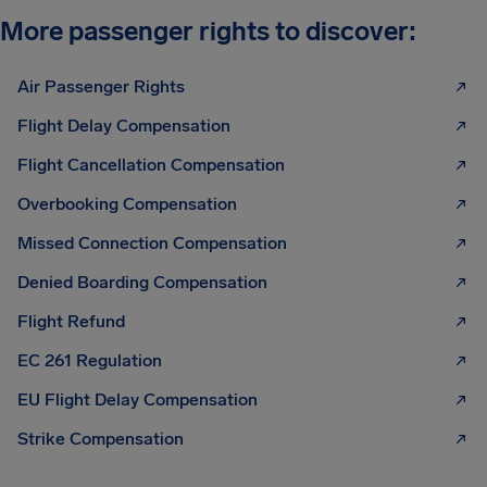
More passenger rights to discover:
Air Passenger Rights
Flight Delay Compensation
Flight Cancellation Compensation
Overbooking Compensation
Missed Connection Compensation
Denied Boarding Compensation
Flight Refund
EC 261 Regulation
EU Flight Delay Compensation
Strike Compensation