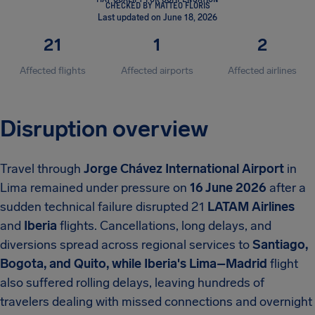
CHECKED BY MATTEO FLORIS
Last updated on June 18, 2026
21
1
2
Affected flights
Affected airports
Affected airlines
Disruption overview
Travel through
Jorge Chávez International Airport
in
Lima remained under pressure on
16 June 2026
after a
sudden technical failure disrupted
21
LATAM Airlines
and
Iberia
flights. Cancellations, long delays, and
diversions spread across regional services to
Santiago,
Bogota, and Quito, while Iberia's Lima–Madrid
flight
also suffered rolling delays, leaving hundreds of
travelers dealing with missed connections and overnight