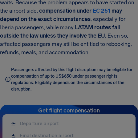
waits. Because the problem appears to have started on
the airport side,
compensation under
EC 261
may
depend on the exact circumstances
, especially for
Iberia passengers, while many
LATAM routes fall
outside the law unless they involve the EU
. Even so,
affected passengers may still be entitled to rebooking,
refunds, meals, and accommodation.
Passengers affected by this flight disruption may be eligible for
compensation of up to US$650 under passenger rights
regulations. Eligibility depends on the circumstances of the
disruption.
Get flight compensation