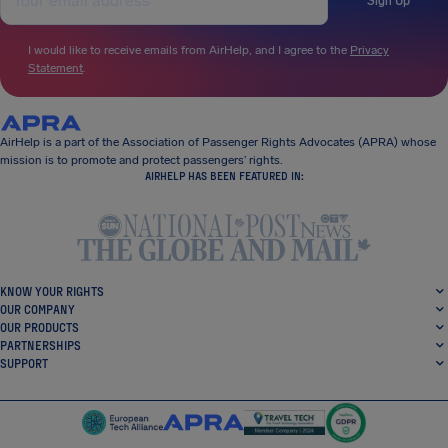
Sign Up
I would like to receive emails from AirHelp, and I agree to the
Privacy
Statement
.
AirHelp is a part of the Association of Passenger Rights Advocates (APRA) whose
mission is to promote and protect passengers’ rights.
AIRHELP HAS BEEN FEATURED IN:
KNOW YOUR RIGHTS
OUR COMPANY
OUR PRODUCTS
PARTNERSHIPS
SUPPORT