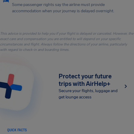
Some passenger rights say the airline must provide
accommodation when your journey is delayed overnight.
This advice is provided to help you if your flight is delayed or canceled. However, the
exact care and compensation you are entitled to will depend on your specific
circumstances and flight. Always follow the directions of your airline, particularly
with regard to check-in and boarding times.
Protect your future
trips with AirHelp+
Secure your flights, luggage and
get lounge access
QUICK FACTS