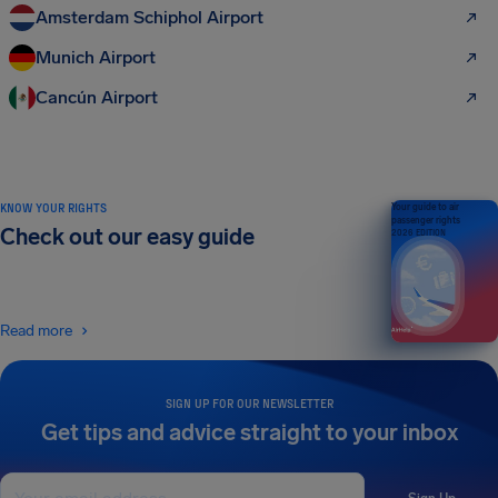
Amsterdam Schiphol Airport
Munich Airport
Cancún Airport
KNOW YOUR RIGHTS
Your guide to air
passenger rights
Check out our easy guide
2026 EDITION
Read more
SIGN UP FOR OUR NEWSLETTER
Get tips and advice straight to your inbox