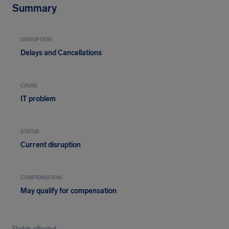
Summary
DISRUPTION
Delays and Cancellations
CAUSE
IT problem
STATUS
Current disruption
COMPENSATION
May qualify for compensation