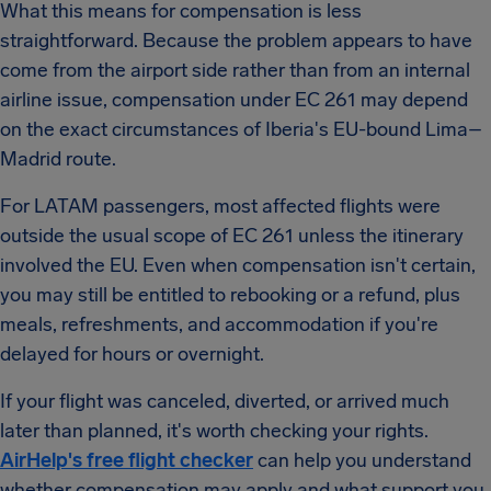
What this means for compensation is less
straightforward. Because the problem appears to have
come from the airport side rather than from an internal
airline issue, compensation under EC 261 may depend
on the exact circumstances of Iberia's EU-bound Lima–
Madrid route.
For LATAM passengers, most affected flights were
outside the usual scope of EC 261 unless the itinerary
involved the EU. Even when compensation isn't certain,
you may still be entitled to rebooking or a refund, plus
meals, refreshments, and accommodation if you're
delayed for hours or overnight.
If your flight was canceled, diverted, or arrived much
later than planned, it's worth checking your rights.
AirHelp's free flight checker
can help you understand
whether compensation may apply and what support you