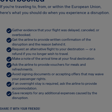
If you're traveling to, from, or within the European Union,
here's what you should do when you experience a disruption.
Gather evidence that your flight was delayed, canceled, or
overbooked.
Get the airline to provide written confirmation of the
disruption and the reason behind it.
Request an alternative flight to your destination — or a
refund if you no longer wish to travel.
Make a note of the arrival time at your final destination.
Ask the airline to provide vouchers for meals and
refreshments.
Avoid signing documents or accepting offers that may waive
your passenger rights.
If an overnight stay is required, ask the airline to provide
accommodation.
Save receipts for any additional expenses caused by the
disruption.
SHARE IT WITH YOUR FRIENDS!