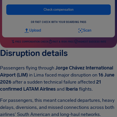
Check compensation
OR FAST CHECK WITH YOUR BOARDING PASS
Upload
Scan
FREE COMPENSATION CHECK
FAST & RISK-FREE
HIGHEST SUCCESS RATE
Disruption details
Passengers flying through
Jorge Chávez International
Airport (LIM)
in Lima faced major disruption on
16 June
2026
after a sudden technical failure affected
21
confirmed
LATAM Airlines
and
Iberia
flights.
For passengers, this meant canceled departures, heavy
delays, diversions, and missed connections across both
airlines' South American and long-haul networks.