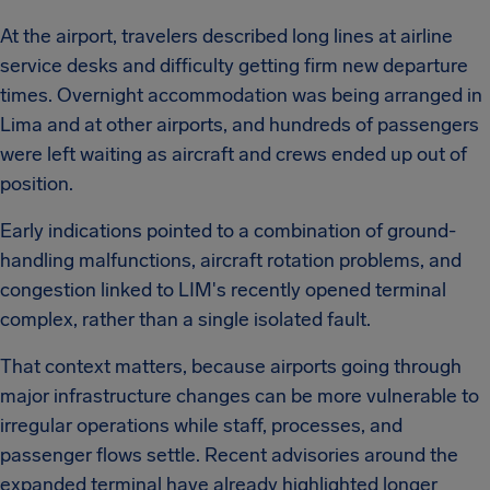
At the airport, travelers described long lines at airline
service desks and difficulty getting firm new departure
times. Overnight accommodation was being arranged in
Lima and at other airports, and hundreds of passengers
were left waiting as aircraft and crews ended up out of
position.
Early indications pointed to a combination of ground-
handling malfunctions, aircraft rotation problems, and
congestion linked to LIM's recently opened terminal
complex, rather than a single isolated fault.
That context matters, because airports going through
major infrastructure changes can be more vulnerable to
irregular operations while staff, processes, and
passenger flows settle. Recent advisories around the
expanded terminal have already highlighted longer