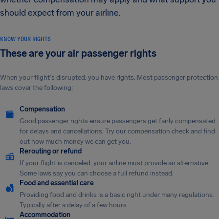
should expect from your airline.
KNOW YOUR RIGHTS
These are your air passenger rights
When your flight's disrupted, you have rights. Most passenger protection
laws cover the following:
Compensation
Good passenger rights ensure passengers get fairly compensated
for delays and cancellations. Try our compensation check and find
out how much money we can get you.
Rerouting or refund
If your flight is canceled, your airline must provide an alternative.
Some laws say you can choose a full refund instead.
Food and essential care
Providing food and drinks is a basic right under many regulations.
Typically after a delay of a few hours.
Accommodation