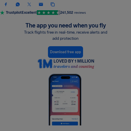
Trustpilot
Excellent
241,502
reviews
The app you need when you fly
Track flights free in real-time, receive alerts and
add protection
Download free app
LOVED BY 1 MILLION
travelers and counting