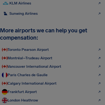
KLM Airlines
Sunwing Airlines
More airports we can help you get
compensation:
Toronto Pearson Airport
Montréal–Trudeau Airport
Vancouver International Airport
Paris Charles de Gaulle
Calgary International Airport
Frankfurt Airport
London Heathrow