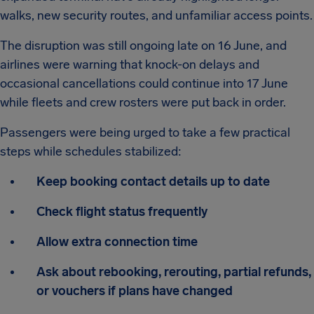
walks, new security routes, and unfamiliar access points.
The disruption was still ongoing late on 16 June, and
airlines were warning that knock-on delays and
occasional cancellations could continue into 17 June
while fleets and crew rosters were put back in order.
Passengers were being urged to take a few practical
steps while schedules stabilized:
Keep booking contact details up to date
Check flight status frequently
Allow extra connection time
Ask about rebooking, rerouting, partial refunds,
or vouchers if plans have changed