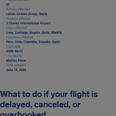
Flights affected
21
Airlines affected
Latam Airlines Group, Iberia
Airports affected
J Chavez International Airport
Cities affected
Lima, Santiago, Bogota, Quito, Madrid
Countries affected
Peru, Chile, Colombia, Ecuador, Spain
Start date
2026-06-16
Checked by
Matteo Floris
Date updated
June 18, 2026
What to do if your flight is
delayed, canceled, or
overbooked