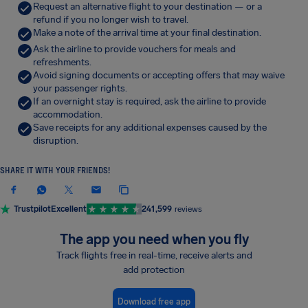
Request an alternative flight to your destination — or a
refund if you no longer wish to travel.
Make a note of the arrival time at your final destination.
Ask the airline to provide vouchers for meals and
refreshments.
Avoid signing documents or accepting offers that may waive
your passenger rights.
If an overnight stay is required, ask the airline to provide
accommodation.
Save receipts for any additional expenses caused by the
disruption.
SHARE IT WITH YOUR FRIENDS!
Trustpilot
Excellent
241,599
reviews
The app you need when you fly
Track flights free in real-time, receive alerts and
add protection
Download free app