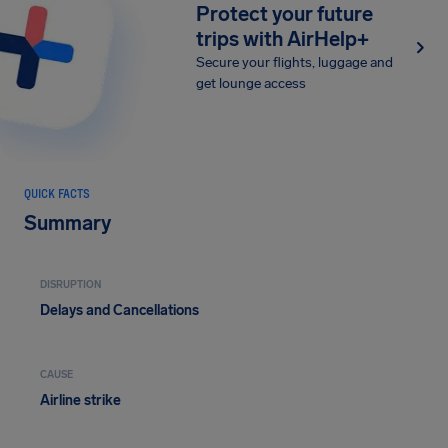
Protect your future
trips with AirHelp+
Secure your flights, luggage and
get lounge access
QUICK FACTS
Summary
DISRUPTION
Delays and Cancellations
CAUSE
Airline strike