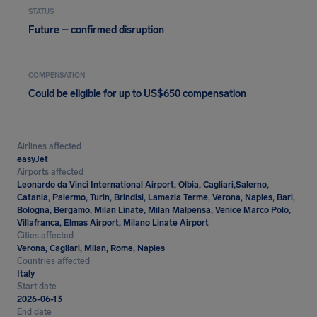
STATUS
Future – confirmed disruption
COMPENSATION
Could be eligible for up to US$650 compensation
Airlines affected
easyJet
Airports affected
Leonardo da Vinci International Airport, Olbia, Cagliari,Salerno,
Catania, Palermo, Turin, Brindisi, Lamezia Terme, Verona, Naples, Bari,
Bologna, Bergamo, Milan Linate, Milan Malpensa, Venice Marco Polo,
Villafranca, Elmas Airport, Milano Linate Airport
Cities affected
Verona, Cagliari, Milan, Rome, Naples
Countries affected
Italy
Start date
2026-06-13
End date