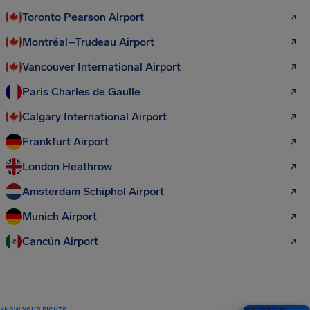
Toronto Pearson Airport
Montréal–Trudeau Airport
Vancouver International Airport
Paris Charles de Gaulle
Calgary International Airport
Frankfurt Airport
London Heathrow
Amsterdam Schiphol Airport
Munich Airport
Cancún Airport
KNOW YOUR RIGHTS
Your guide to air