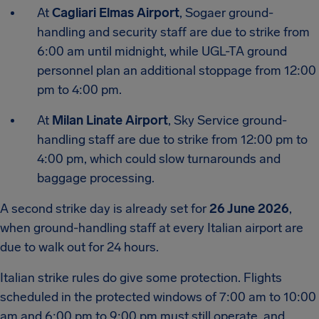
At
Cagliari Elmas Airport
, Sogaer ground-
handling and security staff are due to strike from
6:00 am until midnight, while UGL-TA ground
personnel plan an additional stoppage from 12:00
pm to 4:00 pm.
At
Milan Linate Airport
, Sky Service ground-
handling staff are due to strike from 12:00 pm to
4:00 pm, which could slow turnarounds and
baggage processing.
A second strike day is already set for
26 June 2026
,
when ground-handling staff at every Italian airport are
due to walk out for 24 hours.
Italian strike rules do give some protection. Flights
scheduled in the protected windows of 7:00 am to 10:00
am and 6:00 pm to 9:00 pm must still operate, and