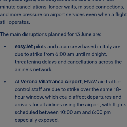
minute cancellations, longer waits, missed connections,
and more pressure on airport services even when a flight
still operates.
The main disruptions planned for 13 June are:
easyJet
pilots and cabin crew based in Italy are
due to strike from 6:00 am until midnight,
threatening delays and cancellations across the
airline's network.
At
Verona Villafranca Airport
, ENAV air-traffic-
control staff are due to strike over the same 18-
hour window, which could affect departures and
arrivals for all airlines using the airport, with flights
scheduled between 10:00 am and 6:00 pm
especially exposed.