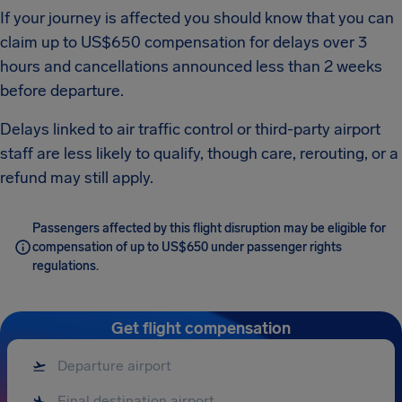
If your journey is affected you should know that you can
claim up to US$650 compensation for delays over 3
hours and cancellations announced less than 2 weeks
before departure.
Delays linked to air traffic control or third-party airport
staff are less likely to qualify, though care, rerouting, or a
refund may still apply.
Passengers affected by this flight disruption may be eligible for
compensation of up to US$650 under passenger rights
regulations.
Get flight compensation