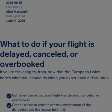
2026-06-13
Checked by
Alice Mariscotti
Date updated
June 11, 2026
What to do if your flight is
delayed, canceled, or
overbooked
If you're traveling to, from, or within the European Union,
here's what you should do when you experience a disruption.
Gather evidence that your flight was delayed, canceled, or
overbooked.
Get the airline to provide written confirmation of the
disruption and the reason behind it.