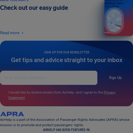
passenger rights
Check out our easy guide
2026 EDITION
Read more
SIGN UP FOR OUR NEWSLETTER
Get tips and advice straight to your inbox
Sign Up
I would like to receive emails from AirHelp, and I agree to the
Privacy
Statement
.
AirHelp is a part of the Association of Passenger Rights Advocates (APRA) whose
mission is to promote and protect passengers’ rights.
AIRHELP HAS BEEN FEATURED IN: