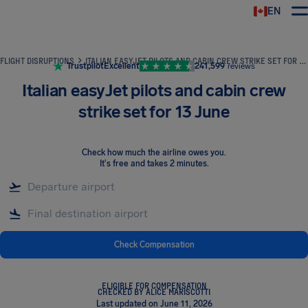
EN
Airhelp
FLIGHT DISRUPTIONS
ITALIAN EASYJET PILOTS AND CABIN CREW STRIKE SET FOR 13 JUNE
Trustpilot
Excellent
241,599
reviews
Italian easyJet pilots and cabin crew
strike set for 13 June
Check how much the airline owes you
.
It's free and takes 2 minutes.
Check Compensation
ELIGIBLE FOR COMPENSATION
CHECKED BY ALICE MARISCOTTI
Last updated on June 11, 2026