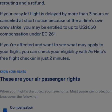
rerouting and a refund.
If your easyJet flight is delayed by more than 3 hours or
canceled at short notice because of the airline's own
crew strike, you may be entitled to up to US$650
compensation under EC 261.
If you're affected and want to see what may apply to
your flight, you can check your eligibility with AirHelp's
free flight checker in just 2 minutes.
KNOW YOUR RIGHTS
These are your air passenger rights
When your flight's disrupted, you have rights. Most passenger protection
laws cover the following:
Compensation