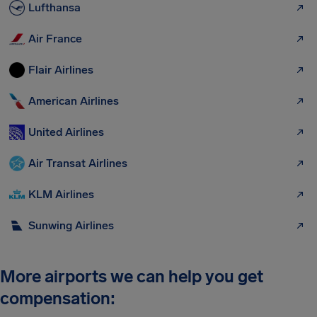
Lufthansa
Air France
Flair Airlines
American Airlines
United Airlines
Air Transat Airlines
KLM Airlines
Sunwing Airlines
More airports we can help you get
compensation: