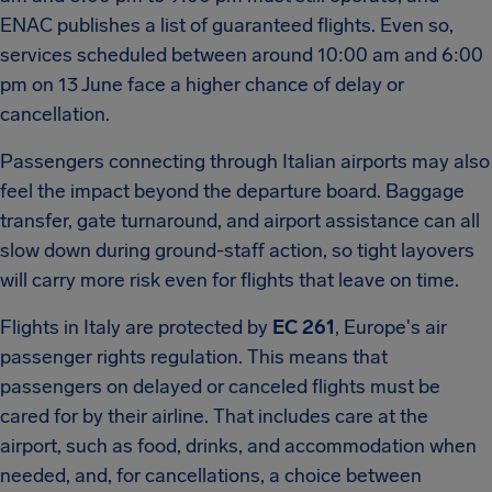
ENAC publishes a list of guaranteed flights. Even so,
services scheduled between around 10:00 am and 6:00
pm on 13 June face a higher chance of delay or
cancellation.
Passengers connecting through Italian airports may also
feel the impact beyond the departure board. Baggage
transfer, gate turnaround, and airport assistance can all
slow down during ground-staff action, so tight layovers
will carry more risk even for flights that leave on time.
Flights in Italy are protected by
EC 261
, Europe's air
passenger rights regulation. This means that
passengers on delayed or canceled flights must be
cared for by their airline. That includes care at the
airport, such as food, drinks, and accommodation when
needed, and, for cancellations, a choice between