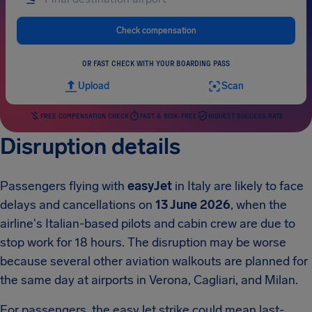
Check compensation
OR FAST CHECK WITH YOUR BOARDING PASS
Upload
Scan
FREE COMPENSATION CHECK
FAST & RISK-FREE
HIGHEST SUCCESS RATE
Disruption details
Passengers flying with
easyJet
in Italy are likely to face
delays and cancellations on
13 June 2026
, when the
airline's Italian-based pilots and cabin crew are due to
stop work for 18 hours. The disruption may be worse
because several other aviation walkouts are planned for
the same day at airports in Verona, Cagliari, and Milan.
For passengers, the easyJet strike could mean last-