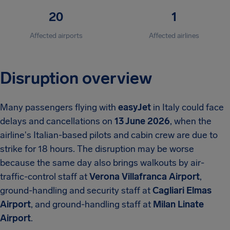
20
1
Affected airports
Affected airlines
Disruption overview
Many passengers flying with
easyJet
in Italy could face
delays and cancellations on
13 June 2026
, when the
airline's Italian-based pilots and cabin crew are due to
strike for 18 hours. The disruption may be worse
because the same day also brings walkouts by air-
traffic-control staff at
Verona Villafranca Airport
,
ground-handling and security staff at
Cagliari Elmas
Airport
, and ground-handling staff at
Milan Linate
Airport
.