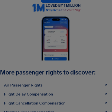
LOVED BY 1 MILLION
travelers and counting
More passenger rights to discover:
Air Passenger Rights
Flight Delay Compensation
Flight Cancellation Compensation