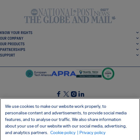
KNOW YOUR RIGHTS
OUR COMPANY
OUR PRODUCTS
PARTNERSHIPS
SUPPORT
SocialFacebook
SocialTwitter
SocialInstagram
SocialLinkedin
We use cookies to make our website work properly, to
personalise content and advertisements, to provide social media
GET OUR FREE APP
features, and to analyse our traffic. We also share information
about your use of our website with our social media, advertising,
and analytics partners.
Cookie policy
| Privacy policy