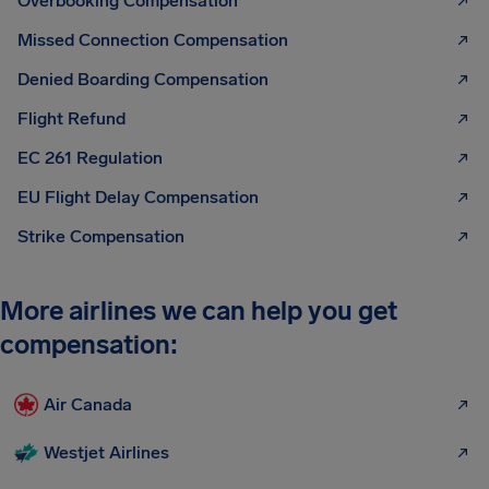
Overbooking Compensation
Missed Connection Compensation
Denied Boarding Compensation
Flight Refund
EC 261 Regulation
EU Flight Delay Compensation
Strike Compensation
More airlines we can help you get
compensation:
Air Canada
Westjet Airlines