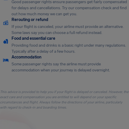
Good passenger rights ensure passengers get fairly compensated
for delays and cancellations. Try our compensation check and find
out how much money we can get you.
Rerouting or refund
If your flight is canceled, your airline must provide an alternative.
Some laws say you can choose a full refund instead.
Food and essential care
Providing food and drinks is a basic right under many regulations.
Typically after a delay of a few hours.
Accommodation
Some passenger rights say the airline must provide
accommodation when your journey is delayed overnight.
This advice is provided to help you if your flight is delayed or canceled. However, the
exact care and compensation you are entitled to will depend on your specific
circumstances and flight. Always follow the directions of your airline, particularly
with regard to check-in and boarding times.