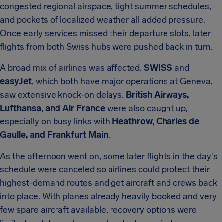
congested regional airspace, tight summer schedules,
and pockets of localized weather all added pressure.
Once early services missed their departure slots, later
flights from both Swiss hubs were pushed back in turn.
A broad mix of airlines was affected.
SWISS
and
easyJet
, which both have major operations at Geneva,
saw extensive knock-on delays.
British Airways,
Lufthansa, and Air France
were also caught up,
especially on busy links with
Heathrow, Charles de
Gaulle, and Frankfurt Main
.
As the afternoon went on, some later flights in the day's
schedule were canceled so airlines could protect their
highest-demand routes and get aircraft and crews back
into place. With planes already heavily booked and very
few spare aircraft available, recovery options were