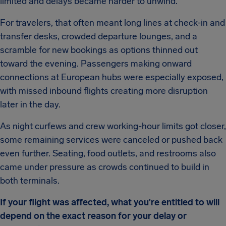
limited and delays became harder to unwind.
For travelers, that often meant long lines at check-in and
transfer desks, crowded departure lounges, and a
scramble for new bookings as options thinned out
toward the evening. Passengers making onward
connections at European hubs were especially exposed,
with missed inbound flights creating more disruption
later in the day.
As night curfews and crew working-hour limits got closer,
some remaining services were canceled or pushed back
even further. Seating, food outlets, and restrooms also
came under pressure as crowds continued to build in
both terminals.
If your flight was affected, what you're entitled to will
depend on the exact reason for your delay or