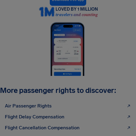
LOVED BY 1 MILLION
travelers and counting
More passenger rights to discover:
Air Passenger Rights
Flight Delay Compensation
Flight Cancellation Compensation