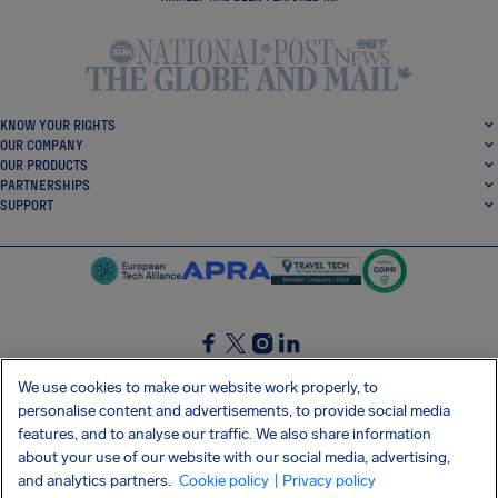
KNOW YOUR RIGHTS
OUR COMPANY
OUR PRODUCTS
PARTNERSHIPS
SUPPORT
SocialFacebook
SocialTwitter
SocialInstagram
SocialLinkedin
We use cookies to make our website work properly, to
personalise content and advertisements, to provide social media
GET OUR FREE APP
features, and to analyse our traffic. We also share information
about your use of our website with our social media, advertising,
and analytics partners.
Cookie policy
| Privacy policy