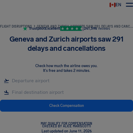
EN
Airhelp
FLIGHT DISRUPTIONS
GENEVA AND ZURICH AIRPORTS SAW 291 DELAYS AND CANCELLATIONS
Trustpilot
Excellent
241,596
reviews
Geneva and Zurich airports saw 291
delays and cancellations
Check how much the airline owes you
.
It's free and takes 2 minutes.
Check Compensation
MAY QUALIFY FOR COMPENSATION
CHECKED BY ALICE MARISCOTTI
Last updated on June 11, 2026