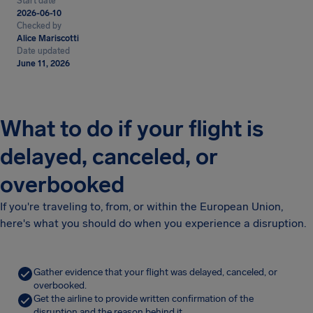
Start date
2026-06-10
Checked by
Alice Mariscotti
Date updated
June 11, 2026
What to do if your flight is
delayed, canceled, or
overbooked
If you're traveling to, from, or within the European Union,
here's what you should do when you experience a disruption.
Gather evidence that your flight was delayed, canceled, or
overbooked.
Get the airline to provide written confirmation of the
disruption and the reason behind it.