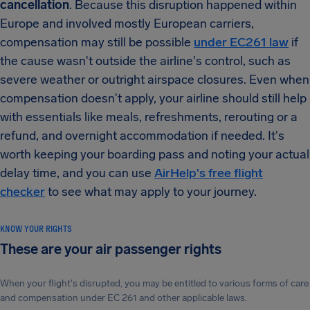
cancellation
. Because this disruption happened within
Europe and involved mostly European carriers,
compensation may still be possible
under EC261 law
if
the cause wasn't outside the airline's control, such as
severe weather or outright airspace closures. Even when
compensation doesn't apply, your airline should still help
with essentials like meals, refreshments, rerouting or a
refund, and overnight accommodation if needed. It's
worth keeping your boarding pass and noting your actual
delay time, and you can use
AirHelp's free flight
checker
to see what may apply to your journey.
KNOW YOUR RIGHTS
These are your air passenger rights
When your flight's disrupted, you may be entitled to various forms of care
and compensation under EC 261 and other applicable laws.