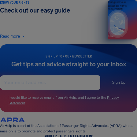
KNOW YOUR RIGHTS
Your guide to air
passenger rights
Check out our easy guide
2026 EDITION
Read more
SIGN UP FOR OUR NEWSLETTER
Get tips and advice straight to your inbox
Sign Up
I would like to receive emails from AirHelp, and I agree to the
Privacy
Statement
.
AirHelp is a part of the Association of Passenger Rights Advocates (APRA) whose
mission is to promote and protect passengers’ rights.
AIRHELP HAS BEEN FEATURED IN: