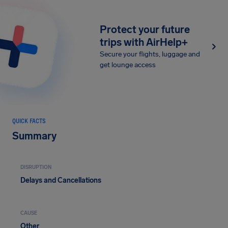
Protect your future
trips with AirHelp+
Secure your flights, luggage and
get lounge access
QUICK FACTS
Summary
DISRUPTION
Delays and Cancellations
CAUSE
Other