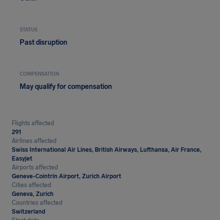
STATUS
Past disruption
COMPENSATION
May qualify for compensation
Flights affected
291
Airlines affected
Swiss International Air Lines, British Airways, Lufthansa, Air France,
Easyjet
Airports affected
Geneve-Cointrin Airport, Zurich Airport
Cities affected
Geneva, Zurich
Countries affected
Switzerland