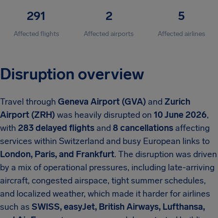
291
2
5
Affected flights
Affected airports
Affected airlines
Disruption overview
Travel through
Geneva Airport (GVA)
and
Zurich
Airport (ZRH)
was heavily disrupted on
10 June 2026
,
with
283 delayed flights
and
8 cancellations
affecting
services within Switzerland and busy European links to
London, Paris, and Frankfurt
. The disruption was driven
by a mix of operational pressures, including late-arriving
aircraft, congested airspace, tight summer schedules,
and localized weather, which made it harder for airlines
such as
SWISS, easyJet, British Airways, Lufthansa,