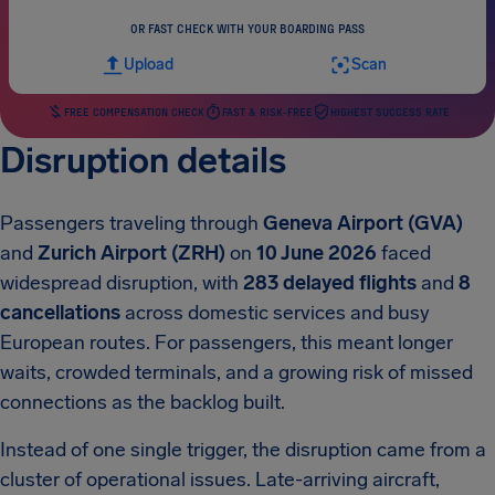
OR FAST CHECK WITH YOUR BOARDING PASS
Upload
Scan
FREE COMPENSATION CHECK
FAST & RISK-FREE
HIGHEST SUCCESS RATE
Disruption details
Passengers traveling through
Geneva Airport (GVA)
and
Zurich Airport (ZRH)
on
10 June 2026
faced
widespread disruption, with
283 delayed flights
and
8
cancellations
across domestic services and busy
European routes. For passengers, this meant longer
waits, crowded terminals, and a growing risk of missed
connections as the backlog built.
Instead of one single trigger, the disruption came from a
cluster of operational issues. Late-arriving aircraft,