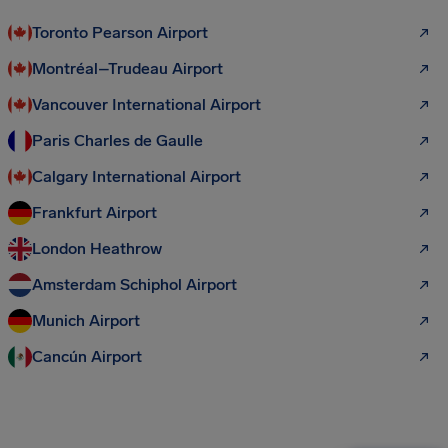
Toronto Pearson Airport
Montréal–Trudeau Airport
Vancouver International Airport
Paris Charles de Gaulle
Calgary International Airport
Frankfurt Airport
London Heathrow
Amsterdam Schiphol Airport
Munich Airport
Cancún Airport