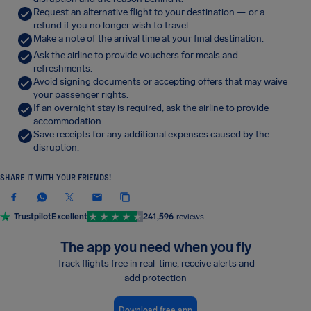
Request an alternative flight to your destination — or a
refund if you no longer wish to travel.
Make a note of the arrival time at your final destination.
Ask the airline to provide vouchers for meals and
refreshments.
Avoid signing documents or accepting offers that may waive
your passenger rights.
If an overnight stay is required, ask the airline to provide
accommodation.
Save receipts for any additional expenses caused by the
disruption.
SHARE IT WITH YOUR FRIENDS!
Trustpilot
Excellent
241,596
reviews
The app you need when you fly
Track flights free in real-time, receive alerts and
add protection
Download free app