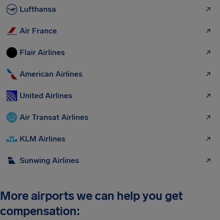
Lufthansa
Air France
Flair Airlines
American Airlines
United Airlines
Air Transat Airlines
KLM Airlines
Sunwing Airlines
More airports we can help you get
compensation: