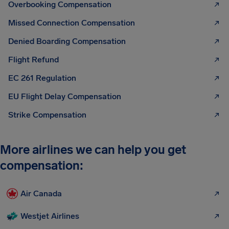
Overbooking Compensation
Missed Connection Compensation
Denied Boarding Compensation
Flight Refund
EC 261 Regulation
EU Flight Delay Compensation
Strike Compensation
More airlines we can help you get
compensation:
Air Canada
Westjet Airlines