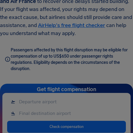
and Air France
to recover once delays started building.
If your flight was affected, your rights may depend on
the exact cause, but airlines should still provide care and
assistance, and
AirHelp's free flight checker
can help
you understand what may apply.
Passengers affected by this flight disruption may be eligible for
compensation of up to US$650 under passenger rights
regulations. Eligibility depends on the circumstances of the
disruption.
Get flight compensation
Check compensation