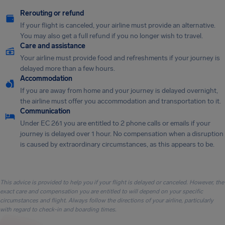
Rerouting or refund
If your flight is canceled, your airline must provide an alternative.
You may also get a full refund if you no longer wish to travel.
Care and assistance
Your airline must provide food and refreshments if your journey is
delayed more than a few hours.
Accommodation
If you are away from home and your journey is delayed overnight,
the airline must offer you accommodation and transportation to it.
Communication
Under EC 261 you are entitled to 2 phone calls or emails if your
journey is delayed over 1 hour. No compensation when a disruption
is caused by extraordinary circumstances, as this appears to be.
This advice is provided to help you if your flight is delayed or canceled. However, the
exact care and compensation you are entitled to will depend on your specific
circumstances and flight. Always follow the directions of your airline, particularly
with regard to check-in and boarding times.