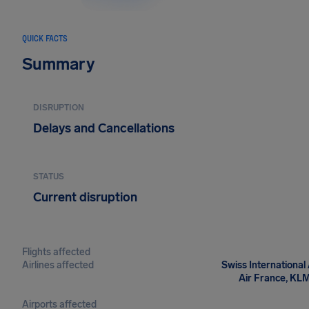
QUICK FACTS
Summary
DISRUPTION
Delays and Cancellations
STATUS
Current disruption
Flights affected
Airlines affected
Swiss International 
Air France, KLM-
Airports affected