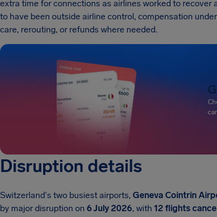
extra time for connections as airlines worked to recover
to have been outside airline control, compensation under EC
care, rerouting, or refunds where needed.
G
Che
can
Disruption details
Switzerland's two busiest airports,
Geneva Cointrin Airp
by major disruption on
6 July 2026
, with
12 flights cance