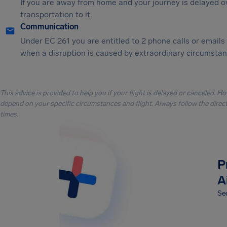
If you are away from home and your journey is delayed o
transportation to it.
Communication
Under EC 261 you are entitled to 2 phone calls or emails
when a disruption is caused by extraordinary circumstanc
This advice is provided to help you if your flight is delayed or canceled. H
depend on your specific circumstances and flight. Always follow the directi
times.
P
A
Sec