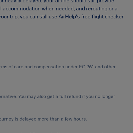
 heavily delayed, your airline should still provide
tel accommodation when needed, and rerouting or a
ur trip, you can still use AirHelp's free flight checker
 forms of care and compensation under EC 261 and other
ternative. You may also get a full refund if you no longer
journey is delayed more than a few hours.