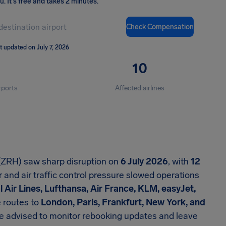
ou
.
It's free and takes 2 minutes.
Check Compensation
t updated on July 7, 2026
10
rports
Affected airlines
 (ZRH) saw sharp disruption on
6 July 2026
, with
12
nd air traffic control pressure slowed operations
l Air Lines, Lufthansa, Air France, KLM, easyJet,
 routes to
London, Paris, Frankfurt, New York, and
e advised to monitor rebooking updates and leave