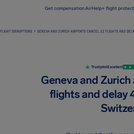
Get compensation
AirHelp+ flight protec
Airhelp
FLIGHT DISRUPTIONS
GENEVA AND ZURICH AIRPORTS CANCEL 12 FLIGHTS AND DEL
Trustpilot
Excellent
Geneva and Zurich 
flights and delay 
Switze