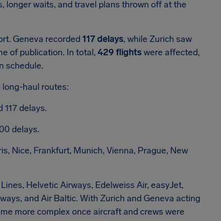
longer waits, and travel plans thrown off at the
ort. Geneva recorded
117 delays
, while Zurich saw
me of publication. In total,
429 flights
were affected,
on schedule.
 long-haul routes:
 117 delays.
300 delays.
ris, Nice, Frankfurt, Munich, Vienna, Prague, New
Lines, Helvetic Airways, Edelweiss Air, easyJet,
rways, and Air Baltic. With Zurich and Geneva acting
ecame more complex once aircraft and crews were