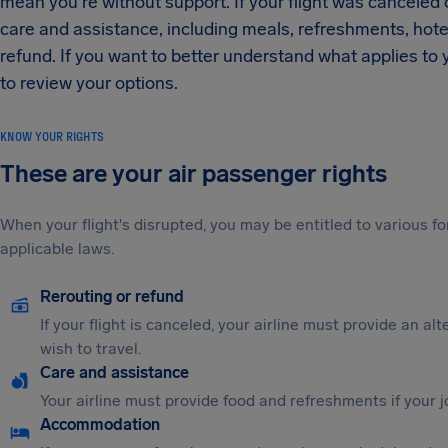
mean you're without support. If your flight was canceled or
care and assistance, including meals, refreshments, ho
refund. If you want to better understand what applies to yo
to review your options.
KNOW YOUR RIGHTS
These are your air passenger rights
When your flight's disrupted, you may be entitled to various
applicable laws.
Rerouting or refund
If your flight is canceled, your airline must provide an al
wish to travel.
Care and assistance
Your airline must provide food and refreshments if your 
Accommodation