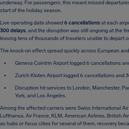
underway. For passengers, this meant missed departures, 
start of the holiday season.
Live operating data showed
6 cancellations
at each airp
300 delays
, and the disruption was still ongoing at the ti
leaving tens of thousands of travelers unable to depart 
The knock-on effect spread quickly across European and
Geneva Cointrin Airport logged 6 cancellations and
Zurich Kloten Airport logged 6 cancellations and 
Disruption hit services to London, Manchester, Pa
York, and Los Angeles.
Among the affected carriers were Swiss International Air 
Lufthansa, Air France, KLM, American Airlines, British Ai
as hubs or focus cities for several of them, recovery b