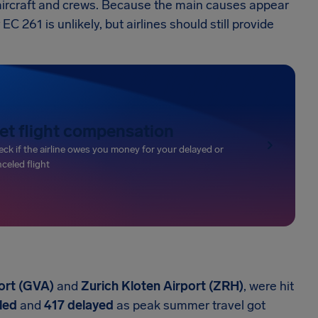
 aircraft and crews. Because the main causes appear
 261 is unlikely, but airlines should still provide
et flight compensation
ck if the airline owes you money for your delayed or
celed flight
ort (GVA)
and
Zurich Kloten Airport (ZRH)
, were hit
led
and
417 delayed
as peak summer travel got