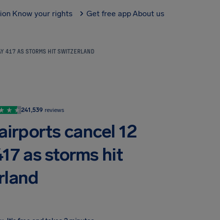
tion
Know your rights
Get free app
About us
AY 417 AS STORMS HIT SWITZERLAND
241,539
reviews
airports cancel 12
417 as storms hit
rland