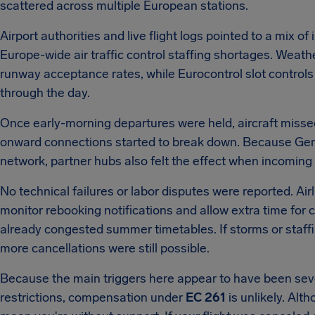
scattered across multiple European stations.
Airport authorities and live flight logs pointed to a mix
Europe-wide air traffic control staffing shortages. Weath
runway acceptance rates, while Eurocontrol slot controls
through the day.
Once early-morning departures were held, aircraft missed 
onward connections started to break down. Because Genev
network, partner hubs also felt the effect when incoming ai
No technical failures or labor disputes were reported. Air
monitor rebooking notifications and allow extra time for 
already congested summer timetables. If storms or staff
more cancellations were still possible.
Because the main triggers here appear to have been sever
restrictions, compensation under
EC 261
is unlikely. Alt