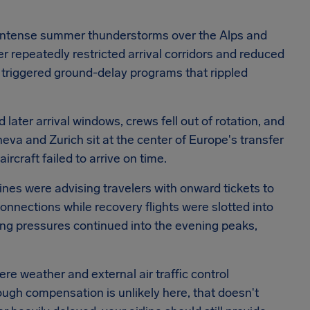
 of intense summer thunderstorms over the Alps and
er repeatedly restricted arrival corridors and reduced
 triggered ground-delay programs that rippled
later arrival windows, crews fell out of rotation, and
a and Zurich sit at the center of Europe's transfer
rcraft failed to arrive on time.
lines were advising travelers with onward tickets to
connections while recovery flights were slotted into
ing pressures continued into the evening peaks,
e weather and external air traffic control
hough compensation is unlikely here, that doesn't