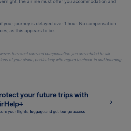
vernight, the airline must offer you accommodation and
 if your journey is delayed over 1 hour. No compensation
es, as this appears to be.
owever, the exact care and compensation you are entitled to will
ons of your airline, particularly with regard to check-in and boarding
rotect your future trips with
irHelp+
ure your flights, luggage and get lounge access