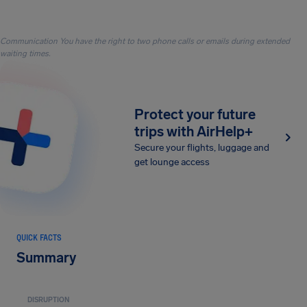
Communication You have the right to two phone calls or emails during extended
waiting times.
Protect your future
trips with AirHelp+
Secure your flights, luggage and
get lounge access
QUICK FACTS
Summary
DISRUPTION