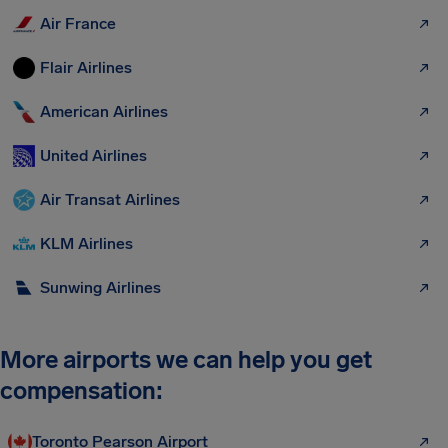
Air France
Flair Airlines
American Airlines
United Airlines
Air Transat Airlines
KLM Airlines
Sunwing Airlines
More airports we can help you get
compensation:
Toronto Pearson Airport