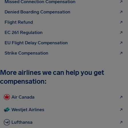
Missed Connection Compensation
Denied Boarding Compensation
Flight Refund
EC 261 Regulation
EU Flight Delay Compensation
Strike Compensation
More airlines we can help you get
compensation:
Air Canada
Westjet Airlines
Lufthansa