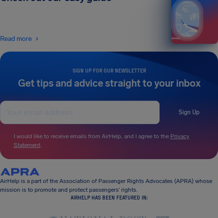
Read more
SIGN UP FOR OUR NEWSLETTER
Get tips and advice straight to your inbox
Sign Up
I would like to receive emails from AirHelp, and I agree to the
Privacy
Statement
.
AirHelp is a part of the Association of Passenger Rights Advocates (APRA) whose
mission is to promote and protect passengers’ rights.
AIRHELP HAS BEEN FEATURED IN: