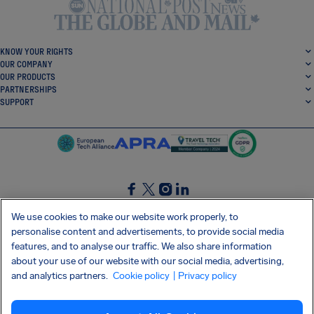
KNOW YOUR RIGHTS
OUR COMPANY
OUR PRODUCTS
PARTNERSHIPS
SUPPORT
SocialFacebook
SocialTwitter
SocialInstagram
SocialLinkedin
We use cookies to make our website work properly, to
personalise content and advertisements, to provide social media
GET OUR FREE APP
features, and to analyse our traffic. We also share information
about your use of our website with our social media, advertising,
and analytics partners.
Cookie policy
| Privacy policy
Terms and conditions
Privacy policy
Cookies
Imprint
AirHelp's Accessibility Statement