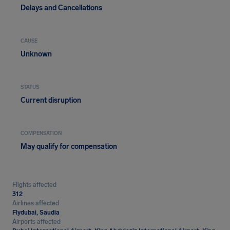
Delays and Cancellations
CAUSE
Unknown
STATUS
Current disruption
COMPENSATION
May qualify for compensation
Flights affected
312
Airlines affected
Flydubai, Saudia
Airports affected