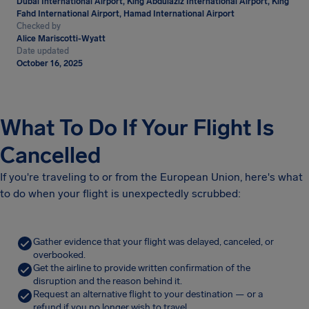
Dubai International Airport, King Abdulaziz International Airport, King
Fahd International Airport, Hamad International Airport
Checked by
Alice Mariscotti-Wyatt
Date updated
October 16, 2025
What To Do If Your Flight Is
Cancelled
If you're traveling to or from the European Union, here's what
to do when your flight is unexpectedly scrubbed:
Gather evidence that your flight was delayed, canceled, or
overbooked.
Get the airline to provide written confirmation of the
disruption and the reason behind it.
Request an alternative flight to your destination — or a
refund if you no longer wish to travel.