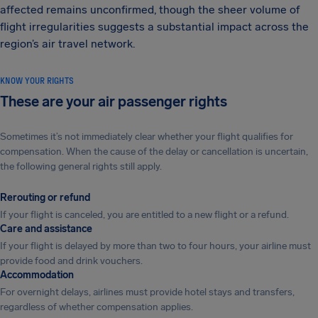
affected remains unconfirmed, though the sheer volume of
flight irregularities suggests a substantial impact across the
region’s air travel network.
KNOW YOUR RIGHTS
These are your air passenger rights
Sometimes it’s not immediately clear whether your flight qualifies for
compensation. When the cause of the delay or cancellation is uncertain,
the following general rights still apply.
Rerouting or refund
If your flight is canceled, you are entitled to a new flight or a refund.
Care and assistance
If your flight is delayed by more than two to four hours, your airline must
provide food and drink vouchers.
Accommodation
For overnight delays, airlines must provide hotel stays and transfers,
regardless of whether compensation applies.