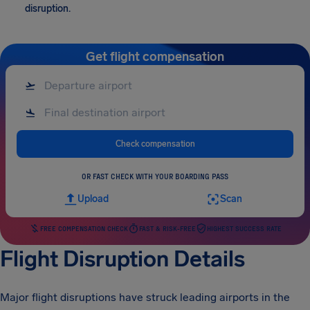
disruption.
Get flight compensation
Check compensation
OR FAST CHECK WITH YOUR BOARDING PASS
Upload
Scan
FREE COMPENSATION CHECK
FAST & RISK-FREE
HIGHEST SUCCESS RATE
Flight Disruption Details
Major flight disruptions have struck leading airports in the