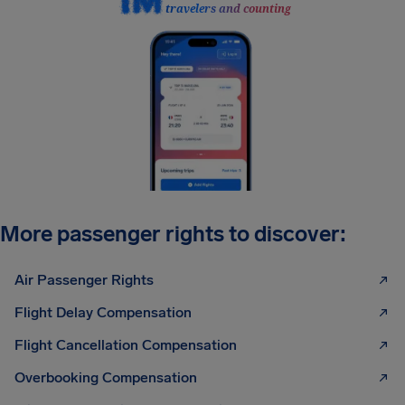
travelers and counting
More passenger rights to discover:
Air Passenger Rights
Flight Delay Compensation
Flight Cancellation Compensation
Overbooking Compensation