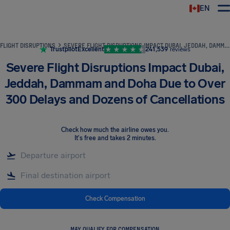
EN
Airhelp
FLIGHT DISRUPTIONS
SEVERE FLIGHT DISRUPTIONS IMPACT DUBAI, JEDDAH, DAMMAM AND DOHA DUE TO OVER 300 DELAYS AND DOZENS OF CANCELLATIONS
Trustpilot
Excellent
241,539
reviews
Severe Flight Disruptions Impact Dubai,
Jeddah, Dammam and Doha Due to Over
300 Delays and Dozens of Cancellations
Check how much the airline owes you
.
It's free and takes 2 minutes.
Check Compensation
MAY QUALIFY FOR COMPENSATION