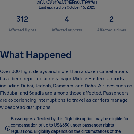
CHECKED BY ALICE MARISCOTTI-WYATT
Last updated on October 16, 2025
312
4
2
Affected flights
Affected airports
Affected airlines
What Happened
Over 300 flight delays and more than a dozen cancellations
have been reported across major Middle Eastern airports,
including Dubai, Jeddah, Dammam, and Doha. Airlines such as
Flydubai and Saudia are among those affected. Passengers
are experiencing interruptions to travel as carriers manage
widespread disruptions.
Passengers affected by this flight disruption may be eligible for
compensation of up to US$650 under passenger rights
regulations. Eligibility depends on the circumstances of the