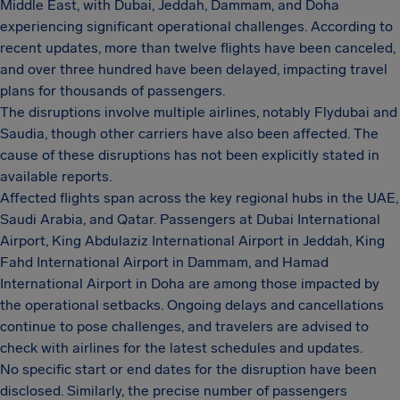
Middle East, with Dubai, Jeddah, Dammam, and Doha
experiencing significant operational challenges. According to
recent updates, more than twelve flights have been canceled,
and over three hundred have been delayed, impacting travel
plans for thousands of passengers.
The disruptions involve multiple airlines, notably Flydubai and
Saudia, though other carriers have also been affected. The
cause of these disruptions has not been explicitly stated in
available reports.
Affected flights span across the key regional hubs in the UAE,
Saudi Arabia, and Qatar. Passengers at Dubai International
Airport, King Abdulaziz International Airport in Jeddah, King
Fahd International Airport in Dammam, and Hamad
International Airport in Doha are among those impacted by
the operational setbacks. Ongoing delays and cancellations
continue to pose challenges, and travelers are advised to
check with airlines for the latest schedules and updates.
No specific start or end dates for the disruption have been
disclosed. Similarly, the precise number of passengers