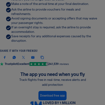
Make a note of the arrival time at your final destination.
Ask the airline to provide vouchers for meals and
refreshments.
Avoid signing documents or accepting offers that may waive
your passenger rights.
If an overnight stay is required, ask the airline to provide
accommodation.
Save receipts for any additional expenses caused by the
disruption.
SHARE IT WITH YOUR FRIENDS!
Trustpilot
Excellent
241,539
reviews
The app you need when you fly
Track flights free in real-time, receive alerts and
add protection
Download free app
LOVED BY 1 MILLION