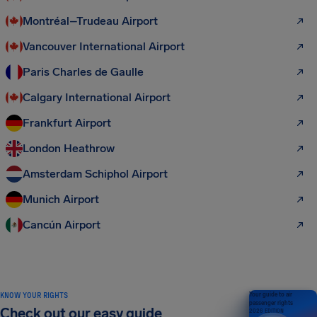
Montréal–Trudeau Airport
Vancouver International Airport
Paris Charles de Gaulle
Calgary International Airport
Frankfurt Airport
London Heathrow
Amsterdam Schiphol Airport
Munich Airport
Cancún Airport
KNOW YOUR RIGHTS
Your guide to air
passenger rights
Check out our easy guide
2026 EDITION