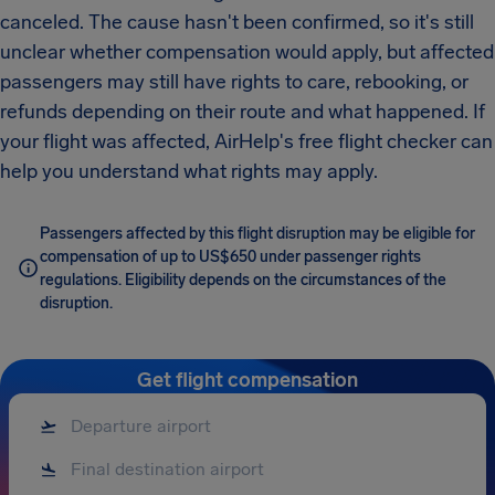
canceled. The cause hasn't been confirmed, so it's still
unclear whether compensation would apply, but affected
passengers may still have rights to care, rebooking, or
refunds depending on their route and what happened. If
your flight was affected, AirHelp's free flight checker can
help you understand what rights may apply.
Passengers affected by this flight disruption may be eligible for
compensation of up to US$650 under passenger rights
regulations. Eligibility depends on the circumstances of the
disruption.
Get flight compensation