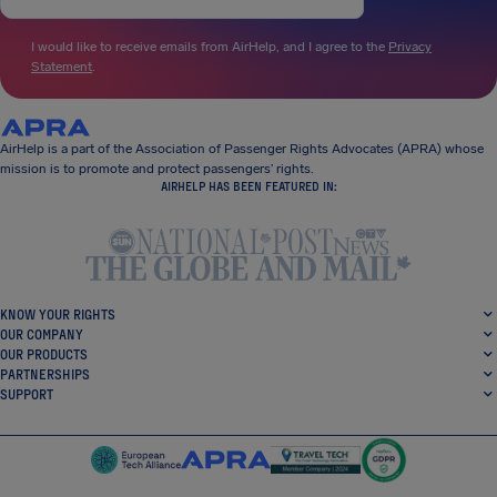
I would like to receive emails from AirHelp, and I agree to the
Privacy
Statement
.
AirHelp is a part of the Association of Passenger Rights Advocates (APRA) whose
mission is to promote and protect passengers’ rights.
AIRHELP HAS BEEN FEATURED IN:
KNOW YOUR RIGHTS
OUR COMPANY
OUR PRODUCTS
PARTNERSHIPS
SUPPORT