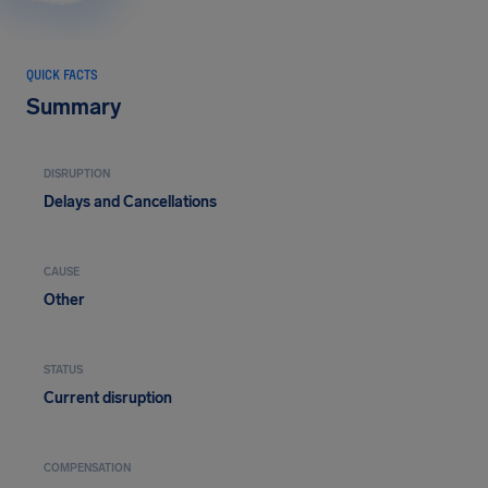
QUICK FACTS
Summary
DISRUPTION
Delays and Cancellations
CAUSE
Other
STATUS
Current disruption
COMPENSATION