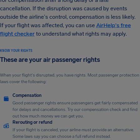
for compensation after a long delay or a late
cancellation. If the disruption was caused by events
outside the airline's control, compensation is less likely.
If your flight was affected, you can use
AirHelp's free
flight checker
to understand what rights may apply.
KNOW YOUR RIGHTS
These are your air passenger rights
When your flight's disrupted, you have rights. Most passenger protection
laws cover the following:
Compensation
Good passenger rights ensure passengers get fairly compensated
for delays and cancellations. Try our compensation check and find
out how much money we can get you.
Rerouting or refund
If your flight is canceled, your airline must provide an alternative.
Some laws say you can choose a full refund instead.