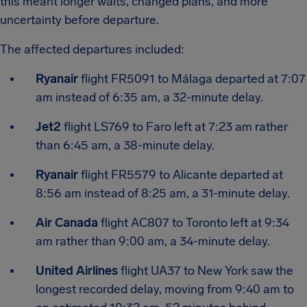
this meant longer waits, changed plans, and more
uncertainty before departure.
The affected departures included:
Ryanair
flight FR5091 to Málaga departed at 7:07
am instead of 6:35 am, a 32-minute delay.
Jet2
flight LS769 to Faro left at 7:23 am rather
than 6:45 am, a 38-minute delay.
Ryanair
flight FR5579 to Alicante departed at
8:56 am instead of 8:25 am, a 31-minute delay.
Air Canada
flight AC807 to Toronto left at 9:34
am rather than 9:00 am, a 34-minute delay.
United Airlines
flight UA37 to New York saw the
longest recorded delay, moving from 9:40 am to