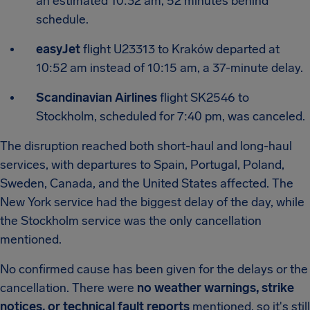
an estimated 10:32 am, 52 minutes behind
schedule.
easyJet
flight U23313 to Kraków departed at
10:52 am instead of 10:15 am, a 37-minute delay.
Scandinavian Airlines
flight SK2546 to
Stockholm, scheduled for 7:40 pm, was canceled.
The disruption reached both short-haul and long-haul
services, with departures to Spain, Portugal, Poland,
Sweden, Canada, and the United States affected. The
New York service had the biggest delay of the day, while
the Stockholm service was the only cancellation
mentioned.
No confirmed cause has been given for the delays or the
cancellation. There were
no weather warnings, strike
notices, or technical fault reports
mentioned, so it's still