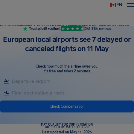
EN
Airhelp
FLIGHT DISRUPTIONS
EUROPEAN LOCAL AIRPORTS SEE 7 DELAYED OR CANCELED FLIGHTS ON 11 MAY
Trustpilot
Excellent
241,784
reviews
European local airports see 7 delayed or
canceled flights on 11 May
Check how much the airline owes you
.
It's free and takes 2 minutes.
Check Compensation
MAY QUALIFY FOR COMPENSATION
CHECKED BY MATTEO FLORIS
Last updated on May 11, 2026