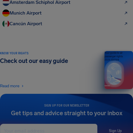
Amsterdam Schiphol Airport
Munich Airport
Cancún Airport
KNOW YOUR RIGHTS
Your guide to air
passenger rights
Check out our easy guide
2026 EDITION
Read more
SIGN UP FOR OUR NEWSLETTER
Get tips and advice straight to your inbox
Sign Up