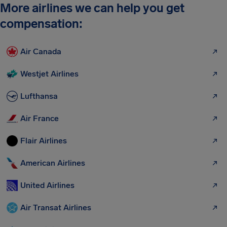
More airlines we can help you get
compensation:
Air Canada
Westjet Airlines
Lufthansa
Air France
Flair Airlines
American Airlines
United Airlines
Air Transat Airlines