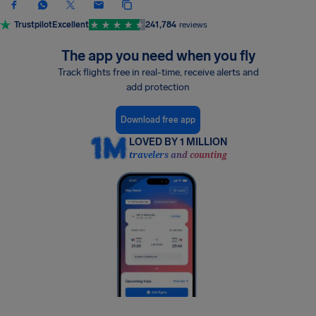
Trustpilot
Excellent
241,784
reviews
The app you need when you fly
Track flights free in real-time, receive alerts and
add protection
Download free app
LOVED BY 1 MILLION
travelers and counting