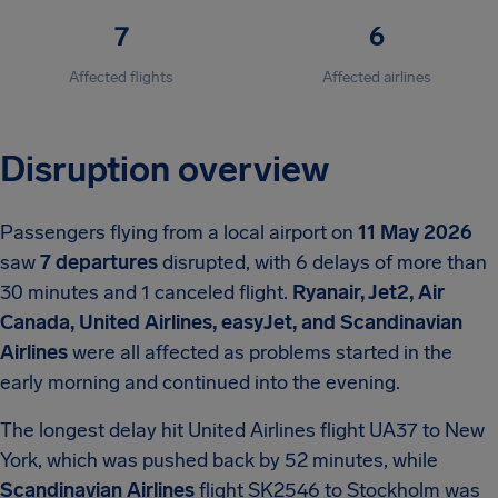
7
6
Affected flights
Affected airlines
Disruption overview
Passengers flying from a local airport on
11 May 2026
saw
7 departures
disrupted, with 6 delays of more than
30 minutes and 1 canceled flight.
Ryanair, Jet2, Air
Canada, United Airlines, easyJet, and Scandinavian
Airlines
were all affected as problems started in the
early morning and continued into the evening.
The longest delay hit United Airlines flight UA37 to New
York, which was pushed back by 52 minutes, while
Scandinavian Airlines
flight SK2546 to Stockholm was