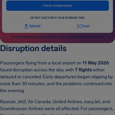
Check compensation
OR FAST CHECK WITH YOUR BOARDING PASS
Upload
Scan
FREE COMPENSATION CHECK
FAST & RISK-FREE
HIGHEST SUCCESS RATE
Disruption details
Passengers flying from a local airport on
11 May 2026
faced disruption across the day, with
7 flights
either
delayed or canceled. Early departures began slipping by
more than 30 minutes, and the problems continued into
the evening.
Ryanair, Jet2, Air Canada, United Airlines, easyJet, and
Scandinavian Airlines were all affected. For passengers,