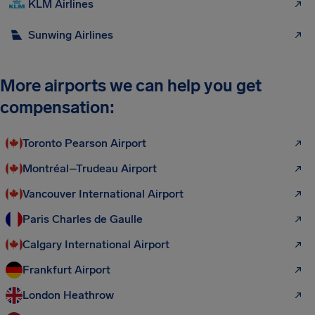
KLM Airlines
Sunwing Airlines
More airports we can help you get
compensation:
Toronto Pearson Airport
Montréal–Trudeau Airport
Vancouver International Airport
Paris Charles de Gaulle
Calgary International Airport
Frankfurt Airport
London Heathrow