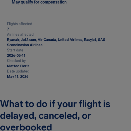
May qualify for compensation
Flights affected
7
Airlines affected
Ryanair, Jet2.com, Air Canada, United Airlines, Easyjet, SAS
Scandinavian Airlines
Start date
2026-05-11
Checked by
Matteo Floris
Date updated
May 11, 2026
What to do if your flight is
delayed, canceled, or
overbooked