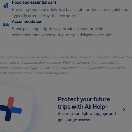
Food and essential care
Providing food and drinks is a basic right under many regulations.
Typically after a delay of a few hours.
Accommodation
Some passenger rights say the airline must provide
accommodation when your journey is delayed overnight.
This advice is provided to help you if your flight is delayed or canceled. However, the
exact care and compensation you are entitled to will depend on your specific
circumstances and flight. Always follow the directions of your airline, particularly
with regard to check-in and boarding times.
Protect your future
trips with AirHelp+
Secure your flights, luggage and
get lounge access