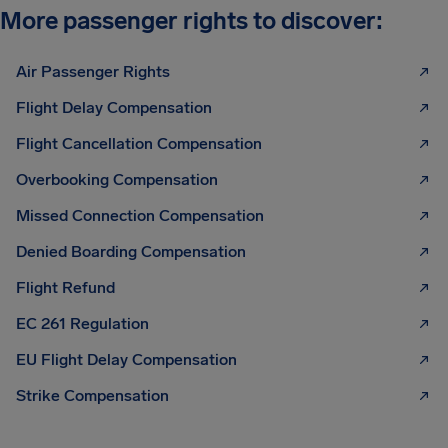
More passenger rights to discover:
Air Passenger Rights
Flight Delay Compensation
Flight Cancellation Compensation
Overbooking Compensation
Missed Connection Compensation
Denied Boarding Compensation
Flight Refund
EC 261 Regulation
EU Flight Delay Compensation
Strike Compensation