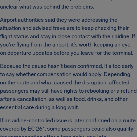
unclear what was behind the problems.
Airport authorities said they were addressing the
situation and advised travelers to keep checking their
flight status and stay in close contact with their airline. If
you're flying from the airport, it's worth keeping an eye
on departure updates before you leave for the terminal.
Because the cause hasn't been confirmed, it's too early
to say whether compensation would apply. Depending
on the route and what caused the disruption, affected
passengers may still have rights to rebooking or a refund
after a cancellation, as well as food, drinks, and other
essential care during a long wait.
If an airline-controlled issue is later confirmed on a route
covered by EC 261, some passengers could also qualify