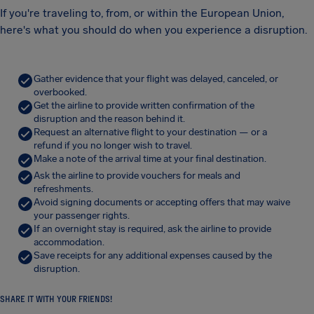
If you're traveling to, from, or within the European Union,
here's what you should do when you experience a disruption.
Gather evidence that your flight was delayed, canceled, or
overbooked.
Get the airline to provide written confirmation of the
disruption and the reason behind it.
Request an alternative flight to your destination — or a
refund if you no longer wish to travel.
Make a note of the arrival time at your final destination.
Ask the airline to provide vouchers for meals and
refreshments.
Avoid signing documents or accepting offers that may waive
your passenger rights.
If an overnight stay is required, ask the airline to provide
accommodation.
Save receipts for any additional expenses caused by the
disruption.
SHARE IT WITH YOUR FRIENDS!