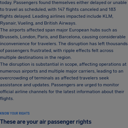
today. Passengers found themselves either delayed or unable
to travel as scheduled, with 147 flights canceled and 183
flights delayed. Leading airlines impacted include KLM,
Ryanair, Vueling, and British Airways.
The airports affected span major European hubs such as
Brussels, London, Paris, and Barcelona, causing considerable
inconvenience for travelers. The disruption has left thousands
of passengers frustrated, with ripple effects felt across
multiple destinations in the region.
The disruption is substantial in scope, affecting operations at
numerous airports and multiple major carriers, leading to an
overcrowding of terminals as affected travelers seek
assistance and updates. Passengers are urged to monitor
official airline channels for the latest information about their
flights.
KNOW YOUR RIGHTS
These are your air passenger rights