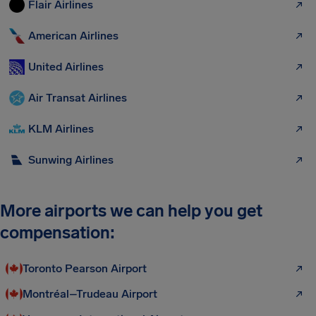
Flair Airlines
American Airlines
United Airlines
Air Transat Airlines
KLM Airlines
Sunwing Airlines
More airports we can help you get
compensation:
Toronto Pearson Airport
Montréal–Trudeau Airport