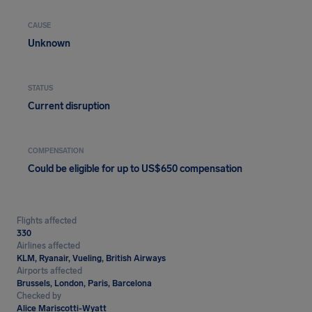
CAUSE
Unknown
STATUS
Current disruption
COMPENSATION
Could be eligible for up to US$650 compensation
Flights affected
330
Airlines affected
KLM, Ryanair, Vueling, British Airways
Airports affected
Brussels, London, Paris, Barcelona
Checked by
Alice Mariscotti-Wyatt