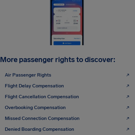
More passenger rights to discover:
Air Passenger Rights
Flight Delay Compensation
Flight Cancellation Compensation
Overbooking Compensation
Missed Connection Compensation
Denied Boarding Compensation