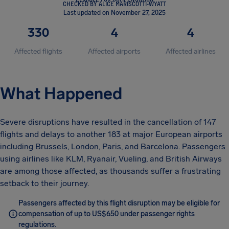
CHECKED BY ALICE MARISCOTTI-WYATT
Last updated on November 27, 2025
330
4
4
Affected flights
Affected airports
Affected airlines
What Happened
Severe disruptions have resulted in the cancellation of 147
flights and delays to another 183 at major European airports
including Brussels, London, Paris, and Barcelona. Passengers
using airlines like KLM, Ryanair, Vueling, and British Airways
are among those affected, as thousands suffer a frustrating
setback to their journey.
Passengers affected by this flight disruption may be eligible for
compensation of up to US$650 under passenger rights
regulations.