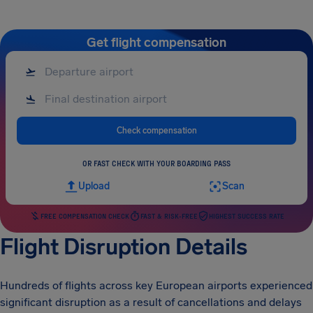
Get flight compensation
Check compensation
OR FAST CHECK WITH YOUR BOARDING PASS
Upload
Scan
FREE COMPENSATION CHECK
FAST & RISK-FREE
HIGHEST SUCCESS RATE
Flight Disruption Details
Hundreds of flights across key European airports experienced
significant disruption as a result of cancellations and delays