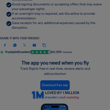
Avoid signing documents or accepting offers that may waive
your passenger rights.
If an overnight stay is required, ask the airline to provide
accommodation.
Save receipts for any additional expenses caused by the
disruption.
SHARE IT WITH YOUR FRIENDS!
Trustpilot
Excellent
241,539
reviews
The app you need when you fly
Track flights free in real-time, receive alerts and
add protection
Download free app
LOVED BY 1 MILLION
travelers and counting