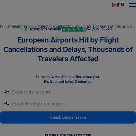
EN
Airhelp
FLIGHT DISRUPTIONS
EUROPEAN AIRPORTS HIT BY FLIGHT CANCELLATIONS AND DELAYS, THOUSANDS OF TRAVELERS AFFECTED
Trustpilot
Excellent
241,539
reviews
European Airports Hit by Flight
Cancellations and Delays, Thousands of
Travelers Affected
Check how much the airline owes you
.
It's free and takes 2 minutes.
Check Compensation
ELIGIBLE FOR COMPENSATION