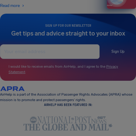
Read more
SIGN UP FOR OUR NEWSLETTER
Get tips and advice straight to your inbox
Sign Up
I would like to receive emails from AirHelp, and I agree to the
Privacy
Statement
.
AirHelp is a part of the Association of Passenger Rights Advocates (APRA) whose
mission is to promote and protect passengers’ rights.
AIRHELP HAS BEEN FEATURED IN: