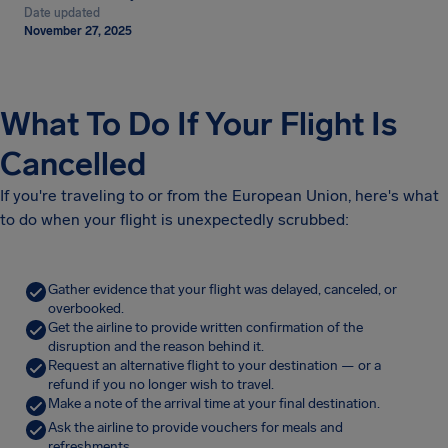
Date updated
November 27, 2025
What To Do If Your Flight Is
Cancelled
If you're traveling to or from the European Union, here's what
to do when your flight is unexpectedly scrubbed:
Gather evidence that your flight was delayed, canceled, or
overbooked.
Get the airline to provide written confirmation of the
disruption and the reason behind it.
Request an alternative flight to your destination — or a
refund if you no longer wish to travel.
Make a note of the arrival time at your final destination.
Ask the airline to provide vouchers for meals and
refreshments.