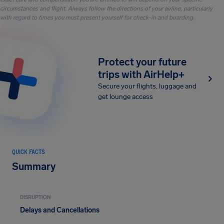
circumstances and flight. Always follow the directions of your airline, particularly
with regard to times you must present yourself for check-in and boarding.
Protect your future
trips with AirHelp+
Secure your flights, luggage and
get lounge access
QUICK FACTS
Summary
DISRUPTION
Delays and Cancellations