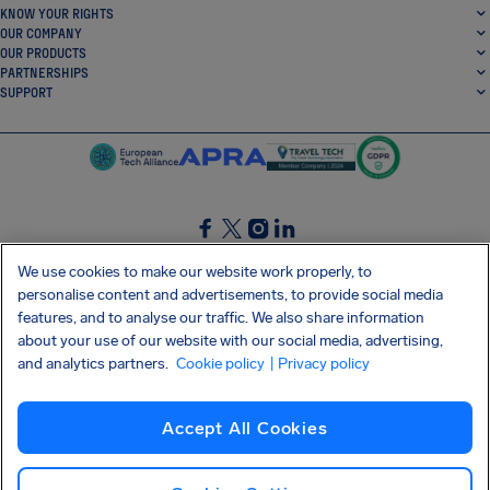
KNOW YOUR RIGHTS
OUR COMPANY
OUR PRODUCTS
PARTNERSHIPS
SUPPORT
SocialFacebook
SocialTwitter
SocialInstagram
SocialLinkedin
We use cookies to make our website work properly, to
personalise content and advertisements, to provide social media
GET OUR FREE APP
features, and to analyse our traffic. We also share information
about your use of our website with our social media, advertising,
and analytics partners.
Cookie policy
| Privacy policy
Terms and conditions
Privacy policy
Cookies
Imprint
AirHelp's Accessibility Statement
Accept All Cookies
Shai-Hulud supply chain attack
Withdraw from contract
English (Canada)
Copyright © 2026 AirHelp