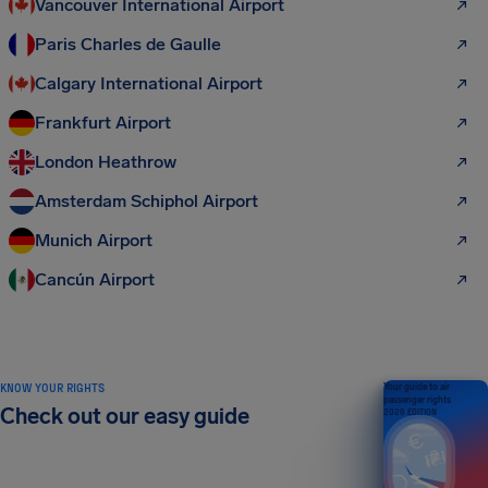
Vancouver International Airport
Paris Charles de Gaulle
Calgary International Airport
Frankfurt Airport
London Heathrow
Amsterdam Schiphol Airport
Munich Airport
Cancún Airport
KNOW YOUR RIGHTS
Your guide to air
passenger rights
Check out our easy guide
2026 EDITION