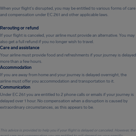
When your flight's disrupted, you may be entitled to various forms of care
and compensation under EC 261 and other applicable laws.
Rerouting or refund
If your flight is canceled, your airline must provide an alternative. You may
also get a full refund if you no longer wish to travel.
Care and assistance
Your airline must provide food and refreshments if your journey is delayed
more than a few hours.
Accommodation
If you are away from home and your journey is delayed overnight, the
airline must offer you accommodation and transportation to it.
Communication
Under EC 261 you are entitled to 2 phone calls or emails if your journey is
delayed over 1 hour. No compensation when a disruption is caused by
extraordinary circumstances, as this appears to be.
This advice is provided to help you if your flight is delayed or canceled. However, the
exact care and compensation you are entitled to will depend on your specific