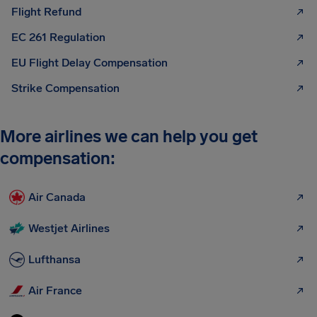
Flight Refund
EC 261 Regulation
EU Flight Delay Compensation
Strike Compensation
More airlines we can help you get
compensation:
Air Canada
Westjet Airlines
Lufthansa
Air France