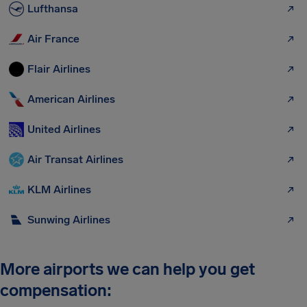
Lufthansa
Air France
Flair Airlines
American Airlines
United Airlines
Air Transat Airlines
KLM Airlines
Sunwing Airlines
More airports we can help you get
compensation: