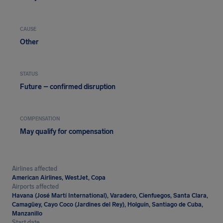
CAUSE
Other
STATUS
Future – confirmed disruption
COMPENSATION
May qualify for compensation
Airlines affected
American Airlines, WestJet, Copa
Airports affected
Havana (José Martí International), Varadero, Cienfuegos, Santa Clara,
Camagüey, Cayo Coco (Jardines del Rey), Holguín, Santiago de Cuba,
Manzanillo
Start date