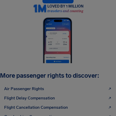
LOVED BY 1 MILLION
travelers and counting
More passenger rights to discover:
Air Passenger Rights
Flight Delay Compensation
Flight Cancellation Compensation