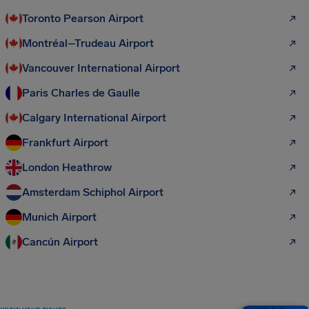
Toronto Pearson Airport
Montréal–Trudeau Airport
Vancouver International Airport
Paris Charles de Gaulle
Calgary International Airport
Frankfurt Airport
London Heathrow
Amsterdam Schiphol Airport
Munich Airport
Cancún Airport