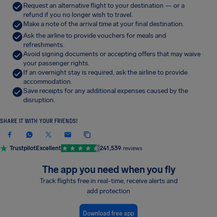
Request an alternative flight to your destination — or a
refund if you no longer wish to travel.
Make a note of the arrival time at your final destination.
Ask the airline to provide vouchers for meals and
refreshments.
Avoid signing documents or accepting offers that may waive
your passenger rights.
If an overnight stay is required, ask the airline to provide
accommodation.
Save receipts for any additional expenses caused by the
disruption.
SHARE IT WITH YOUR FRIENDS!
Trustpilot
Excellent
241,539
reviews
The app you need when you fly
Track flights free in real-time, receive alerts and
add protection
Download free app