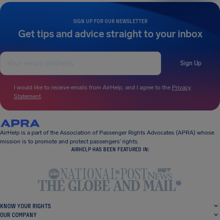
SIGN UP FOR OUR NEWSLETTER
Get tips and advice straight to your inbox
Sign Up
I would like to receive emails from AirHelp, and I agree to the
Privacy
Statement
.
AirHelp is a part of the Association of Passenger Rights Advocates (APRA) whose
mission is to promote and protect passengers’ rights.
AIRHELP HAS BEEN FEATURED IN:
KNOW YOUR RIGHTS
OUR COMPANY