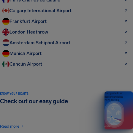
Calgary International Airport
Frankfurt Airport
London Heathrow
Amsterdam Schiphol Airport
Munich Airport
Cancún Airport
KNOW YOUR RIGHTS
Your guide to air
passenger rights
Check out our easy guide
2026 EDITION
Read more