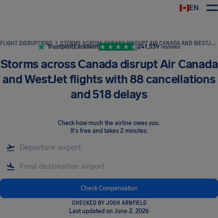
EN
Airhelp
FLIGHT DISRUPTIONS
STORMS ACROSS CANADA DISRUPT AIR CANADA AND WESTJET FLIGHTS WITH 88 CANCELLATIONS AND 518 DELAYS
Trustpilot
Excellent
241,539
reviews
Storms across Canada disrupt Air Canada
and WestJet flights with 88 cancellations
and 518 delays
Check how much the airline owes you
.
It's free and takes 2 minutes.
Check Compensation
CHECKED BY JOSH ARNFIELD
Last updated on June 2, 2026