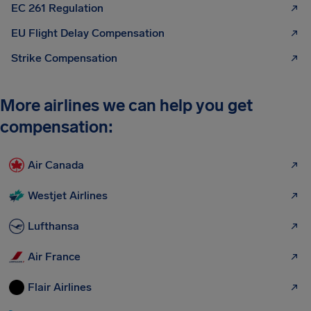
EC 261 Regulation
EU Flight Delay Compensation
Strike Compensation
More airlines we can help you get
compensation:
Air Canada
Westjet Airlines
Lufthansa
Air France
Flair Airlines