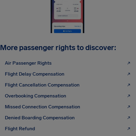
More passenger rights to discover:
Air Passenger Rights
Flight Delay Compensation
Flight Cancellation Compensation
Overbooking Compensation
Missed Connection Compensation
Denied Boarding Compensation
Flight Refund