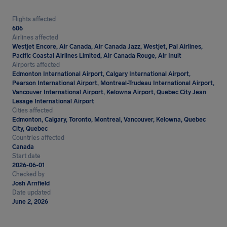
Flights affected
606
Airlines affected
Westjet Encore, Air Canada, Air Canada Jazz, Westjet, Pal Airlines,
Pacific Coastal Airlines Limited, Air Canada Rouge, Air Inuit
Airports affected
Edmonton International Airport, Calgary International Airport,
Pearson International Airport, Montreal-Trudeau International Airport,
Vancouver International Airport, Kelowna Airport, Quebec City Jean
Lesage International Airport
Cities affected
Edmonton, Calgary, Toronto, Montreal, Vancouver, Kelowna, Quebec
City, Quebec
Countries affected
Canada
Start date
2026-06-01
Checked by
Josh Arnfield
Date updated
June 2, 2026