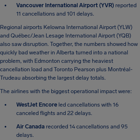
Vancouver International Airport (YVR)
reported
11 cancellations and 101 delays.
Regional airports Kelowna International Airport (YLW)
and Québec/Jean Lesage International Airport (YQB)
also saw disruption. Together, the numbers showed how
quickly bad weather in Alberta turned into a national
problem, with Edmonton carrying the heaviest
cancellation load and Toronto Pearson plus Montréal-
Trudeau absorbing the largest delay totals.
The airlines with the biggest operational impact were:
WestJet Encore
led cancellations with 16
canceled flights and 22 delays.
Air Canada
recorded 14 cancellations and 95
delays.