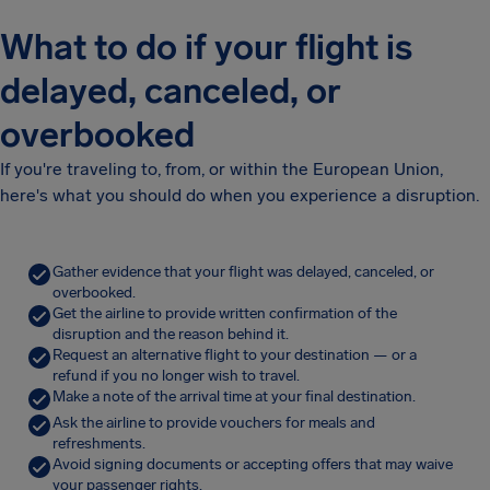
What to do if your flight is
delayed, canceled, or
overbooked
If you're traveling to, from, or within the European Union,
here's what you should do when you experience a disruption.
Gather evidence that your flight was delayed, canceled, or
overbooked.
Get the airline to provide written confirmation of the
disruption and the reason behind it.
Request an alternative flight to your destination — or a
refund if you no longer wish to travel.
Make a note of the arrival time at your final destination.
Ask the airline to provide vouchers for meals and
refreshments.
Avoid signing documents or accepting offers that may waive
your passenger rights.