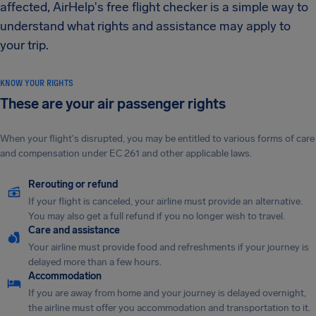
affected, AirHelp's free flight checker is a simple way to
understand what rights and assistance may apply to
your trip.
KNOW YOUR RIGHTS
These are your air passenger rights
When your flight's disrupted, you may be entitled to various forms of care
and compensation under EC 261 and other applicable laws.
Rerouting or refund
If your flight is canceled, your airline must provide an alternative.
You may also get a full refund if you no longer wish to travel.
Care and assistance
Your airline must provide food and refreshments if your journey is
delayed more than a few hours.
Accommodation
If you are away from home and your journey is delayed overnight,
the airline must offer you accommodation and transportation to it.