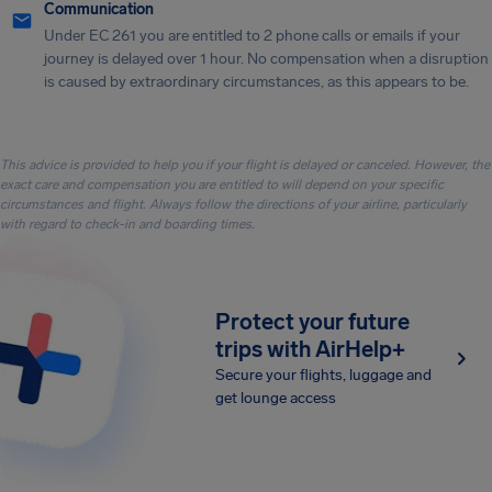
Communication
Under EC 261 you are entitled to 2 phone calls or emails if your
journey is delayed over 1 hour. No compensation when a disruption
is caused by extraordinary circumstances, as this appears to be.
This advice is provided to help you if your flight is delayed or canceled. However, the
exact care and compensation you are entitled to will depend on your specific
circumstances and flight. Always follow the directions of your airline, particularly
with regard to check-in and boarding times.
Protect your future
trips with AirHelp+
Secure your flights, luggage and
get lounge access