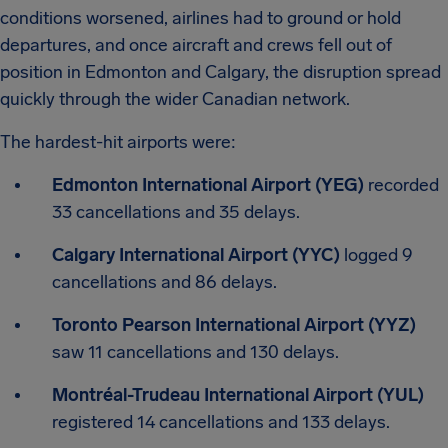
conditions worsened, airlines had to ground or hold
departures, and once aircraft and crews fell out of
position in Edmonton and Calgary, the disruption spread
quickly through the wider Canadian network.
The hardest-hit airports were:
Edmonton International Airport (YEG)
recorded
33 cancellations and 35 delays.
Calgary International Airport (YYC)
logged 9
cancellations and 86 delays.
Toronto Pearson International Airport (YYZ)
saw 11 cancellations and 130 delays.
Montréal-Trudeau International Airport (YUL)
registered 14 cancellations and 133 delays.