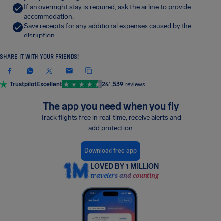
If an overnight stay is required, ask the airline to provide
accommodation.
Save receipts for any additional expenses caused by the
disruption.
SHARE IT WITH YOUR FRIENDS!
Trustpilot
Excellent
241,539
reviews
The app you need when you fly
Track flights free in real-time, receive alerts and
add protection
Download free app
LOVED BY 1 MILLION
travelers and counting