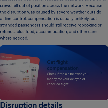
crews fell out of position across the network. Because
the disruption was caused by severe weather outside
airline control, compensation is usually unlikely, but
stranded passengers should still receive rebooking or
refunds, plus food, accommodation, and other care
where needed.
Get flight
compensation
Check if the airline owes you
money for your delayed or
canceled flight
Disruption details