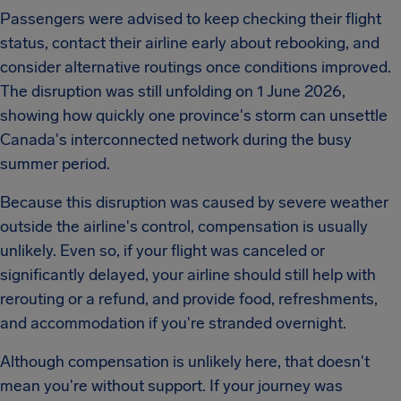
Passengers were advised to keep checking their flight
status, contact their airline early about rebooking, and
consider alternative routings once conditions improved.
The disruption was still unfolding on 1 June 2026,
showing how quickly one province's storm can unsettle
Canada's interconnected network during the busy
summer period.
Because this disruption was caused by severe weather
outside the airline's control, compensation is usually
unlikely. Even so, if your flight was canceled or
significantly delayed, your airline should still help with
rerouting or a refund, and provide food, refreshments,
and accommodation if you're stranded overnight.
Although compensation is unlikely here, that doesn't
mean you're without support. If your journey was