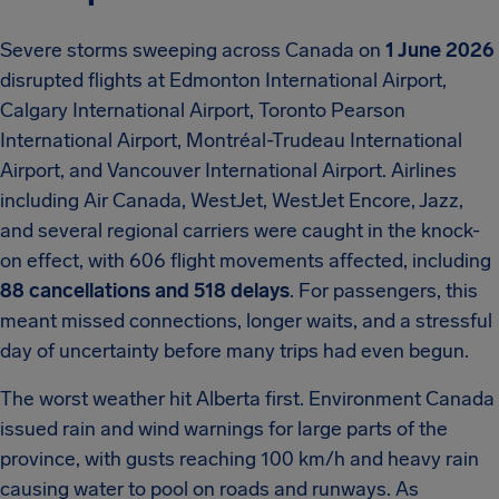
Severe storms sweeping across Canada on
1 June 2026
disrupted flights at Edmonton International Airport,
Calgary International Airport, Toronto Pearson
International Airport, Montréal-Trudeau International
Airport, and Vancouver International Airport. Airlines
including Air Canada, WestJet, WestJet Encore, Jazz,
and several regional carriers were caught in the knock-
on effect, with 606 flight movements affected, including
88 cancellations and 518 delays
. For passengers, this
meant missed connections, longer waits, and a stressful
day of uncertainty before many trips had even begun.
The worst weather hit Alberta first. Environment Canada
issued rain and wind warnings for large parts of the
province, with gusts reaching 100 km/h and heavy rain
causing water to pool on roads and runways. As