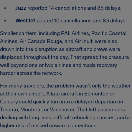
Jazz
reported 14 cancellations and 86 delays.
WestJet
posted 10 cancellations and 83 delays.
Smaller carriers, including PAL Airlines, Pacific Coastal
Airlines, Air Canada Rouge, and Air Inuit, were also
drawn into the disruption as aircraft and crews were
displaced throughout the day. That spread the pressure
well beyond one or two airlines and made recovery
harder across the network.
For many travelers, the problem wasn't only the weather
at their own airport. A late aircraft in Edmonton or
Calgary could quickly turn into a delayed departure in
Toronto, Montreal, or Vancouver. That left passengers
dealing with long lines, difficult rebooking choices, and a
higher risk of missed onward connections.