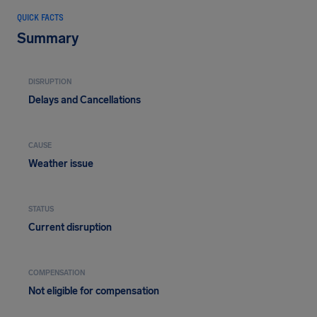
QUICK FACTS
Summary
DISRUPTION
Delays and Cancellations
CAUSE
Weather issue
STATUS
Current disruption
COMPENSATION
Not eligible for compensation