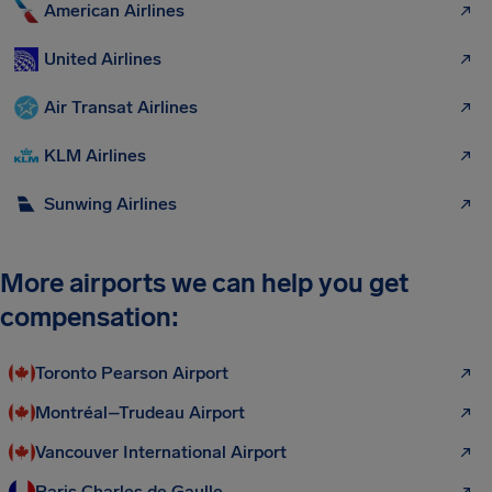
American Airlines
United Airlines
Air Transat Airlines
KLM Airlines
Sunwing Airlines
More airports we can help you get
compensation:
Toronto Pearson Airport
Montréal–Trudeau Airport
Vancouver International Airport
Paris Charles de Gaulle