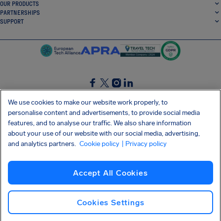
OUR PRODUCTS
PARTNERSHIPS
SUPPORT
SocialFacebook
SocialTwitter
SocialInstagram
SocialLinkedin
We use cookies to make our website work properly, to
personalise content and advertisements, to provide social media
GET OUR FREE APP
features, and to analyse our traffic. We also share information
about your use of our website with our social media, advertising,
and analytics partners.
Cookie policy
| Privacy policy
Terms and conditions
Privacy policy
Cookies
Imprint
AirHelp's Accessibility Statement
Accept All Cookies
Shai-Hulud supply chain attack
Withdraw from contract
English (Canada)
Copyright © 2026 AirHelp
Cookies Settings