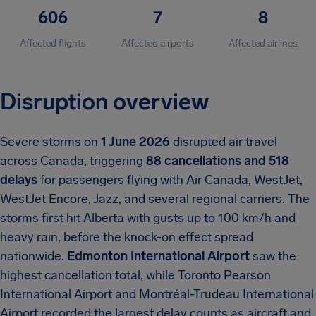
606
7
8
Affected flights
Affected airports
Affected airlines
Disruption overview
Severe storms on
1 June 2026
disrupted air travel
across Canada, triggering
88 cancellations and 518
delays
for passengers flying with Air Canada, WestJet,
WestJet Encore, Jazz, and several regional carriers. The
storms first hit Alberta with gusts up to 100 km/h and
heavy rain, before the knock-on effect spread
nationwide.
Edmonton International Airport
saw the
highest cancellation total, while Toronto Pearson
International Airport and Montréal-Trudeau International
Airport recorded the largest delay counts as aircraft and