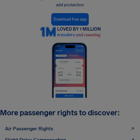
add protection
Download free app
LOVED BY 1 MILLION
travelers and counting
More passenger rights to discover:
Air Passenger Rights
Flight Delay Compensation