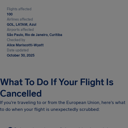
Flights affected
100
Airlines affected
GOL, LATAM, Azul
Airports affected
São Paulo, Rio de Janeiro, Curitiba
Checked by
Alice Mariscotti-Wyatt
Date updated
October 30, 2025
What To Do If Your Flight Is
Cancelled
If you're traveling to or from the European Union, here's what
to do when your flight is unexpectedly scrubbed: