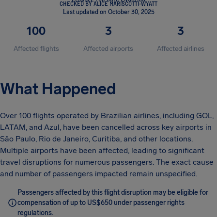
CHECKED BY ALICE MARISCOTTI-WYATT
Last updated on October 30, 2025
100
3
3
Affected flights
Affected airports
Affected airlines
What Happened
Over 100 flights operated by Brazilian airlines, including GOL,
LATAM, and Azul, have been cancelled across key airports in
São Paulo, Rio de Janeiro, Curitiba, and other locations.
Multiple airports have been affected, leading to significant
travel disruptions for numerous passengers. The exact cause
and number of passengers impacted remain unspecified.
Passengers affected by this flight disruption may be eligible for
compensation of up to US$650 under passenger rights
regulations.