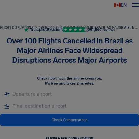
EN
Airhelp
FLIGHT DISRUPTIONS
OVER 100 FLIGHTS CANCELLED IN BRAZIL AS MAJOR AIRLINES FACE WIDESPREAD DISRUPTIONS ACROSS MAJOR AIRPORTS
Trustpilot
Excellent
241,540
reviews
Over 100 Flights Cancelled in Brazil as
Major Airlines Face Widespread
Disruptions Across Major Airports
Check how much the airline owes you
.
It's free and takes 2 minutes.
Check Compensation
ELIGIBLE FOR COMPENSATION