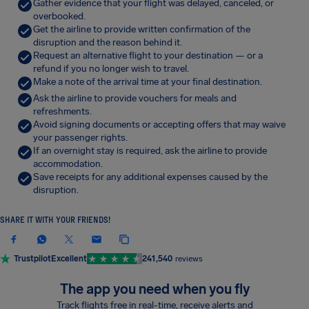
Gather evidence that your flight was delayed, canceled, or
overbooked.
Get the airline to provide written confirmation of the
disruption and the reason behind it.
Request an alternative flight to your destination — or a
refund if you no longer wish to travel.
Make a note of the arrival time at your final destination.
Ask the airline to provide vouchers for meals and
refreshments.
Avoid signing documents or accepting offers that may waive
your passenger rights.
If an overnight stay is required, ask the airline to provide
accommodation.
Save receipts for any additional expenses caused by the
disruption.
SHARE IT WITH YOUR FRIENDS!
Trustpilot
Excellent
241,540
reviews
The app you need when you fly
Track flights free in real-time, receive alerts and