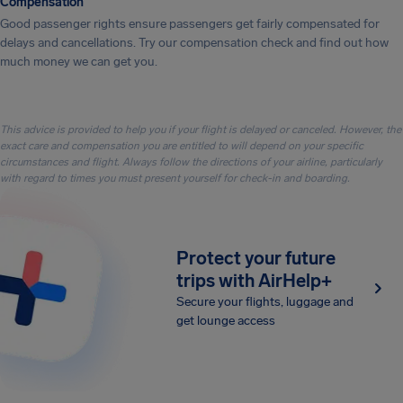
Compensation
Good passenger rights ensure passengers get fairly compensated for
delays and cancellations. Try our compensation check and find out how
much money we can get you.
This advice is provided to help you if your flight is delayed or canceled. However, the
exact care and compensation you are entitled to will depend on your specific
circumstances and flight. Always follow the directions of your airline, particularly
with regard to times you must present yourself for check-in and boarding.
Protect your future
trips with AirHelp+
Secure your flights, luggage and
get lounge access