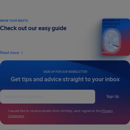
KNOW YOUR RIGHTS
Your guide to air
passenger rights
Check out our easy guide
2026 EDITION
Read more
SIGN UP FOR OUR NEWSLETTER
Get tips and advice straight to your inbox
Sign Up
I would like to receive emails from AirHelp, and I agree to the
Privacy
Statement
.