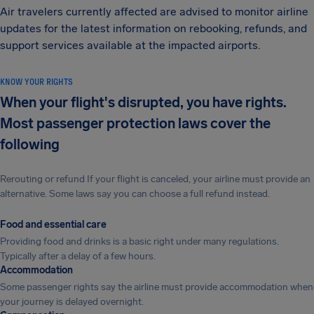
Air travelers currently affected are advised to monitor airline
updates for the latest information on rebooking, refunds, and
support services available at the impacted airports.
KNOW YOUR RIGHTS
When your flight's disrupted, you have rights.
Most passenger protection laws cover the
following
Rerouting or refund If your flight is canceled, your airline must provide an
alternative. Some laws say you can choose a full refund instead.
Food and essential care
Providing food and drinks is a basic right under many regulations.
Typically after a delay of a few hours.
Accommodation
Some passenger rights say the airline must provide accommodation when
your journey is delayed overnight.