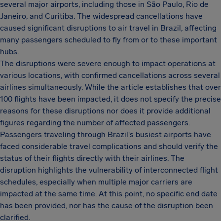
several major airports, including those in São Paulo, Rio de
Janeiro, and Curitiba. The widespread cancellations have
caused significant disruptions to air travel in Brazil, affecting
many passengers scheduled to fly from or to these important
hubs.
The disruptions were severe enough to impact operations at
various locations, with confirmed cancellations across several
airlines simultaneously. While the article establishes that over
100 flights have been impacted, it does not specify the precise
reasons for these disruptions nor does it provide additional
figures regarding the number of affected passengers.
Passengers traveling through Brazil's busiest airports have
faced considerable travel complications and should verify the
status of their flights directly with their airlines. The
disruption highlights the vulnerability of interconnected flight
schedules, especially when multiple major carriers are
impacted at the same time. At this point, no specific end date
has been provided, nor has the cause of the disruption been
clarified.