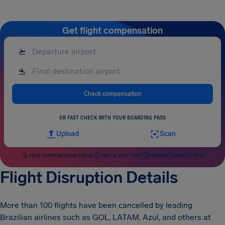
Get flight compensation
Check compensation
OR FAST CHECK WITH YOUR BOARDING PASS
Upload
Scan
FREE COMPENSATION CHECK
FAST & RISK-FREE
HIGHEST SUCCESS RATE
Flight Disruption Details
More than 100 flights have been cancelled by leading
Brazilian airlines such as GOL, LATAM, Azul, and others at