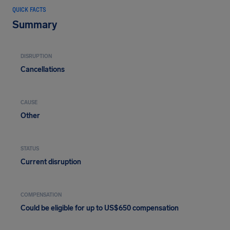
QUICK FACTS
Summary
DISRUPTION
Cancellations
CAUSE
Other
STATUS
Current disruption
COMPENSATION
Could be eligible for up to US$650 compensation