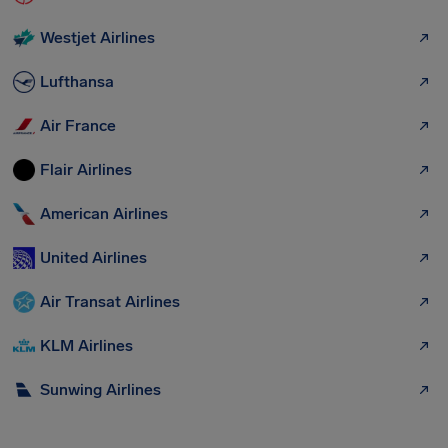
Westjet Airlines
Lufthansa
Air France
Flair Airlines
American Airlines
United Airlines
Air Transat Airlines
KLM Airlines
Sunwing Airlines