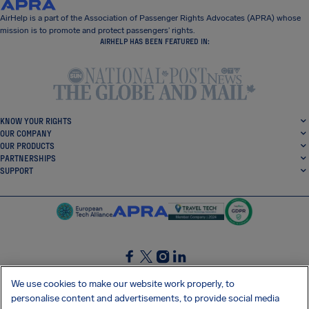
AirHelp is a part of the Association of Passenger Rights Advocates (APRA) whose
mission is to promote and protect passengers’ rights.
AIRHELP HAS BEEN FEATURED IN:
KNOW YOUR RIGHTS
OUR COMPANY
OUR PRODUCTS
PARTNERSHIPS
SUPPORT
SocialFacebook
SocialTwitter
SocialInstagram
SocialLinkedin
We use cookies to make our website work properly, to
personalise content and advertisements, to provide social media
GET OUR FREE APP