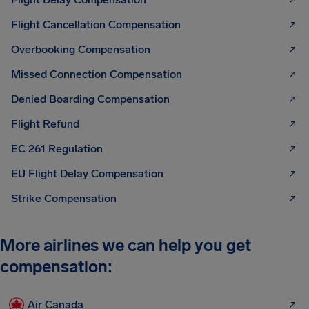
Flight Cancellation Compensation
Overbooking Compensation
Missed Connection Compensation
Denied Boarding Compensation
Flight Refund
EC 261 Regulation
EU Flight Delay Compensation
Strike Compensation
More airlines we can help you get
compensation:
Air Canada