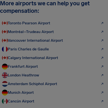
More airports we can help you get
compensation:
Toronto Pearson Airport
Montréal–Trudeau Airport
Vancouver International Airport
Paris Charles de Gaulle
Calgary International Airport
Frankfurt Airport
London Heathrow
Amsterdam Schiphol Airport
Munich Airport
Cancún Airport