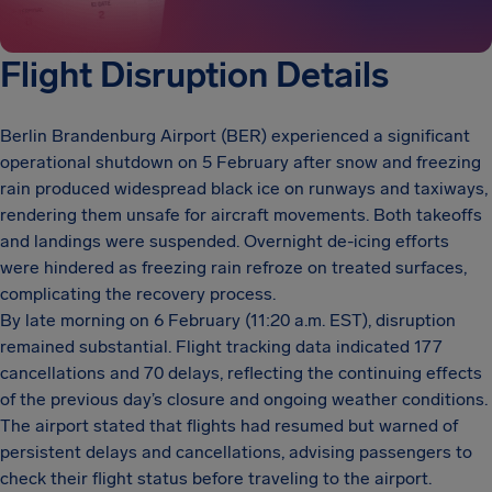
Flight Disruption Details
Berlin Brandenburg Airport (BER) experienced a significant
operational shutdown on 5 February after snow and freezing
rain produced widespread black ice on runways and taxiways,
rendering them unsafe for aircraft movements. Both takeoffs
and landings were suspended. Overnight de-icing efforts
were hindered as freezing rain refroze on treated surfaces,
complicating the recovery process.
By late morning on 6 February (11:20 a.m. EST), disruption
remained substantial. Flight tracking data indicated 177
cancellations and 70 delays, reflecting the continuing effects
of the previous day’s closure and ongoing weather conditions.
The airport stated that flights had resumed but warned of
persistent delays and cancellations, advising passengers to
check their flight status before traveling to the airport.