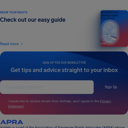
KNOW YOUR RIGHTS
Your guide to air
passenger rights
Check out our easy guide
2026 EDITION
Read more
SIGN UP FOR OUR NEWSLETTER
Get tips and advice straight to your inbox
Sign Up
I would like to receive emails from AirHelp, and I agree to the
Privacy
Statement
.
AirHelp is a part of the Association of Passenger Rights Advocates (APRA) whose