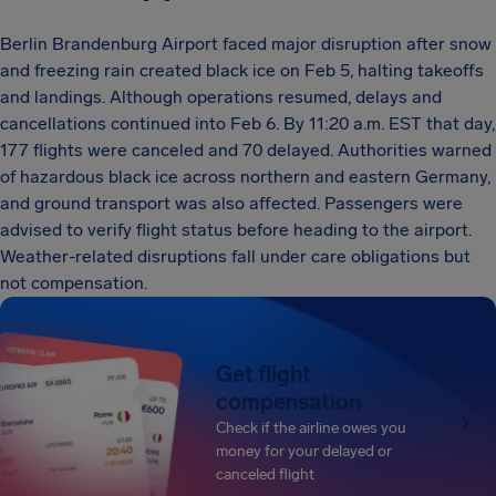
Berlin Brandenburg Airport faced major disruption after snow
and freezing rain created black ice on Feb 5, halting takeoffs
and landings. Although operations resumed, delays and
cancellations continued into Feb 6. By 11:20 a.m. EST that day,
177 flights were canceled and 70 delayed. Authorities warned
of hazardous black ice across northern and eastern Germany,
and ground transport was also affected. Passengers were
advised to verify flight status before heading to the airport.
Weather-related disruptions fall under care obligations but
not compensation.
Get flight
compensation
Check if the airline owes you
money for your delayed or
canceled flight