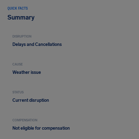
QUICK FACTS
Summary
DISRUPTION
Delays and Cancellations
CAUSE
Weather issue
STATUS
Current disruption
COMPENSATION
Not eligible for compensation