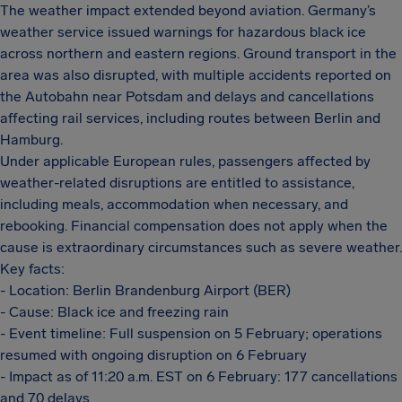
The weather impact extended beyond aviation. Germany’s
weather service issued warnings for hazardous black ice
across northern and eastern regions. Ground transport in the
area was also disrupted, with multiple accidents reported on
the Autobahn near Potsdam and delays and cancellations
affecting rail services, including routes between Berlin and
Hamburg.
Under applicable European rules, passengers affected by
weather-related disruptions are entitled to assistance,
including meals, accommodation when necessary, and
rebooking. Financial compensation does not apply when the
cause is extraordinary circumstances such as severe weather.
Key facts:
- Location: Berlin Brandenburg Airport (BER)
- Cause: Black ice and freezing rain
- Event timeline: Full suspension on 5 February; operations
resumed with ongoing disruption on 6 February
- Impact as of 11:20 a.m. EST on 6 February: 177 cancellations
and 70 delays