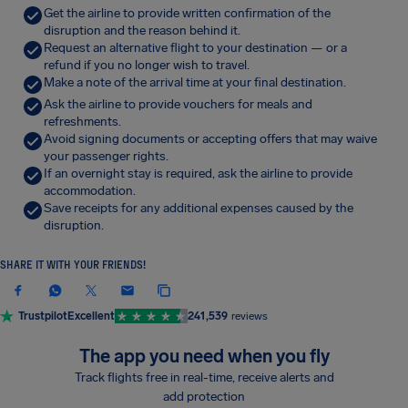
Get the airline to provide written confirmation of the
disruption and the reason behind it.
Request an alternative flight to your destination — or a
refund if you no longer wish to travel.
Make a note of the arrival time at your final destination.
Ask the airline to provide vouchers for meals and
refreshments.
Avoid signing documents or accepting offers that may waive
your passenger rights.
If an overnight stay is required, ask the airline to provide
accommodation.
Save receipts for any additional expenses caused by the
disruption.
SHARE IT WITH YOUR FRIENDS!
Trustpilot
Excellent
241,539
reviews
The app you need when you fly
Track flights free in real-time, receive alerts and
add protection