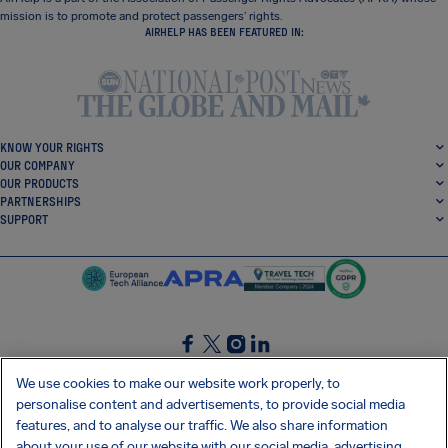
mission is to promote and protect passengers’ rights.
AIRHELP HAS BEEN FEATURED IN:
KNOW YOUR RIGHTS
OUR COMPANY
OUR PRODUCTS
PARTNERSHIPS
SUPPORT
SocialFacebook
SocialTwitter
SocialInstagram
SocialLinkedin
We use cookies to make our website work properly, to
personalise content and advertisements, to provide social media
GET OUR FREE APP
features, and to analyse our traffic. We also share information
about your use of our website with our social media, advertising,