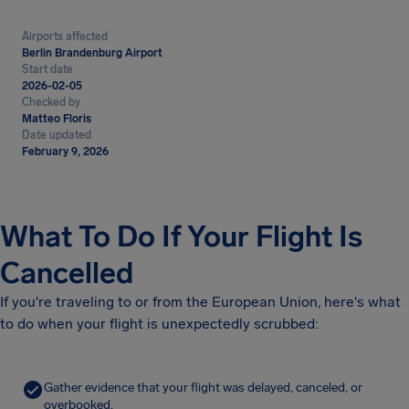
Airports affected
Berlin Brandenburg Airport
Start date
2026-02-05
Checked by
Matteo Floris
Date updated
February 9, 2026
What To Do If Your Flight Is
Cancelled
If you're traveling to or from the European Union, here's what
to do when your flight is unexpectedly scrubbed:
Gather evidence that your flight was delayed, canceled, or
overbooked.