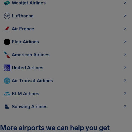
Westjet Airlines
Lufthansa
Air France
Flair Airlines
American Airlines
United Airlines
Air Transat Airlines
KLM Airlines
Sunwing Airlines
More airports we can help you get