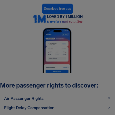
Download free app
LOVED BY 1 MILLION
travelers and counting
More passenger rights to discover:
Air Passenger Rights
Flight Delay Compensation