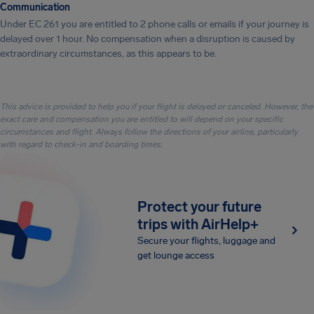
Communication
Under EC 261 you are entitled to 2 phone calls or emails if your journey is
delayed over 1 hour. No compensation when a disruption is caused by
extraordinary circumstances, as this appears to be.
This advice is provided to help you if your flight is delayed or canceled. However, the
exact care and compensation you are entitled to will depend on your specific
circumstances and flight. Always follow the directions of your airline, particularly
with regard to check-in and boarding times.
Protect your future
trips with AirHelp+
Secure your flights, luggage and
get lounge access