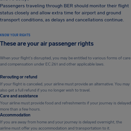
Passengers traveling through BER should monitor their flight
status closely and allow extra time for airport and ground
transport conditions, as delays and cancellations continue.
KNOW YOUR RIGHTS
These are your air passenger rights
When your flight's disrupted, you may be entitled to various forms of care
and compensation under EC 261 and other applicable laws.
Rerouting or refund
If your flight is canceled, your airline must provide an alternative. You may
also get a full refund if you no longer wish to travel.
Care and assistance
Your airline must provide food and refreshments if your journey is delayed
more than a few hours.
Accommodation
If you are away from home and your journey is delayed overnight, the
airline must offer you accommodation and transportation to it.