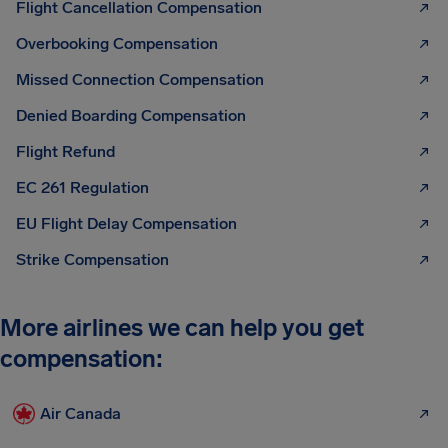
Flight Cancellation Compensation
Overbooking Compensation
Missed Connection Compensation
Denied Boarding Compensation
Flight Refund
EC 261 Regulation
EU Flight Delay Compensation
Strike Compensation
More airlines we can help you get
compensation:
Air Canada