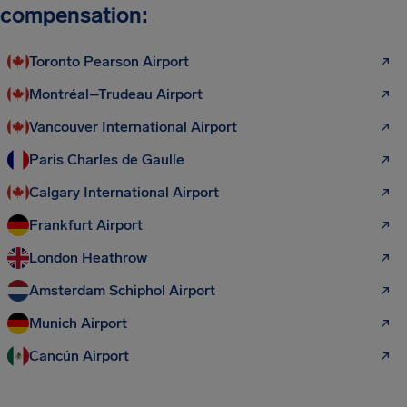
compensation:
Toronto Pearson Airport
Montréal–Trudeau Airport
Vancouver International Airport
Paris Charles de Gaulle
Calgary International Airport
Frankfurt Airport
London Heathrow
Amsterdam Schiphol Airport
Munich Airport
Cancún Airport