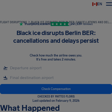
EN
Airhelp
FLIGHT DISRUPTIONS
BLACK ICE DISRUPTS BERLIN BER: CANCELLATIONS AND DELAYS PERSIST
Trustpilot
Excellent
241,539
reviews
Black ice disrupts Berlin BER:
cancellations and delays persist
Check how much the airline owes you
.
It's free and takes 2 minutes.
Check Compensation
CHECKED BY MATTEO FLORIS
Last updated on February 9, 2026
What Happened