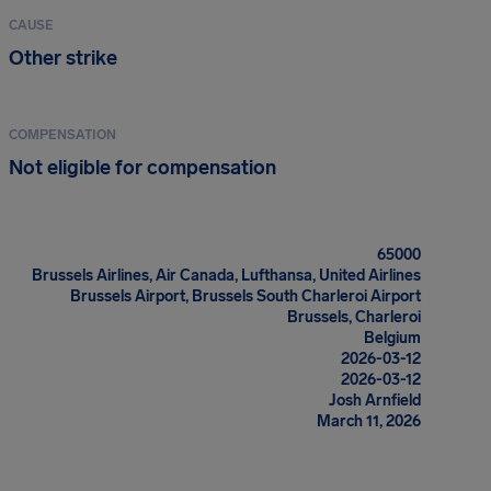
CAUSE
Other strike
COMPENSATION
Not eligible for compensation
65000
Brussels Airlines, Air Canada, Lufthansa, United Airlines
Brussels Airport, Brussels South Charleroi Airport
Brussels, Charleroi
Belgium
2026-03-12
2026-03-12
Josh Arnfield
March 11, 2026