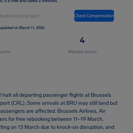
ou
.
It's free and takes 2 minutes.
Check Compensation
 updated on March 11, 2026
4
rports
Affected airlines
 halt all departing passenger flights at Brussels
rport (CRL). Some arrivals at BRU may still land but
assengers are affected. Brussels Airlines, Air
ers for free rebooking between 11–19 March.
rting on 13 March due to knock-on disruption, and