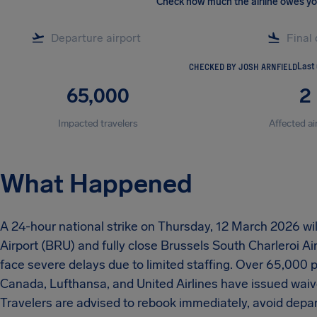
Check how much the airline owes y
CHECKED BY JOSH ARNFIELD
Last
65,000
2
Impacted travelers
Affected ai
What Happened
A 24-hour national strike on Thursday, 12 March 2026 will
Airport (BRU) and fully close Brussels South Charleroi Ai
face severe delays due to limited staffing. Over 65,000 p
Canada, Lufthansa, and United Airlines have issued waiv
Travelers are advised to rebook immediately, avoid depa