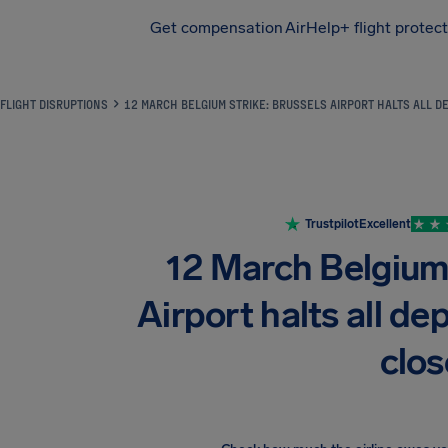
Get compensation
AirHelp+ flight protec
Airhelp
FLIGHT DISRUPTIONS
12 MARCH BELGIUM STRIKE: BRUSSELS AIRPORT HALTS ALL D
Trustpilot
Excellent
12 March Belgium 
Airport halts all de
clo