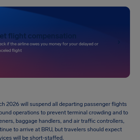
et flight compensation
ck if the airline owes you money for your delayed or
celed flight
ch 2026 will suspend all departing passenger flights
bound operations to prevent terminal crowding and to
ners, baggage handlers, and air traffic controllers,
tinue to arrive at BRU, but travelers should expect
ces will be short-staffed.