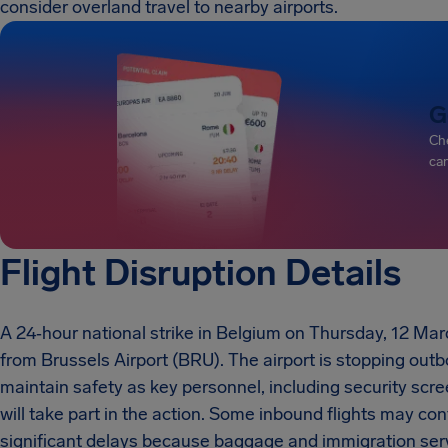
consider overland travel to nearby airports.
G
Che
can
Flight Disruption Details
A 24‑hour national strike in Belgium on Thursday, 12 Mar
from Brussels Airport (BRU). The airport is stopping out
maintain safety as key personnel, including security scree
will take part in the action. Some inbound flights may con
significant delays because baggage and immigration servi