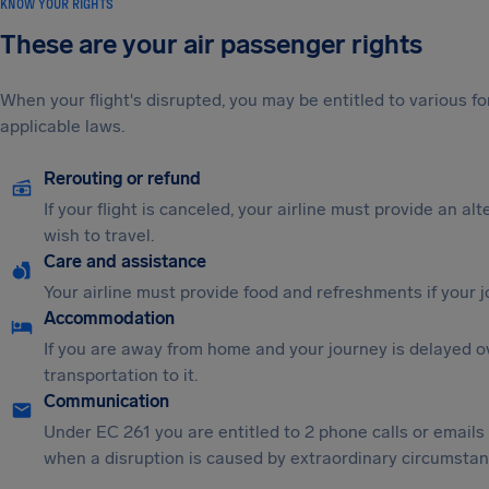
KNOW YOUR RIGHTS
These are your air passenger rights
When your flight's disrupted, you may be entitled to various
applicable laws.
Rerouting or refund
If your flight is canceled, your airline must provide an al
wish to travel.
Care and assistance
Your airline must provide food and refreshments if your 
Accommodation
If you are away from home and your journey is delayed o
transportation to it.
Communication
Under EC 261 you are entitled to 2 phone calls or emails
when a disruption is caused by extraordinary circumstanc