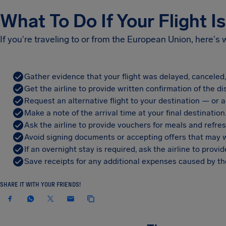
What To Do If Your Flight I
If you're traveling to or from the European Union, here's
Gather evidence that your flight was delayed, canceled
Get the airline to provide written confirmation of the di
Request an alternative flight to your destination — or a 
Make a note of the arrival time at your final destination
Ask the airline to provide vouchers for meals and refre
Avoid signing documents or accepting offers that may w
If an overnight stay is required, ask the airline to pro
Save receipts for any additional expenses caused by the
SHARE IT WITH YOUR FRIENDS!