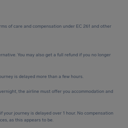
 forms of care and compensation under EC 261 and other
ternative. You may also get a full refund if you no longer
journey is delayed more than a few hours.
vernight, the airline must offer you accommodation and
 if your journey is delayed over 1 hour. No compensation
es, as this appears to be.