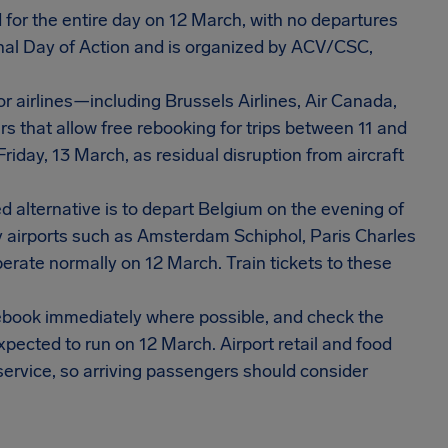
d for the entire day on 12 March, with no departures
tional Day of Action and is organized by ACV/CSC,
 airlines—including Brussels Airlines, Air Canada,
s that allow free rebooking for trips between 11 and
iday, 13 March, as residual disruption from aircraft
alternative is to depart Belgium on the evening of
y airports such as Amsterdam Schiphol, Paris Charles
perate normally on 12 March. Train tickets to these
 rebook immediately where possible, and check the
xpected to run on 12 March. Airport retail and food
ervice, so arriving passengers should consider