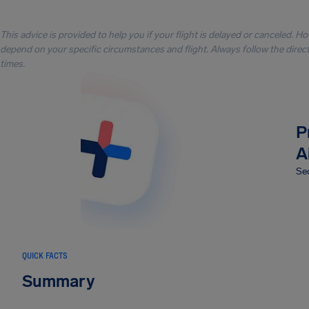
This advice is provided to help you if your flight is delayed or canceled. H
depend on your specific circumstances and flight. Always follow the directi
times.
P
A
Sec
QUICK FACTS
Summary