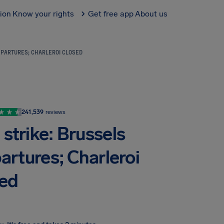
tion
Know your rights
Get free app
About us
EPARTURES; CHARLEROI CLOSED
241,539
reviews
strike: Brussels
partures; Charleroi
sed