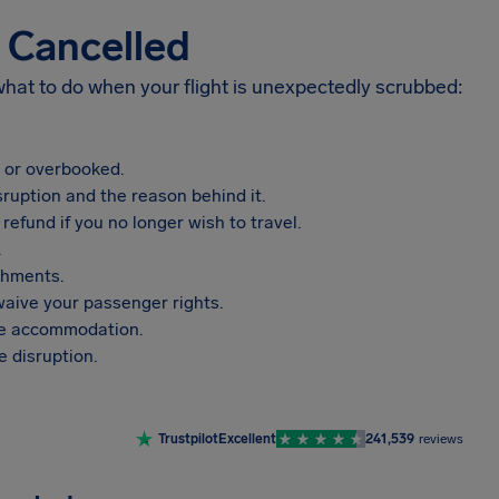
s Cancelled
 what to do when your flight is unexpectedly scrubbed:
, or overbooked.
sruption and the reason behind it.
refund if you no longer wish to travel.
.
shments.
aive your passenger rights.
vide accommodation.
 disruption.
Trustpilot
Excellent
241,539
reviews