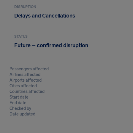
DISRUPTION
Delays and Cancellations
STATUS
Future – confirmed disruption
Passengers affected
Airlines affected
Airports affected
Cities affected
Countries affected
Start date
End date
Checked by
Date updated