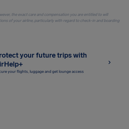
owever, the exact care and compensation you are entitled to will
ons of your airline, particularly with regard to check-in and boarding
rotect your future trips with
irHelp+
ure your flights, luggage and get lounge access