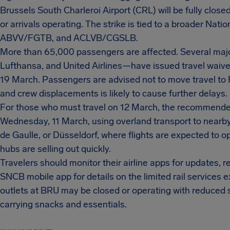
Brussels South Charleroi Airport (CRL) will be fully close
or arrivals operating. The strike is tied to a broader Na
ABVV/FGTB, and ACLVB/CGSLB.
More than 65,000 passengers are affected. Several major
Lufthansa, and United Airlines—have issued travel waiver
19 March. Passengers are advised not to move travel to Fr
and crew displacements is likely to cause further delays.
For those who must travel on 12 March, the recommended 
Wednesday, 11 March, using overland transport to nearb
de Gaulle, or Düsseldorf, where flights are expected to o
hubs are selling out quickly.
Travelers should monitor their airline apps for updates,
SNCB mobile app for details on the limited rail services e
outlets at BRU may be closed or operating with reduced s
carrying snacks and essentials.