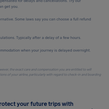
ensated for delays and cancellations. Try our
n get you.
lternative. Some laws say you can choose a full refund
lations. Typically after a delay of a few hours.
ommodation when your journey is delayed overnight.
owever, the exact care and compensation you are entitled to will
ons of your airline, particularly with regard to check-in and boarding
rotect your future trips with