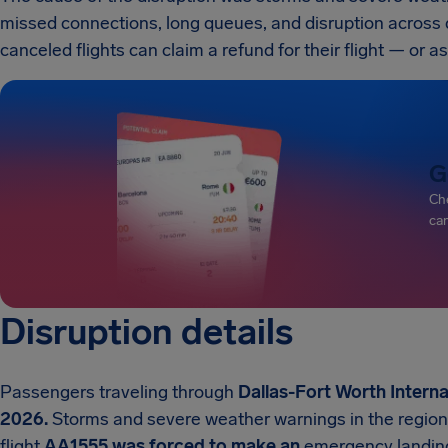
missed connections, long queues, and disruption across 
canceled flights can claim a refund for their flight — or as
G
Che
can
Disruption details
Passengers traveling through
Dallas-Fort Worth Interna
2026.
Storms and severe weather warnings in the region 
flight
AA1555 was forced to make an
emergency landing