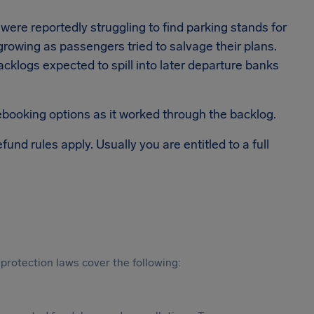
 were reportedly struggling to find parking stands for
 growing as passengers tried to salvage their plans.
h backlogs expected to spill into later departure banks
rebooking options as it worked through the backlog.
efund rules apply. Usually you are entitled to a full
protection laws cover the following: