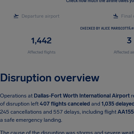
Check how much the airline owes y
CHECKED BY ALICE MARISCOTTI
La
1,442
3
Affected flights
Affected ai
Disruption overview
Operations at
Dallas-Fort Worth International Airport
r
of disruption left
407 flights canceled
and
1,035 delaye
245 cancellations and 557 delays, including flight
AA155
a safe emergency landing.
The cause of the disruption was storms and severe weath