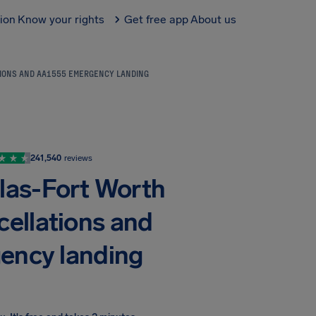
tion
Know your rights
Get free app
About us
TIONS AND AA1555 EMERGENCY LANDING
241,540
reviews
llas-Fort Worth
cellations and
ency landing