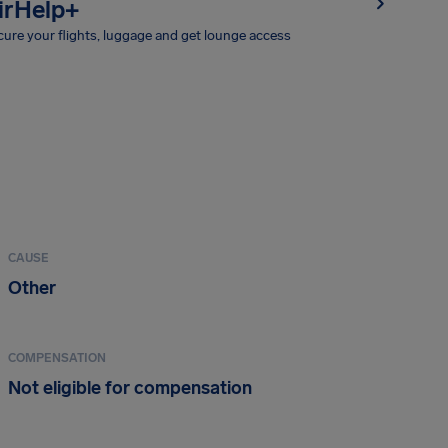
irHelp+
ure your flights, luggage and get lounge access
CAUSE
Other
COMPENSATION
Not eligible for compensation