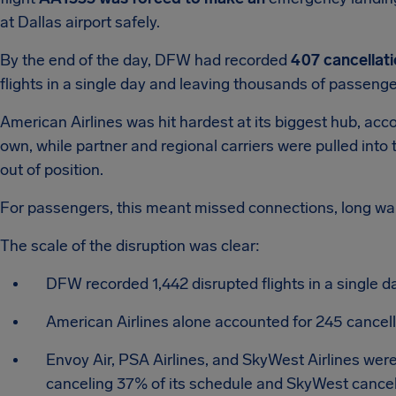
at Dallas airport safely.
By the end of the day, DFW had recorded
407 cancellat
flights in a single day and leaving thousands of passengers 
American Airlines was hit hardest at its biggest hub, acc
own, while partner and regional carriers were pulled into 
out of position.
For passengers, this meant missed connections, long wa
The scale of the disruption was clear:
DFW recorded 1,442 disrupted flights in a single d
American Airlines alone accounted for 245 cancel
Envoy Air, PSA Airlines, and SkyWest Airlines were
canceling 37% of its schedule and SkyWest cance