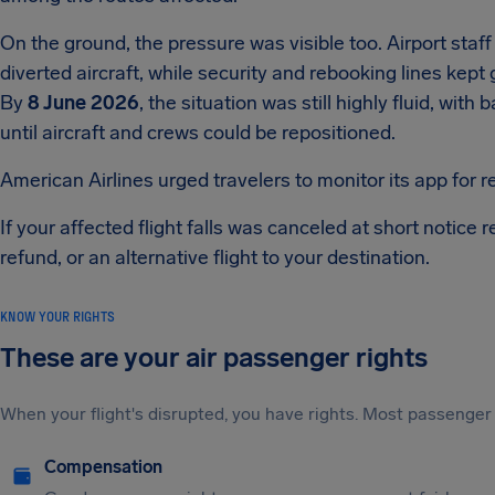
On the ground, the pressure was visible too. Airport staff
diverted aircraft, while security and rebooking lines kept
By
8 June 2026
, the situation was still highly fluid, wit
until aircraft and crews could be repositioned.
American Airlines urged travelers to monitor its app for 
If your affected flight falls was canceled at short notice r
refund, or an alternative flight to your destination.
KNOW YOUR RIGHTS
These are your air passenger rights
When your flight's disrupted, you have rights. Most passenger 
Compensation