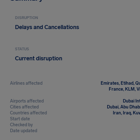
DISRUPTION
Delays and Cancellations
STATUS
Current disruption
Airlines affected
Emirates, Etihad, Qa
France, KLM, Vir
Airports affected
Dubai In
Cities affected
Dubai, Abu Dhabi
Countries affected
Iran, Iraq, Ku
Start date
Checked by
Date updated