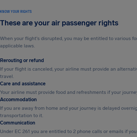
KNOW YOUR RIGHTS
These are your air passenger rights
When your flight's disrupted, you may be entitled to various
applicable laws.
Rerouting or refund
If your flight is canceled, your airline must provide an alternat
travel.
Care and assistance
Your airline must provide food and refreshments if your journe
Accommodation
If you are away from home and your journey is delayed overni
transportation to it.
Communication
Under EC 261 you are entitled to 2 phone calls or emails if y