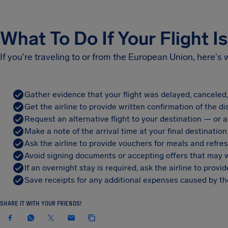
What To Do If Your Flight I
If you're traveling to or from the European Union, here's
Gather evidence that your flight was delayed, canceled
Get the airline to provide written confirmation of the di
Request an alternative flight to your destination — or a 
Make a note of the arrival time at your final destination
Ask the airline to provide vouchers for meals and refre
Avoid signing documents or accepting offers that may w
If an overnight stay is required, ask the airline to pro
Save receipts for any additional expenses caused by the
SHARE IT WITH YOUR FRIENDS!