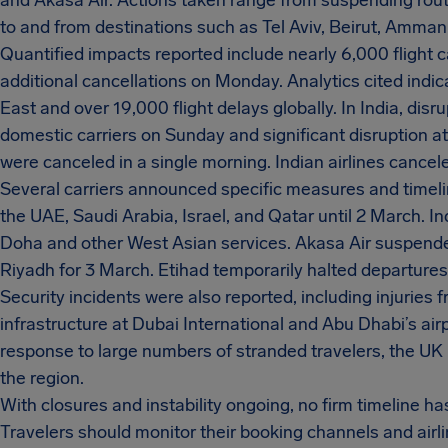
and Akasa Air. Actions taken range from suspending route
to and from destinations such as Tel Aviv, Beirut, Amman
Quantified impacts reported include nearly 6,000 flight 
additional cancellations on Monday. Analytics cited indi
East and over 19,000 flight delays globally. In India, dis
domestic carriers on Sunday and significant disruption a
were canceled in a single morning. Indian airlines cancele
Several carriers announced specific measures and timeline
the UAE, Saudi Arabia, Israel, and Qatar until 2 March. I
Doha and other West Asian services. Akasa Air suspende
Riyadh for 3 March. Etihad temporarily halted departure
Security incidents were also reported, including injuries 
infrastructure at Dubai International and Abu Dhabi’s airpor
response to large numbers of stranded travelers, the UK 
the region.
With closures and instability ongoing, no firm timeline ha
Travelers should monitor their booking channels and airl