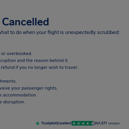
s Cancelled
 what to do when your flight is unexpectedly scrubbed:
, or overbooked.
sruption and the reason behind it.
refund if you no longer wish to travel.
.
shments.
aive your passenger rights.
vide accommodation.
 disruption.
Trustpilot
Excellent
241,571
reviews