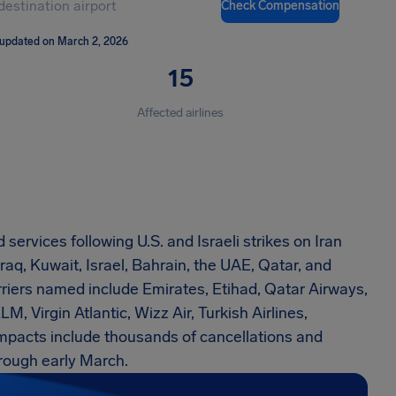
Check Compensation
 updated on March 2, 2026
15
Affected airlines
services following U.S. and Israeli strikes on Iran
raq, Kuwait, Israel, Bahrain, the UAE, Qatar, and
riers named include Emirates, Etihad, Qatar Airways,
LM, Virgin Atlantic, Wizz Air, Turkish Airlines,
impacts include thousands of cancellations and
rough early March.