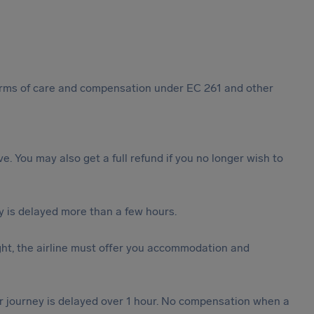
 forms of care and compensation under EC 261 and other
ive. You may also get a full refund if you no longer wish to
y is delayed more than a few hours.
ght, the airline must offer you accommodation and
our journey is delayed over 1 hour. No compensation when a