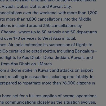
s to extensive rerouting and outright cancellations
, Riyadh, Dubai, Doha, and Kuwait City.
cancellations over the weekend, with more than 1,200
cate more than 1,800 cancellations into the Middle
ruptions included around 350 cancellations by
t Chennai, where up to 50 arrivals and 50 departures
d over 170 services to West Asia in total.
s. Air India extended its suspension of flights to
ndiGo curtailed selected routes, including Bengaluru–
d flights to Abu Dhabi, Doha, Jeddah, Kuwait, and
s from Abu Dhabi on 1 March.
from a drone strike in Kuwait and attacks on airport
t, resulting in casualties including one fatality. In
prepared to repatriate more than 76,000 citizens in
s been set for a full resumption of normal operations.
ine communications closely as the situation evolves.