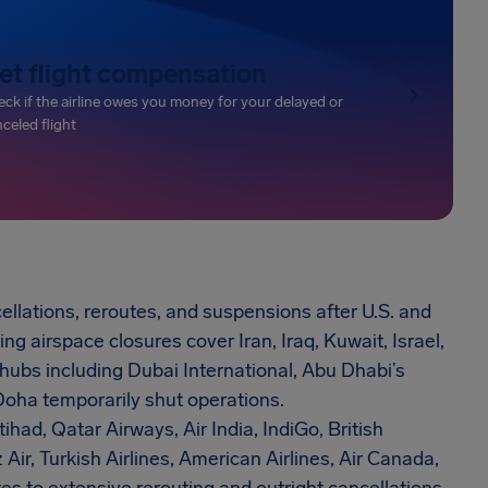
et flight compensation
ck if the airline owes you money for your delayed or
celed flight
ellations, reroutes, and suspensions after U.S. and
ng airspace closures cover Iran, Iraq, Kuwait, Israel,
 hubs including Dubai International, Abu Dhabi’s
Doha temporarily shut operations.
tihad, Qatar Airways, Air India, IndiGo, British
 Air, Turkish Airlines, American Airlines, Air Canada,