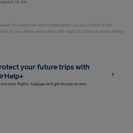
ppears to be.
owever, the exact care and compensation you are entitled to will
ons of your airline, particularly with regard to check-in and boarding
rotect your future trips with
irHelp+
ure your flights, luggage and get lounge access