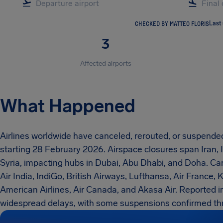
CHECKED BY MATTEO FLORIS
Last
3
Affected airports
What Happened
Airlines worldwide have canceled, rerouted, or suspended 
starting 28 February 2026. Airspace closures span Iran, I
Syria, impacting hubs in Dubai, Abu Dhabi, and Doha. Car
Air India, IndiGo, British Airways, Lufthansa, Air France, K
American Airlines, Air Canada, and Akasa Air. Reported 
widespread delays, with some suspensions confirmed th