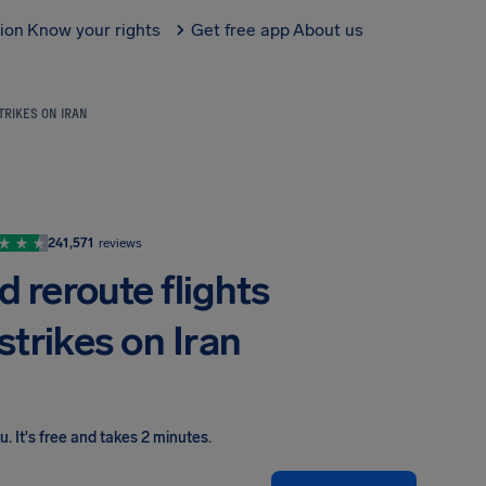
tion
Know your rights
Get free app
About us
TRIKES ON IRAN
241,571
reviews
d reroute flights
strikes on Iran
ou
.
It's free and takes 2 minutes.