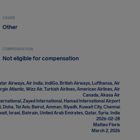
CAUSE
Other
COMPENSATION
Not eligible for compensation
tar Airways, Air India, IndiGo, British Airways, Lufthansa, Air
gin Atlantic, Wizz Air, Turkish Airlines, American Airlines, Air
Canada, Akasa Air
ternational, Zayed International, Hamad International Airport
, Doha, Tel Aviv, Beirut, Amman, Riyadh, Kuwait City, Chennai
wait, Israel, Bahrain, United Arab Emirates, Qatar, Syria, India
2026-02-28
Matteo Floris
March 2, 2026