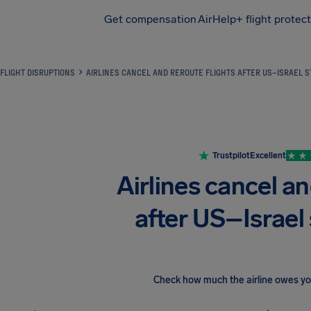
Get compensation
AirHelp+ flight protec
Airhelp
FLIGHT DISRUPTIONS
AIRLINES CANCEL AND REROUTE FLIGHTS AFTER US–ISRAEL S
Trustpilot
Excellent
Airlines cancel an
after US–Israel 
Check how much the airline owes y