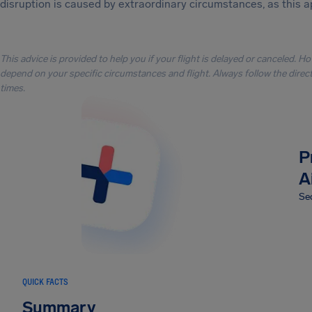
disruption is caused by extraordinary circumstances, as this a
This advice is provided to help you if your flight is delayed or canceled. H
depend on your specific circumstances and flight. Always follow the directi
times.
P
A
Sec
QUICK FACTS
Summary