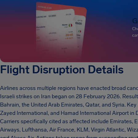
G
Che
can
Flight Disruption Details
Airlines across multiple regions have enacted broad canc
Israeli strikes on Iran began on 28 February 2026. Resulti
Bahrain, the United Arab Emirates, Qatar, and Syria. Key
Zayed International, and Hamad International Airport in 
Carriers specifically cited as affected include Emirates, E
Airways, Lufthansa, Air France, KLM, Virgin Atlantic, Wizz