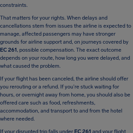
constraints.
That matters for your rights. When delays and
cancellations stem from issues the airline is expected to
manage, affected passengers may have stronger
grounds for airline support and, on journeys covered by
EC 261
, possible compensation. The exact outcome
depends on your route, how long you were delayed, and
what caused the problem.
If your flight has been canceled, the airline should offer
you rerouting or a refund. If you're stuck waiting for
hours, or overnight away from home, you should also be
offered care such as food, refreshments,
accommodation, and transport to and from the hotel
where needed.
If your disrupted trip falls under
EC 261
and your flight