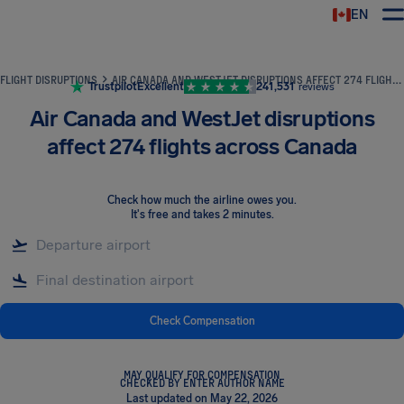
EN
Airhelp
FLIGHT DISRUPTIONS
AIR CANADA AND WESTJET DISRUPTIONS AFFECT 274 FLIGHTS ACROSS CANADA
Trustpilot
Excellent
241,531
reviews
Air Canada and WestJet disruptions
affect 274 flights across Canada
Check how much the airline owes you
.
It's free and takes 2 minutes.
Check Compensation
MAY QUALIFY FOR COMPENSATION
CHECKED BY ENTER AUTHOR NAME
Last updated on May 22, 2026