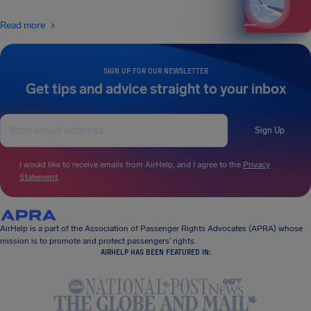
Read more
SIGN UP FOR OUR NEWSLETTER
Get tips and advice straight to your inbox
Sign Up
I would like to receive emails from AirHelp, and I agree to the
Privacy
Statement
.
AirHelp is a part of the Association of Passenger Rights Advocates (APRA) whose
mission is to promote and protect passengers’ rights.
AIRHELP HAS BEEN FEATURED IN: