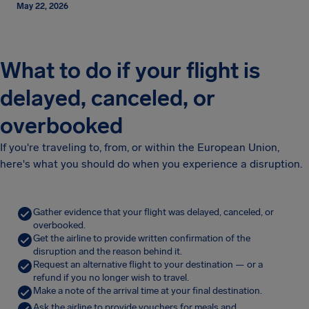
May 22, 2026
What to do if your flight is
delayed, canceled, or
overbooked
If you're traveling to, from, or within the European Union,
here's what you should do when you experience a disruption.
Gather evidence that your flight was delayed, canceled, or
overbooked.
Get the airline to provide written confirmation of the
disruption and the reason behind it.
Request an alternative flight to your destination — or a
refund if you no longer wish to travel.
Make a note of the arrival time at your final destination.
Ask the airline to provide vouchers for meals and