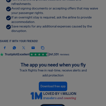
refreshments.
Avoid signing documents or accepting offers that may waive
your passenger rights.
If an overnight stay is required, ask the airline to provide
accommodation.
Save receipts for any additional expenses caused by the
disruption.
SHARE IT WITH YOUR FRIENDS!
Trustpilot
Excellent
241,531
reviews
The app you need when you fly
Track flights free in real-time, receive alerts and
add protection
Download free app
LOVED BY 1 MILLION
travelers and counting