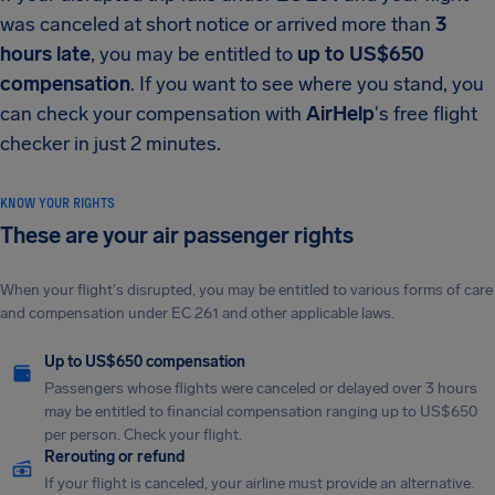
was canceled at short notice or arrived more than
3
hours late
, you may be entitled to
up to US$650
compensation
. If you want to see where you stand, you
can check your compensation with
AirHelp
's free flight
checker in just 2 minutes.
KNOW YOUR RIGHTS
These are your air passenger rights
When your flight's disrupted, you may be entitled to various forms of care
and compensation under EC 261 and other applicable laws.
Up to US$650 compensation
Passengers whose flights were canceled or delayed over 3 hours
may be entitled to financial compensation ranging up to US$650
per person. Check your flight.
Rerouting or refund
If your flight is canceled, your airline must provide an alternative.