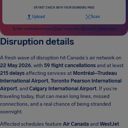
OR FAST CHECK WITH YOUR BOARDING PASS
Upload
Scan
FREE COMPENSATION CHECK
FAST & RISK-FREE
HIGHEST SUCCESS RATE
Disruption details
A fresh wave of disruption hit Canada's air network on
22 May 2026
, with
59 flight cancellations
and at least
215 delays
affecting services at
Montréal–Trudeau
International Airport
,
Toronto Pearson International
Airport
, and
Calgary International Airport
. If you're
traveling today, that can mean long lines, missed
connections, and a real chance of being stranded
overnight.
Affected schedules feature
Air Canada
and
WestJet