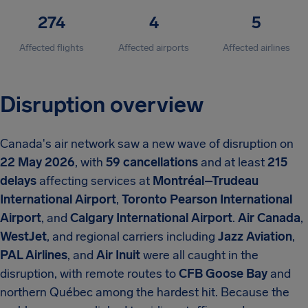
274
4
5
Affected flights
Affected airports
Affected airlines
Disruption overview
Canada's air network saw a new wave of disruption on
22 May 2026
, with
59 cancellations
and at least
215
delays
affecting services at
Montréal–Trudeau
International Airport
,
Toronto Pearson International
Airport
, and
Calgary International Airport
.
Air Canada
,
WestJet
, and regional carriers including
Jazz Aviation
,
PAL Airlines
, and
Air Inuit
were all caught in the
disruption, with remote routes to
CFB Goose Bay
and
northern Québec among the hardest hit. Because the