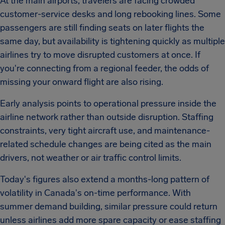
At the main airports, travelers are facing crowded
customer-service desks and long rebooking lines. Some
passengers are still finding seats on later flights the
same day, but availability is tightening quickly as multiple
airlines try to move disrupted customers at once. If
you're connecting from a regional feeder, the odds of
missing your onward flight are also rising.
Early analysis points to operational pressure inside the
airline network rather than outside disruption. Staffing
constraints, very tight aircraft use, and maintenance-
related schedule changes are being cited as the main
drivers, not weather or air traffic control limits.
Today's figures also extend a months-long pattern of
volatility in Canada's on-time performance. With
summer demand building, similar pressure could return
unless airlines add more spare capacity or ease staffing