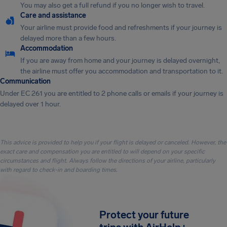
You may also get a full refund if you no longer wish to travel.
Care and assistance
Your airline must provide food and refreshments if your journey is
delayed more than a few hours.
Accommodation
If you are away from home and your journey is delayed overnight,
the airline must offer you accommodation and transportation to it.
Communication
Under EC 261 you are entitled to 2 phone calls or emails if your journey is
delayed over 1 hour.
This advice is provided to help you if your flight is delayed or canceled. However, the
exact care and compensation you are entitled to will depend on your specific
circumstances and flight. Always follow the directions of your airline, particularly
with regard to check-in and boarding times.
Protect your future