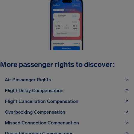
More passenger rights to discover:
Air Passenger Rights
Flight Delay Compensation
Flight Cancellation Compensation
Overbooking Compensation
Missed Connection Compensation
Denied Boarding Compensation