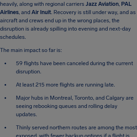
heavily, along with regional carriers
Jazz Aviation
,
PAL
Airlines
, and
Air Inuit
. Recovery is still under way, and as
aircraft and crews end up in the wrong places, the
disruption is already spilling into evening and next-day
schedules.
The main impact so far is:
59 flights have been canceled during the current
disruption.
At least 215 more flights are running late.
Major hubs in Montreal, Toronto, and Calgary are
seeing rebooking queues and rolling delay
updates.
Thinly served northern routes are among the most
exposed, with fewer backup options if a flight is