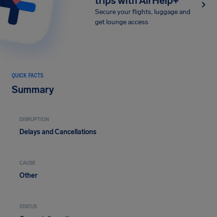
trips with AirHelp+
Secure your flights, luggage and
get lounge access
QUICK FACTS
Summary
DISRUPTION
Delays and Cancellations
CAUSE
Other
STATUS