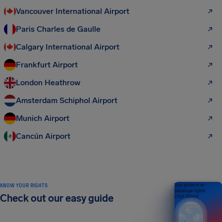
Vancouver International Airport
Paris Charles de Gaulle
Calgary International Airport
Frankfurt Airport
London Heathrow
Amsterdam Schiphol Airport
Munich Airport
Cancún Airport
KNOW YOUR RIGHTS
Your guide to air
passenger rights
Check out our easy guide
2026 EDITION