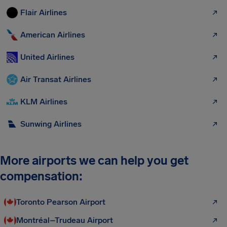
Flair Airlines
American Airlines
United Airlines
Air Transat Airlines
KLM Airlines
Sunwing Airlines
More airports we can help you get
compensation:
Toronto Pearson Airport
Montréal–Trudeau Airport