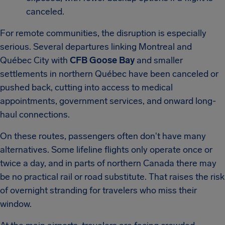
canceled.
For remote communities, the disruption is especially
serious. Several departures linking Montreal and
Québec City with
CFB Goose Bay
and smaller
settlements in northern Québec have been canceled or
pushed back, cutting into access to medical
appointments, government services, and onward long-
haul connections.
On these routes, passengers often don't have many
alternatives. Some lifeline flights only operate once or
twice a day, and in parts of northern Canada there may
be no practical rail or road substitute. That raises the risk
of overnight stranding for travelers who miss their
window.