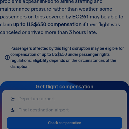
problems appear linked to airline staffing and
maintenance pressure rather than weather, some
passengers on trips covered by
EC 261
may be able to
claim
up to US$650 compensation
if their flight was
canceled or arrived more than 3 hours late.
Passengers affected by this flight disruption may be eligible for
compensation of up to US$650 under passenger rights
regulations. Eligibility depends on the circumstances of the
disruption.
Get flight compensation
Check compensation