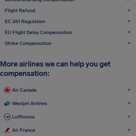
Flight Refund
EC 261 Regulation
EU Flight Delay Compensation
Strike Compensation
More airlines we can help you get
compensation:
Air Canada
Westjet Airlines
Lufthansa
Air France