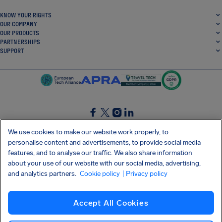
KNOW YOUR RIGHTS
OUR COMPANY
OUR PRODUCTS
PARTNERSHIPS
SUPPORT
SocialFacebook
SocialTwitter
SocialInstagram
SocialLinkedin
We use cookies to make our website work properly, to
personalise content and advertisements, to provide social media
GET OUR FREE APP
features, and to analyse our traffic. We also share information
about your use of our website with our social media, advertising,
and analytics partners.
Cookie policy
| Privacy policy
Terms and conditions
Privacy policy
Cookies
Imprint
AirHelp's Accessibility Statement
Accept All Cookies
Shai-Hulud supply chain attack
Withdraw from contract