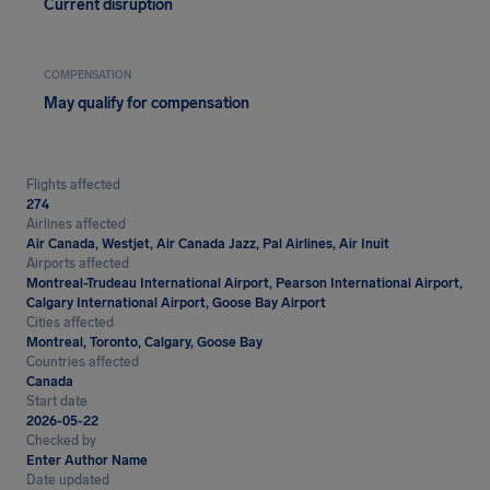
Current disruption
COMPENSATION
May qualify for compensation
Flights affected
274
Airlines affected
Air Canada, Westjet, Air Canada Jazz, Pal Airlines, Air Inuit
Airports affected
Montreal-Trudeau International Airport, Pearson International Airport,
Calgary International Airport, Goose Bay Airport
Cities affected
Montreal, Toronto, Calgary, Goose Bay
Countries affected
Canada
Start date
2026-05-22
Checked by
Enter Author Name
Date updated