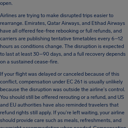
open.
Airlines are trying to make disrupted trips easier to
rearrange. Emirates, Qatar Airways, and Etihad Airways
have all offered fee-free rebooking or full refunds, and
carriers are publishing tentative timetables every 6–12
hours as conditions change. The disruption is expected
to last at least 30–90 days, and a full recovery depends
on a sustained cease-fire.
If your flight was delayed or canceled because of this
conflict, compensation under EC 261 is usually unlikely
because the disruption was outside the airline's control.
You should still be offered rerouting or a refund, and US
and EU authorities have also reminded travelers that
refund rights still apply. If you're left waiting, your airline
should provide care such as meals, refreshments, and