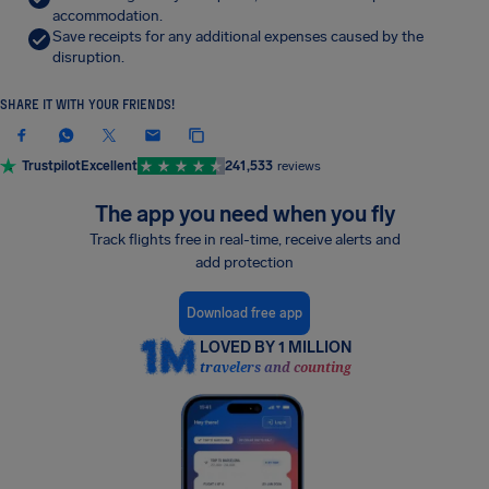
accommodation.
Save receipts for any additional expenses caused by the
disruption.
SHARE IT WITH YOUR FRIENDS!
Trustpilot
Excellent
241,533
reviews
The app you need when you fly
Track flights free in real-time, receive alerts and
add protection
Download free app
LOVED BY 1 MILLION
travelers and counting