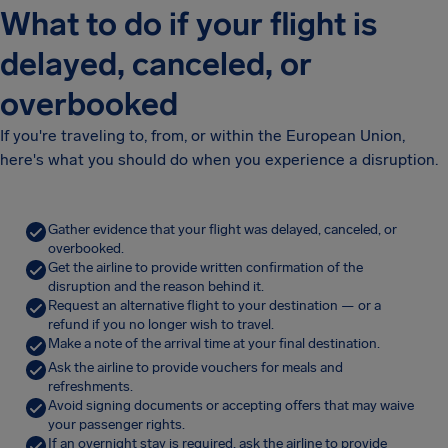
What to do if your flight is
delayed, canceled, or
overbooked
If you're traveling to, from, or within the European Union,
here's what you should do when you experience a disruption.
Gather evidence that your flight was delayed, canceled, or
overbooked.
Get the airline to provide written confirmation of the
disruption and the reason behind it.
Request an alternative flight to your destination — or a
refund if you no longer wish to travel.
Make a note of the arrival time at your final destination.
Ask the airline to provide vouchers for meals and
refreshments.
Avoid signing documents or accepting offers that may waive
your passenger rights.
If an overnight stay is required, ask the airline to provide