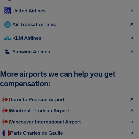
United Airlines
Air Transat Airlines
KLM Airlines
Sunwing Airlines
More airports we can help you get
compensation:
Toronto Pearson Airport
Montréal–Trudeau Airport
Vancouver International Airport
Paris Charles de Gaulle