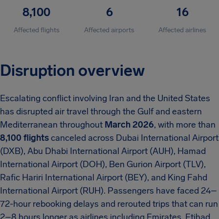
8,100
6
16
Affected flights
Affected airports
Affected airlines
Disruption overview
Escalating conflict involving Iran and the United States
has disrupted air travel through the Gulf and eastern
Mediterranean throughout
March 2026
, with more than
8,100 flights
canceled across Dubai International Airport
(DXB), Abu Dhabi International Airport (AUH), Hamad
International Airport (DOH), Ben Gurion Airport (TLV),
Rafic Hariri International Airport (BEY), and King Fahd
International Airport (RUH). Passengers have faced 24–
72-hour rebooking delays and rerouted trips that can run
2–8 hours longer as airlines including Emirates, Etihad