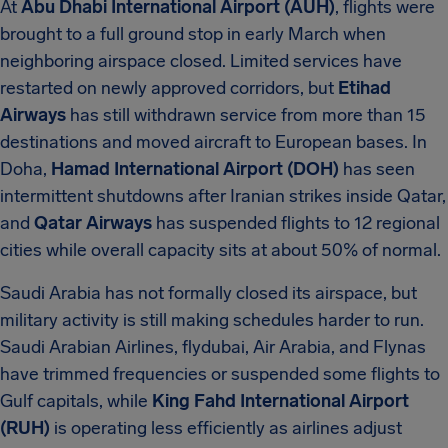
At
Abu Dhabi International Airport (AUH)
, flights were
brought to a full ground stop in early March when
neighboring airspace closed. Limited services have
restarted on newly approved corridors, but
Etihad
Airways
has still withdrawn service from more than 15
destinations and moved aircraft to European bases. In
Doha,
Hamad International Airport (DOH)
has seen
intermittent shutdowns after Iranian strikes inside Qatar,
and
Qatar Airways
has suspended flights to 12 regional
cities while overall capacity sits at about 50% of normal.
Saudi Arabia has not formally closed its airspace, but
military activity is still making schedules harder to run.
Saudi Arabian Airlines, flydubai, Air Arabia, and Flynas
have trimmed frequencies or suspended some flights to
Gulf capitals, while
King Fahd International Airport
(RUH)
is operating less efficiently as airlines adjust