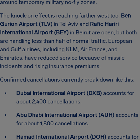
around temporary military no-fly zones.
The knock-on effect is reaching farther west too.
Ben
Gurion Airport (TLV)
in Tel Aviv and
Rafic Hariri
International Airport (BEY)
in Beirut are open, but both
are handling less than half of normal traffic. European
and Gulf airlines, including KLM, Air France, and
Emirates, have reduced service because of missile
incidents and rising insurance premiums.
Confirmed cancellations currently break down like this:
Dubai International Airport (DXB)
accounts for
about 2,400 cancellations.
Abu Dhabi International Airport (AUH)
accounts
for about 1,800 cancellations.
Hamad International Airport (DOH)
accounts for