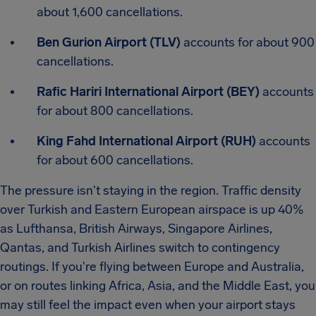
about 1,600 cancellations.
Ben Gurion Airport (TLV)
accounts for about 900
cancellations.
Rafic Hariri International Airport (BEY)
accounts
for about 800 cancellations.
King Fahd International Airport (RUH)
accounts
for about 600 cancellations.
The pressure isn't staying in the region. Traffic density
over Turkish and Eastern European airspace is up 40%
as Lufthansa, British Airways, Singapore Airlines,
Qantas, and Turkish Airlines switch to contingency
routings. If you're flying between Europe and Australia,
or on routes linking Africa, Asia, and the Middle East, you
may still feel the impact even when your airport stays