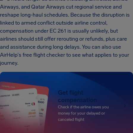
Airways, and Qatar Airways cut regional service and
reshape long-haul schedules. Because the disruption is
linked to armed conflict outside airline control,
compensation under EC 261 is usually unlikely, but
airlines should still offer rerouting or refunds, plus care
and assistance during long delays. You can also use
AirHelp's free flight checker to see what applies to your
journey.
Get flight
compensation
Check if the airline owes you
money for your delayed or
canceled flight