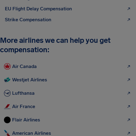
EU Flight Delay Compensation
Strike Compensation
More airlines we can help you get
compensation:
Air Canada
Westjet Airlines
Lufthansa
Air France
Flair Airlines
American Airlines