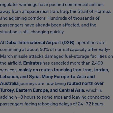
regulator warnings have pushed commercial airlines
away from airspace near Iran, Iraq, the Strait of Hormuz,
and adjoining corridors. Hundreds of thousands of
passengers have already been affected, and the
situation is still changing quickly.
At
Dubai International Airport (DXB)
, operations are
continuing at about 60% of normal capacity after early-
March missile attacks damaged fuel-storage facilities on
the airfield.
Emirates
has canceled more than 2,400
services,
mainly on routes touching Iran, Iraq, Jordan,
Lebanon, and Syria. Many Europe-to-Asia and
Australia
journeys are now being
routed north over
Turkey, Eastern Europe, and Central Asia
, which is
adding 4–8 hours to some trips and leaving connecting
passengers facing rebooking delays of 24–72 hours.