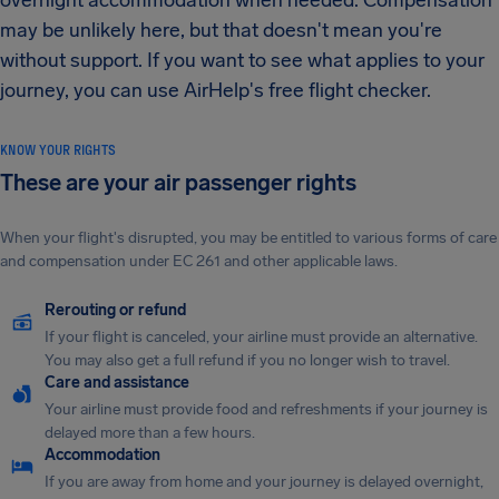
overnight accommodation when needed. Compensation
may be unlikely here, but that doesn't mean you're
without support. If you want to see what applies to your
journey, you can use AirHelp's free flight checker.
KNOW YOUR RIGHTS
These are your air passenger rights
When your flight's disrupted, you may be entitled to various forms of care
and compensation under EC 261 and other applicable laws.
Rerouting or refund
If your flight is canceled, your airline must provide an alternative.
You may also get a full refund if you no longer wish to travel.
Care and assistance
Your airline must provide food and refreshments if your journey is
delayed more than a few hours.
Accommodation
If you are away from home and your journey is delayed overnight,