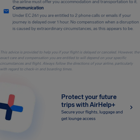
the airline must offer you accommodation and transportation to it.
Communication
Under EC 261 you are entitled to 2 phone calls or emails if your
journey is delayed over 1 hour. No compensation when a disruption
is caused by extraordinary circumstances, as this appears to be.
This advice is provided to help you if your flight is delayed or canceled. However, the
exact care and compensation you are entitled to will depend on your specific
circumstances and flight. Always follow the directions of your airline, particularly
with regard to check-in and boarding times.
Protect your future
trips with AirHelp+
Secure your flights, luggage and
get lounge access