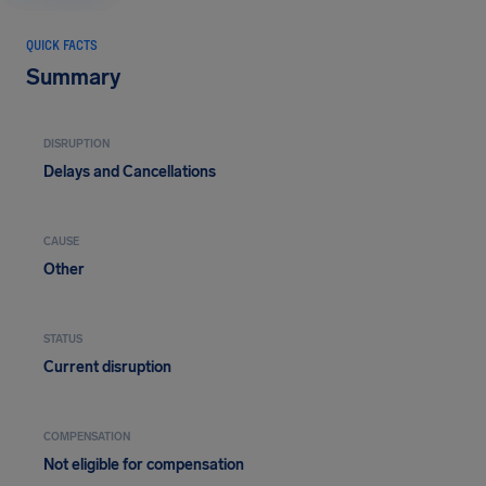
QUICK FACTS
Summary
DISRUPTION
Delays and Cancellations
CAUSE
Other
STATUS
Current disruption
COMPENSATION
Not eligible for compensation