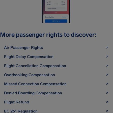
More passenger rights to discover:
Air Passenger Rights
Flight Delay Compensation
Flight Cancellation Compensation
Overbooking Compensation
Missed Connection Compensation
Denied Boarding Compensation
Flight Refund
EC 261 Regulation