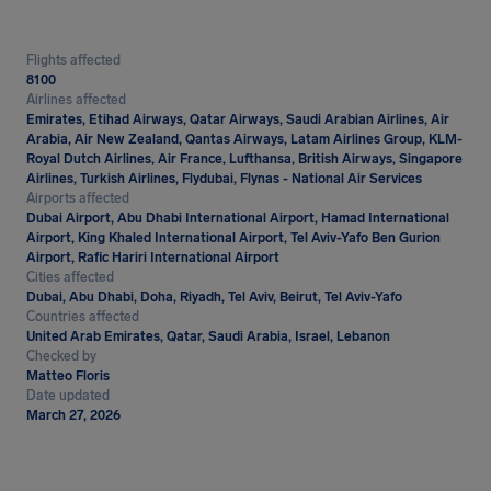
Flights affected
8100
Airlines affected
Emirates, Etihad Airways, Qatar Airways, Saudi Arabian Airlines, Air
Arabia, Air New Zealand, Qantas Airways, Latam Airlines Group, KLM-
Royal Dutch Airlines, Air France, Lufthansa, British Airways, Singapore
Airlines, Turkish Airlines, Flydubai, Flynas - National Air Services
Airports affected
Dubai Airport, Abu Dhabi International Airport, Hamad International
Airport, King Khaled International Airport, Tel Aviv-Yafo Ben Gurion
Airport, Rafic Hariri International Airport
Cities affected
Dubai, Abu Dhabi, Doha, Riyadh, Tel Aviv, Beirut, Tel Aviv-Yafo
Countries affected
United Arab Emirates, Qatar, Saudi Arabia, Israel, Lebanon
Checked by
Matteo Floris
Date updated
March 27, 2026