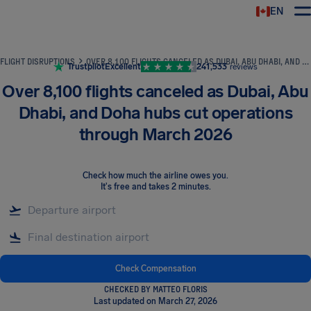
EN
Airhelp
FLIGHT DISRUPTIONS
OVER 8,100 FLIGHTS CANCELED AS DUBAI, ABU DHABI, AND DOHA HUBS CUT OPERATIONS THROUGH MARCH 2026
Trustpilot
Excellent
241,533
reviews
Over 8,100 flights canceled as Dubai, Abu
Dhabi, and Doha hubs cut operations
through March 2026
Check how much the airline owes you
.
It's free and takes 2 minutes.
Check Compensation
CHECKED BY MATTEO FLORIS
Last updated on March 27, 2026