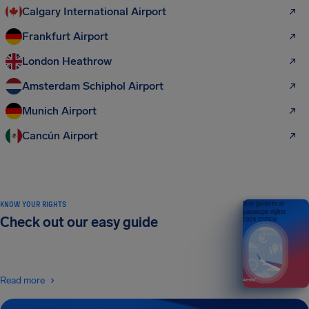
Calgary International Airport
Frankfurt Airport
London Heathrow
Amsterdam Schiphol Airport
Munich Airport
Cancún Airport
KNOW YOUR RIGHTS
Your guide to air
passenger rights
Check out our easy guide
2026 EDITION
Read more