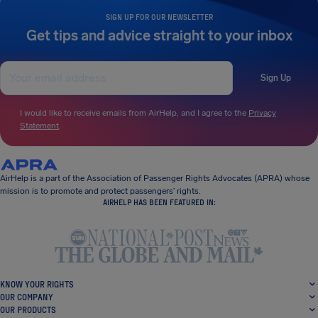
SIGN UP FOR OUR NEWSLETTER
Get tips and advice straight to your inbox
Sign Up
I would like to receive emails from AirHelp, and I agree to the
Privacy
Statement
.
AirHelp is a part of the Association of Passenger Rights Advocates (APRA) whose
mission is to promote and protect passengers’ rights.
AIRHELP HAS BEEN FEATURED IN:
KNOW YOUR RIGHTS
OUR COMPANY
OUR PRODUCTS