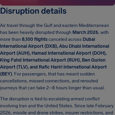
Disruption details
Air travel through the Gulf and eastern Mediterranean
has been heavily disrupted through
March 2026
, with
more than
8,100 flights
canceled across
Dubai
International Airport (DXB), Abu Dhabi International
Airport (AUH), Hamad International Airport (DOH),
King Fahd International Airport (RUH), Ben Gurion
Airport (TLV), and Rafic Hariri International Airport
(BEY)
. For passengers, that has meant sudden
cancellations, missed connections, and rerouted
journeys that can take 2–8 hours longer than usual.
The disruption is tied to escalating armed conflict
involving Iran and the United States. Since late February
2026, missile and drone strikes, insurer restrictions, and