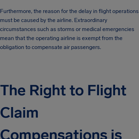
Furthermore, the reason for the delay in flight operations
must be caused by the airline. Extraordinary
circumstances such as storms or medical emergencies
mean that the operating airline is exempt from the
obligation to compensate air passengers.
The Right to Flight
Claim
Compensations is