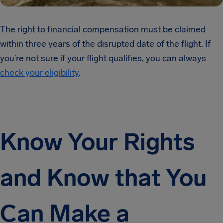
The right to financial compensation must be claimed
within three years of the disrupted date of the flight. If
you’re not sure if your flight qualifies, you can always
check your eligibility
.
Know Your Rights
and Know that You
Can Make a