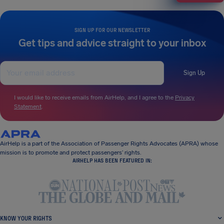
SIGN UP FOR OUR NEWSLETTER
Get tips and advice straight to your inbox
Sign Up
I would like to receive emails from AirHelp, and I agree to the
Privacy
Statement
.
AirHelp is a part of the Association of Passenger Rights Advocates (APRA) whose
mission is to promote and protect passengers’ rights.
AIRHELP HAS BEEN FEATURED IN:
KNOW YOUR RIGHTS