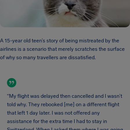
A 15-year old teen’s story of being mistreated by the
airlines is a scenario that merely scratches the surface
of why so many travellers are dissatisfied.
“My flight was delayed then cancelled and I wasn’t
told why. They rebooked [me] on a different flight
that left 1 day later. I was not offered any
assistance for the extra time I had to stay in
Switzerland. When I asked them where I was going