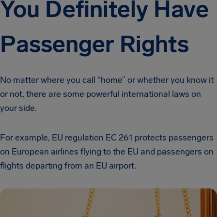
You Definitely Have
Passenger Rights
No matter where you call “home” or whether you know it
or not, there are some powerful international laws on
your side.
For example, EU regulation EC 261 protects passengers
on European airlines flying to the EU and passengers on
flights departing from an EU airport.