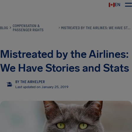
EN
Airhelp
COMPENSATION &
BLOG
MISTREATED BY THE AIRLINES: WE HAVE STORIES AND STATS
PASSENGER RIGHTS
Mistreated by the Airlines:
We Have Stories and Stats
BY THE AIRHELPER
TA
Last updated on January 25, 2019