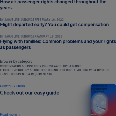
How air passenger rights changed throughout the
COMPENSATION & PASSENGER RIGHTS
years
BY
JAQUELINE JUNGINGER
FEBRUARY 16, 2022
COMPENSATION & PASSENGER RIGHTS
Flight departed early? You could get compensation
BY
JAQUELINE JUNGINGER
JANUARY 19, 2026
Flying with families: Common problems and your rights
as passengers
Browse by category
COMPENSATION & PASSENGER RIGHTS
TRAVEL TIPS & HACKS
FLIGHT TERMINOLOGY & LOGISTICS
LUGGAGE & SECURITY RULES
NEWS & UPDATES
TRAVEL DOCUMENTS & REQUIREMENTS
KNOW YOUR RIGHTS
Your guide to air
passenger rights
Check out our easy guide
2026 EDITION
Read more