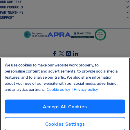
OUR COMPANY
OUR PRODUCTS
PARTNERSHIPS
SUPPORT
SocialFacebook
SocialTwitter
SocialInstagram
SocialLinkedin
We use cookies to make our website work properly, to
personalise content and advertisements, to provide social media
GET OUR FREE APP
features, and to analyse our traffic. We also share information
about your use of our website with our social media, advertising,
and analytics partners.
Cookie policy
| Privacy policy
Terms and conditions
Privacy policy
Cookies
Imprint
AirHelp's Accessibility Statement
Accept All Cookies
Shai-Hulud supply chain attack
Withdraw from contract
English (Canada)
Copyright © 2026 AirHelp
Cookies Settings