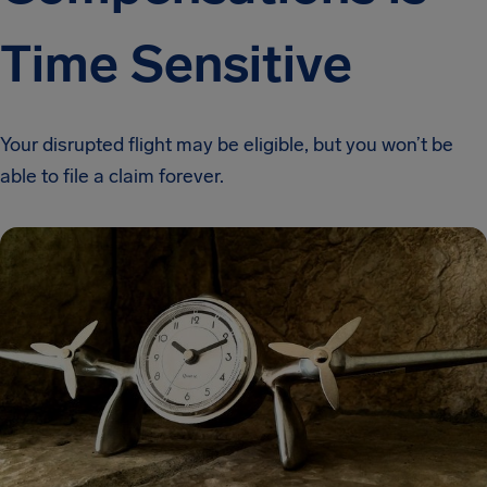
Time Sensitive
Your disrupted flight may be eligible, but you won’t be
able to file a claim forever.