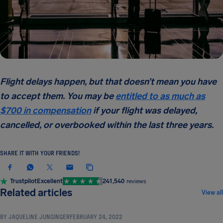
Flight delays happen, but that doesn’t mean you have
to accept them. You may be
entitled to as much as
$700 in compensation
if your flight was delayed,
cancelled, or overbooked within the last three years.
SHARE IT WITH YOUR FRIENDS!
Trustpilot
Excellent
241,540
reviews
COMPENSATION & PASSENGER RIGHTS
Related articles
View all
BY
JAQUELINE JUNGINGER
FEBRUARY 24, 2022