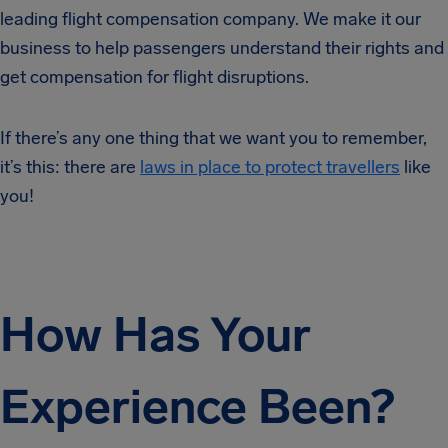
leading flight compensation company. We make it our
business to help passengers understand their rights and
get compensation for flight disruptions.
If there’s any one thing that we want you to remember,
it’s this: there are
laws in place to protect travellers
like
you!
How Has Your
Experience Been?