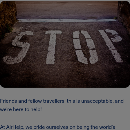
Friends and fellow travellers, this is unacceptable, and
we’re here to help!
At AirHelp, we pride ourselves on being the world’s