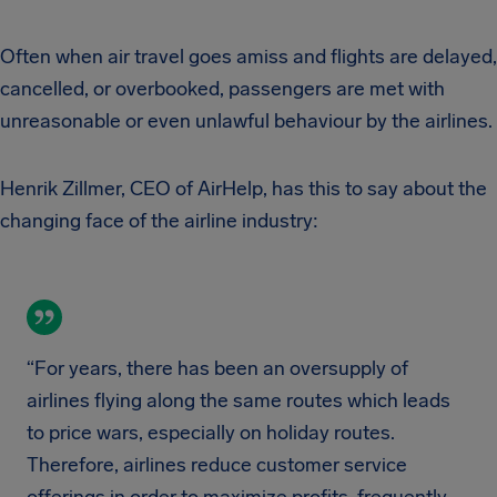
Often when air travel goes amiss and flights are delayed,
cancelled, or overbooked, passengers are met with
unreasonable or even unlawful behaviour by the airlines.
Henrik Zillmer, CEO of AirHelp, has this to say about the
changing face of the airline industry:
“For years, there has been an oversupply of
airlines flying along the same routes which leads
to price wars, especially on holiday routes.
Therefore, airlines reduce customer service