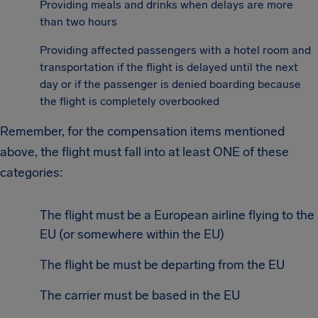
Providing meals and drinks when delays are more
than two hours
Providing affected passengers with a hotel room and
transportation if the flight is delayed until the next
day or if the passenger is denied boarding because
the flight is completely overbooked
Remember, for the compensation items mentioned
above, the flight must fall into at least ONE of these
categories:
The flight must be a European airline flying to the
EU (or somewhere within the EU)
The flight be must be departing from the EU
The carrier must be based in the EU