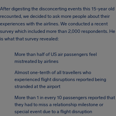
After digesting the disconcerting events this 15-year old
recounted, we decided to ask more people about their
experiences with the airlines. We conducted a recent
survey which included more than 2,000 respondents. He
is what that survey revealed:
More than half of US air passengers feel
mistreated by airlines
Almost one-tenth of all travellers who
experienced flight disruptions reported being
stranded at the airport
More than 1 in every 10 passengers reported that
they had to miss a relationship milestone or
special event due to a flight disruption