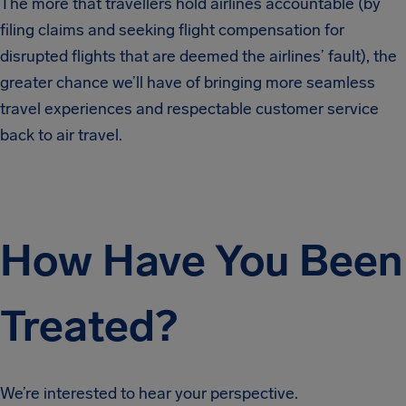
The more that travellers hold airlines accountable (by
filing claims and seeking flight compensation for
disrupted flights that are deemed the airlines’ fault), the
greater chance we’ll have of bringing more seamless
travel experiences and respectable customer service
back to air travel.
How Have You Been
Treated?
We’re interested to hear your perspective.