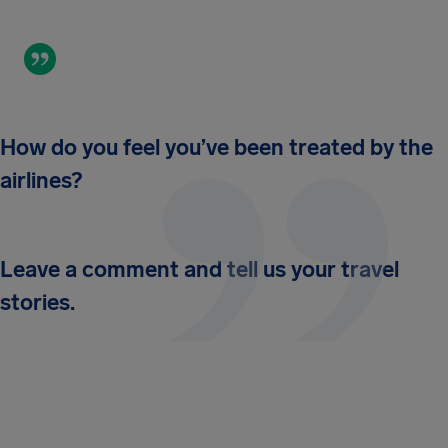
How do you feel you’ve been treated by the
airlines?
Leave a comment and tell us your travel
stories.