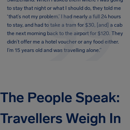
to stay that night or what I should do, they told me
‘that’s not my problem.’ I had nearly a full 24 hours
to stay, and had to take a tram for $30, [and] a cab
the next morning back to the airport for $120. They
didn’t offer me a hotel voucher or any food either.
I’m 15 years old and was travelling alone.”
The People Speak:
Travellers Weigh In