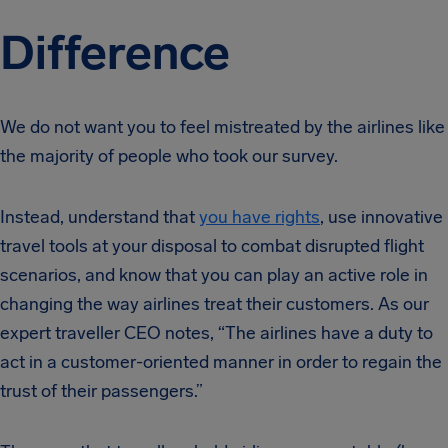
Difference
We do not want you to feel mistreated by the airlines like
the majority of people who took our survey.
Instead, understand that
you have rights
, use innovative
travel tools at your disposal to combat disrupted flight
scenarios, and know that you can play an active role in
changing the way airlines treat their customers. As our
expert traveller CEO notes, “The airlines have a duty to
act in a customer-oriented manner in order to regain the
trust of their passengers.”