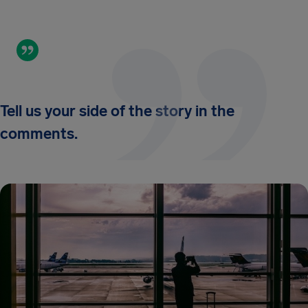
Tell us your side of the story in the
comments.