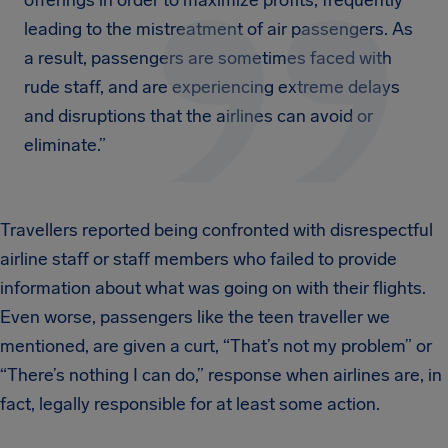
offerings in order to maximize profits, frequently
leading to the mistreatment of air passengers. As
a result, passengers are sometimes faced with
rude staff, and are experiencing extreme delays
and disruptions that the airlines can avoid or
eliminate.”
Travellers reported being confronted with disrespectful
airline staff or staff members who failed to provide
information about what was going on with their flights.
Even worse, passengers like the teen traveller we
mentioned, are given a curt, “That’s not my problem” or
“There’s nothing I can do,” response when airlines are, in
fact, legally responsible for at least some action.