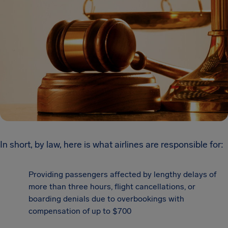
In short, by law, here is what airlines are responsible for:
Providing passengers affected by lengthy delays of
more than three hours, flight cancellations, or
boarding denials due to overbookings with
compensation of up to $700