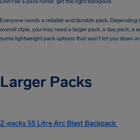
Don’t be a pack horse: get the right backpack.
Everyone needs a reliable and durable pack. Depending on
overall style, you may need a larger pack, a day pack, a
some lightweight pack options that won’t let you down a
Larger Packs
Z-packs 55 Litre Arc Blast Backpack