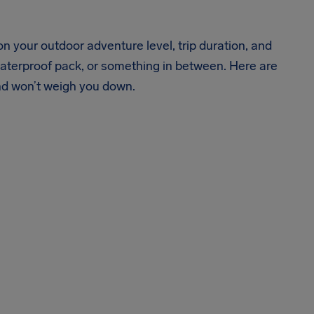
 your outdoor adventure level, trip duration, and
 waterproof pack, or something in between. Here are
nd won’t weigh you down.