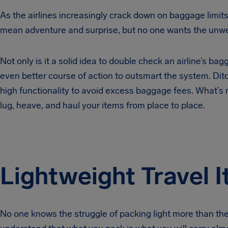
As the airlines increasingly crack down on baggage limits
mean adventure and surprise, but no one wants the unwel
Not only is it a solid idea to double check an airline’s bag
even better course of action to outsmart the system. Ditc
high functionality to avoid excess baggage fees. What’s 
lug, heave, and haul your items from place to place.
Lightweight Travel 
No one knows the struggle of packing light more than t