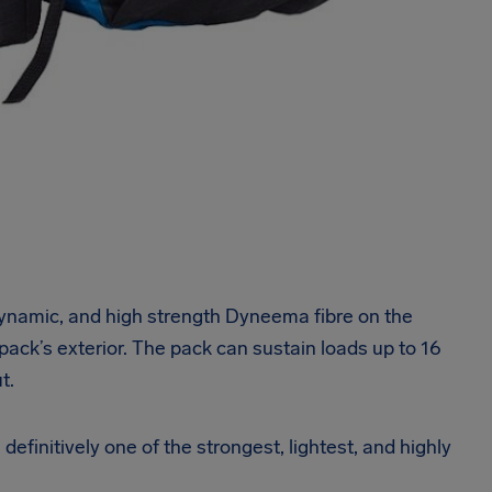
 dynamic, and high strength Dyneema fibre on the
 pack’s exterior. The pack can sustain loads up to 16
t.
definitively one of the strongest, lightest, and highly