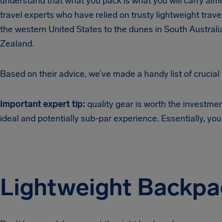
understand that what you pack is what you will carry alm
travel experts who have relied on trusty lightweight travel
the western United States to the dunes in South Austral
Zealand.
Based on their advice, we’ve made a handy list of crucial
Important expert tip:
quality gear is worth the investm
ideal and potentially sub-par experience. Essentially, you
Lightweight Backpa