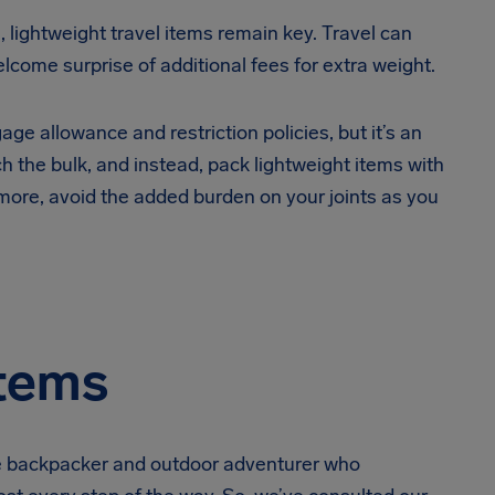
, lightweight travel items remain key. Travel can
come surprise of additional fees for extra weight.
gage allowance and restriction policies, but it’s an
h the bulk, and instead, pack lightweight items with
more, avoid the added burden on your joints as you
Items
he backpacker and outdoor adventurer who