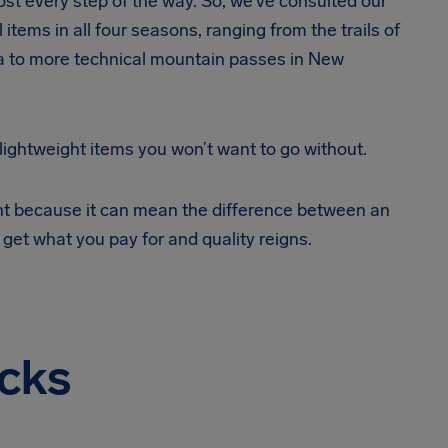
ost every step of the way. So, we’ve consulted our
 items in all four seasons, ranging from the trails of
ia to more technical mountain passes in New
 lightweight items you won’t want to go without.
ent because it can mean the difference between an
 get what you pay for and quality reigns.
cks