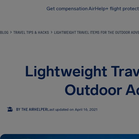
Get compensation
AirHelp+ flight protec
Airhelp
BLOG
TRAVEL TIPS & HACKS
LIGHTWEIGHT TRAVEL ITEMS FOR THE OUTDOOR AD
Lightweight Trav
Outdoor A
TA
BY THE AIRHELPER
Last updated on April 16, 2021