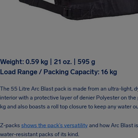
Weight: 0.59 kg | 21 oz. | 595 g
Load Range / Packing Capacity: 16 kg
The 55 Litre Arc Blast pack is made from an ultra-light,
interior with a protective layer of denier Polyester on the
kg and also boasts a roll top closure to keep any water ou
Z-packs
shows the pack’s versatility
and how Arc Blast is 
water-resistant packs of its kind.