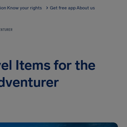
tion
Know your rights
Get free app
About us
VENTURER
el Items for the
dventurer