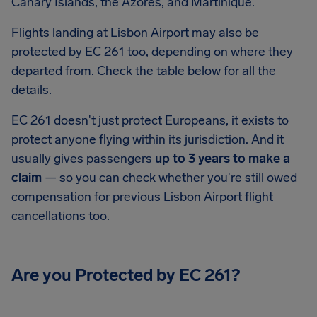
Canary Islands, the Azores, and Martinique.
Flights landing at Lisbon Airport may also be
protected by EC 261 too, depending on where they
departed from. Check the table below for all the
details.
EC 261 doesn't just protect Europeans, it exists to
protect anyone flying within its jurisdiction. And it
usually gives passengers
up to 3 years to make a
claim
— so you can check whether you're still owed
compensation for previous Lisbon Airport flight
cancellations too.
Are you Protected by EC 261?