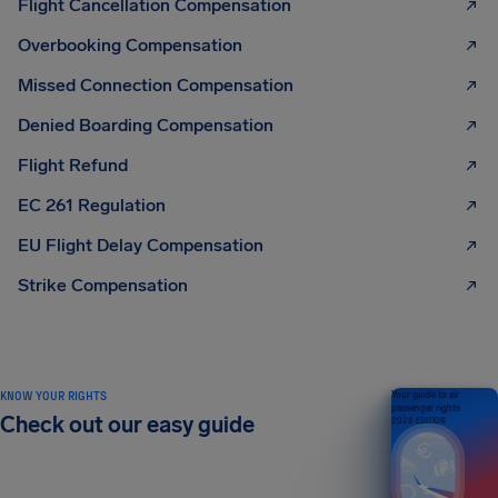
Flight Cancellation Compensation
Overbooking Compensation
Missed Connection Compensation
Denied Boarding Compensation
Flight Refund
EC 261 Regulation
EU Flight Delay Compensation
Strike Compensation
KNOW YOUR RIGHTS
Your guide to air
passenger rights
Check out our easy guide
2026 EDITION