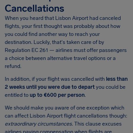
Cancellations
When you heard that Lisbon Airport had canceled
flights, your first thought was probably about how
you could find another way to reach your
destination. Luckily, that's taken care of by
Regulation EC 261 — airlines must offer passengers
a choice between alternative travel options or a
refund.
In addition, if your flight was cancelled with
less than
2 weeks until you were due to depart
you could be
entitled to
up to €600 per person
.
We should make you aware of one exception which
can affect Lisbon Airport flight cancellations though:
extraordinary circumstances
. This clause excuses
airlines paying compensation when flights are