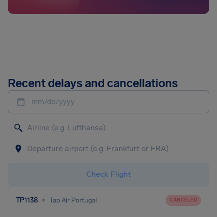
Recent delays and cancellations
mm/dd/yyyy
Check Flight
•
TP1138
Tap Air Portugal
CANCELED