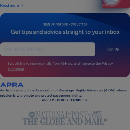
Read more
SIGN UP FOR OUR NEWSLETTER
Get tips and advice straight to your inbox
Sign Up
I would like to receive emails from AirHelp, and I agree to the
Privacy
Statement
.
AirHelp is a part of the Association of Passenger Rights Advocates (APRA) whose
mission is to promote and protect passengers’ rights.
AIRHELP HAS BEEN FEATURED IN: