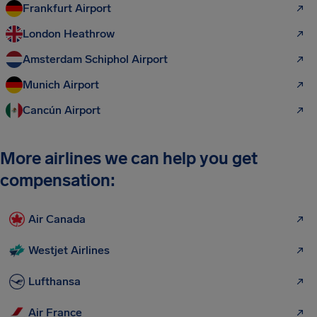
Frankfurt Airport
London Heathrow
Amsterdam Schiphol Airport
Munich Airport
Cancún Airport
More airlines we can help you get
compensation:
Air Canada
Westjet Airlines
Lufthansa
Air France