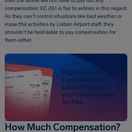
then the airline will not have to pay out any
compensation. EC 261 is fair to airlines in this regard.
As they can't control situations like bad weather or
impactful activities by Lisbon Airport staff, they
shouldn't be held liable to pay compensation for
them either.
Flight delay or
cancellation at
Lisbon? Find out
your compensation
for free.
How Much Compensation?