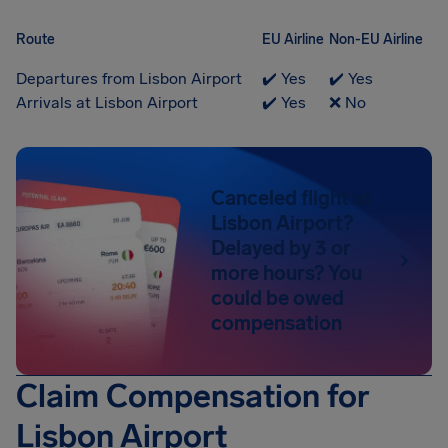
Route
EU Airline
Non-EU Airline
Departures from Lisbon Airport
✔️ Yes
✔️ Yes
Arrivals at Lisbon Airport
✔️ Yes
❌ No
Canceled flight at
Lisbon Airport?
Delayed by 3 or
more hours? You
could be owed
compensation
Claim Compensation for
Lisbon Airport