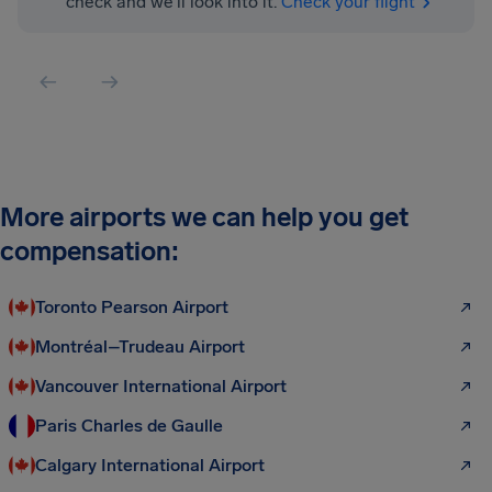
check and we'll look into it.
Check your flight
More airports we can help you get
compensation:
Toronto Pearson Airport
Montréal–Trudeau Airport
Vancouver International Airport
Paris Charles de Gaulle
Calgary International Airport