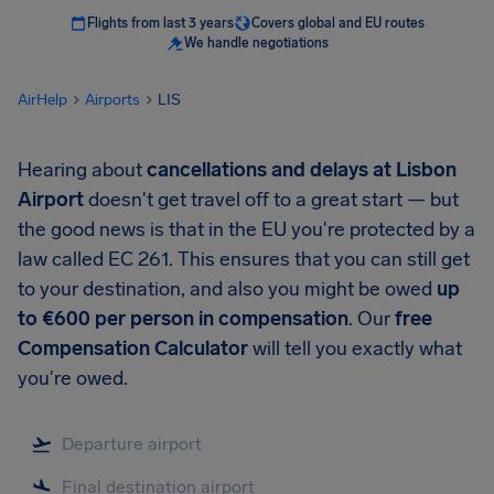
Flights from last 3 years
Covers global and EU routes
We handle negotiations
AirHelp
Airports
LIS
Hearing about
cancellations and delays at Lisbon
Airport
doesn't get travel off to a great start — but
the good news is that in the EU you're protected by a
law called EC 261. This ensures that you can still get
to your destination, and also you might be owed
up
to €600 per person in compensation
. Our
free
Compensation Calculator
will tell you exactly what
you're owed.