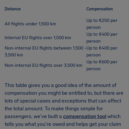
Distance
Compensation
Up to €250 per
All flights under 1,500 km
person
Up to €400 per
Internal EU flights over 1,500 km
person
Non-internal EU flights between 1,500 -
Up to €400 per
3,500 km
person
Up to €600 per
Non-internal EU flights over 3,500 km
person
This table gives you a good idea of the amount of
compensation you might be entitled to, but there are
lots of special cases and exceptions that can affect
the total amount. To make things simple for
passengers, we've built a
compensation tool
which
tells you what you're owed and helps get your claim