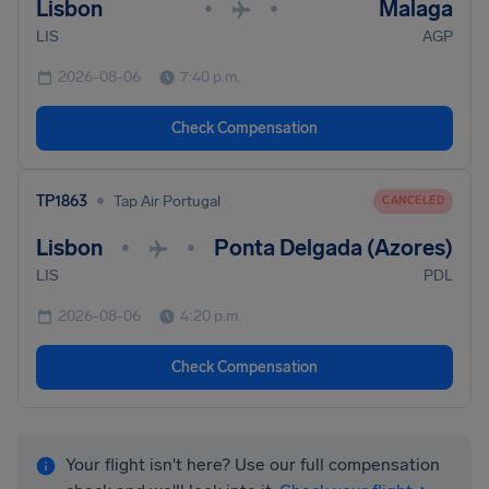
Lisbon
Malaga
•
•
LIS
AGP
2026-08-06
7:40 p.m.
Check Compensation
•
TP1863
Tap Air Portugal
CANCELED
Lisbon
Ponta Delgada (Azores)
•
•
LIS
PDL
2026-08-06
4:20 p.m.
Check Compensation
Your flight isn't here? Use our full compensation