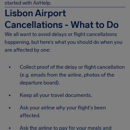
started with AirHelp.
Lisbon Airport
Cancellations - What to Do
We all want to avoid delays or flight cancellations
happening, but here’s what you should do when you
are affected by one:
Collect proof of the delay or flight cancellation
(e.g. emails from the airline, photos of the
departure board).
Keep all your travel documents.
Ask your airline why your flight's been
affected.
Ask the airline to pay for your meals and