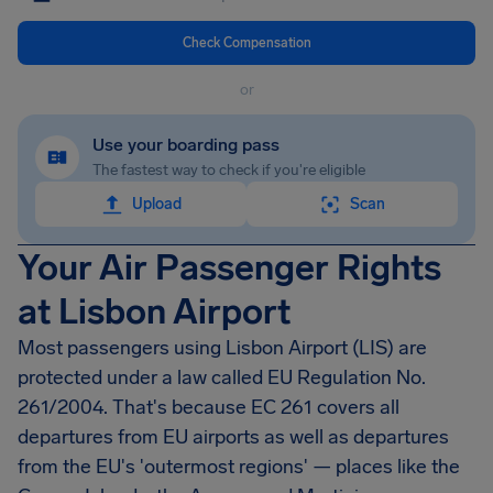
Check Compensation
or
Use your boarding pass
The fastest way to check if you're eligible
Upload
Scan
Your Air Passenger Rights
at Lisbon Airport
Most passengers using Lisbon Airport (LIS) are
protected under a law called EU Regulation No.
261/2004. That's because EC 261 covers all
departures from EU airports as well as departures
from the EU's 'outermost regions' — places like the