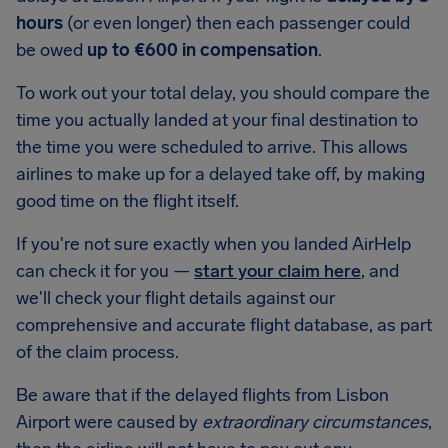
hours
(or even longer) then each passenger could
be owed
up to €600 in compensation
.
To work out your total delay, you should compare the
time you actually landed at your final destination to
the time you were scheduled to arrive. This allows
airlines to make up for a delayed take off, by making
good time on the flight itself.
If you're not sure exactly when you landed AirHelp
can check it for you —
start your claim here
, and
we'll check your flight details against our
comprehensive and accurate flight database, as part
of the claim process.
Be aware that if the delayed flights from Lisbon
Airport were caused by
extraordinary circumstances
,