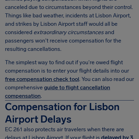
canceled due to circumstances beyond their control.
Things like bad weather, incidents at Lisbon Airport,
and strikes by Lisbon Airport staff would all be
considered
extraordinary circumstances
and
passengers won't receive compensation for the
resulting cancellations.
The simplest way to find out if you're owed flight
compensation is to enter your flight details into our
free compensation check tool
. You can also read our
comprehensive
guide to flight cancellation
compensation
.
Compensation for Lisbon
Airport Delays
EC 261 also protects air travelers when there are
delays at Lisbon Airport. If your flight is
delayed by 3