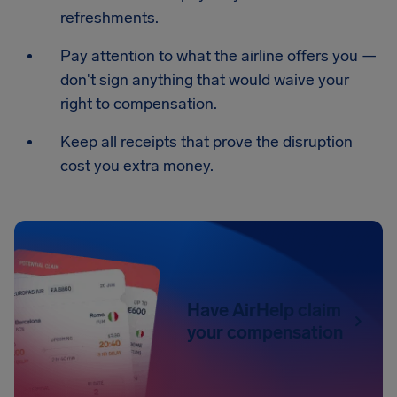
refreshments.
Pay attention to what the airline offers you —
don't sign anything that would waive your
right to compensation.
Keep all receipts that prove the disruption
cost you extra money.
Have AirHelp claim
your compensation