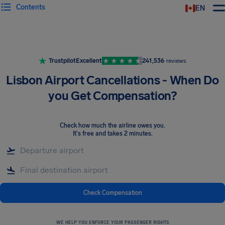
Contents
EN
Airhelp
Trustpilot
Excellent
241,536
reviews
Lisbon Airport Cancellations - When Do
you Get Compensation?
Check how much the airline owes you
.
It's free and takes 2 minutes.
Check Compensation
WE HELP YOU ENFORCE YOUR PASSENGER RIGHTS