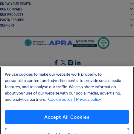
KNOW YOUR RIGHTS
OUR COMPANY
OUR PRODUCTS
PARTNERSHIPS
SUPPORT
SocialFacebook
SocialTwitter
SocialInstagram
SocialLinkedin
We use cookies to make our website work properly, to
personalise content and advertisements, to provide social media
GET OUR FREE APP
features, and to analyse our traffic. We also share information
about your use of our website with our social media, advertising,
and analytics partners.
Cookie policy
| Privacy policy
Terms and conditions
Privacy policy
Cookies
Imprint
AirHelp's Accessibility Statement
Accept All Cookies
Shai-Hulud supply chain attack
Withdraw from contract
English (Canada)
Copyright © 2026 AirHelp