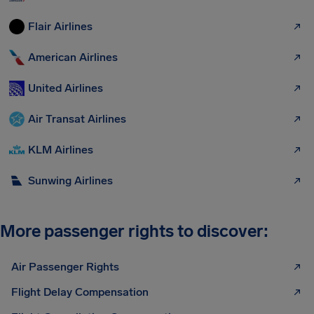
Flair Airlines
American Airlines
United Airlines
Air Transat Airlines
KLM Airlines
Sunwing Airlines
More passenger rights to discover:
Air Passenger Rights
Flight Delay Compensation