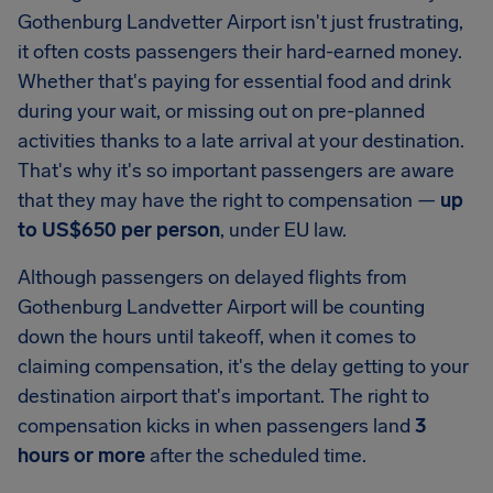
Gothenburg Landvetter Airport
isn't just frustrating,
it often costs passengers their hard-earned money.
Whether that's paying for essential food and drink
during your wait, or missing out on pre-planned
activities thanks to a late arrival at your destination.
That's why it's so important passengers are aware
that they may have the right to compensation —
up
to
US$650
per person
, under EU law.
Although passengers on delayed flights from
Gothenburg Landvetter Airport
will be counting
down the hours until takeoff, when it comes to
claiming compensation, it's the delay getting to your
destination airport that's important. The right to
compensation kicks in when passengers land
3
hours or more
after the scheduled time.