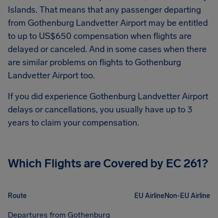
Islands. That means that any passenger departing
from
Gothenburg Landvetter Airport
may be entitled
to up to
US$650
compensation when flights are
delayed or canceled. And in some cases when there
are similar problems on flights to
Gothenburg
Landvetter Airport
too.
If you did experience
Gothenburg Landvetter Airport
delays or cancellations, you usually have up to 3
years to claim your compensation.
Which Flights are Covered by EC 261?
Route
EU Airline
Non-EU Airline
Departures from Gothenburg