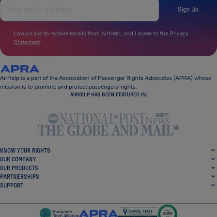
Sign Up
I would like to receive emails from AirHelp, and I agree to the
Privacy
Statement
.
AirHelp is a part of the Association of Passenger Rights Advocates (APRA) whose
mission is to promote and protect passengers’ rights.
AIRHELP HAS BEEN FEATURED IN:
KNOW YOUR RIGHTS
OUR COMPANY
OUR PRODUCTS
PARTNERSHIPS
SUPPORT