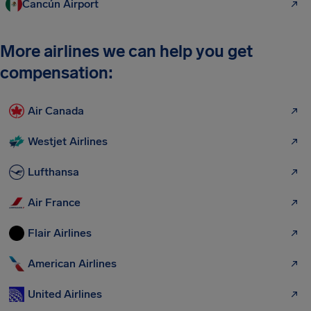
Cancún Airport
More airlines we can help you get
compensation:
Air Canada
Westjet Airlines
Lufthansa
Air France
Flair Airlines
American Airlines
United Airlines