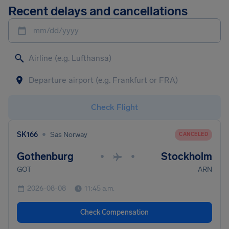
Recent delays and cancellations
mm/dd/yyyy
Check Flight
•
SK166
Sas Norway
CANCELED
Gothenburg
Stockholm
•
•
GOT
ARN
2026-08-08
11:45 a.m.
Check Compensation