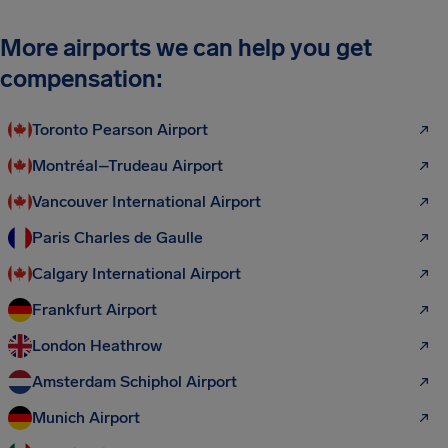
More airports we can help you get
compensation:
Toronto Pearson Airport
Montréal–Trudeau Airport
Vancouver International Airport
Paris Charles de Gaulle
Calgary International Airport
Frankfurt Airport
London Heathrow
Amsterdam Schiphol Airport
Munich Airport