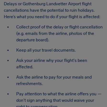
Delays or Gothenburg Landvetter Airport flight
cancellations have the potential to ruin holidays.
Here’s what you need to do if your flight is affected:
Collect proof of the delay or flight cancellation
(e.g. emails from the airline, photos of the
departure board).
Keep all your travel documents.
Ask your airline why your flight's been
affected.
Ask the airline to pay for your meals and
refreshments.
Pay attention to what the airline offers you —
don't sign anything that would waive your
right to compensation.