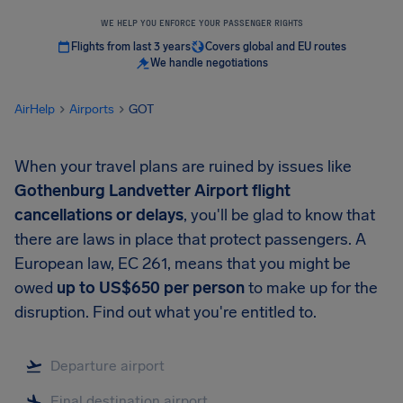
WE HELP YOU ENFORCE YOUR PASSENGER RIGHTS
Flights from last 3 years
Covers global and EU routes
We handle negotiations
AirHelp
Airports
GOT
When your travel plans are ruined by issues like
Gothenburg Landvetter Airport
flight
cancellations or delays
, you'll be glad to know that
there are laws in place that protect passengers. A
European law, EC 261, means that you might be
owed
up to
US$650
per person
to make up for the
disruption. Find out what you're entitled to.