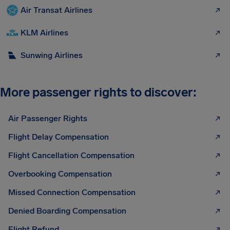
Air Transat Airlines
KLM Airlines
Sunwing Airlines
More passenger rights to discover:
Air Passenger Rights
Flight Delay Compensation
Flight Cancellation Compensation
Overbooking Compensation
Missed Connection Compensation
Denied Boarding Compensation
Flight Refund