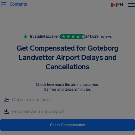
Contents
EN
Airhelp
Trustpilot
Excellent
241,629
reviews
Get Compensated for Goteborg
Landvetter Airport Delays and
Cancellations
Check how much the airline owes you
.
It's free and takes 2 minutes.
Check Compensation