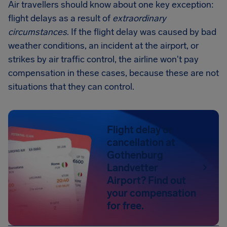
Air travellers should know about one key exception:
flight delays as a result of
extraordinary
circumstances
. If the flight delay was caused by bad
weather conditions, an incident at the airport, or
strikes by air traffic control, the airline won't pay
compensation in these cases, because these are not
situations that they can control.
Flight delay or
cancellation at
Gothenburg
Landvetter
Airport? Find out
your compensation
for free.