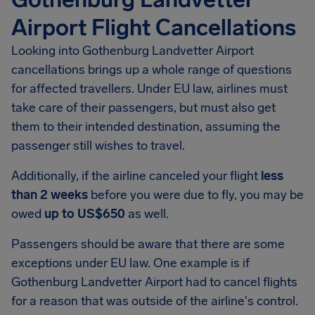
Airport Flight Cancellations
Looking into
Gothenburg Landvetter Airport
cancellations brings up a whole range of questions
for affected travellers. Under EU law, airlines must
take care of their passengers, but must also get
them to their intended destination, assuming the
passenger still wishes to travel.
Additionally, if the airline canceled your flight
less
than 2 weeks
before you were due to fly, you may be
owed
up to US$650
as well.
Passengers should be aware that there are some
exceptions under EU law. One example is if
Gothenburg Landvetter Airport had to cancel flights
for a reason that was outside of the airline's control.