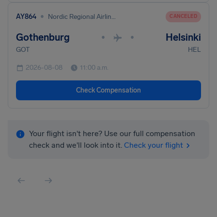
•
AY864
Nordic Regional Airlines
CANCELED
Gothenburg
Helsinki
•
•
GOT
HEL
2026-08-08
11:00 a.m.
Check Compensation
Your flight isn't here? Use our full compensation
check and we'll look into it.
Check your flight