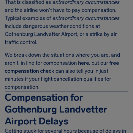
That is classified as
extraordinary circumstances
and the airline won't have to pay compensation.
Typical examples of
extraordinary circumstances
include dangerous weather conditions at
Gothenburg Landvetter Airport, or a strike by air
traffic control.
We break down the situations where you are, and
aren't, in line for compensation
here
, but our
free
compensation check
can also tell you in just
minutes if your flight cancellation qualifies for
compensation.
Compensation for
Gothenburg Landvetter
Airport Delays
Getting stuck for several hours because of delays in