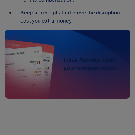
Keep all receipts that prove the disruption
cost you extra money.
Have AirHelp claim
your compensation