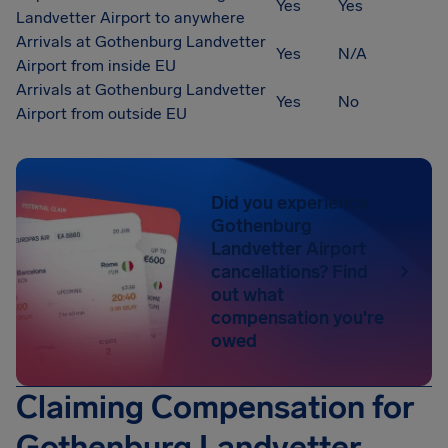
Yes
Yes
Landvetter Airport to anywhere
Arrivals at Gothenburg Landvetter
Yes
N/A
Airport from inside EU
Arrivals at Gothenburg Landvetter
Yes
No
Airport from outside EU
Did you experience
Gothenburg
Landvetter Airport
cancellations? Find
out what
compensation you're
owed
Claiming Compensation for
Gothenburg Landvetter