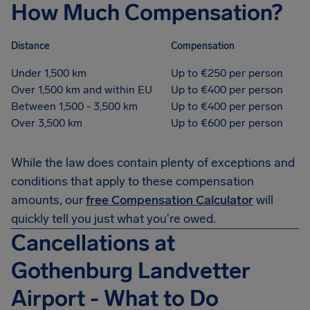
How Much Compensation?
Distance
Compensation
Under 1,500 km
Up to €250 per person
Over 1,500 km and within EU
Up to €400 per person
Between 1,500 - 3,500 km
Up to €400 per person
Over 3,500 km
Up to €600 per person
While the law does contain plenty of exceptions and
conditions that apply to these compensation
amounts, our
free Compensation Calculator
will
quickly tell you just what you're owed.
Cancellations at
Gothenburg Landvetter
Airport - What to Do