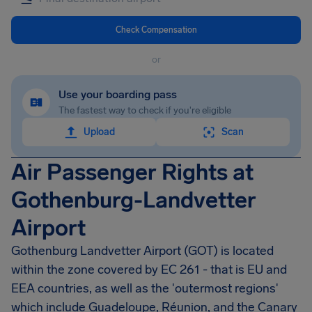
Check Compensation
or
Use your boarding pass
The fastest way to check if you're eligible
Upload
Scan
Air Passenger Rights at
Gothenburg-Landvetter
Airport
Gothenburg Landvetter Airport
(GOT) is located
within the zone covered by EC 261 - that is EU and
EEA countries, as well as the 'outermost regions'
which include Guadeloupe, Réunion, and the Canary