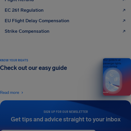
EC 261 Regulation
EU Flight Delay Compensation
Strike Compensation
KNOW YOUR RIGHTS
Your guide to air
passenger rights
Check out our easy guide
2026 EDITION
Read more
SIGN UP FOR OUR NEWSLETTER
Get tips and advice straight to your inbox