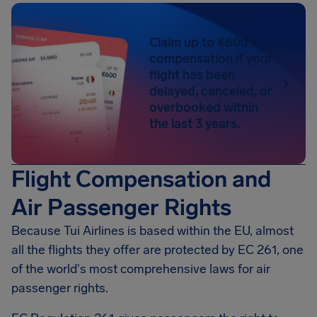
Claim up to €600 in
compensation if your
flight has been
delayed, canceled, or
overbooked within
the last 3 years.
Flight Compensation and
Air Passenger Rights
Because Tui Airlines is based within the EU, almost
all the flights they offer are protected by EC 261, one
of the world's most comprehensive laws for air
passenger rights.