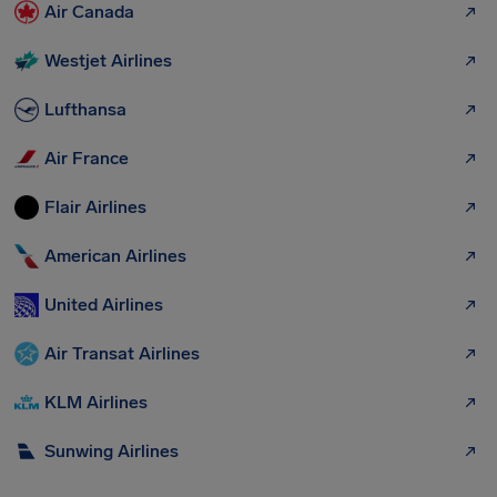
Air Canada
Westjet Airlines
Lufthansa
Air France
Flair Airlines
American Airlines
United Airlines
Air Transat Airlines
KLM Airlines
Sunwing Airlines