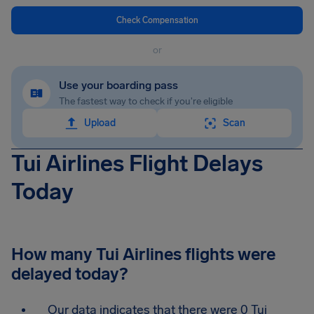
Check Compensation
or
Use your boarding pass
The fastest way to check if you're eligible
Upload
Scan
Tui Airlines Flight Delays
Today
How many Tui Airlines flights were
delayed today?
Our data indicates that there were 0 Tui