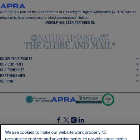
AirHelp is a part of the Association of Passenger Rights Advocates (APRA) whose
mission is to promote and protect passengers’ rights.
AIRHELP HAS BEEN FEATURED IN:
KNOW YOUR RIGHTS
OUR COMPANY
OUR PRODUCTS
PARTNERSHIPS
SUPPORT
SocialFacebook
SocialTwitter
SocialInstagram
SocialLinkedin
We use cookies to make our website work properly, to
personalise content and advertisements, to provide social media