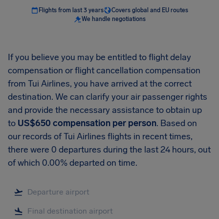
Flights from last 3 years
Covers global and EU routes
We handle negotiations
If you believe you may be entitled to flight delay
compensation or flight cancellation compensation
from Tui Airlines, you have arrived at the correct
destination. We can clarify your air passenger rights
and provide the necessary assistance to obtain up
to
US$650 compensation per person
. Based on
our records of Tui Airlines flights in recent times,
there were 0 departures during the last 24 hours, out
of which 0.00% departed on time.