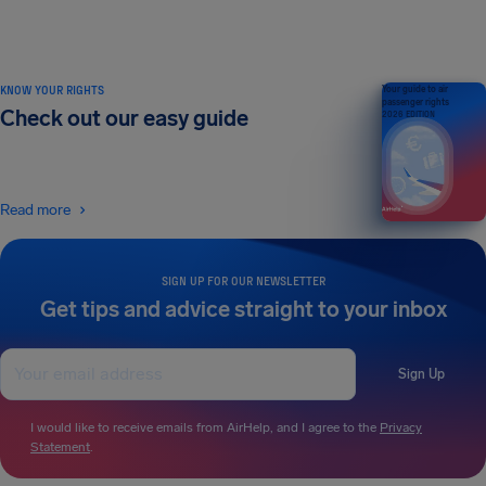
KNOW YOUR RIGHTS
Your guide to air
passenger rights
Check out our easy guide
2026 EDITION
Read more
SIGN UP FOR OUR NEWSLETTER
Get tips and advice straight to your inbox
Sign Up
I would like to receive emails from AirHelp, and I agree to the
Privacy
Statement
.