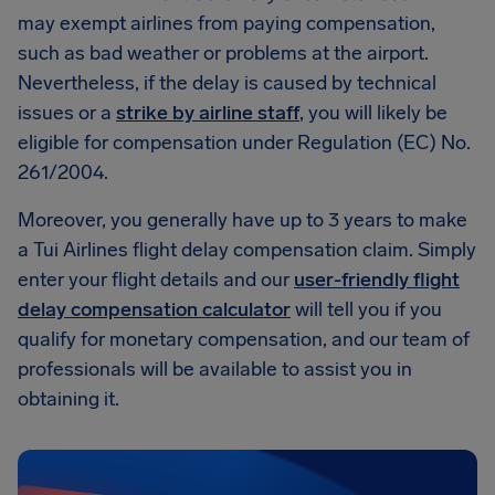
may exempt airlines from paying compensation,
such as bad weather or problems at the airport.
Nevertheless, if the delay is caused by technical
issues or a
strike by airline staff
, you will likely be
eligible for compensation under Regulation (EC) No.
261/2004.
Moreover, you generally have up to 3 years to make
a Tui Airlines flight delay compensation claim. Simply
enter your flight details and our
user-friendly flight
delay compensation calculator
will tell you if you
qualify for monetary compensation, and our team of
professionals will be available to assist you in
obtaining it.