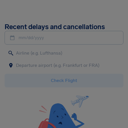
Recent delays and cancellations
mm/dd/yyyy
Check Flight