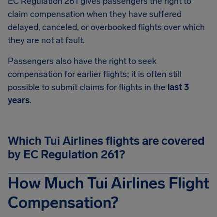
EC Regulation 261 gives passengers the right to
claim compensation when they have suffered
delayed, canceled, or overbooked flights over which
they are not at fault.
Passengers also have the right to seek
compensation for earlier flights; it is often still
possible to submit claims for flights in the
last 3
years
.
Which Tui Airlines flights are covered
by EC Regulation 261?
How Much Tui Airlines Flight
Compensation?