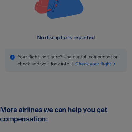
No disruptions reported
Your flight isn't here? Use our full compensation
check and we'll look into it.
Check your flight
More airlines we can help you get
compensation: