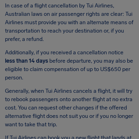
In case of a flight cancellation by Tui Airlines,
Australian laws on air passenger rights are clear: Tui
Airlines must provide you with an alternate means of
transportation to reach your destination or, if you
prefer, a refund.
Additionally, if you received a cancellation notice
less than 14 days
before departure, you may also be
eligible to claim compensation of up to US$650 per
person.
Generally, when Tui Airlines cancels a flight, it will try
to rebook passengers onto another flight at no extra
cost. You can request other changes if the offered
alternative flight does not suit you or if you no longer
want to take that trip.
If Tui Airlines can book you a new flight that lands at