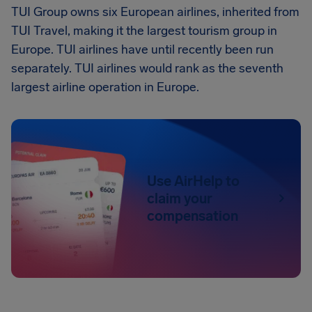
TUI Group owns six European airlines, inherited from
TUI Travel, making it the largest tourism group in
Europe. TUI airlines have until recently been run
separately. TUI airlines would rank as the seventh
largest airline operation in Europe.
Use AirHelp to
claim your
compensation