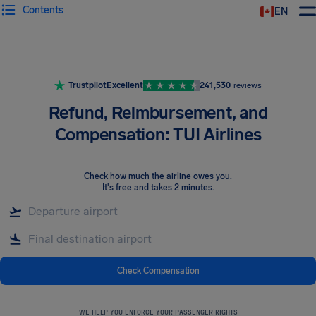
Contents
EN
Airhelp
Trustpilot
Excellent
241,530
reviews
Refund, Reimbursement, and
Compensation: TUI Airlines
Check how much the airline owes you
.
It's free and takes 2 minutes.
Check Compensation
WE HELP YOU ENFORCE YOUR PASSENGER RIGHTS