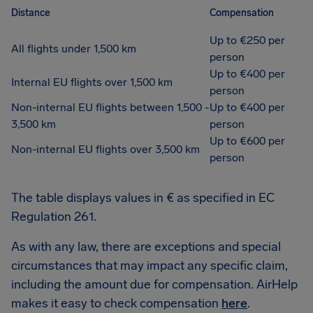
Distance
Compensation
Up to €250 per
All flights under 1,500 km
person
Up to €400 per
Internal EU flights over 1,500 km
person
Non-internal EU flights between 1,500 -
Up to €400 per
3,500 km
person
Up to €600 per
Non-internal EU flights over 3,500 km
person
The table displays values in € as specified in EC
Regulation 261.
As with any law, there are exceptions and special
circumstances that may impact any specific claim,
including the amount due for compensation. AirHelp
makes it easy to check compensation
here
.