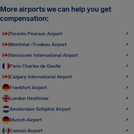
More airports we can help you get
compensation:
Toronto Pearson Airport
Montréal–Trudeau Airport
Vancouver International Airport
Paris Charles de Gaulle
Calgary International Airport
Frankfurt Airport
London Heathrow
Amsterdam Schiphol Airport
Munich Airport
Cancún Airport