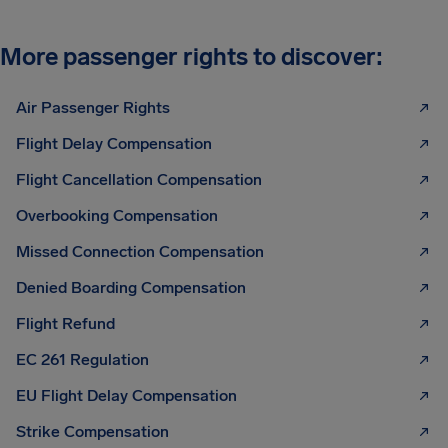
More passenger rights to discover:
Air Passenger Rights
Flight Delay Compensation
Flight Cancellation Compensation
Overbooking Compensation
Missed Connection Compensation
Denied Boarding Compensation
Flight Refund
EC 261 Regulation
EU Flight Delay Compensation
Strike Compensation