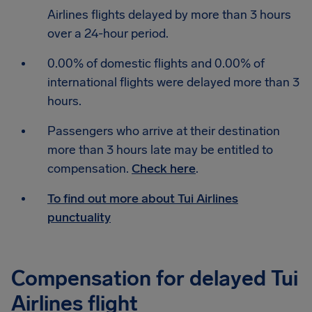
Airlines flights delayed by more than 3 hours
over a 24-hour period.
0.00% of domestic flights and 0.00% of
international flights were delayed more than 3
hours.
Passengers who arrive at their destination
more than 3 hours late may be entitled to
compensation.
Check here
.
To find out more about Tui Airlines
punctuality
Compensation for delayed Tui
Airlines flight