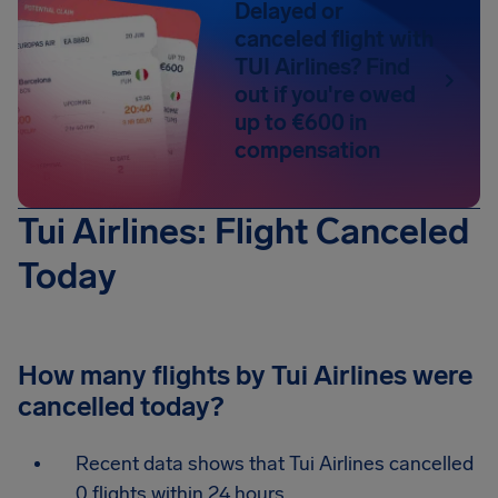
Delayed or
canceled flight with
TUI Airlines? Find
out if you're owed
up to €600 in
compensation
Tui Airlines: Flight Canceled
Today
How many flights by Tui Airlines were
cancelled today?
Recent data shows that Tui Airlines cancelled
0 flights within 24 hours.