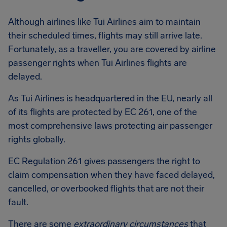
Although airlines like Tui Airlines aim to maintain
their scheduled times, flights may still arrive late.
Fortunately, as a traveller, you are covered by airline
passenger rights when Tui Airlines flights are
delayed.
As Tui Airlines is headquartered in the EU, nearly all
of its flights are protected by EC 261, one of the
most comprehensive laws protecting air passenger
rights globally.
EC Regulation 261 gives passengers the right to
claim compensation when they have faced delayed,
cancelled, or overbooked flights that are not their
fault.
There are some
extraordinary circumstances
that