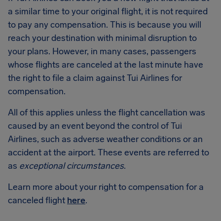
a similar time to your original flight, it is not required
to pay any compensation. This is because you will
reach your destination with minimal disruption to
your plans. However, in many cases, passengers
whose flights are canceled at the last minute have
the right to file a claim against Tui Airlines for
compensation.
All of this applies unless the flight cancellation was
caused by an event beyond the control of Tui
Airlines, such as adverse weather conditions or an
accident at the airport. These events are referred to
as
exceptional circumstances
.
Learn more about your right to compensation for a
canceled flight
here
.