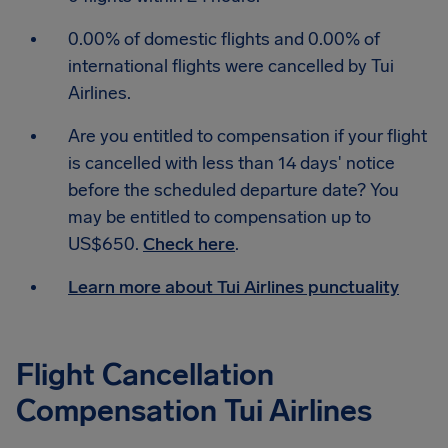
0.00% of domestic flights and 0.00% of
international flights were cancelled by Tui
Airlines.
Are you entitled to compensation if your flight
is cancelled with less than 14 days' notice
before the scheduled departure date? You
may be entitled to compensation up to
US$650.
Check here
.
Learn more about Tui Airlines punctuality
Flight Cancellation
Compensation Tui Airlines