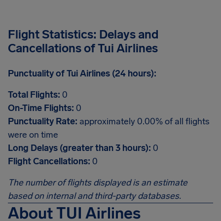
Flight Statistics: Delays and
Cancellations of Tui Airlines
Punctuality of Tui Airlines (24 hours):
Total Flights:
0
On-Time Flights:
0
Punctuality Rate:
approximately 0.00% of all flights
were on time
Long Delays (greater than 3 hours):
0
Flight Cancellations:
0
The number of flights displayed is an estimate
based on internal and third-party databases.
About TUI Airlines