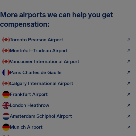
More airports we can help you get
compensation:
Toronto Pearson Airport
Montréal–Trudeau Airport
Vancouver International Airport
Paris Charles de Gaulle
Calgary International Airport
Frankfurt Airport
London Heathrow
Amsterdam Schiphol Airport
Munich Airport