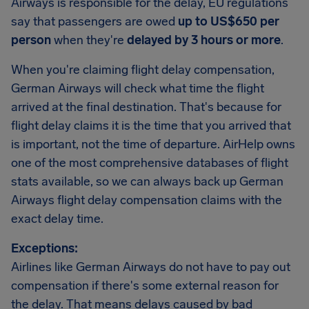
Airways is responsible for the delay, EU regulations
say that passengers are owed
up to US$650 per
person
when they're
delayed by 3 hours or more
.
When you're claiming flight delay compensation,
German Airways will check what time the flight
arrived at the final destination. That's because for
flight delay claims it is the time that you arrived that
is important, not the time of departure. AirHelp owns
one of the most comprehensive databases of flight
stats available, so we can always back up German
Airways flight delay compensation claims with the
exact delay time.
Exceptions:
Airlines like German Airways do not have to pay out
compensation if there's some external reason for
the delay. That means delays caused by bad