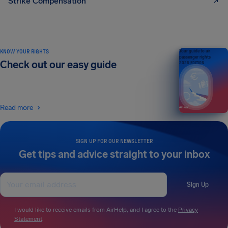
Strike Compensation
KNOW YOUR RIGHTS
Your guide to air
passenger rights
Check out our easy guide
2026 EDITION
Read more
SIGN UP FOR OUR NEWSLETTER
Get tips and advice straight to your inbox
Sign Up
I would like to receive emails from AirHelp, and I agree to the
Privacy
Statement
.