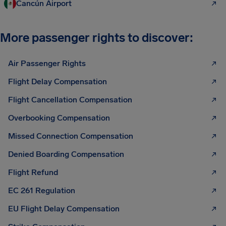
Cancún Airport
More passenger rights to discover:
Air Passenger Rights
Flight Delay Compensation
Flight Cancellation Compensation
Overbooking Compensation
Missed Connection Compensation
Denied Boarding Compensation
Flight Refund
EC 261 Regulation
EU Flight Delay Compensation