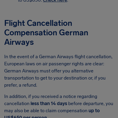
to US$650.
Check here
.
Flight Cancellation
Compensation German
Airways
In the event of a German Airways flight cancellation,
European laws on air passenger rights are clear:
German Airways must offer you alternative
transportation to get to your destination or, if you
prefer, a refund.
In addition, if you received a notice regarding
cancellation
less than 14 days
before departure, you
may also be able to claim compensation
up to
US$650 per person
.