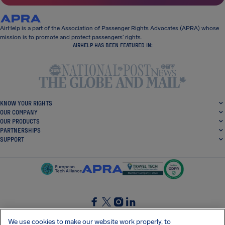
AirHelp is a part of the Association of Passenger Rights Advocates (APRA) whose
mission is to promote and protect passengers’ rights.
AIRHELP HAS BEEN FEATURED IN:
KNOW YOUR RIGHTS
OUR COMPANY
OUR PRODUCTS
PARTNERSHIPS
SUPPORT
SocialFacebook
SocialTwitter
SocialInstagram
SocialLinkedin
We use cookies to make our website work properly, to