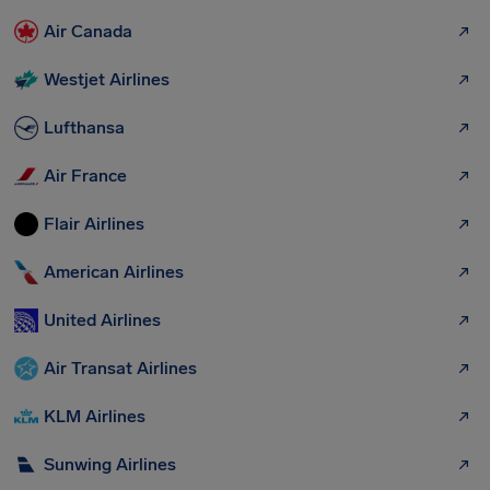
Air Canada
Westjet Airlines
Lufthansa
Air France
Flair Airlines
American Airlines
United Airlines
Air Transat Airlines
KLM Airlines
Sunwing Airlines