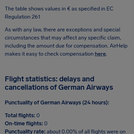
The table shows values in € as specified in EC
Regulation 261
As with any law, there are exceptions and special
circumstances that may affect any specific claim,
including the amount due for compensation. AirHelp
makes it easy to check compensation
here
.
Flight statistics: delays and
cancellations of German Airways
Punctuality of German Airways (24 hours):
Total flights:
0
On-time flights:
0
Punctuality rate:
about 0.00% of all flights were on