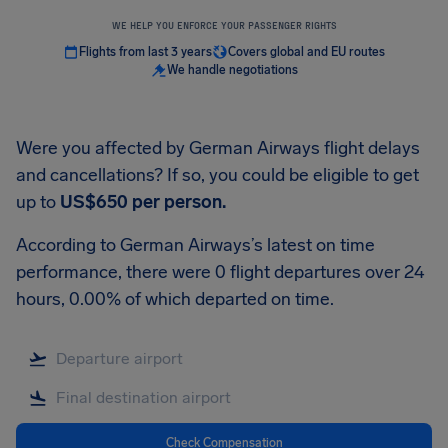
WE HELP YOU ENFORCE YOUR PASSENGER RIGHTS
Flights from last 3 years
Covers global and EU routes
We handle negotiations
Were you affected by German Airways flight delays
and cancellations? If so, you could be eligible to get
up to
US$650
per person.
According to German Airways’s latest on time
performance, there were 0 flight departures over 24
hours, 0.00% of which departed on time.
Check Compensation