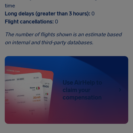
time
Long delays (greater than 3 hours):
0
Flight cancellations:
0
The number of flights shown is an estimate based
on internal and third-party databases.
Use AirHelp to
claim your
compensation