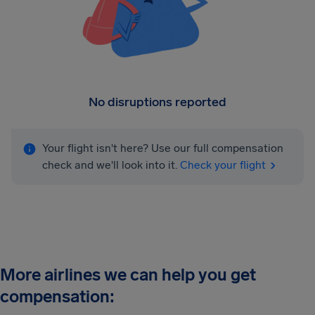
No disruptions reported
Your flight isn't here? Use our full compensation
check and we'll look into it.
Check your flight
More airlines we can help you get
compensation: