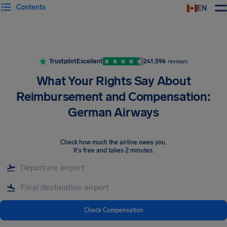
Contents
EN
Airhelp
Trustpilot
Excellent
241,596
reviews
What Your Rights Say About
Reimbursement and Compensation:
German Airways
Check how much the airline owes you
.
It's free and takes 2 minutes.
Check Compensation