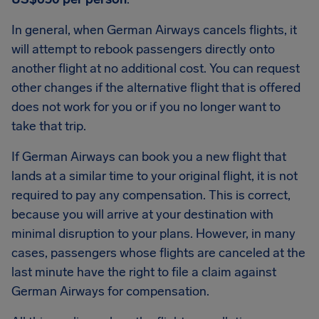
In general, when German Airways cancels flights, it
will attempt to rebook passengers directly onto
another flight at no additional cost. You can request
other changes if the alternative flight that is offered
does not work for you or if you no longer want to
take that trip.
If German Airways can book you a new flight that
lands at a similar time to your original flight, it is not
required to pay any compensation. This is correct,
because you will arrive at your destination with
minimal disruption to your plans. However, in many
cases, passengers whose flights are canceled at the
last minute have the right to file a claim against
German Airways for compensation.