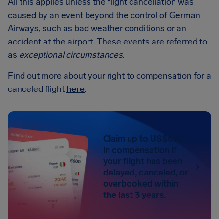
All this applies unless the flight cancellation was
caused by an event beyond the control of German
Airways, such as bad weather conditions or an
accident at the airport. These events are referred to
as
exceptional circumstances
.
Find out more about your right to compensation for a
canceled flight
here
.
Claim up to US$650
in compensation if
your flight has been
delayed, canceled, or
overbooked within
the last 3 years.