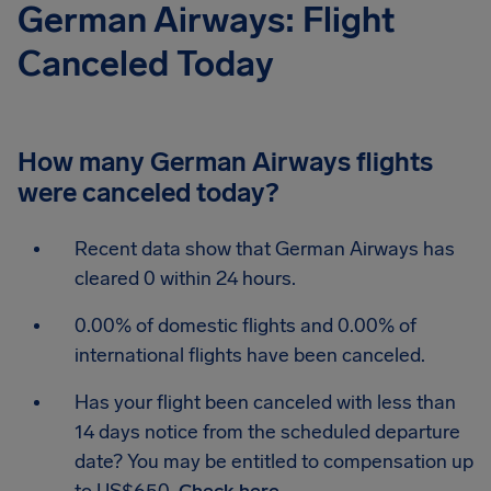
German Airways: Flight
Canceled Today
How many German Airways flights
were canceled today?
Recent data show that German Airways has
cleared 0 within 24 hours.
0.00% of domestic flights and 0.00% of
international flights have been canceled.
Has your flight been canceled with less than
14 days notice from the scheduled departure
date? You may be entitled to compensation up