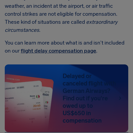
weather, an incident at the airport, or air traffic
control strikes are not eligible for compensation.
These kind of situations are called
extraordinary
circumstances
.
You can learn more about what is and isn't included
on our
flight delay compensation page
.
Delayed or
canceled flight with
German Airways?
Find out if you're
owed up to
US$650 in
compensation