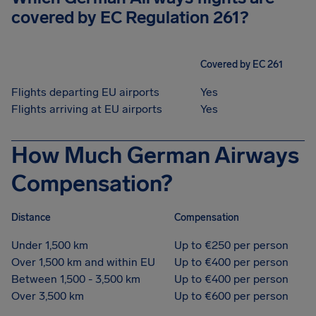
covered by EC Regulation 261?
Covered by EC 261
Flights departing EU airports
Yes
Flights arriving at EU airports
Yes
How Much German Airways
Compensation?
Distance
Compensation
Under 1,500 km
Up to €250 per person
Over 1,500 km and within EU
Up to €400 per person
Between 1,500 - 3,500 km
Up to €400 per person
Over 3,500 km
Up to €600 per person