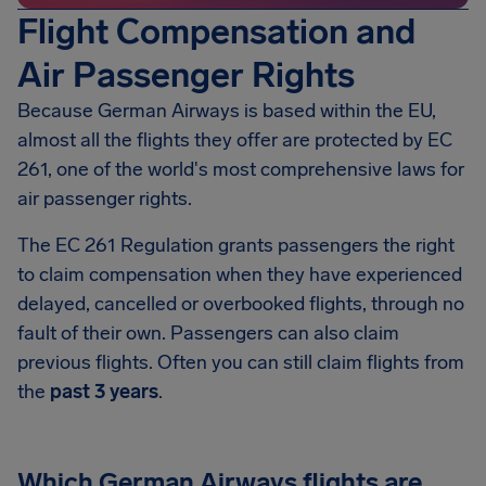
Flight Compensation and
Air Passenger Rights
Because German Airways is based within the EU,
almost all the flights they offer are protected by EC
261, one of the world's most comprehensive laws for
air passenger rights.
The EC 261 Regulation grants passengers the right
to claim compensation when they have experienced
delayed, cancelled or overbooked flights, through no
fault of their own. Passengers can also claim
previous flights. Often you can still claim flights from
the
past 3 years
.
Which German Airways flights are