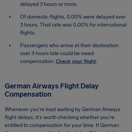
delayed 3 hours or more.
Of domestic flights, 0.00% were delayed over
3 hours. That rate was 0.00% for international
flights.
Passengers who arrive at their destination
over 3 hours late could be owed
compensation.
Check your flight
.
German Airways Flight Delay
Compensation
Whenever you're kept waiting by German Airways
flight delays, it's worth checking whether you're
entitled to compensation for your time. If German