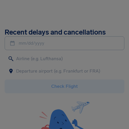
Recent delays and cancellations
mm/dd/yyyy
Check Flight