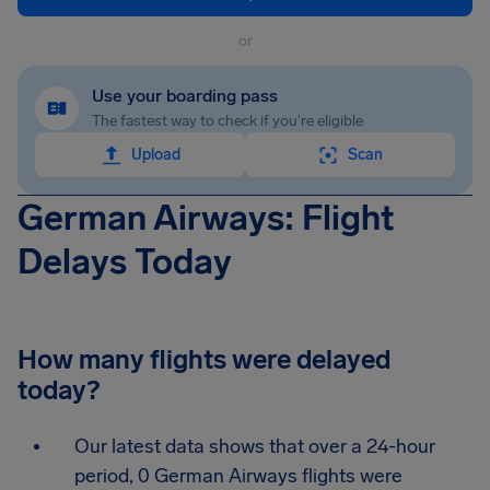
or
Use your boarding pass
The fastest way to check if you're eligible
Upload
Scan
German Airways: Flight
Delays Today
How many flights were delayed
today?
Our latest data shows that over a 24-hour
period, 0 German Airways flights were