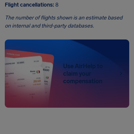
Flight cancellations:
8
The number of flights shown is an estimate based
on internal and third-party databases.
Use AirHelp to
claim your
compensation