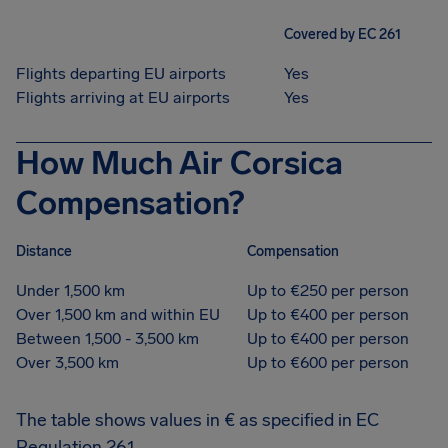
Covered by EC 261
Flights departing EU airports
Yes
Flights arriving at EU airports
Yes
How Much Air Corsica
Compensation?
Distance
Compensation
Under 1,500 km
Up to €250 per person
Over 1,500 km and within EU
Up to €400 per person
Between 1,500 - 3,500 km
Up to €400 per person
Over 3,500 km
Up to €600 per person
The table shows values in € as specified in EC
Regulation 261