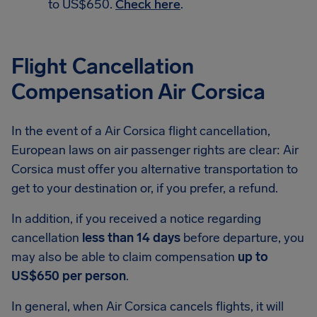
to US$650.
Check here
.
Flight Cancellation
Compensation Air Corsica
In the event of a Air Corsica flight cancellation,
European laws on air passenger rights are clear: Air
Corsica must offer you alternative transportation to
get to your destination or, if you prefer, a refund.
In addition, if you received a notice regarding
cancellation
less than 14 days
before departure, you
may also be able to claim compensation
up to
US$650 per person
.
In general, when Air Corsica cancels flights, it will