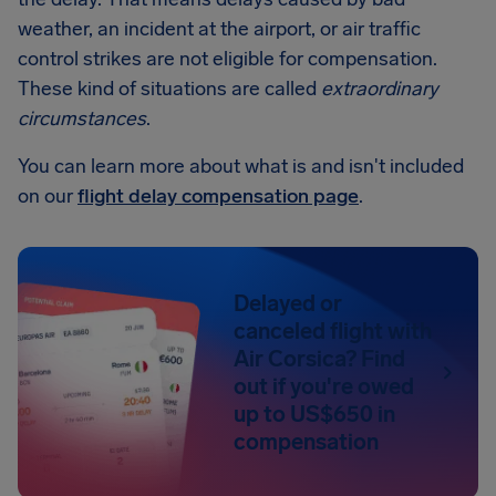
weather, an incident at the airport, or air traffic
control strikes are not eligible for compensation.
These kind of situations are called
extraordinary
circumstances
.
You can learn more about what is and isn't included
on our
flight delay compensation page
.
Delayed or
canceled flight with
Air Corsica? Find
out if you're owed
up to US$650 in
compensation