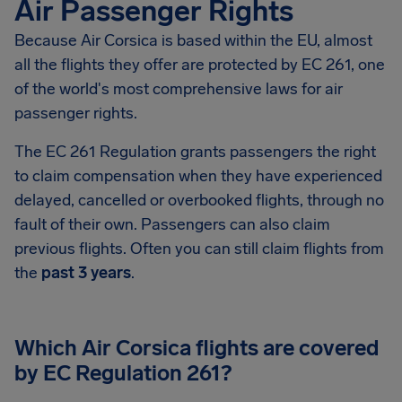
Air Passenger Rights
Because Air Corsica is based within the EU, almost
all the flights they offer are protected by EC 261, one
of the world's most comprehensive laws for air
passenger rights.
The EC 261 Regulation grants passengers the right
to claim compensation when they have experienced
delayed, cancelled or overbooked flights, through no
fault of their own. Passengers can also claim
previous flights. Often you can still claim flights from
the
past 3 years
.
Which Air Corsica flights are covered
by EC Regulation 261?