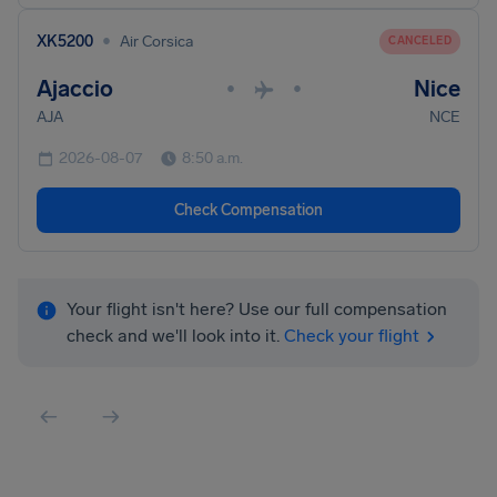
•
XK5200
Air Corsica
CANCELED
Ajaccio
Nice
•
•
AJA
NCE
2026-08-07
8:50 a.m.
Check Compensation
Your flight isn't here? Use our full compensation
check and we'll look into it.
Check your flight