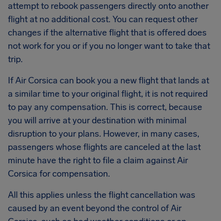
attempt to rebook passengers directly onto another
flight at no additional cost. You can request other
changes if the alternative flight that is offered does
not work for you or if you no longer want to take that
trip.
If Air Corsica can book you a new flight that lands at
a similar time to your original flight, it is not required
to pay any compensation. This is correct, because
you will arrive at your destination with minimal
disruption to your plans. However, in many cases,
passengers whose flights are canceled at the last
minute have the right to file a claim against Air
Corsica for compensation.
All this applies unless the flight cancellation was
caused by an event beyond the control of Air