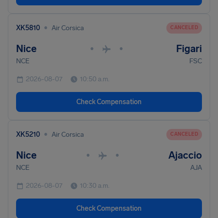
•
XK5810
Air Corsica
CANCELED
Nice
Figari
•
•
NCE
FSC
2026-08-07
10:50 a.m.
Check Compensation
•
XK5210
Air Corsica
CANCELED
Nice
Ajaccio
•
•
NCE
AJA
2026-08-07
10:30 a.m.
Check Compensation