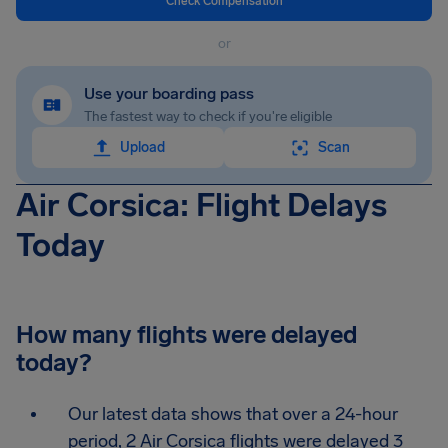
Check Compensation
or
Use your boarding pass
The fastest way to check if you're eligible
Upload
Scan
Air Corsica: Flight Delays
Today
How many flights were delayed
today?
Our latest data shows that over a 24-hour
period, 2 Air Corsica flights were delayed 3