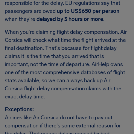
responsible for the delay, EU regulations say that
passengers are owed
up to US$650 per person
when they're
delayed by 3 hours or more
.
When you're claiming flight delay compensation, Air
Corsica will check what time the flight arrived at the
final destination. That's because for flight delay
claims it is the time that you arrived that is
important, not the time of departure. AirHelp owns
one of the most comprehensive databases of flight
stats available, so we can always back up Air
Corsica flight delay compensation claims with the
exact delay time.
Exceptions:
Airlines like Air Corsica do not have to pay out
compensation if there's some external reason for
the delay. That means delays caused by bad