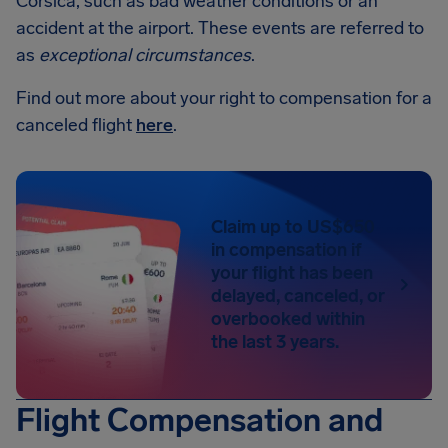
Corsica, such as bad weather conditions or an
accident at the airport. These events are referred to
as
exceptional circumstances
.
Find out more about your right to compensation for a
canceled flight
here
.
Claim up to US$650
in compensation if
your flight has been
delayed, canceled, or
overbooked within
the last 3 years.
Flight Compensation and