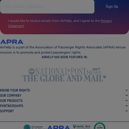
Sign Up
I would like to receive emails from AirHelp, and I agree to the
Privacy
Statement
.
AirHelp is a part of the Association of Passenger Rights Advocates (APRA) whose
mission is to promote and protect passengers’ rights.
AIRHELP HAS BEEN FEATURED IN:
KNOW YOUR RIGHTS
OUR COMPANY
OUR PRODUCTS
PARTNERSHIPS
SUPPORT