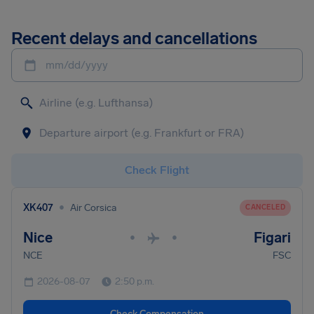
Recent delays and cancellations
mm/dd/yyyy
Check Flight
•
XK407
Air Corsica
CANCELED
Nice
Figari
•
•
NCE
FSC
2026-08-07
2:50 p.m.