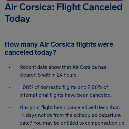
Air Corsica: Flight Canceled
Today
How many Air Corsica flights were
canceled today?
Recent data show that Air Corsica has
cleared 8 within 24 hours.
1.08% of domestic flights and 2.86% of
international flights have been canceled.
Has your flight been canceled with less than
14 days notice from the scheduled departure
date? You may be entitled to compensation up