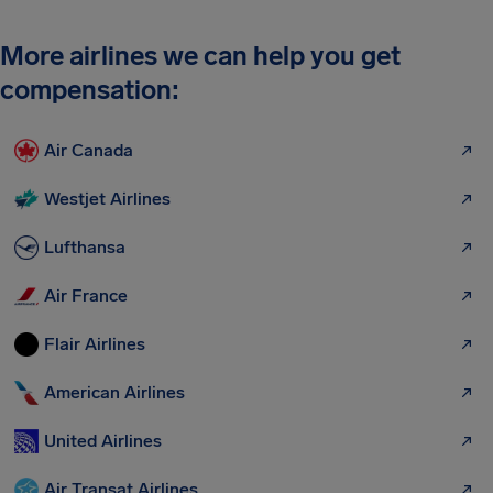
More airlines we can help you get
compensation:
Air Canada
Westjet Airlines
Lufthansa
Air France
Flair Airlines
American Airlines
United Airlines
Air Transat Airlines