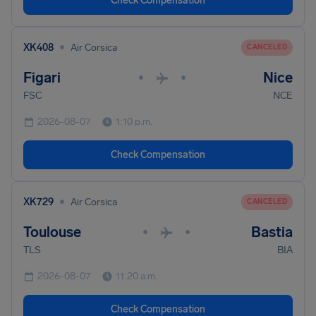
Check Compensation
•
XK408
Air Corsica
CANCELED
Figari
Nice
•
•
FSC
NCE
2026-08-07
1:10 p.m.
Check Compensation
•
XK729
Air Corsica
CANCELED
Toulouse
Bastia
•
•
TLS
BIA
2026-08-07
11:20 a.m.
Check Compensation