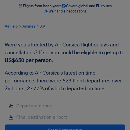
Flights from last 3 years
Covers global and EU routes
We handle negotiations
AirHelp
Airlines
XK
Were you affected by Air Corsica flight delays and
cancellations? If so, you could be eligible to get up to
US$650
per person.
According to Air Corsica’s latest on time
performance, there were 623 flight departures over
24 hours, 27.77% of which departed on time.