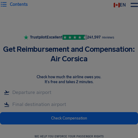
Contents
EN
Airhelp
Trustpilot
Excellent
241,597
reviews
Get Reimbursement and Compensation:
Air Corsica
Check how much the airline owes you
.
It's free and takes 2 minutes.
Check Compensation
WE HELP YOU ENFORCE YOUR PASSENGER RIGHTS