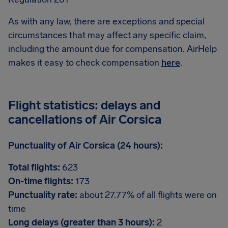
As with any law, there are exceptions and special
circumstances that may affect any specific claim,
including the amount due for compensation. AirHelp
makes it easy to check compensation
here
.
Flight statistics: delays and
cancellations of Air Corsica
Punctuality of Air Corsica (24 hours):
Total flights:
623
On-time flights:
173
Punctuality rate:
about 27.77% of all flights were on
time
Long delays (greater than 3 hours):
2