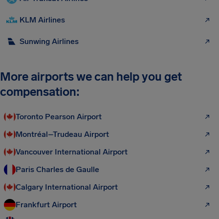
KLM Airlines
Sunwing Airlines
More airports we can help you get
compensation:
Toronto Pearson Airport
Montréal–Trudeau Airport
Vancouver International Airport
Paris Charles de Gaulle
Calgary International Airport
Frankfurt Airport