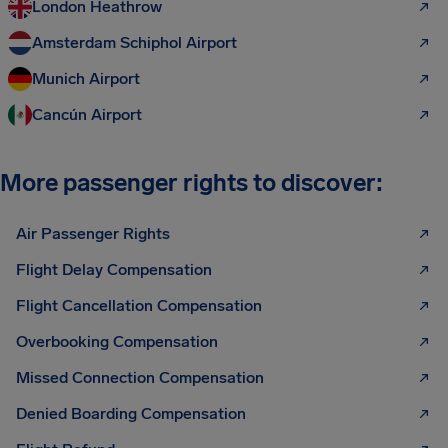
London Heathrow
Amsterdam Schiphol Airport
Munich Airport
Cancún Airport
More passenger rights to discover:
Air Passenger Rights
Flight Delay Compensation
Flight Cancellation Compensation
Overbooking Compensation
Missed Connection Compensation
Denied Boarding Compensation