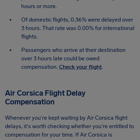
hours or more.
Of domestic flights, 0.36% were delayed over
3 hours. That rate was 0.00% for international
flights.
Passengers who arrive at their destination
over 3 hours late could be owed
compensation.
Check your flight
.
Air Corsica Flight Delay
Compensation
Whenever you're kept waiting by Air Corsica flight
delays, it's worth checking whether you're entitled to
compensation for your time. If Air Corsica is