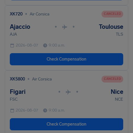
•
XK720
Air Corsica
CANCELED
Ajaccio
Toulouse
•
•
AJA
TLS
2026-08-07
9:00 a.m.
Check Compensation
•
XK5800
Air Corsica
CANCELED
Figari
Nice
•
•
FSC
NCE
2026-08-07
9:00 a.m.
Check Compensation