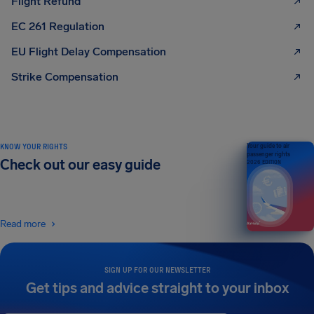
Flight Refund
EC 261 Regulation
EU Flight Delay Compensation
Strike Compensation
KNOW YOUR RIGHTS
Your guide to air
passenger rights
Check out our easy guide
2026 EDITION
Read more
SIGN UP FOR OUR NEWSLETTER
Get tips and advice straight to your inbox