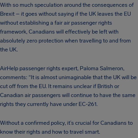
With so much speculation around the consequences of
Brexit – it goes without saying if the UK leaves the EU
without establishing a fair air passenger rights
framework, Canadians will effectively be left with
absolutely zero protection when travelling to and from
the UK.
AirHelp passenger rights expert, Paloma Salmeron,
comments: “It is almost unimaginable that the UK will be
cut off from the EU. It remains unclear if British or
Canadian air passengers will continue to have the same
rights they currently have under EC-261.
Without a confirmed policy, it’s crucial for Canadians to
know their rights and how to travel smart.