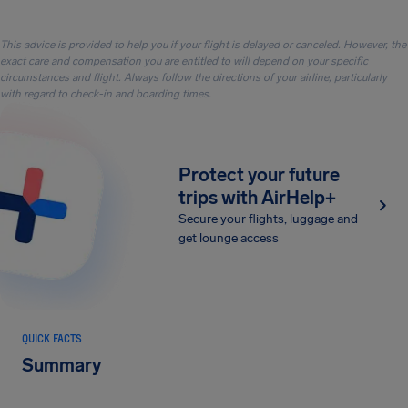
This advice is provided to help you if your flight is delayed or canceled. However, the
exact care and compensation you are entitled to will depend on your specific
circumstances and flight. Always follow the directions of your airline, particularly
with regard to check-in and boarding times.
Protect your future
trips with AirHelp+
Secure your flights, luggage and
get lounge access
QUICK FACTS
Summary