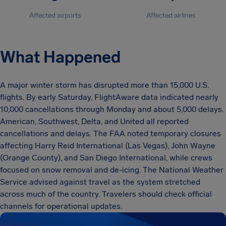
Affected airports
Affected airlines
What Happened
A major winter storm has disrupted more than 15,000 U.S.
flights. By early Saturday, FlightAware data indicated nearly
10,000 cancellations through Monday and about 5,000 delays.
American, Southwest, Delta, and United all reported
cancellations and delays. The FAA noted temporary closures
affecting Harry Reid International (Las Vegas), John Wayne
(Orange County), and San Diego International, while crews
focused on snow removal and de-icing. The National Weather
Service advised against travel as the system stretched
across much of the country. Travelers should check official
channels for operational updates.