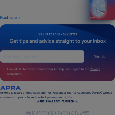
Read more
SIGN UP FOR OUR NEWSLETTER
Get tips and advice straight to your inbox
Sign Up
I would like to receive emails from AirHelp, and I agree to the
Privacy
Statement
.
AirHelp is a part of the Association of Passenger Rights Advocates (APRA) whose
mission is to promote and protect passengers’ rights.
AIRHELP HAS BEEN FEATURED IN: