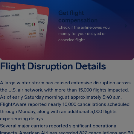
Get flight
compensation
Check if the airline owes you
money for your delayed or
canceled flight
Flight Disruption Details
A large winter storm has caused extensive disruption across
the U.S. air network, with more than 15,000 flights impacted.
As of early Saturday morning, at approximately 5:40 a.m.,
FlightAware reported nearly 10,000 cancellations scheduled
through Monday, along with an additional 5,000 flights
experiencing delays.
Several major carriers reported significant operational
impacts. American Airlines recorded 822 cancellations and 30