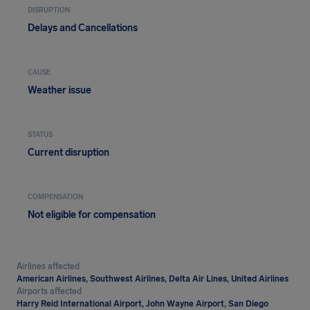
DISRUPTION
Delays and Cancellations
CAUSE
Weather issue
STATUS
Current disruption
COMPENSATION
Not eligible for compensation
Airlines affected
American Airlines, Southwest Airlines, Delta Air Lines, United Airlines
Airports affected
Harry Reid International Airport, John Wayne Airport, San Diego