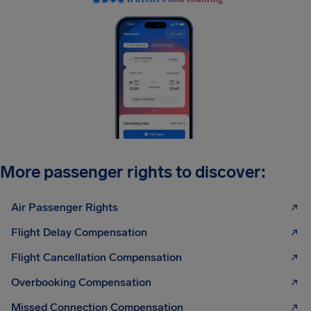
More passenger rights to discover:
Air Passenger Rights
Flight Delay Compensation
Flight Cancellation Compensation
Overbooking Compensation
Missed Connection Compensation