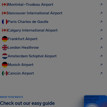
Montréal–Trudeau Airport
Vancouver International Airport
Paris Charles de Gaulle
Calgary International Airport
Frankfurt Airport
London Heathrow
Amsterdam Schiphol Airport
Munich Airport
Cancún Airport
KNOW YOUR RIGHTS
Your guide to air
passenger rights
Check out our easy guide
2026 EDITION