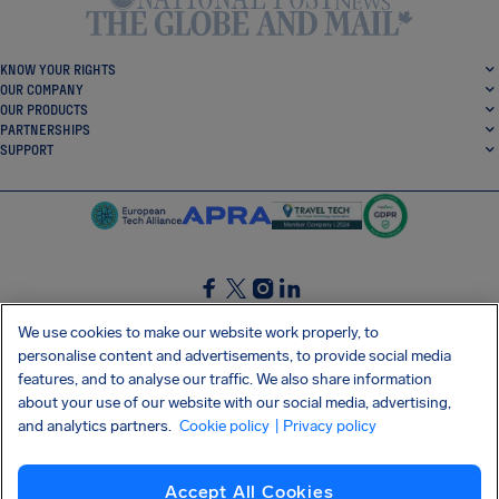
KNOW YOUR RIGHTS
OUR COMPANY
OUR PRODUCTS
PARTNERSHIPS
SUPPORT
SocialFacebook
SocialTwitter
SocialInstagram
SocialLinkedin
We use cookies to make our website work properly, to
personalise content and advertisements, to provide social media
GET OUR FREE APP
features, and to analyse our traffic. We also share information
about your use of our website with our social media, advertising,
and analytics partners.
Cookie policy
| Privacy policy
Terms and conditions
Privacy policy
Cookies
Imprint
AirHelp's Accessibility Statement
Accept All Cookies