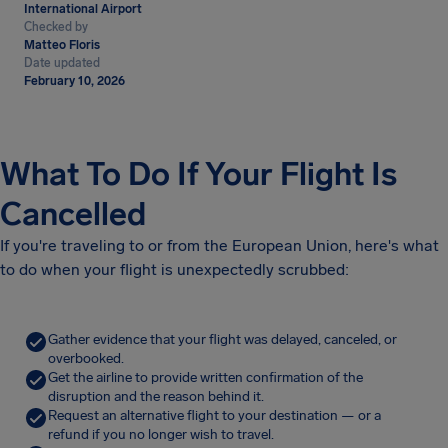
International Airport
Checked by
Matteo Floris
Date updated
February 10, 2026
What To Do If Your Flight Is
Cancelled
If you're traveling to or from the European Union, here's what
to do when your flight is unexpectedly scrubbed:
Gather evidence that your flight was delayed, canceled, or
overbooked.
Get the airline to provide written confirmation of the
disruption and the reason behind it.
Request an alternative flight to your destination — or a
refund if you no longer wish to travel.