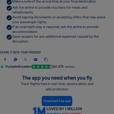
Make a note of the arrival time at your final destination.
Ask the airline to provide vouchers for meals and
refreshments.
Avoid signing documents or accepting offers that may waive
your passenger rights.
If an overnight stay is required, ask the airline to provide
accommodation.
Save receipts for any additional expenses caused by the
disruption.
SHARE IT WITH YOUR FRIENDS!
Trustpilot
Excellent
241,575
reviews
The app you need when you fly
Track flights free in real-time, receive alerts and
add protection
Download free app
LOVED BY 1 MILLION
travelers and counting