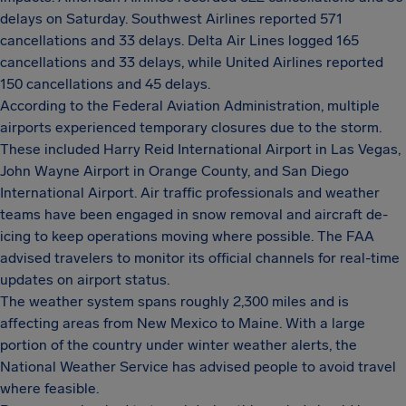
delays on Saturday. Southwest Airlines reported 571
cancellations and 33 delays. Delta Air Lines logged 165
cancellations and 33 delays, while United Airlines reported
150 cancellations and 45 delays.
According to the Federal Aviation Administration, multiple
airports experienced temporary closures due to the storm.
These included Harry Reid International Airport in Las Vegas,
John Wayne Airport in Orange County, and San Diego
International Airport. Air traffic professionals and weather
teams have been engaged in snow removal and aircraft de-
icing to keep operations moving where possible. The FAA
advised travelers to monitor its official channels for real-time
updates on airport status.
The weather system spans roughly 2,300 miles and is
affecting areas from New Mexico to Maine. With a large
portion of the country under winter weather alerts, the
National Weather Service has advised people to avoid travel
where feasible.