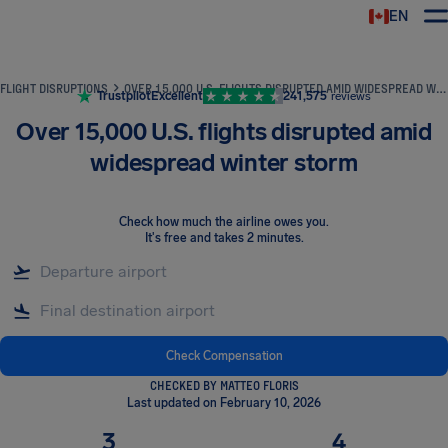
EN
Airhelp
FLIGHT DISRUPTIONS
OVER 15,000 U.S. FLIGHTS DISRUPTED AMID WIDESPREAD WINTER STORM
Trustpilot
Excellent
241,575
reviews
Over 15,000 U.S. flights disrupted amid
widespread winter storm
Check how much the airline owes you
.
It's free and takes 2 minutes.
Check Compensation
CHECKED BY MATTEO FLORIS
Last updated on February 10, 2026
3
4