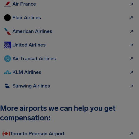
Air France
Flair Airlines
American Airlines
United Airlines
Air Transat Airlines
KLM Airlines
Sunwing Airlines
More airports we can help you get
compensation:
Toronto Pearson Airport