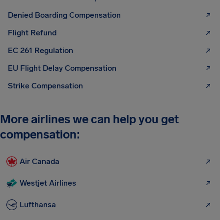
Denied Boarding Compensation
Flight Refund
EC 261 Regulation
EU Flight Delay Compensation
Strike Compensation
More airlines we can help you get
compensation:
Air Canada
Westjet Airlines
Lufthansa