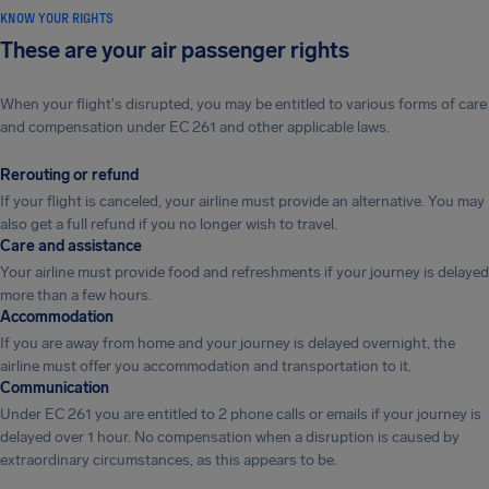
KNOW YOUR RIGHTS
These are your air passenger rights
When your flight's disrupted, you may be entitled to various forms of care
and compensation under EC 261 and other applicable laws.
Rerouting or refund
If your flight is canceled, your airline must provide an alternative. You may
also get a full refund if you no longer wish to travel.
Care and assistance
Your airline must provide food and refreshments if your journey is delayed
more than a few hours.
Accommodation
If you are away from home and your journey is delayed overnight, the
airline must offer you accommodation and transportation to it.
Communication
Under EC 261 you are entitled to 2 phone calls or emails if your journey is
delayed over 1 hour. No compensation when a disruption is caused by
extraordinary circumstances, as this appears to be.