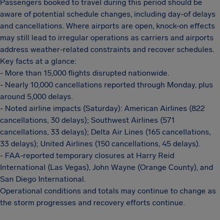
Passengers booked to travel during this period should be
aware of potential schedule changes, including day-of delays
and cancellations. Where airports are open, knock-on effects
may still lead to irregular operations as carriers and airports
address weather-related constraints and recover schedules.
Key facts at a glance:
- More than 15,000 flights disrupted nationwide.
- Nearly 10,000 cancellations reported through Monday, plus
around 5,000 delays.
- Noted airline impacts (Saturday): American Airlines (822
cancellations, 30 delays); Southwest Airlines (571
cancellations, 33 delays); Delta Air Lines (165 cancellations,
33 delays); United Airlines (150 cancellations, 45 delays).
- FAA-reported temporary closures at Harry Reid
International (Las Vegas), John Wayne (Orange County), and
San Diego International.
Operational conditions and totals may continue to change as
the storm progresses and recovery efforts continue.