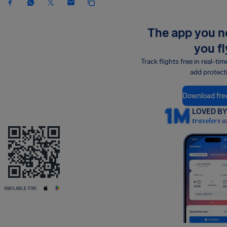
The app you 
you fl
Track flights free in real-tim
add protect
Download fre
LOVED BY 
travelers a
AVAILABLE FOR: