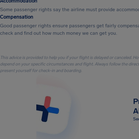
Accommodation
Some passenger rights say the airline must provide accommod
Compensation
Good passenger rights ensure passengers get fairly compensa
check and find out how much money we can get you.
This advice is provided to help you if your flight is delayed or canceled. H
depend on your specific circumstances and flight. Always follow the directi
present yourself for check-in and boarding.
P
A
Sec