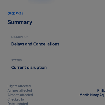
QUICK FACTS
Summary
DISRUPTION
Delays and Cancellations
STATUS
Current disruption
Flights affected
Airlines affected
Phili
Airports affected
Manila Ninoy Aqu
Checked by
Date updated