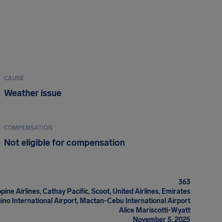
CAUSE
Weather issue
COMPENSATION
Not eligible for compensation
363
ppine Airlines, Cathay Pacific, Scoot, United Airlines, Emirates
ino International Airport, Mactan-Cebu International Airport
Alice Mariscotti-Wyatt
November 5, 2025