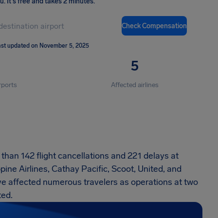
ou
.
It's free and takes 2 minutes.
Check Compensation
st updated on November 5, 2025
5
rports
Affected airlines
han 142 flight cancellations and 221 delays at
pine Airlines, Cathay Pacific, Scoot, United, and
e affected numerous travelers as operations at two
ted.