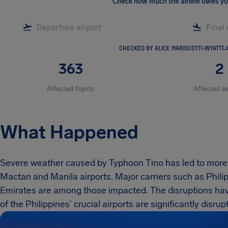
Check how much the airline owes y
CHECKED BY ALICE MARISCOTTI-WYATT
La
363
2
Affected flights
Affected ai
What Happened
Severe weather caused by Typhoon Tino has led to more t
Mactan and Manila airports. Major carriers such as Philip
Emirates are among those impacted. The disruptions hav
of the Philippines’ crucial airports are significantly disrup