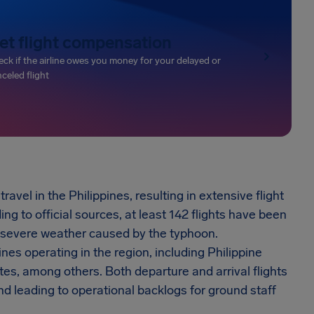
et flight compensation
ck if the airline owes you money for your delayed or
celed flight
vel in the Philippines, resulting in extensive flight
g to official sources, at least 142 flights have been
he severe weather caused by the typhoon.
nes operating in the region, including Philippine
ates, among others. Both departure and arrival flights
d leading to operational backlogs for ground staff