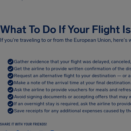
What To Do If Your Flight I
If you're traveling to or from the European Union, here's
Gather evidence that your flight was delayed, canceled
Get the airline to provide written confirmation of the di
Request an alternative flight to your destination — or a 
Make a note of the arrival time at your final destination
Ask the airline to provide vouchers for meals and refre
Avoid signing documents or accepting offers that may w
If an overnight stay is required, ask the airline to pro
Save receipts for any additional expenses caused by the
SHARE IT WITH YOUR FRIENDS!