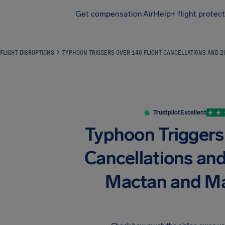
Get compensation
AirHelp+ flight protec
Airhelp
FLIGHT DISRUPTIONS
TYPHOON TRIGGERS OVER 140 FLIGHT CANCELLATIONS AND 2
Trustpilot
Excellent
Typhoon Triggers
Cancellations an
Mactan and Ma