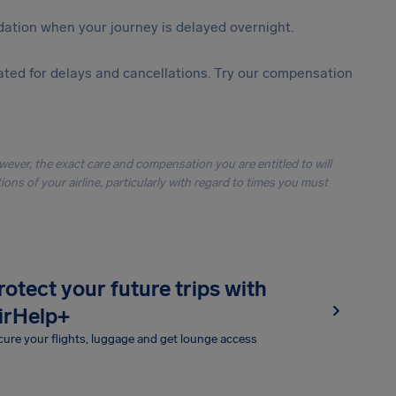
ation when your journey is delayed overnight.
ted for delays and cancellations. Try our compensation
owever, the exact care and compensation you are entitled to will
ons of your airline, particularly with regard to times you must
rotect your future trips with
irHelp+
ure your flights, luggage and get lounge access