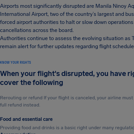
Airports most significantly disrupted are Manila Ninoy 
International Airport, two of the country’s largest and bu
forced airport authorities to halt or slow down operations
cancellations across the board.
Authorities continue to assess the evolving situation as 
remain alert for further updates regarding flight schedule
KNOW YOUR RIGHTS
When your flight's disrupted, you have r
cover the following
Rerouting or refund If your flight is canceled, your airline mu
full refund instead.
Food and essential care
Providing food and drinks is a basic right under many regulation