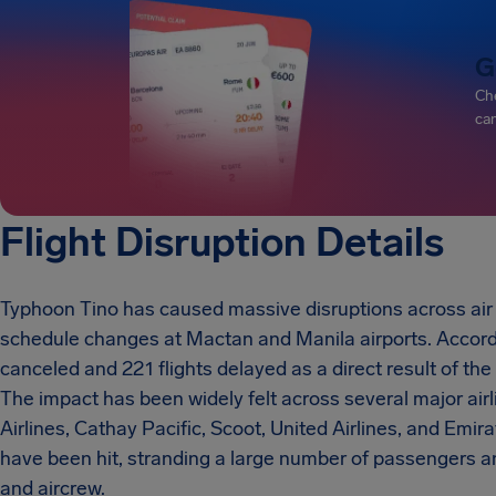
G
Che
can
Flight Disruption Details
Typhoon Tino has caused massive disruptions across air tra
schedule changes at Mactan and Manila airports. Accordin
canceled and 221 flights delayed as a direct result of t
The impact has been widely felt across several major airli
Airlines, Cathay Pacific, Scoot, United Airlines, and Emir
have been hit, stranding a large number of passengers an
and aircrew.