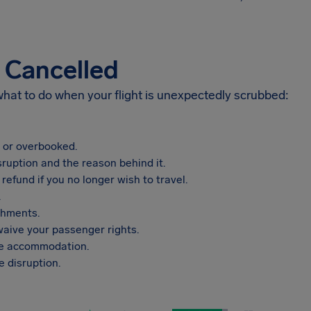
s Cancelled
 what to do when your flight is unexpectedly scrubbed:
, or overbooked.
sruption and the reason behind it.
refund if you no longer wish to travel.
.
shments.
aive your passenger rights.
vide accommodation.
 disruption.