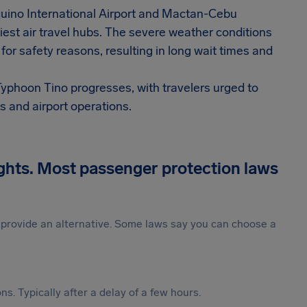
Aquino International Airport and Mactan-Cebu
siest air travel hubs. The severe weather conditions
 for safety reasons, resulting in long wait times and
Typhoon Tino progresses, with travelers urged to
s and airport operations.
ights. Most passenger protection laws
st provide an alternative. Some laws say you can choose a
s. Typically after a delay of a few hours.