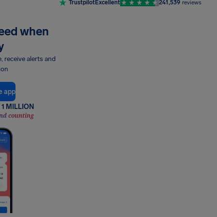
Trustpilot
Excellent
241,539
reviews
need when
y
e, receive alerts and
ion
e app
1 MILLION
nd counting