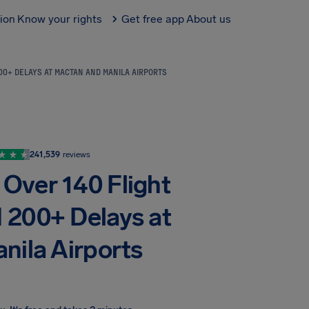
tion
Know your rights
Get free app
About us
00+ DELAYS AT MACTAN AND MANILA AIRPORTS
241,539
reviews
 Over 140 Flight
d 200+ Delays at
nila Airports