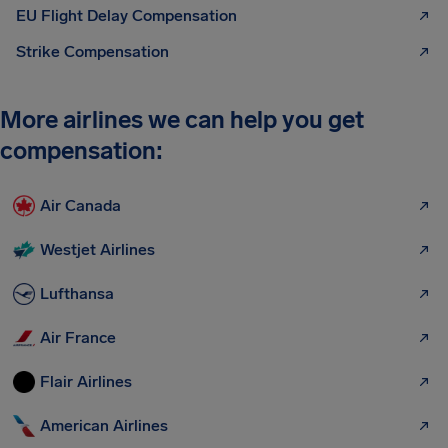
EU Flight Delay Compensation
Strike Compensation
More airlines we can help you get
compensation:
Air Canada
Westjet Airlines
Lufthansa
Air France
Flair Airlines
American Airlines