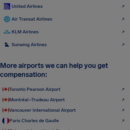
United Airlines
Air Transat Airlines
KLM Airlines
Sunwing Airlines
More airports we can help you get
compensation:
Toronto Pearson Airport
Montréal–Trudeau Airport
Vancouver International Airport
Paris Charles de Gaulle