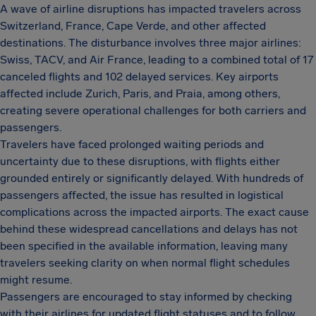
A wave of airline disruptions has impacted travelers across
Switzerland, France, Cape Verde, and other affected
destinations. The disturbance involves three major airlines:
Swiss, TACV, and Air France, leading to a combined total of 17
canceled flights and 102 delayed services. Key airports
affected include Zurich, Paris, and Praia, among others,
creating severe operational challenges for both carriers and
passengers.
Travelers have faced prolonged waiting periods and
uncertainty due to these disruptions, with flights either
grounded entirely or significantly delayed. With hundreds of
passengers affected, the issue has resulted in logistical
complications across the impacted airports. The exact cause
behind these widespread cancellations and delays has not
been specified in the available information, leaving many
travelers seeking clarity on when normal flight schedules
might resume.
Passengers are encouraged to stay informed by checking
with their airlines for updated flight statuses and to follow