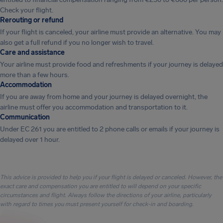
Check your flight.
Rerouting or refund
If your flight is canceled, your airline must provide an alternative. You may
also get a full refund if you no longer wish to travel.
Care and assistance
Your airline must provide food and refreshments if your journey is delayed
more than a few hours.
Accommodation
If you are away from home and your journey is delayed overnight, the
airline must offer you accommodation and transportation to it.
Communication
Under EC 261 you are entitled to 2 phone calls or emails if your journey is
delayed over 1 hour.
This advice is provided to help you if your flight is delayed or canceled. However, the
exact care and compensation you are entitled to will depend on your specific
circumstances and flight. Always follow the directions of your airline, particularly
with regard to times you must present yourself for check-in and boarding.