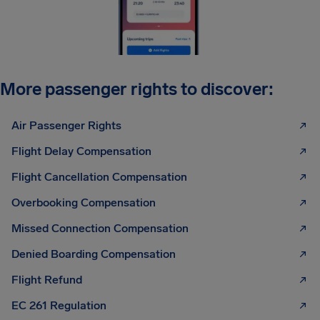
More passenger rights to discover:
Air Passenger Rights
Flight Delay Compensation
Flight Cancellation Compensation
Overbooking Compensation
Missed Connection Compensation
Denied Boarding Compensation
Flight Refund
EC 261 Regulation