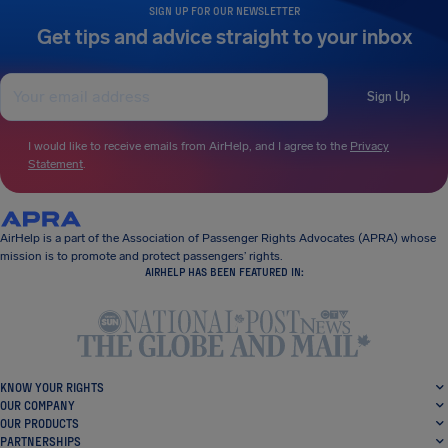
SIGN UP FOR OUR NEWSLETTER
Get tips and advice straight to your inbox
Sign Up
I would like to receive emails from AirHelp, and I agree to the
Privacy
Statement
.
AirHelp is a part of the Association of Passenger Rights Advocates (APRA) whose
mission is to promote and protect passengers’ rights.
AIRHELP HAS BEEN FEATURED IN:
KNOW YOUR RIGHTS
OUR COMPANY
OUR PRODUCTS
PARTNERSHIPS