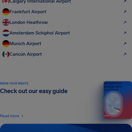
Calgary International Airport
Frankfurt Airport
London Heathrow
Amsterdam Schiphol Airport
Munich Airport
Cancún Airport
KNOW YOUR RIGHTS
Your guide to air
passenger rights
Check out our easy guide
2026 EDITION
Read more