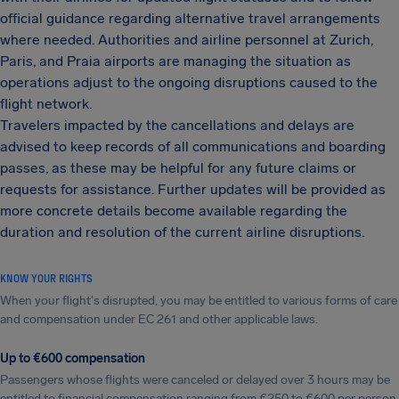
official guidance regarding alternative travel arrangements
where needed. Authorities and airline personnel at Zurich,
Paris, and Praia airports are managing the situation as
operations adjust to the ongoing disruptions caused to the
flight network.
Travelers impacted by the cancellations and delays are
advised to keep records of all communications and boarding
passes, as these may be helpful for any future claims or
requests for assistance. Further updates will be provided as
more concrete details become available regarding the
duration and resolution of the current airline disruptions.
KNOW YOUR RIGHTS
When your flight's disrupted, you may be entitled to various forms of care
and compensation under EC 261 and other applicable laws.
Up to €600 compensation
Passengers whose flights were canceled or delayed over 3 hours may be
entitled to financial compensation ranging from €250 to €600 per person.