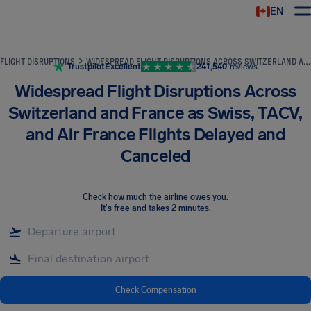
EN
Airhelp
FLIGHT DISRUPTIONS
WIDESPREAD FLIGHT DISRUPTIONS ACROSS SWITZERLAND AND FRANCE AS SWISS, TACV, AND AIR FRANCE FLIGHTS DELAYED AND CANCELED
Trustpilot
Excellent
241,540
reviews
Widespread Flight Disruptions Across
Switzerland and France as Swiss, TACV,
and Air France Flights Delayed and
Canceled
Check how much the airline owes you
.
It's free and takes 2 minutes.
Check Compensation