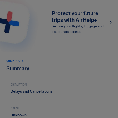
Protect your future
trips with AirHelp+
Secure your flights, luggage and
get lounge access
QUICK FACTS
Summary
DISRUPTION
Delays and Cancellations
CAUSE
Unknown