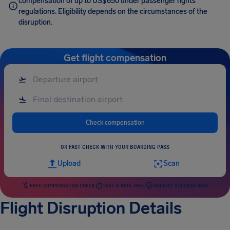
compensation of up to US$650 under passenger rights
regulations. Eligibility depends on the circumstances of the
disruption.
Get flight compensation
Check compensation
OR FAST CHECK WITH YOUR BOARDING PASS
Upload
Scan
FREE COMPENSATION CHECK
FAST & RISK-FREE
HIGHEST SUCCESS RATE
Flight Disruption Details