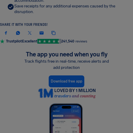
accommodation.
Save receipts for any additional expenses caused by the
disruption.
SHARE IT WITH YOUR FRIENDS!
Trustpilot
Excellent
241,540
reviews
The app you need when you fly
Track flights free in real-time, receive alerts and
add protection
Download free app
LOVED BY 1 MILLION
travelers and counting