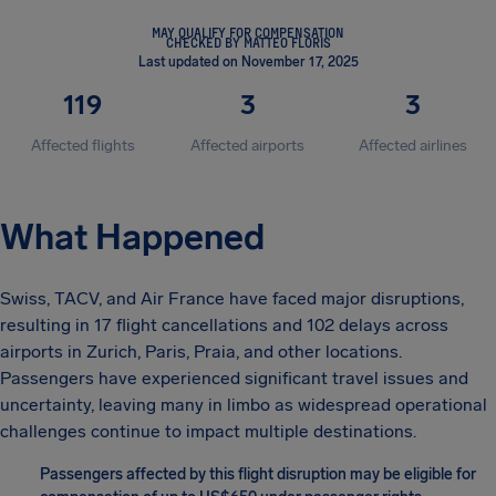
MAY QUALIFY FOR COMPENSATION
CHECKED BY MATTEO FLORIS
Last updated on November 17, 2025
119
3
3
Affected flights
Affected airports
Affected airlines
What Happened
Swiss, TACV, and Air France have faced major disruptions,
resulting in 17 flight cancellations and 102 delays across
airports in Zurich, Paris, Praia, and other locations.
Passengers have experienced significant travel issues and
uncertainty, leaving many in limbo as widespread operational
challenges continue to impact multiple destinations.
Passengers affected by this flight disruption may be eligible for