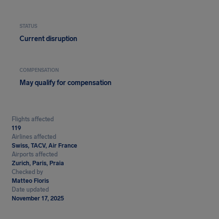
STATUS
Current disruption
COMPENSATION
May qualify for compensation
Flights affected
119
Airlines affected
Swiss, TACV, Air France
Airports affected
Zurich, Paris, Praia
Checked by
Matteo Floris
Date updated
November 17, 2025