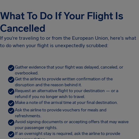
What To Do If Your Flight Is
Cancelled
If you're traveling to or from the European Union, here's what
to do when your flight is unexpectedly scrubbed:
Gather evidence that your flight was delayed, canceled, or
overbooked.
Get the airline to provide written confirmation of the
disruption and the reason behind it.
Request an alternative flight to your destination — or a
refund if you no longer wish to travel.
Make a note of the arrival time at your final destination.
Ask the airline to provide vouchers for meals and
refreshments.
Avoid signing documents or accepting offers that may waive
your passenger rights.
If an overnight stay is required, ask the airline to provide