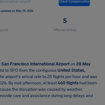
Check Compensation
 updated on May 29, 2026
5
rports
Affected airlines
o
San Francisco International Airport
on
28 May
aded to SFO from the contiguous
United States,
 airport's arrival rate to 25 flights per hour and was
026. By mid-afternoon, at least
460 flights
had been
ecause the disruption was caused by weather,
l provide care and assistance during long delays and