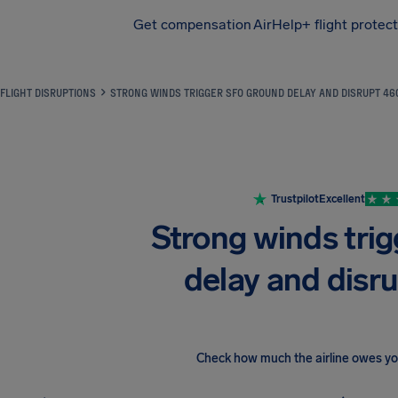
Get compensation
AirHelp+ flight protec
Airhelp
FLIGHT DISRUPTIONS
STRONG WINDS TRIGGER SFO GROUND DELAY AND DISRUPT 46
Trustpilot
Excellent
Strong winds tri
delay and disru
Check how much the airline owes y