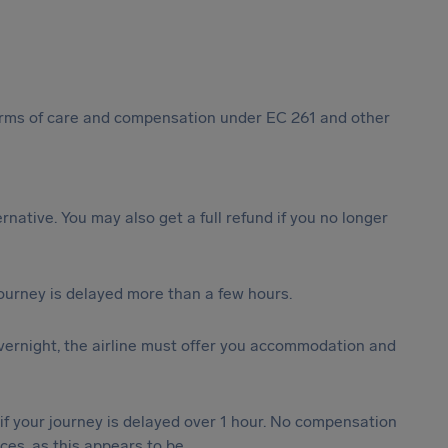
 forms of care and compensation under EC 261 and other
ternative. You may also get a full refund if you no longer
journey is delayed more than a few hours.
vernight, the airline must offer you accommodation and
 if your journey is delayed over 1 hour. No compensation
es, as this appears to be.