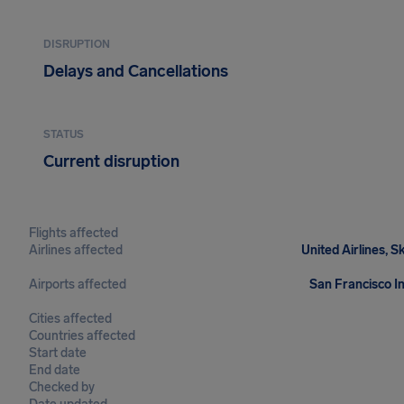
DISRUPTION
Delays and Cancellations
STATUS
Current disruption
Flights affected
Airlines affected
United Airlines, S
Airports affected
San Francisco In
Cities affected
Countries affected
Start date
End date
Checked by