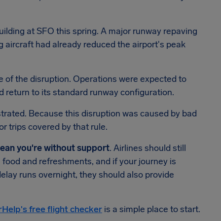
ilding at SFO this spring. A major runway repaving
 aircraft had already reduced the airport's peak
se of the disruption. Operations were expected to
 return to its standard runway configuration.
rustrated. Because this disruption was caused by bad
r trips covered by that rule.
mean you're without support
. Airlines should still
 food and refreshments, and if your journey is
delay runs overnight, they should also provide
rHelp's free flight checker
is a simple place to start.