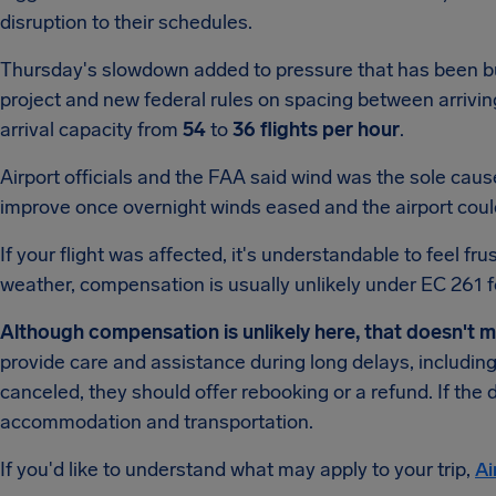
disruption to their schedules.
Thursday's slowdown added to pressure that has been bu
project and new federal rules on spacing between arriving
arrival capacity from
54
to
36 flights per hour
.
Airport officials and the FAA said wind was the sole cau
improve once overnight winds eased and the airport could
If your flight was affected, it's understandable to feel f
weather, compensation is usually unlikely under EC 261 fo
Although compensation is unlikely here, that doesn't 
provide care and assistance during long delays, including
canceled, they should offer rebooking or a refund. If the 
accommodation and transportation.
If you'd like to understand what may apply to your trip,
Ai