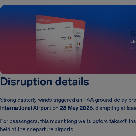
G
Che
can
Disruption details
Strong easterly winds triggered an FAA ground-delay pro
International Airport
on
28 May 2026
, disrupting at lea
For passengers, this meant long waits before takeoff. Inst
held at their departure airports.