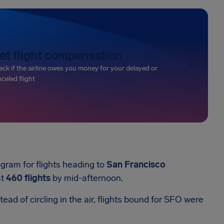
et flight compensation
ck if the airline owes you money for your delayed or
celed flight
gram for flights heading to
San Francisco
st
460 flights
by mid-afternoon.
ead of circling in the air, flights bound for SFO were