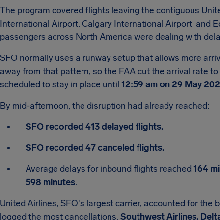
The program covered flights leaving the contiguous Unit
International Airport, Calgary International Airport, and
passengers across North America were dealing with dela
SFO normally uses a runway setup that allows more arriva
away from that pattern, so the FAA cut the arrival rate to
scheduled to stay in place until
12:59 am on 29 May 20
By mid-afternoon, the disruption had already reached:
SFO recorded 413 delayed flights.
SFO recorded 47 canceled flights.
Average delays for inbound flights reached
164 mi
598 minutes
.
United Airlines, SFO's largest carrier, accounted for the 
logged the most cancellations.
Southwest Airlines, Delta