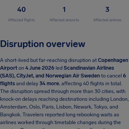
40
1
3
Affected flights
Affected airports
Affected airlines
Disruption overview
A short-lived but far-reaching disruption at
Copenhagen
Airport
on
4 June 2026
led
Scandinavian Airlines
(SAS), CityJet, and Norwegian Air Sweden
to cancel
6
flights
and delay
34 more
, affecting 40 flights in total.
The disruption spread through more than 30 cities, with
knock-on delays reaching destinations including London,
Amsterdam, Oslo, Paris, Lisbon, Newark, Tokyo, and
Bangkok. Travelers reported long rebooking waits as
airlines worked through timetable changes during the