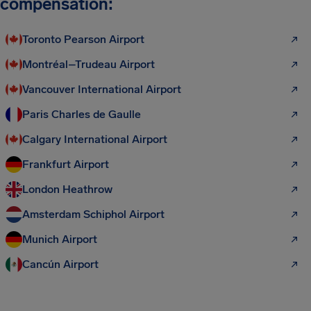
compensation:
Toronto Pearson Airport
Montréal–Trudeau Airport
Vancouver International Airport
Paris Charles de Gaulle
Calgary International Airport
Frankfurt Airport
London Heathrow
Amsterdam Schiphol Airport
Munich Airport
Cancún Airport