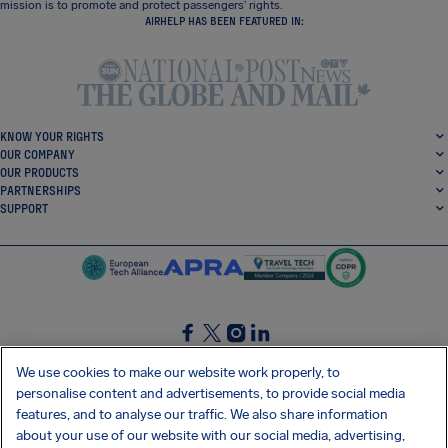
mission is to promote and protect passengers’ rights.
AIRHELP HAS BEEN FEATURED IN:
KNOW YOUR RIGHTS
OUR COMPANY
OUR PRODUCTS
PARTNERSHIPS
SUPPORT
SocialFacebook
SocialTwitter
SocialInstagram
SocialLinkedin
We use cookies to make our website work properly, to
personalise content and advertisements, to provide social media
GET OUR FREE APP
features, and to analyse our traffic. We also share information
about your use of our website with our social media, advertising,