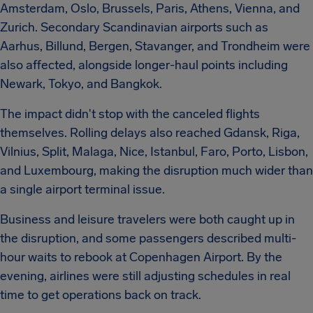
Amsterdam, Oslo, Brussels, Paris, Athens, Vienna, and
Zurich. Secondary Scandinavian airports such as
Aarhus, Billund, Bergen, Stavanger, and Trondheim were
also affected, alongside longer-haul points including
Newark, Tokyo, and Bangkok.
The impact didn't stop with the canceled flights
themselves. Rolling delays also reached Gdansk, Riga,
Vilnius, Split, Malaga, Nice, Istanbul, Faro, Porto, Lisbon,
and Luxembourg, making the disruption much wider than
a single airport terminal issue.
Business and leisure travelers were both caught up in
the disruption, and some passengers described multi-
hour waits to rebook at Copenhagen Airport. By the
evening, airlines were still adjusting schedules in real
time to get operations back on track.