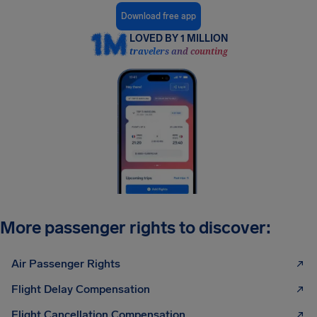
Download free app
LOVED BY 1 MILLION
travelers and counting
More passenger rights to discover:
Air Passenger Rights
Flight Delay Compensation
Flight Cancellation Compensation