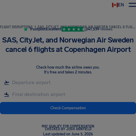
EN
Airhelp
FLIGHT DISRUPTIONS
SAS, CITYJET, AND NORWEGIAN AIR SWEDEN CANCEL 6 FLIGHTS AT COPENHAGEN AIRPORT
Trustpilot
Excellent
241,539
reviews
SAS, CityJet, and Norwegian Air Sweden
cancel 6 flights at Copenhagen Airport
Check how much the airline owes you
.
It's free and takes 2 minutes.
Check Compensation
MAY QUALIFY FOR COMPENSATION
CHECKED BY JOSH ARNFIELD
Last updated on June 5, 2026