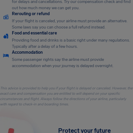
for delays and cancellations. Try our compensation check and find
out how much money we can get you.
Rerouting or refund
If your flight is canceled, your airline must provide an alternative.
Some laws say you can choose a full refund instead.
Food and essential care
Providing food and drinks is a basic right under many regulations.
Typically after a delay of a few hours.
Accommodation
Some passenger rights say the airline must provide
accommodation when your journey is delayed overnight.
This advice is provided to help you if your flight is delayed or canceled. However, the
exact care and compensation you are entitled to will depend on your specific
circumstances and flight. Always follow the directions of your airline, particularly
with regard to check-in and boarding times.
Protect your future