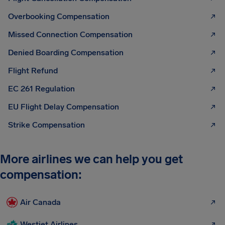
Overbooking Compensation
Missed Connection Compensation
Denied Boarding Compensation
Flight Refund
EC 261 Regulation
EU Flight Delay Compensation
Strike Compensation
More airlines we can help you get
compensation:
Air Canada
Westjet Airlines