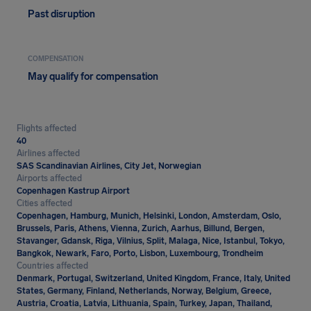
Past disruption
COMPENSATION
May qualify for compensation
Flights affected
40
Airlines affected
SAS Scandinavian Airlines, City Jet, Norwegian
Airports affected
Copenhagen Kastrup Airport
Cities affected
Copenhagen, Hamburg, Munich, Helsinki, London, Amsterdam, Oslo,
Brussels, Paris, Athens, Vienna, Zurich, Aarhus, Billund, Bergen,
Stavanger, Gdansk, Riga, Vilnius, Split, Malaga, Nice, Istanbul, Tokyo,
Bangkok, Newark, Faro, Porto, Lisbon, Luxembourg, Trondheim
Countries affected
Denmark, Portugal, Switzerland, United Kingdom, France, Italy, United
States, Germany, Finland, Netherlands, Norway, Belgium, Greece,
Austria, Croatia, Latvia, Lithuania, Spain, Turkey, Japan, Thailand,