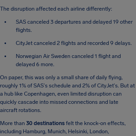
The disruption affected each airline differently:
SAS canceled 3 departures and delayed 19 other
flights.
CityJet canceled 2 flights and recorded 9 delays.
Norwegian Air Sweden canceled 1 flight and
delayed 6 more.
On paper, this was only a small share of daily flying,
roughly 1% of SAS's schedule and 2% of CityJet's. But at
a hub like Copenhagen, even limited disruption can
quickly cascade into missed connections and late
aircraft rotations.
More than
30 destinations
felt the knock-on effects,
including Hamburg, Munich, Helsinki, London,