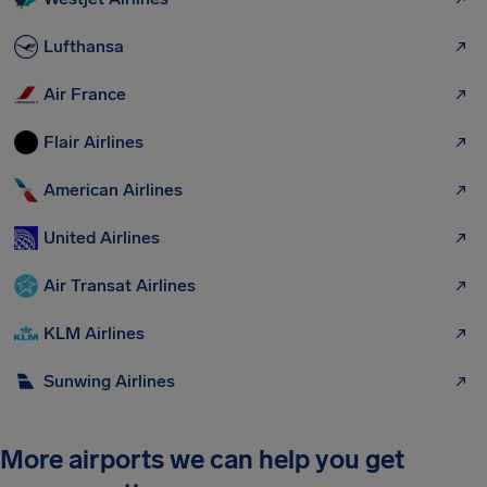
Lufthansa
Air France
Flair Airlines
American Airlines
United Airlines
Air Transat Airlines
KLM Airlines
Sunwing Airlines
More airports we can help you get