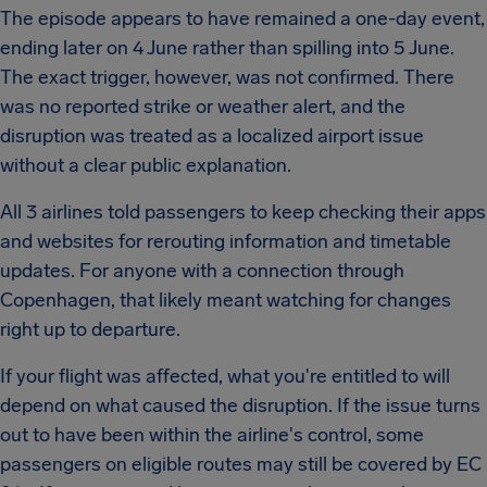
The episode appears to have remained a one-day event,
ending later on 4 June rather than spilling into 5 June.
The exact trigger, however, was not confirmed. There
was no reported strike or weather alert, and the
disruption was treated as a localized airport issue
without a clear public explanation.
All 3 airlines told passengers to keep checking their apps
and websites for rerouting information and timetable
updates. For anyone with a connection through
Copenhagen, that likely meant watching for changes
right up to departure.
If your flight was affected, what you're entitled to will
depend on what caused the disruption. If the issue turns
out to have been within the airline's control, some
passengers on eligible routes may still be covered by EC