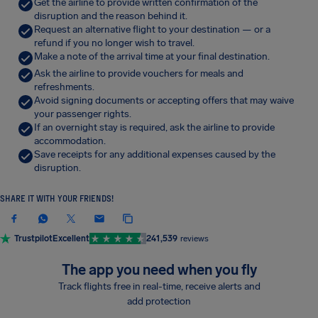
Get the airline to provide written confirmation of the
disruption and the reason behind it.
Request an alternative flight to your destination — or a
refund if you no longer wish to travel.
Make a note of the arrival time at your final destination.
Ask the airline to provide vouchers for meals and
refreshments.
Avoid signing documents or accepting offers that may waive
your passenger rights.
If an overnight stay is required, ask the airline to provide
accommodation.
Save receipts for any additional expenses caused by the
disruption.
SHARE IT WITH YOUR FRIENDS!
Trustpilot
Excellent
241,539
reviews
The app you need when you fly
Track flights free in real-time, receive alerts and
add protection