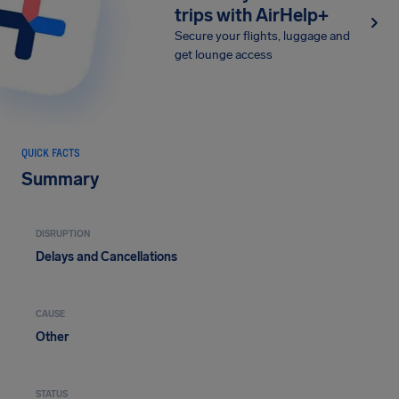
trips with AirHelp+
Secure your flights, luggage and
get lounge access
QUICK FACTS
Summary
DISRUPTION
Delays and Cancellations
CAUSE
Other
STATUS