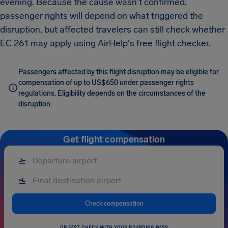
evening. Because the cause wasn't confirmed,
passenger rights will depend on what triggered the
disruption, but affected travelers can still check whether
EC 261 may apply using AirHelp's free flight checker.
Passengers affected by this flight disruption may be eligible for
compensation of up to US$650 under passenger rights
regulations. Eligibility depends on the circumstances of the
disruption.
Get flight compensation
Check compensation
OR FAST CHECK WITH YOUR BOARDING PASS