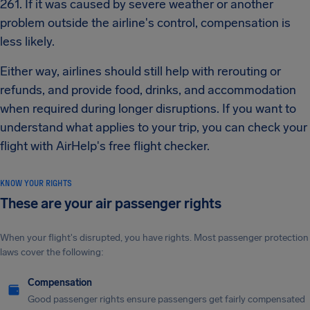
261. If it was caused by severe weather or another
problem outside the airline's control, compensation is
less likely.
Either way, airlines should still help with rerouting or
refunds, and provide food, drinks, and accommodation
when required during longer disruptions. If you want to
understand what applies to your trip, you can check your
flight with AirHelp's free flight checker.
KNOW YOUR RIGHTS
These are your air passenger rights
When your flight's disrupted, you have rights. Most passenger protection
laws cover the following:
Compensation
Good passenger rights ensure passengers get fairly compensated