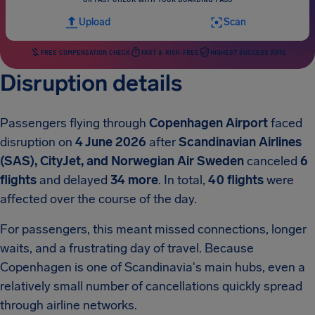
Upload
Scan
FREE COMPENSATION CHECK
FAST & RISK-FREE
HIGHEST SUCCESS RATE
Disruption details
Passengers flying through
Copenhagen Airport
faced
disruption on
4 June 2026
after
Scandinavian Airlines
(SAS), CityJet, and Norwegian Air Sweden
canceled
6
flights
and delayed
34 more
. In total,
40 flights
were
affected over the course of the day.
For passengers, this meant missed connections, longer
waits, and a frustrating day of travel. Because
Copenhagen is one of Scandinavia's main hubs, even a
relatively small number of cancellations quickly spread
through airline networks.