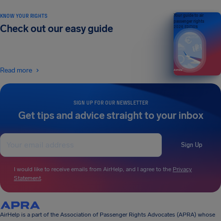
KNOW YOUR RIGHTS
Your guide to air
passenger rights
Check out our easy guide
2026 EDITION
Read more
SIGN UP FOR OUR NEWSLETTER
Get tips and advice straight to your inbox
Sign Up
I would like to receive emails from AirHelp, and I agree to the
Privacy
Statement
.
AirHelp is a part of the Association of Passenger Rights Advocates (APRA) whose