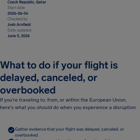
Czech Republic, Qatar
Start date
2026-06-04
Checked by
Josh Arnfield
Date updated
June 5, 2026
What to do if your flight is
delayed, canceled, or
overbooked
If you're traveling to, from, or within the European Union,
here's what you should do when you experience a disruption.
Gather evidence that your flight was delayed, canceled, or
overbooked.