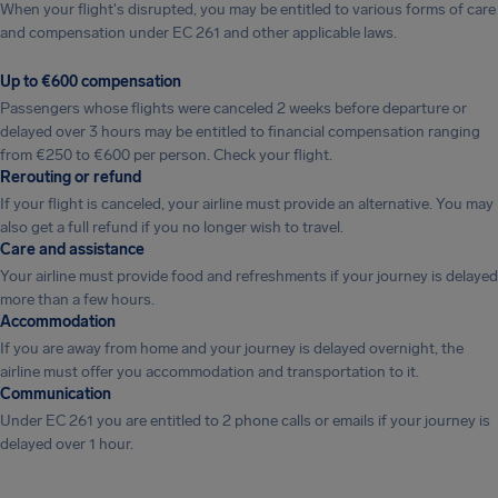
When your flight's disrupted, you may be entitled to various forms of care
and compensation under EC 261 and other applicable laws.
Up to €600 compensation
Passengers whose flights were canceled 2 weeks before departure or
delayed over 3 hours may be entitled to financial compensation ranging
from €250 to €600 per person. Check your flight.
Rerouting or refund
If your flight is canceled, your airline must provide an alternative. You may
also get a full refund if you no longer wish to travel.
Care and assistance
Your airline must provide food and refreshments if your journey is delayed
more than a few hours.
Accommodation
If you are away from home and your journey is delayed overnight, the
airline must offer you accommodation and transportation to it.
Communication
Under EC 261 you are entitled to 2 phone calls or emails if your journey is
delayed over 1 hour.