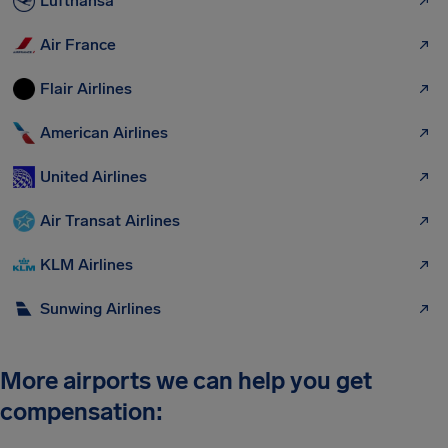
Lufthansa
Air France
Flair Airlines
American Airlines
United Airlines
Air Transat Airlines
KLM Airlines
Sunwing Airlines
More airports we can help you get
compensation: