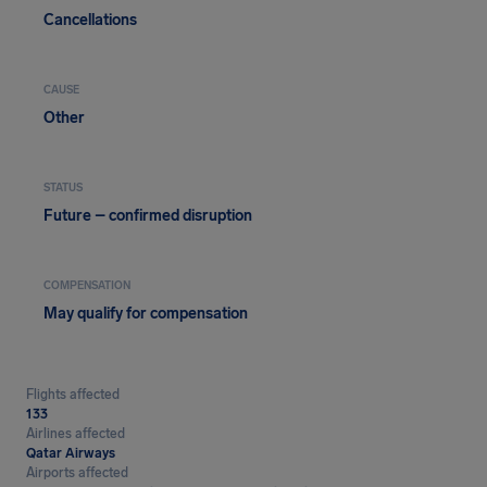
Cancellations
CAUSE
Other
STATUS
Future – confirmed disruption
COMPENSATION
May qualify for compensation
Flights affected
133
Airlines affected
Qatar Airways
Airports affected