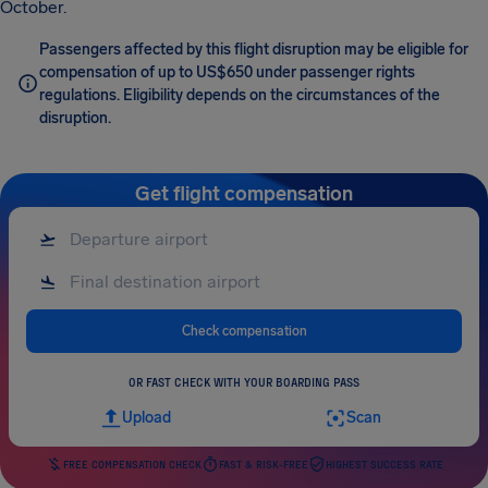
October.
Passengers affected by this flight disruption may be eligible for
compensation of up to US$650 under passenger rights
regulations. Eligibility depends on the circumstances of the
disruption.
Get flight compensation
Check compensation
OR FAST CHECK WITH YOUR BOARDING PASS
Upload
Scan
FREE COMPENSATION CHECK
FAST & RISK-FREE
HIGHEST SUCCESS RATE