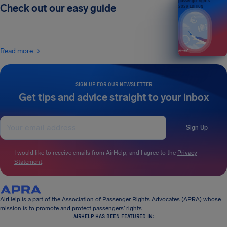
passenger rights
Check out our easy guide
2026 EDITION
Read more
SIGN UP FOR OUR NEWSLETTER
Get tips and advice straight to your inbox
Sign Up
I would like to receive emails from AirHelp, and I agree to the
Privacy
Statement
.
AirHelp is a part of the Association of Passenger Rights Advocates (APRA) whose
mission is to promote and protect passengers’ rights.
AIRHELP HAS BEEN FEATURED IN: