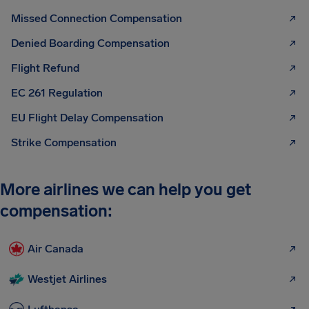
Missed Connection Compensation
Denied Boarding Compensation
Flight Refund
EC 261 Regulation
EU Flight Delay Compensation
Strike Compensation
More airlines we can help you get
compensation:
Air Canada
Westjet Airlines