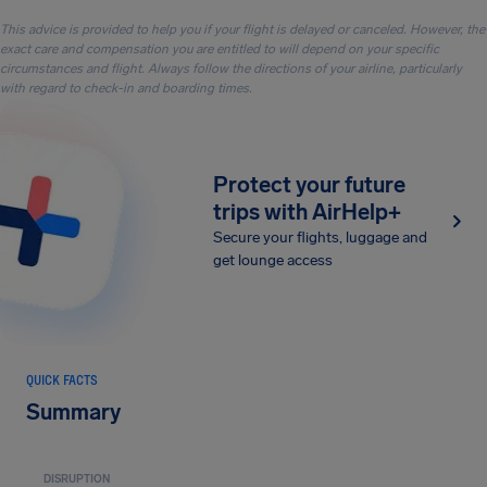
This advice is provided to help you if your flight is delayed or canceled. However, the
exact care and compensation you are entitled to will depend on your specific
circumstances and flight. Always follow the directions of your airline, particularly
with regard to check-in and boarding times.
Protect your future
trips with AirHelp+
Secure your flights, luggage and
get lounge access
QUICK FACTS
Summary
DISRUPTION