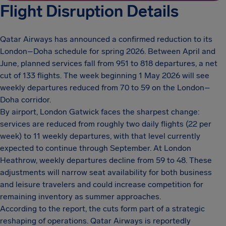
Flight Disruption Details
Qatar Airways has announced a confirmed reduction to its
London–Doha schedule for spring 2026. Between April and
June, planned services fall from 951 to 818 departures, a net
cut of 133 flights. The week beginning 1 May 2026 will see
weekly departures reduced from 70 to 59 on the London–
Doha corridor.
By airport, London Gatwick faces the sharpest change:
services are reduced from roughly two daily flights (22 per
week) to 11 weekly departures, with that level currently
expected to continue through September. At London
Heathrow, weekly departures decline from 59 to 48. These
adjustments will narrow seat availability for both business
and leisure travelers and could increase competition for
remaining inventory as summer approaches.
According to the report, the cuts form part of a strategic
reshaping of operations. Qatar Airways is reportedly