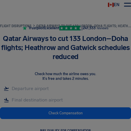
EN
Airhelp
FLIGHT DISRUPTIONS
QATAR AIRWAYS TO CUT 133 LONDON–DOHA FLIGHTS; HEATHROW AND GATWICK SCHEDULES REDUCED
Trustpilot
Excellent
241,533
reviews
Qatar Airways to cut 133 London–Doha
flights; Heathrow and Gatwick schedules
reduced
Check how much the airline owes you
.
It's free and takes 2 minutes.
Check Compensation
MAY QUALIFY FOR COMPENSATION