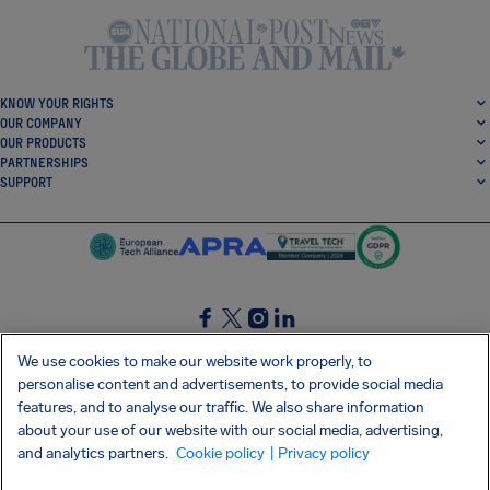
KNOW YOUR RIGHTS
OUR COMPANY
OUR PRODUCTS
PARTNERSHIPS
SUPPORT
SocialFacebook
SocialTwitter
SocialInstagram
SocialLinkedin
We use cookies to make our website work properly, to
personalise content and advertisements, to provide social media
GET OUR FREE APP
features, and to analyse our traffic. We also share information
about your use of our website with our social media, advertising,
and analytics partners.
Cookie policy
| Privacy policy