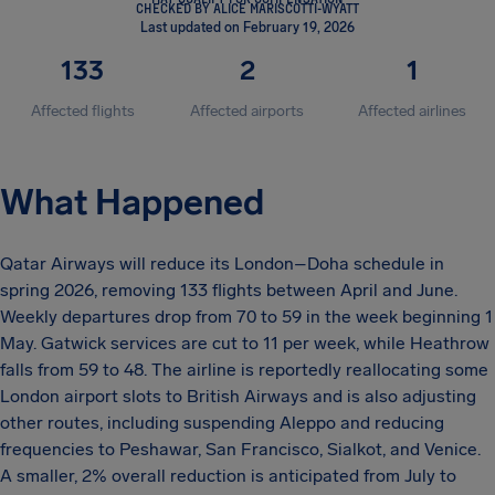
CHECKED BY ALICE MARISCOTTI-WYATT
Last updated on February 19, 2026
133
2
1
Affected flights
Affected airports
Affected airlines
What Happened
Qatar Airways will reduce its London–Doha schedule in
spring 2026, removing 133 flights between April and June.
Weekly departures drop from 70 to 59 in the week beginning 1
May. Gatwick services are cut to 11 per week, while Heathrow
falls from 59 to 48. The airline is reportedly reallocating some
London airport slots to British Airways and is also adjusting
other routes, including suspending Aleppo and reducing
frequencies to Peshawar, San Francisco, Sialkot, and Venice.
A smaller, 2% overall reduction is anticipated from July to