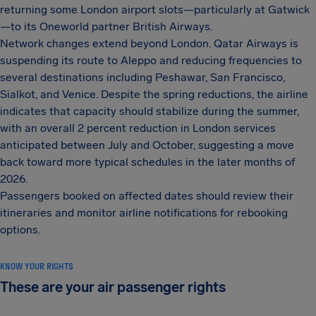
returning some London airport slots—particularly at Gatwick
—to its Oneworld partner British Airways.
Network changes extend beyond London. Qatar Airways is
suspending its route to Aleppo and reducing frequencies to
several destinations including Peshawar, San Francisco,
Sialkot, and Venice. Despite the spring reductions, the airline
indicates that capacity should stabilize during the summer,
with an overall 2 percent reduction in London services
anticipated between July and October, suggesting a move
back toward more typical schedules in the later months of
2026.
Passengers booked on affected dates should review their
itineraries and monitor airline notifications for rebooking
options.
KNOW YOUR RIGHTS
These are your air passenger rights