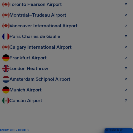
Toronto Pearson Airport
Montréal–Trudeau Airport
Vancouver International Airport
Paris Charles de Gaulle
Calgary International Airport
Frankfurt Airport
London Heathrow
Amsterdam Schiphol Airport
Munich Airport
Cancún Airport
KNOW YOUR RIGHTS
Your guide to air