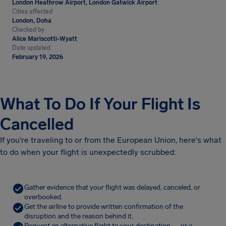
London Heathrow Airport, London Gatwick Airport
Cities affected
London, Doha
Checked by
Alice Mariscotti-Wyatt
Date updated
February 19, 2026
What To Do If Your Flight Is
Cancelled
If you're traveling to or from the European Union, here's what
to do when your flight is unexpectedly scrubbed:
Gather evidence that your flight was delayed, canceled, or
overbooked.
Get the airline to provide written confirmation of the
disruption and the reason behind it.
Request an alternative flight to your destination — or a