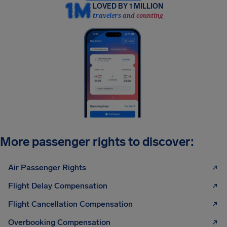
LOVED BY 1 MILLION
travelers and counting
More passenger rights to discover:
Air Passenger Rights
Flight Delay Compensation
Flight Cancellation Compensation
Overbooking Compensation