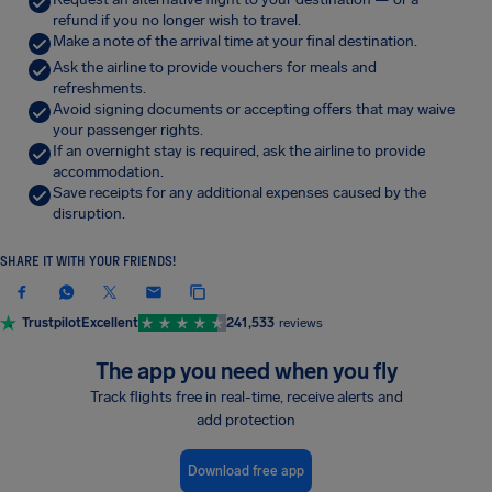
refund if you no longer wish to travel.
Make a note of the arrival time at your final destination.
Ask the airline to provide vouchers for meals and
refreshments.
Avoid signing documents or accepting offers that may waive
your passenger rights.
If an overnight stay is required, ask the airline to provide
accommodation.
Save receipts for any additional expenses caused by the
disruption.
SHARE IT WITH YOUR FRIENDS!
Trustpilot
Excellent
241,533
reviews
The app you need when you fly
Track flights free in real-time, receive alerts and
add protection
Download free app