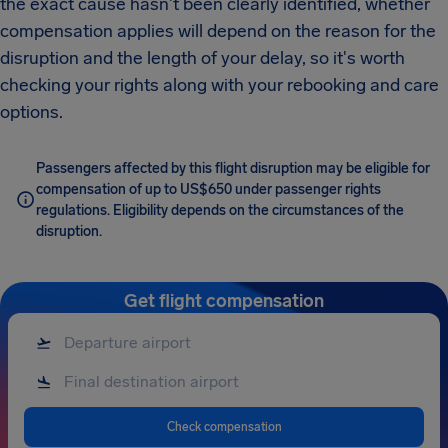
the exact cause hasn't been clearly identified, whether
compensation applies will depend on the reason for the
disruption and the length of your delay, so it's worth
checking your rights along with your rebooking and care
options.
Passengers affected by this flight disruption may be eligible for
compensation of up to US$650 under passenger rights
regulations. Eligibility depends on the circumstances of the
disruption.
Get flight compensation
Check compensation