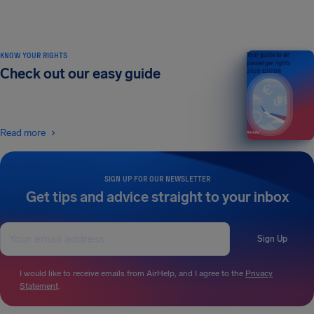
KNOW YOUR RIGHTS
Your guide to air
passenger rights
Check out our easy guide
2026 EDITION
Read more
SIGN UP FOR OUR NEWSLETTER
Get tips and advice straight to your inbox
Sign Up
I would like to receive emails from AirHelp, and I agree to the
Privacy
Statement
.