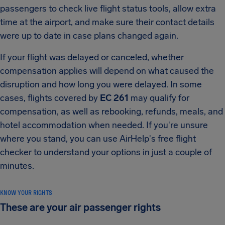
passengers to check live flight status tools, allow extra
time at the airport, and make sure their contact details
were up to date in case plans changed again.
If your flight was delayed or canceled, whether
compensation applies will depend on what caused the
disruption and how long you were delayed. In some
cases, flights covered by
EC 261
may qualify for
compensation, as well as rebooking, refunds, meals, and
hotel accommodation when needed. If you're unsure
where you stand, you can use AirHelp's free flight
checker to understand your options in just a couple of
minutes.
KNOW YOUR RIGHTS
These are your air passenger rights