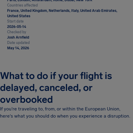
Paris, London, Amsterdam, Rome, Dubai, New York
Countries affected
France, United Kingdom, Netherlands, Italy, United Arab Emirates,
United States
Start date
2026-05-14
Checked by
Josh Arnfield
Date updated
May 14, 2026
What to do if your flight is
delayed, canceled, or
overbooked
If you're traveling to, from, or within the European Union,
here's what you should do when you experience a disruption.