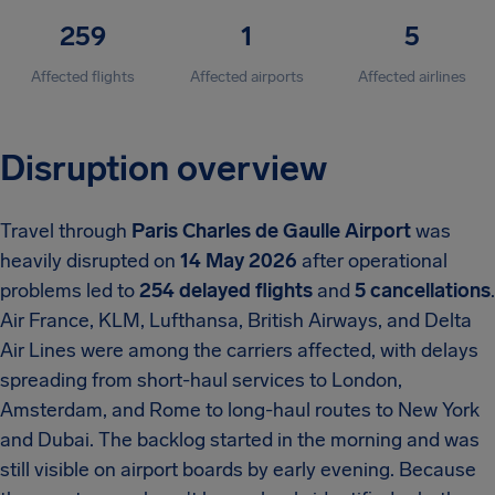
259
1
5
Affected flights
Affected airports
Affected airlines
Disruption overview
Travel through
Paris Charles de Gaulle Airport
was
heavily disrupted on
14 May 2026
after operational
problems led to
254 delayed flights
and
5 cancellations
.
Air France, KLM, Lufthansa, British Airways, and Delta
Air Lines were among the carriers affected, with delays
spreading from short-haul services to London,
Amsterdam, and Rome to long-haul routes to New York
and Dubai. The backlog started in the morning and was
still visible on airport boards by early evening. Because