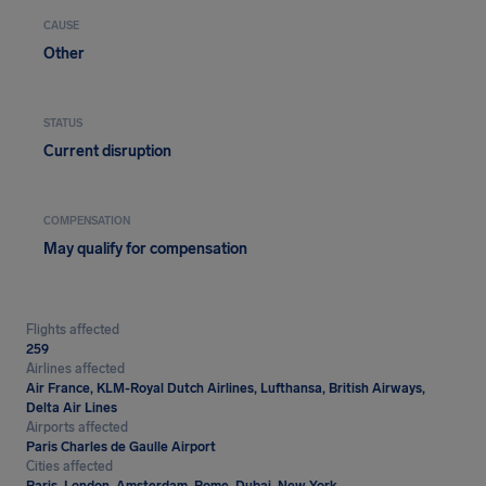
CAUSE
Other
STATUS
Current disruption
COMPENSATION
May qualify for compensation
Flights affected
259
Airlines affected
Air France, KLM-Royal Dutch Airlines, Lufthansa, British Airways,
Delta Air Lines
Airports affected
Paris Charles de Gaulle Airport
Cities affected