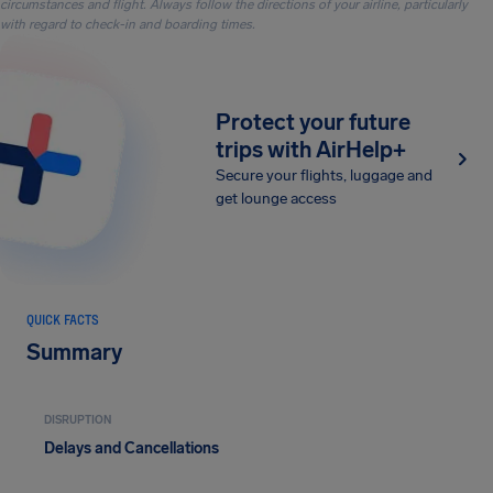
circumstances and flight. Always follow the directions of your airline, particularly
with regard to check-in and boarding times.
Protect your future
trips with AirHelp+
Secure your flights, luggage and
get lounge access
QUICK FACTS
Summary
DISRUPTION
Delays and Cancellations