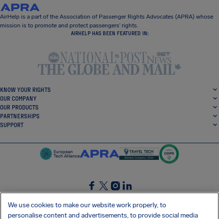
AirHelp is a part of the Association of Passenger Rights Advocates (APRA) whose
mission is to promote and protect passengers’ rights.
AIRHELP HAS BEEN FEATURED IN:
KNOW YOUR RIGHTS
OUR COMPANY
OUR PRODUCTS
PARTNERSHIPS
SUPPORT
SocialFacebook
SocialTwitter
SocialInstagram
SocialLinkedin
We use cookies to make our website work properly, to
personalise content and advertisements, to provide social media