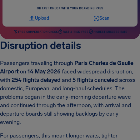
OR FAST CHECK WITH YOUR BOARDING PASS
Upload
Scan
FREE COMPENSATION CHECK
FAST & RISK-FREE
HIGHEST SUCCESS RATE
Disruption details
Passengers traveling through
Paris Charles de Gaulle
Airport
on
14 May 2026
faced widespread disruption,
with
254 flights delayed
and
5 flights canceled
across
domestic, European, and long-haul schedules. The
problems began in the early-morning departure wave
and continued through the afternoon, with arrival and
departure boards still showing backlogs by early
evening.
For passengers, this meant longer waits, tighter