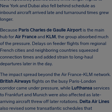
New York and Dubai also fell behind schedule as
inbound aircraft arrived late and turnaround times grew
longer.
Because
Paris Charles de Gaulle Airport
is the main
hub for
Air France
and
KLM
, the group absorbed much
of the pressure. Delays on feeder flights from regional
French cities and neighboring countries squeezed
connection times and added strain to long-haul
departures later in the day.
The impact spread beyond the Air France-KLM network.
British Airways
flights on the busy Paris-London
corridor came under pressure, while
Lufthansa
services
to Frankfurt and Munich were also affected as late-
arriving aircraft threw off later rotations.
Delta Air Lines
also revised some transatlantic schedules that