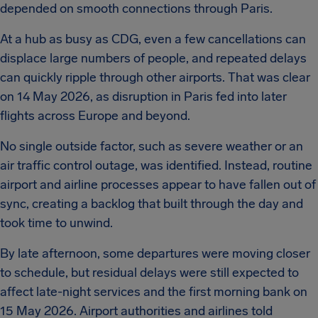
depended on smooth connections through Paris.
At a hub as busy as CDG, even a few cancellations can
displace large numbers of people, and repeated delays
can quickly ripple through other airports. That was clear
on 14 May 2026, as disruption in Paris fed into later
flights across Europe and beyond.
No single outside factor, such as severe weather or an
air traffic control outage, was identified. Instead, routine
airport and airline processes appear to have fallen out of
sync, creating a backlog that built through the day and
took time to unwind.
By late afternoon, some departures were moving closer
to schedule, but residual delays were still expected to
affect late-night services and the first morning bank on
15 May 2026. Airport authorities and airlines told