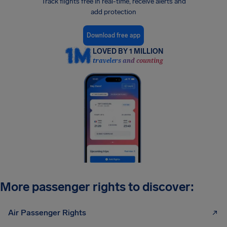
Track flights free in real-time, receive alerts and
add protection
Download free app
LOVED BY 1 MILLION
travelers and counting
More passenger rights to discover:
Air Passenger Rights