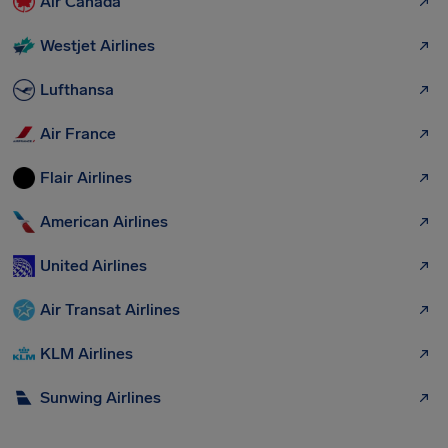
Air Canada
Westjet Airlines
Lufthansa
Air France
Flair Airlines
American Airlines
United Airlines
Air Transat Airlines
KLM Airlines
Sunwing Airlines