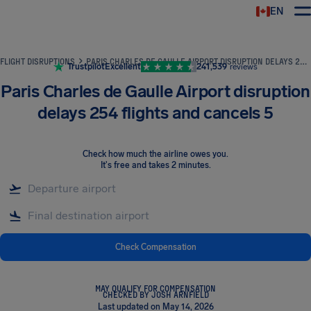
EN
Airhelp
FLIGHT DISRUPTIONS
PARIS CHARLES DE GAULLE AIRPORT DISRUPTION DELAYS 254 FLIGHTS AND CANCELS 5
Trustpilot
Excellent
241,539
reviews
Paris Charles de Gaulle Airport disruption
delays 254 flights and cancels 5
Check how much the airline owes you
.
It's free and takes 2 minutes.
Check Compensation
MAY QUALIFY FOR COMPENSATION
CHECKED BY JOSH ARNFIELD
Last updated on May 14, 2026