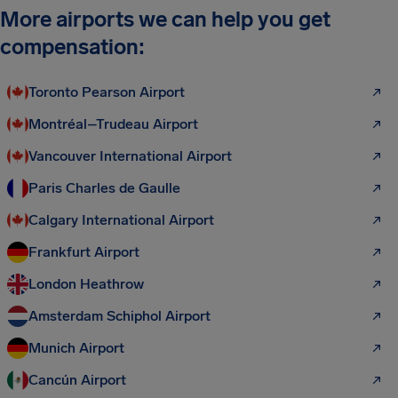
More airports we can help you get
compensation:
Toronto Pearson Airport
Montréal–Trudeau Airport
Vancouver International Airport
Paris Charles de Gaulle
Calgary International Airport
Frankfurt Airport
London Heathrow
Amsterdam Schiphol Airport
Munich Airport
Cancún Airport