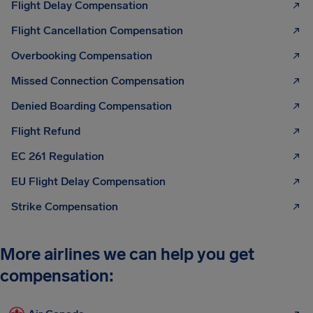
Flight Delay Compensation
Flight Cancellation Compensation
Overbooking Compensation
Missed Connection Compensation
Denied Boarding Compensation
Flight Refund
EC 261 Regulation
EU Flight Delay Compensation
Strike Compensation
More airlines we can help you get
compensation: