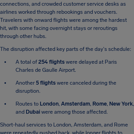
connections, and crowded customer service desks as
airlines worked through rebookings and vouchers.
Travelers with onward flights were among the hardest
hit, with some facing overnight stays or reroutings
through other hubs.
The disruption affected key parts of the day's schedule:
A total of
254 flights
were delayed at Paris
Charles de Gaulle Airport.
Another
5 flights
were canceled during the
disruption.
Routes to
London
,
Amsterdam
,
Rome
,
New York
,
and
Dubai
were among those affected.
Short-haul services to London, Amsterdam, and Rome
were repeatedly pushed back, while longer flights to