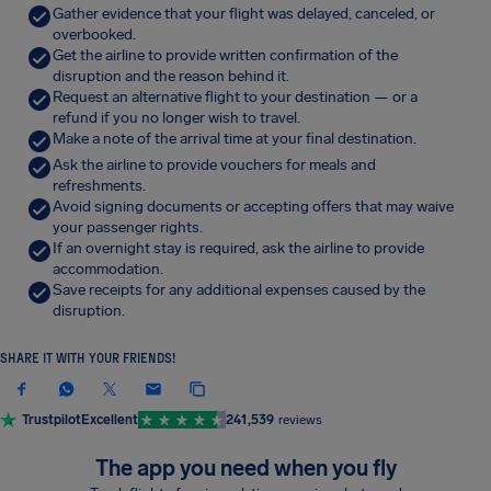
Gather evidence that your flight was delayed, canceled, or
overbooked.
Get the airline to provide written confirmation of the
disruption and the reason behind it.
Request an alternative flight to your destination — or a
refund if you no longer wish to travel.
Make a note of the arrival time at your final destination.
Ask the airline to provide vouchers for meals and
refreshments.
Avoid signing documents or accepting offers that may waive
your passenger rights.
If an overnight stay is required, ask the airline to provide
accommodation.
Save receipts for any additional expenses caused by the
disruption.
SHARE IT WITH YOUR FRIENDS!
Trustpilot
Excellent
241,539
reviews
The app you need when you fly