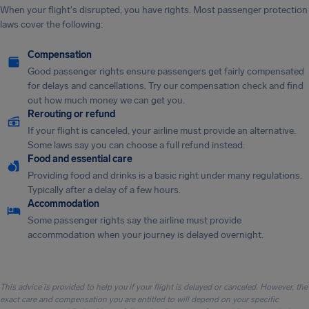
When your flight's disrupted, you have rights. Most passenger protection
laws cover the following:
Compensation
Good passenger rights ensure passengers get fairly compensated
for delays and cancellations. Try our compensation check and find
out how much money we can get you.
Rerouting or refund
If your flight is canceled, your airline must provide an alternative.
Some laws say you can choose a full refund instead.
Food and essential care
Providing food and drinks is a basic right under many regulations.
Typically after a delay of a few hours.
Accommodation
Some passenger rights say the airline must provide
accommodation when your journey is delayed overnight.
This advice is provided to help you if your flight is delayed or canceled. However, the
exact care and compensation you are entitled to will depend on your specific