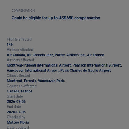
COMPENSATION
Could be eligible for up to US$650 compensation
Flights affected
146
Airlines affected
Air Canada, Air Canada Jazz, Porter Airlines Inc., Air France
Airports affected
Montreal-Trudeau International Airport, Pearson International Airport,
Vancouver International Airport, Paris Charles de Gaulle Airport
Cities affected
Montreal, Toronto, Vancouver, Paris
Countries affected
Canada, France
Start date
2026-07-06
End date
2026-07-06
Checked by
Matteo Floris
Date updated