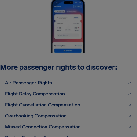
More passenger rights to discover:
Air Passenger Rights
Flight Delay Compensation
Flight Cancellation Compensation
Overbooking Compensation
Missed Connection Compensation