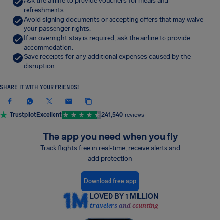
Ask the airline to provide vouchers for meals and
refreshments.
Avoid signing documents or accepting offers that may waive
your passenger rights.
If an overnight stay is required, ask the airline to provide
accommodation.
Save receipts for any additional expenses caused by the
disruption.
SHARE IT WITH YOUR FRIENDS!
Trustpilot
Excellent
241,540
reviews
The app you need when you fly
Track flights free in real-time, receive alerts and
add protection
Download free app
LOVED BY 1 MILLION
travelers and counting