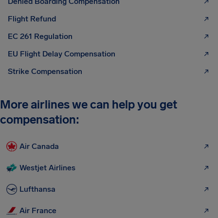
Denied Boarding Compensation
Flight Refund
EC 261 Regulation
EU Flight Delay Compensation
Strike Compensation
More airlines we can help you get
compensation:
Air Canada
Westjet Airlines
Lufthansa
Air France