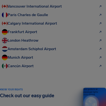
Vancouver International Airport
Paris Charles de Gaulle
Calgary International Airport
Frankfurt Airport
London Heathrow
Amsterdam Schiphol Airport
Munich Airport
Cancún Airport
KNOW YOUR RIGHTS
Your guide to air
passenger rights
Check out our easy guide
2026 EDITION