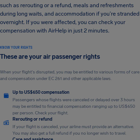
such as rerouting or a refund, meals and refreshments
during long waits, and accommodation if you're stranded
overnight. If you were affected, you can check your
compensation with AirHelp in just 2 minutes.
KNOW YOUR RIGHTS
These are your air passenger rights
When your flight's disrupted, you may be entitled to various forms of care
and compensation under EC 261 and other applicable laws.
Up to US$650 compensation
Passengers whose flights were canceled or delayed over 3 hours
may be entitled to financial compensation ranging up to US$650
per person. Check your flight.
Rerouting or refund
If your flight is canceled, your airline must provide an alternative.
You may also get a full refund if you no longer wish to travel.
Care and assistance