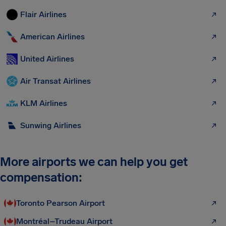
Flair Airlines
American Airlines
United Airlines
Air Transat Airlines
KLM Airlines
Sunwing Airlines
More airports we can help you get
compensation:
Toronto Pearson Airport
Montréal–Trudeau Airport