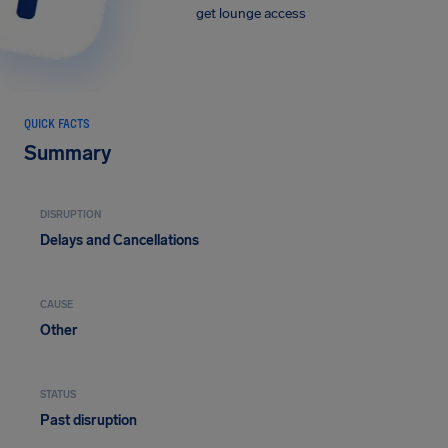
get lounge access
QUICK FACTS
Summary
DISRUPTION
Delays and Cancellations
CAUSE
Other
STATUS
Past disruption