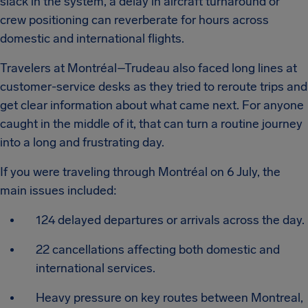
slack in the system, a delay in aircraft turnaround or
crew positioning can reverberate for hours across
domestic and international flights.
Travelers at Montréal–Trudeau also faced long lines at
customer-service desks as they tried to reroute trips and
get clear information about what came next. For anyone
caught in the middle of it, that can turn a routine journey
into a long and frustrating day.
If you were traveling through Montréal on 6 July, the
main issues included:
124 delayed departures or arrivals across the day.
22 cancellations affecting both domestic and
international services.
Heavy pressure on key routes between Montreal,