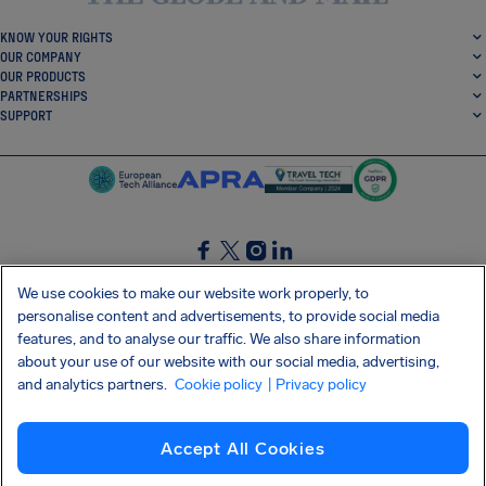
KNOW YOUR RIGHTS
OUR COMPANY
OUR PRODUCTS
PARTNERSHIPS
SUPPORT
SocialFacebook
SocialTwitter
SocialInstagram
SocialLinkedin
We use cookies to make our website work properly, to
personalise content and advertisements, to provide social media
GET OUR FREE APP
features, and to analyse our traffic. We also share information
about your use of our website with our social media, advertising,
and analytics partners.
Cookie policy
| Privacy policy
Terms and conditions
Privacy policy
Cookies
Imprint
AirHelp's Accessibility Statement
Accept All Cookies
Shai-Hulud supply chain attack
Withdraw from contract