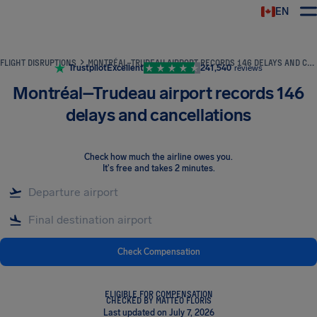
EN
Airhelp
FLIGHT DISRUPTIONS
MONTRÉAL–TRUDEAU AIRPORT RECORDS 146 DELAYS AND CANCELLATIONS
Trustpilot
Excellent
241,540
reviews
Montréal–Trudeau airport records 146
delays and cancellations
Check how much the airline owes you
.
It's free and takes 2 minutes.
Check Compensation
ELIGIBLE FOR COMPENSATION
CHECKED BY MATTEO FLORIS
Last updated on July 7, 2026