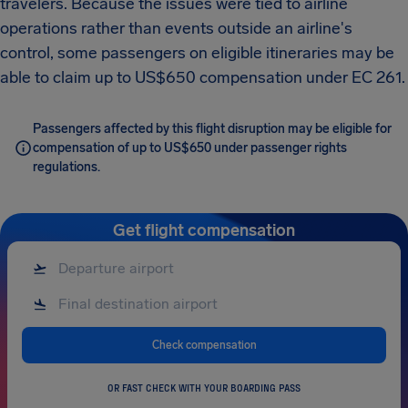
travelers. Because the issues were tied to airline
operations rather than events outside an airline's
control, some passengers on eligible itineraries may be
able to claim up to US$650 compensation under EC 261.
Passengers affected by this flight disruption may be eligible for
compensation of up to US$650 under passenger rights
regulations.
Get flight compensation
Check compensation
OR FAST CHECK WITH YOUR BOARDING PASS