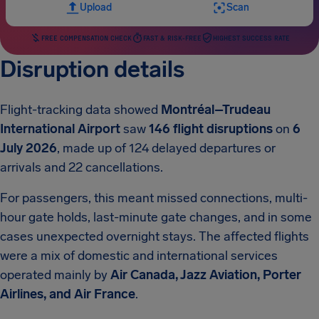
Upload
Scan
FREE COMPENSATION CHECK
FAST & RISK-FREE
HIGHEST SUCCESS RATE
Disruption details
Flight-tracking data showed
Montréal–Trudeau
International Airport
saw
146 flight disruptions
on
6
July 2026
, made up of 124 delayed departures or
arrivals and 22 cancellations.
For passengers, this meant missed connections, multi-
hour gate holds, last-minute gate changes, and in some
cases unexpected overnight stays. The affected flights
were a mix of domestic and international services
operated mainly by
Air Canada, Jazz Aviation, Porter
Airlines, and Air France
.