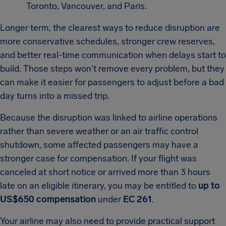
Toronto, Vancouver, and Paris.
Longer term, the clearest ways to reduce disruption are
more conservative schedules, stronger crew reserves,
and better real-time communication when delays start to
build. Those steps won't remove every problem, but they
can make it easier for passengers to adjust before a bad
day turns into a missed trip.
Because the disruption was linked to airline operations
rather than severe weather or an air traffic control
shutdown, some affected passengers may have a
stronger case for compensation. If your flight was
canceled at short notice or arrived more than 3 hours
late on an eligible itinerary, you may be entitled to
up to
US$650 compensation
under
EC 261
.
Your airline may also need to provide practical support