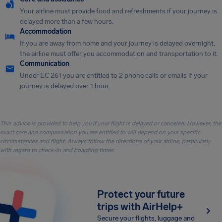
Your airline must provide food and refreshments if your journey is
delayed more than a few hours.
Accommodation
If you are away from home and your journey is delayed overnight,
the airline must offer you accommodation and transportation to it.
Communication
Under EC 261 you are entitled to 2 phone calls or emails if your
journey is delayed over 1 hour.
This advice is provided to help you if your flight is delayed or canceled. However, the
exact care and compensation you are entitled to will depend on your specific
circumstances and flight. Always follow the directions of your airline, particularly
with regard to check-in and boarding times.
Protect your future
trips with AirHelp+
Secure your flights, luggage and