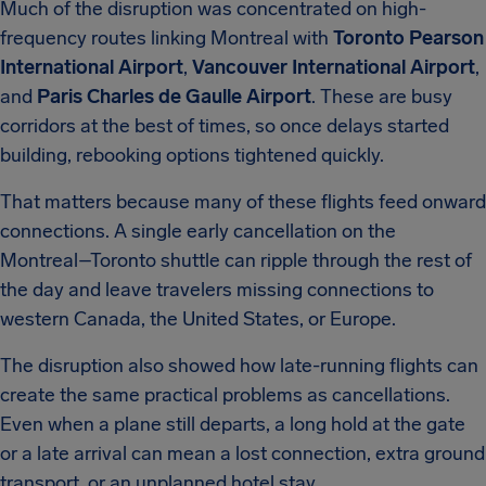
Much of the disruption was concentrated on high-
frequency routes linking Montreal with
Toronto Pearson
International Airport
,
Vancouver International Airport
,
and
Paris Charles de Gaulle Airport
. These are busy
corridors at the best of times, so once delays started
building, rebooking options tightened quickly.
That matters because many of these flights feed onward
connections. A single early cancellation on the
Montreal–Toronto shuttle can ripple through the rest of
the day and leave travelers missing connections to
western Canada, the United States, or Europe.
The disruption also showed how late-running flights can
create the same practical problems as cancellations.
Even when a plane still departs, a long hold at the gate
or a late arrival can mean a lost connection, extra ground
transport, or an unplanned hotel stay.