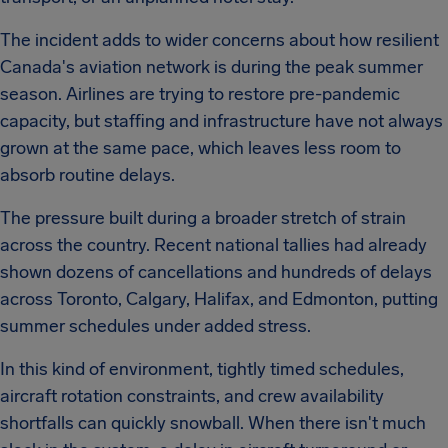
The incident adds to wider concerns about how resilient
Canada's aviation network is during the peak summer
season. Airlines are trying to restore pre-pandemic
capacity, but staffing and infrastructure have not always
grown at the same pace, which leaves less room to
absorb routine delays.
The pressure built during a broader stretch of strain
across the country. Recent national tallies had already
shown dozens of cancellations and hundreds of delays
across Toronto, Calgary, Halifax, and Edmonton, putting
summer schedules under added stress.
In this kind of environment, tightly timed schedules,
aircraft rotation constraints, and crew availability
shortfalls can quickly snowball. When there isn't much