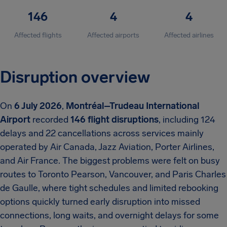
146
4
4
Affected flights
Affected airports
Affected airlines
Disruption overview
On
6 July 2026
,
Montréal–Trudeau International
Airport
recorded
146 flight disruptions
, including 124
delays and 22 cancellations across services mainly
operated by Air Canada, Jazz Aviation, Porter Airlines,
and Air France. The biggest problems were felt on busy
routes to Toronto Pearson, Vancouver, and Paris Charles
de Gaulle, where tight schedules and limited rebooking
options quickly turned early disruption into missed
connections, long waits, and overnight delays for some