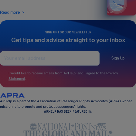
Read more
SIGN UP FOR OUR NEWSLETTER
Get tips and advice straight to your inbox
Sign Up
I would like to receive emails from AirHelp, and I agree to the
Privacy
Statement
.
AirHelp is a part of the Association of Passenger Rights Advocates (APRA) whose
mission is to promote and protect passengers’ rights.
AIRHELP HAS BEEN FEATURED IN: