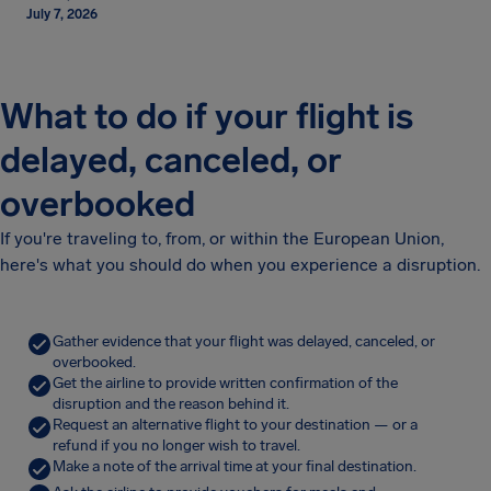
July 7, 2026
What to do if your flight is
delayed, canceled, or
overbooked
If you're traveling to, from, or within the European Union,
here's what you should do when you experience a disruption.
Gather evidence that your flight was delayed, canceled, or
overbooked.
Get the airline to provide written confirmation of the
disruption and the reason behind it.
Request an alternative flight to your destination — or a
refund if you no longer wish to travel.
Make a note of the arrival time at your final destination.