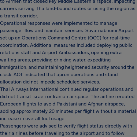
to Airmen that closed key Middle Eastern airspace, impacting
carriers serving Thailand-bound routes or using the region as
a transit corridor.
Operational responses were implemented to manage
passenger flow and maintain services. Suvarnabhumi Airport
set up an Operations Command Centre (OCC) for real-time
coordination. Additional measures included deploying public
relations staff and Airport Ambassadors, opening extra
waiting areas, providing drinking water, expediting
immigration, and maintaining heightened security around the
clock. AOT indicated that apron operations and stand
allocation did not impede scheduled services.
Thai Airways International continued regular operations and
did not transit Israeli or Iranian airspace. The airline rerouted
European flights to avoid Pakistani and Afghan airspace,
adding approximately 20 minutes per flight without a material
increase in overall fuel usage.
Passengers were advised to verify flight status directly with
their airlines before traveling to the airport and to follow