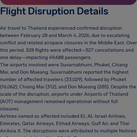
Flight Disruption Details
Air travel to Thailand experienced confirmed disruption
between February 28 and March 4, 2026, due to escalating
conflict and related airspace closures in the Middle East. Over
this period, 328 flights were affected—327 cancellations and
one delay—impacting 49,688 passengers.
The airports involved were Suvarnabhumi, Phuket, Chiang
Mai, and Don Mueang. Suvarnabhumi reported the highest
number of affected travelers (33,029), followed by Phuket
(16,062), Chiang Mai (312), and Don Mueang (285). Despite the
scale of the disruption, airports under Airports of Thailand
(AOT) management remained operational without full
closures.
Airlines named as affected included EL AL Israel Airlines,
Emirates, Qatar Airways, Etihad Airways, Gulf Air, and Thai
AirAsia X. The disruptions were attributed to multiple Notices