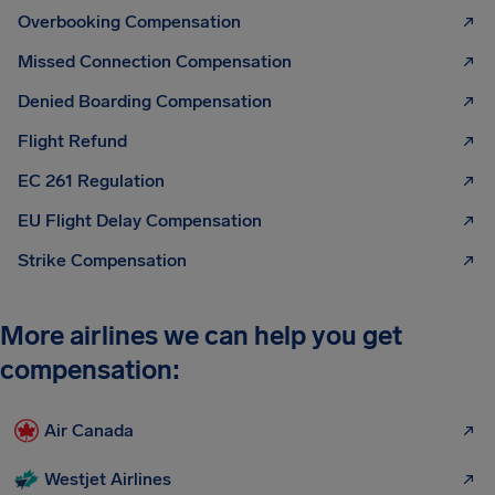
Overbooking Compensation
Missed Connection Compensation
Denied Boarding Compensation
Flight Refund
EC 261 Regulation
EU Flight Delay Compensation
Strike Compensation
More airlines we can help you get
compensation:
Air Canada
Westjet Airlines