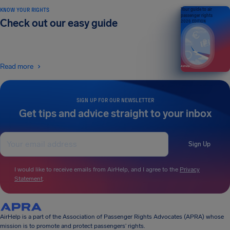
KNOW YOUR RIGHTS
Your guide to air
passenger rights
Check out our easy guide
2026 EDITION
Read more
SIGN UP FOR OUR NEWSLETTER
Get tips and advice straight to your inbox
Sign Up
I would like to receive emails from AirHelp, and I agree to the
Privacy
Statement
.
AirHelp is a part of the Association of Passenger Rights Advocates (APRA) whose
mission is to promote and protect passengers’ rights.