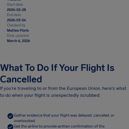
Start date
2026-02-28
End date
2026-03-04
Checked by
Matteo Floris
Date updated
March 6, 2026
What To Do If Your Flight Is
Cancelled
If you're traveling to or from the European Union, here's what
to do when your flight is unexpectedly scrubbed:
Gather evidence that your flight was delayed, canceled, or
overbooked.
Get the airline to provide written confirmation of the