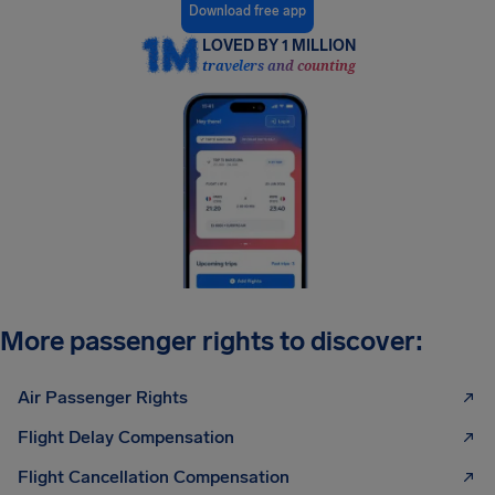
Download free app
LOVED BY 1 MILLION
travelers and counting
More passenger rights to discover:
Air Passenger Rights
Flight Delay Compensation
Flight Cancellation Compensation