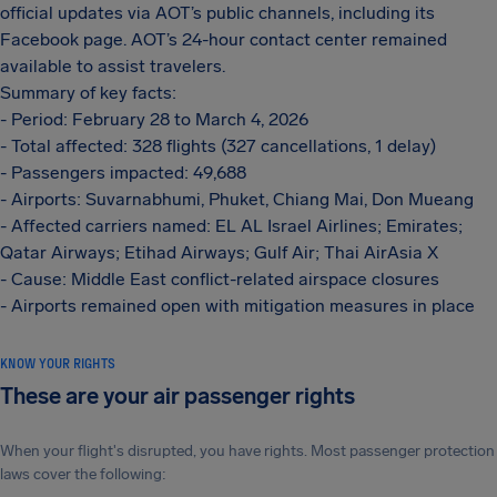
official updates via AOT’s public channels, including its
Facebook page. AOT’s 24-hour contact center remained
available to assist travelers.
Summary of key facts:
- Period: February 28 to March 4, 2026
- Total affected: 328 flights (327 cancellations, 1 delay)
- Passengers impacted: 49,688
- Airports: Suvarnabhumi, Phuket, Chiang Mai, Don Mueang
- Affected carriers named: EL AL Israel Airlines; Emirates;
Qatar Airways; Etihad Airways; Gulf Air; Thai AirAsia X
- Cause: Middle East conflict-related airspace closures
- Airports remained open with mitigation measures in place
KNOW YOUR RIGHTS
These are your air passenger rights
When your flight's disrupted, you have rights. Most passenger protection
laws cover the following: