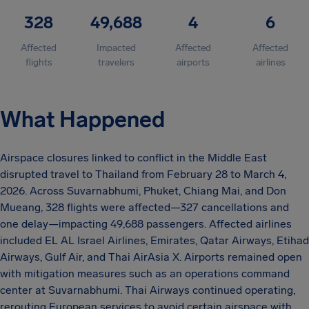
328
49,688
4
6
Affected
Impacted
Affected
Affected
flights
travelers
airports
airlines
What Happened
Airspace closures linked to conflict in the Middle East
disrupted travel to Thailand from February 28 to March 4,
2026. Across Suvarnabhumi, Phuket, Chiang Mai, and Don
Mueang, 328 flights were affected—327 cancellations and
one delay—impacting 49,688 passengers. Affected airlines
included EL AL Israel Airlines, Emirates, Qatar Airways, Etihad
Airways, Gulf Air, and Thai AirAsia X. Airports remained open
with mitigation measures such as an operations command
center at Suvarnabhumi. Thai Airways continued operating,
rerouting European services to avoid certain airspace with