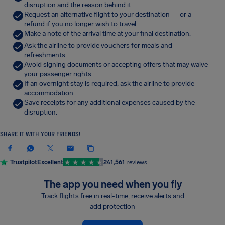
disruption and the reason behind it.
Request an alternative flight to your destination — or a
refund if you no longer wish to travel.
Make a note of the arrival time at your final destination.
Ask the airline to provide vouchers for meals and
refreshments.
Avoid signing documents or accepting offers that may waive
your passenger rights.
If an overnight stay is required, ask the airline to provide
accommodation.
Save receipts for any additional expenses caused by the
disruption.
SHARE IT WITH YOUR FRIENDS!
Trustpilot
Excellent
241,561
reviews
The app you need when you fly
Track flights free in real-time, receive alerts and
add protection