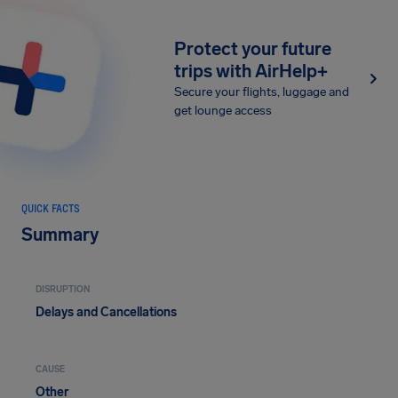
Protect your future
trips with AirHelp+
Secure your flights, luggage and
get lounge access
QUICK FACTS
Summary
DISRUPTION
Delays and Cancellations
CAUSE
Other