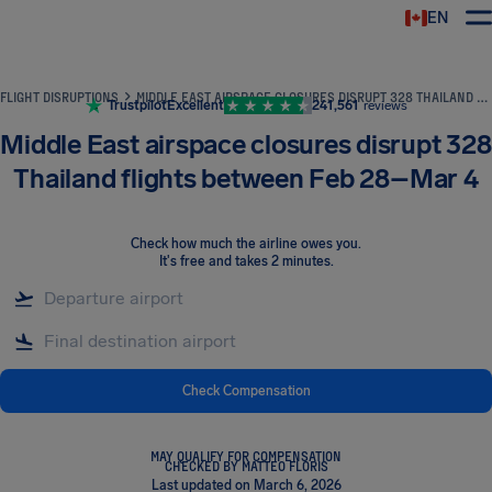
EN
Airhelp
FLIGHT DISRUPTIONS
MIDDLE EAST AIRSPACE CLOSURES DISRUPT 328 THAILAND FLIGHTS BETWEEN FEB 28–MAR 4
Trustpilot
Excellent
241,561
reviews
Middle East airspace closures disrupt 328
Thailand flights between Feb 28–Mar 4
Check how much the airline owes you
.
It's free and takes 2 minutes.
Check Compensation
MAY QUALIFY FOR COMPENSATION
CHECKED BY MATTEO FLORIS
Last updated on March 6, 2026