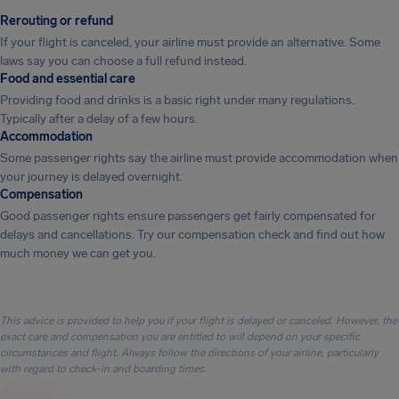
Rerouting or refund
If your flight is canceled, your airline must provide an alternative. Some
laws say you can choose a full refund instead.
Food and essential care
Providing food and drinks is a basic right under many regulations.
Typically after a delay of a few hours.
Accommodation
Some passenger rights say the airline must provide accommodation when
your journey is delayed overnight.
Compensation
Good passenger rights ensure passengers get fairly compensated for
delays and cancellations. Try our compensation check and find out how
much money we can get you.
This advice is provided to help you if your flight is delayed or canceled. However, the
exact care and compensation you are entitled to will depend on your specific
circumstances and flight. Always follow the directions of your airline, particularly
with regard to check-in and boarding times.