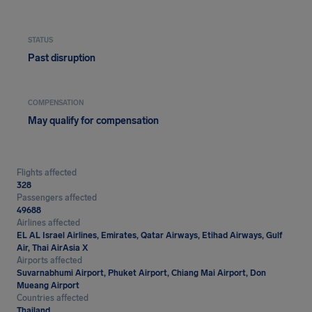
STATUS
Past disruption
COMPENSATION
May qualify for compensation
Flights affected
328
Passengers affected
49688
Airlines affected
EL AL Israel Airlines, Emirates, Qatar Airways, Etihad Airways, Gulf
Air, Thai AirAsia X
Airports affected
Suvarnabhumi Airport, Phuket Airport, Chiang Mai Airport, Don
Mueang Airport
Countries affected
Thailand