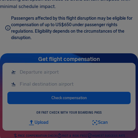
minimal schedule impact.
Passengers affected by this flight disruption may be eligible for
compensation of up to US$650 under passenger rights
regulations. Eligibility depends on the circumstances of the
disruption.
Get flight compensation
Check compensation
OR FAST CHECK WITH YOUR BOARDING PASS
Upload
Scan
FREE COMPENSATION CHECK
FAST & RISK-FREE
HIGHEST SUCCESS RATE