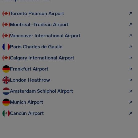
Toronto Pearson Airport
Montréal–Trudeau Airport
Vancouver International Airport
Paris Charles de Gaulle
Calgary International Airport
Frankfurt Airport
London Heathrow
Amsterdam Schiphol Airport
Munich Airport
Cancún Airport