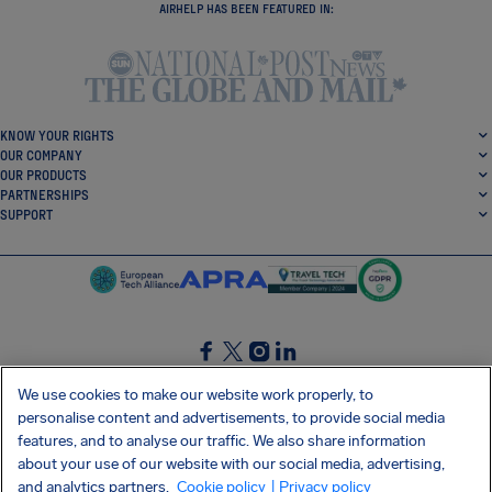
AIRHELP HAS BEEN FEATURED IN:
KNOW YOUR RIGHTS
OUR COMPANY
OUR PRODUCTS
PARTNERSHIPS
SUPPORT
SocialFacebook
SocialTwitter
SocialInstagram
SocialLinkedin
We use cookies to make our website work properly, to
personalise content and advertisements, to provide social media
GET OUR FREE APP
features, and to analyse our traffic. We also share information
about your use of our website with our social media, advertising,
and analytics partners.
Cookie policy
| Privacy policy