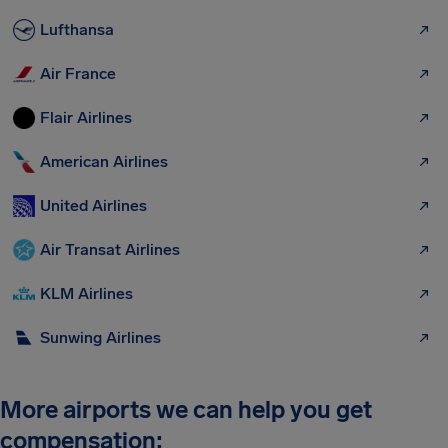
Lufthansa
Air France
Flair Airlines
American Airlines
United Airlines
Air Transat Airlines
KLM Airlines
Sunwing Airlines
More airports we can help you get
compensation: