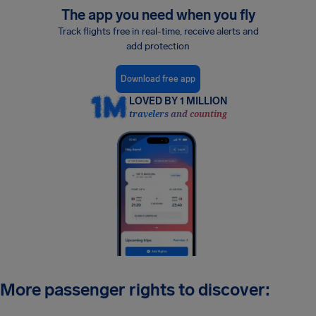
The app you need when you fly
Track flights free in real-time, receive alerts and
add protection
Download free app
LOVED BY 1 MILLION
travelers and counting
More passenger rights to discover: