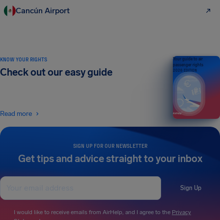
Cancún Airport
KNOW YOUR RIGHTS
Your guide to air
passenger rights
Check out our easy guide
2026 EDITION
Read more
SIGN UP FOR OUR NEWSLETTER
Get tips and advice straight to your inbox
Sign Up
I would like to receive emails from AirHelp, and I agree to the
Privacy