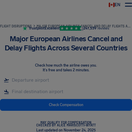
EN
Airhelp
FLIGHT DISRUPTIONS
MAJOR EUROPEAN AIRLINES CANCEL AND DELAY FLIGHTS ACROSS SEVERAL COUNTRIES
Trustpilot
Excellent
241,539
reviews
Major European Airlines Cancel and
Delay Flights Across Several Countries
Check how much the airline owes you
.
It's free and takes 2 minutes.
Check Compensation
MAY QUALIFY FOR COMPENSATION
CHECKED BY ALICE MARISCOTTI-WYATT
Last updated on November 24, 2025