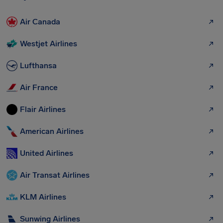
Air Canada
Westjet Airlines
Lufthansa
Air France
Flair Airlines
American Airlines
United Airlines
Air Transat Airlines
KLM Airlines
Sunwing Airlines