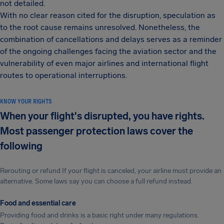
not detailed.
With no clear reason cited for the disruption, speculation as
to the root cause remains unresolved. Nonetheless, the
combination of cancellations and delays serves as a reminder
of the ongoing challenges facing the aviation sector and the
vulnerability of even major airlines and international flight
routes to operational interruptions.
KNOW YOUR RIGHTS
When your flight's disrupted, you have rights.
Most passenger protection laws cover the
following
Rerouting or refund If your flight is canceled, your airline must provide an
alternative. Some laws say you can choose a full refund instead.
Food and essential care
Providing food and drinks is a basic right under many regulations.