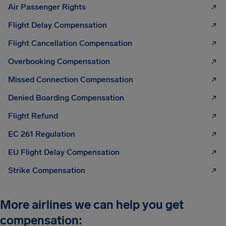
Air Passenger Rights
Flight Delay Compensation
Flight Cancellation Compensation
Overbooking Compensation
Missed Connection Compensation
Denied Boarding Compensation
Flight Refund
EC 261 Regulation
EU Flight Delay Compensation
Strike Compensation
More airlines we can help you get
compensation: