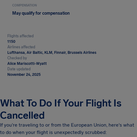
COMPENSATION
May qualify for compensation
Flights affected
1150
Airlines affected
Lufthansa, Air Baltic, KLM, Finnair, Brussels Airlines
Checked by
Alice Mariscotti-Wyatt
Date updated
November 24, 2025
What To Do If Your Flight Is
Cancelled
If you're traveling to or from the European Union, here's what
to do when your flight is unexpectedly scrubbed: