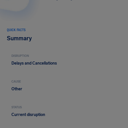
QUICK FACTS
Summary
DISRUPTION
Delays and Cancellations
CAUSE
Other
STATUS
Current disruption