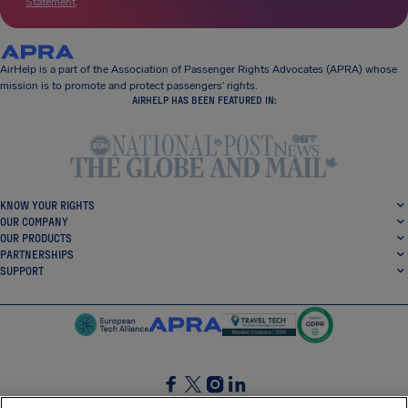
Statement
.
AirHelp is a part of the Association of Passenger Rights Advocates (APRA) whose
mission is to promote and protect passengers’ rights.
AIRHELP HAS BEEN FEATURED IN:
KNOW YOUR RIGHTS
OUR COMPANY
OUR PRODUCTS
PARTNERSHIPS
SUPPORT
SocialFacebook
SocialTwitter
SocialInstagram
SocialLinkedin