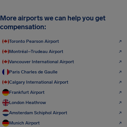
More airports we can help you get
compensation:
Toronto Pearson Airport
Montréal–Trudeau Airport
Vancouver International Airport
Paris Charles de Gaulle
Calgary International Airport
Frankfurt Airport
London Heathrow
Amsterdam Schiphol Airport
Munich Airport