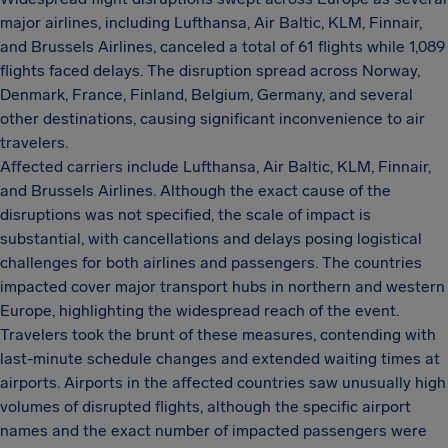
major airlines, including Lufthansa, Air Baltic, KLM, Finnair,
and Brussels Airlines, canceled a total of 61 flights while 1,089
flights faced delays. The disruption spread across Norway,
Denmark, France, Finland, Belgium, Germany, and several
other destinations, causing significant inconvenience to air
travelers.
Affected carriers include Lufthansa, Air Baltic, KLM, Finnair,
and Brussels Airlines. Although the exact cause of the
disruptions was not specified, the scale of impact is
substantial, with cancellations and delays posing logistical
challenges for both airlines and passengers. The countries
impacted cover major transport hubs in northern and western
Europe, highlighting the widespread reach of the event.
Travelers took the brunt of these measures, contending with
last-minute schedule changes and extended waiting times at
airports. Airports in the affected countries saw unusually high
volumes of disrupted flights, although the specific airport
names and the exact number of impacted passengers were