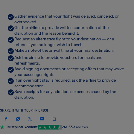
Gather evidence that your flight was delayed, canceled, or
overbooked.
Get the airline to provide written confirmation of the
disruption and the reason behind it.
Request an alternative flight to your destination — or a
refund if you no longer wish to travel.
Make a note of the arrival time at your final destination.
Ask the airline to provide vouchers for meals and
refreshments.
Avoid signing documents or accepting offers that may waive
your passenger rights.
If an overnight stay is required, ask the airline to provide
accommodation.
Save receipts for any additional expenses caused by the
disruption.
SHARE IT WITH YOUR FRIENDS!
Trustpilot
Excellent
241,539
reviews