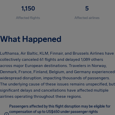
1,150
5
Affected flights
Affected airlines
What Happened
Lufthansa, Air Baltic, KLM, Finnair, and Brussels Airlines have
collectively canceled 61 flights and delayed 1,089 others
across major European destinations. Travelers in Norway,
Denmark, France, Finland, Belgium, and Germany experienced
widespread disruption, impacting thousands of passengers.
The underlying cause of these issues remains unspecified, but
significant delays and cancellations have affected multiple
airlines operating throughout these regions.
Passengers affected by this flight disruption may be eligible for
compensation of up to US$650 under passenger rights