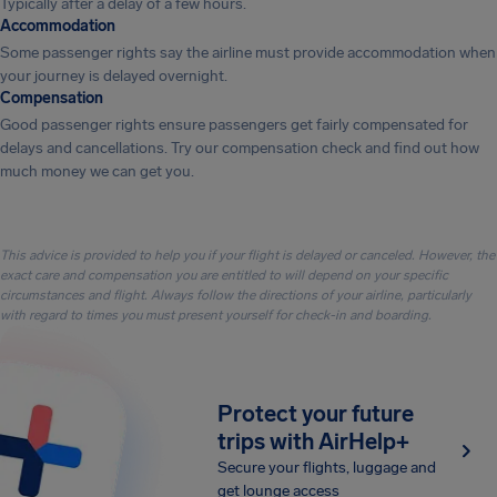
Typically after a delay of a few hours.
Accommodation
Some passenger rights say the airline must provide accommodation when
your journey is delayed overnight.
Compensation
Good passenger rights ensure passengers get fairly compensated for
delays and cancellations. Try our compensation check and find out how
much money we can get you.
This advice is provided to help you if your flight is delayed or canceled. However, the
exact care and compensation you are entitled to will depend on your specific
circumstances and flight. Always follow the directions of your airline, particularly
with regard to times you must present yourself for check-in and boarding.
Protect your future
trips with AirHelp+
Secure your flights, luggage and
get lounge access