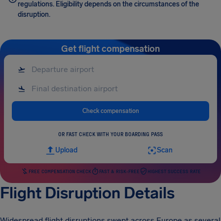
regulations. Eligibility depends on the circumstances of the
disruption.
Get flight compensation
Check compensation
OR FAST CHECK WITH YOUR BOARDING PASS
Upload
Scan
FREE COMPENSATION CHECK
FAST & RISK-FREE
HIGHEST SUCCESS RATE
Flight Disruption Details
Widespread flight disruptions swept across Europe as several